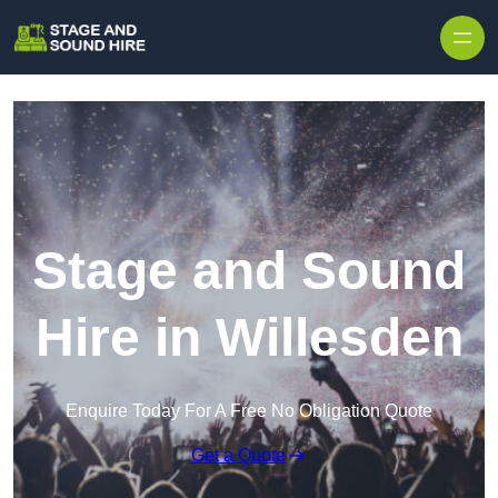
Skip to content
Stage and Sound
Hire in Willesden
Enquire Today For A Free No Obligation Quote
Get a Quote