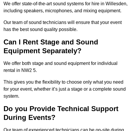
We offer state-of-the-art sound systems for hire in Willesden,
including speakers, microphones, and mixing equipment.
Our team of sound technicians will ensure that your event
has the best sound quality possible.
Can I Rent Stage and Sound
Equipment Separately?
We offer both stage and sound equipment for individual
rental in NW2 5.
This gives you the flexibility to choose only what you need
for your event, whether it’s just a stage or a complete sound
system.
Do you Provide Technical Support
During Events?
Our team of experienced technicians can be on-site during