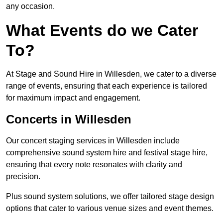
any occasion.
What Events do we Cater
To?
At Stage and Sound Hire in Willesden, we cater to a diverse
range of events, ensuring that each experience is tailored
for maximum impact and engagement.
Concerts in Willesden
Our concert staging services in Willesden include
comprehensive sound system hire and festival stage hire,
ensuring that every note resonates with clarity and
precision.
Plus sound system solutions, we offer tailored stage design
options that cater to various venue sizes and event themes.