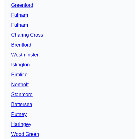
Greenford
Fulham
Fulham
Charing Cross
Brentford
Westminster
Islington
Pimlico
Northolt
Stanmore
Battersea
Putney
Haringey
Wood Green