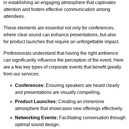
in establishing an engaging atmosphere that captivates
attention and fosters effective communication among
attendees.
These elements are essential not only for conferences,
where clear sound can enhance presentations, but also
for product launches that require an unforgettable impact.
Professionals understand that having the right ambience
can significantly influence the perception of the event. Here
are a few key types of corporate events that benefit greatly
from our services:
Conferences:
Ensuring speakers are heard clearly
and presentations are visually compelling.
Product Launches:
Creating an immersive
atmosphere that showcases new offerings effectively.
Networking Events:
Facilitating conversation through
optimal sound design.