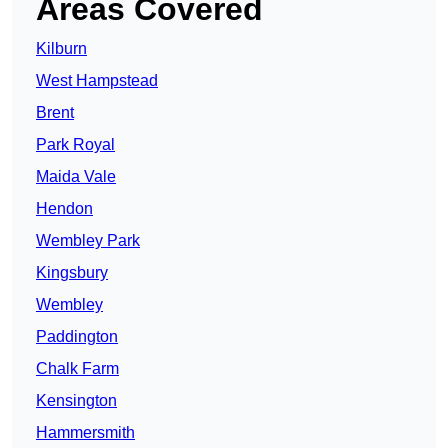
Areas Covered
Kilburn
West Hampstead
Brent
Park Royal
Maida Vale
Hendon
Wembley Park
Kingsbury
Wembley
Paddington
Chalk Farm
Kensington
Hammersmith