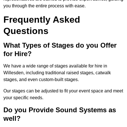
you through the entire process with ease.
Frequently Asked
Questions
What Types of Stages do you Offer
for Hire?
We have a wide range of stages available for hire in
Willesden, including traditional raised stages, catwalk
stages, and even custom-built stages.
Our stages can be adjusted to fit your event space and meet
your specific needs.
Do you Provide Sound Systems as
well?