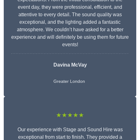
event day, they were professional, efficient, and
attentive to every detail. The sound quality was
exceptional, and the lighting added a fantastic
atmosphere. We couldn’t have asked for a better
experience and will definitely be using them for future
events!
Davina McVay
Greater London
★★★★★
Our experience with Stage and Sound Hire was
exceptional from start to finish. They provided a