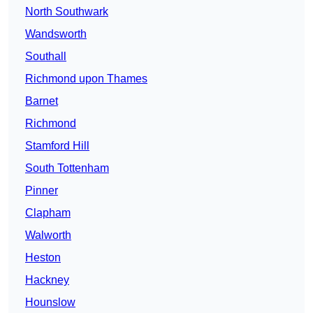
North Southwark
Wandsworth
Southall
Richmond upon Thames
Barnet
Richmond
Stamford Hill
South Tottenham
Pinner
Clapham
Walworth
Heston
Hackney
Hounslow