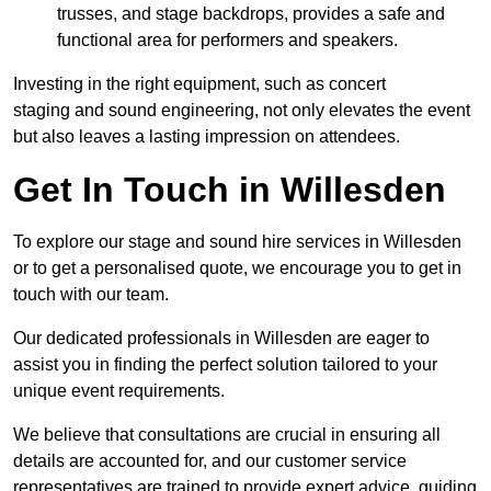
trusses, and stage backdrops, provides a safe and
functional area for performers and speakers.
Investing in the right equipment, such as concert
staging and sound engineering, not only elevates the event
but also leaves a lasting impression on attendees.
Get In Touch in Willesden
To explore our stage and sound hire services in Willesden
or to get a personalised quote, we encourage you to get in
touch with our team.
Our dedicated professionals in Willesden are eager to
assist you in finding the perfect solution tailored to your
unique event requirements.
We believe that consultations are crucial in ensuring all
details are accounted for, and our customer service
representatives are trained to provide expert advice, guiding