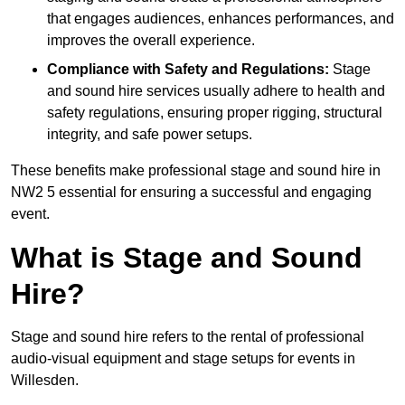
that engages audiences, enhances performances, and
improves the overall experience.
Compliance with Safety and Regulations:
Stage
and sound hire services usually adhere to health and
safety regulations, ensuring proper rigging, structural
integrity, and safe power setups.
These benefits make professional stage and sound hire in
NW2 5 essential for ensuring a successful and engaging
event.
What is Stage and Sound
Hire?
Stage and sound hire refers to the rental of professional
audio-visual equipment and stage setups for events in
Willesden.