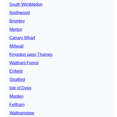
South Wimbledon
Northwood
Bromley
Merton
Canary Wharf
Millwall
Kingston upon Thames
Waltham Forest
Enfield
Stratford
Isle of Dogs
Morden
Feltham
Walthamstow