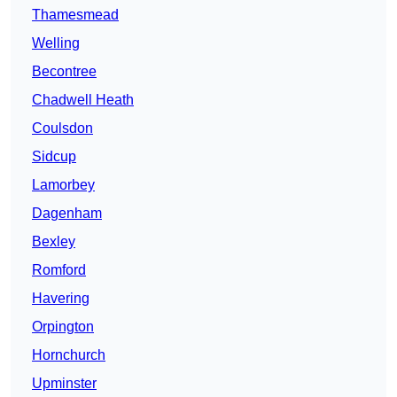
Thamesmead
Welling
Becontree
Chadwell Heath
Coulsdon
Sidcup
Lamorbey
Dagenham
Bexley
Romford
Havering
Orpington
Hornchurch
Upminster