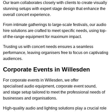
Our team collaborates closely with clients to create visually
stunning setups with expert stage design that enhance the
overall concert experience.
From intimate gatherings to large-scale festivals, our audio
hire solutions are crafted to meet specific needs, using top-
of-the-range equipment for maximum impact.
Trusting us with concert needs ensures a seamless
performance, leaving organisers free to focus on captivating
audiences.
Corporate Events in Willesden
For corporate events in Willesden, we offer
specialised audio equipment, corporate event sound,
and stage setup tailored to meet the professional needs of
businesses and organisations.
High-quality audio and lighting solutions play a crucial role