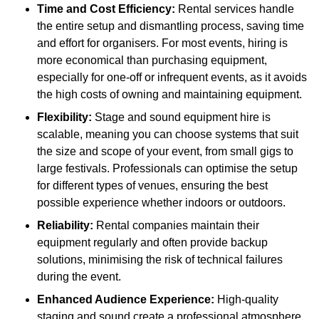
Time and Cost Efficiency:
Rental services handle
the entire setup and dismantling process, saving time
and effort for organisers. For most events, hiring is
more economical than purchasing equipment,
especially for one-off or infrequent events, as it avoids
the high costs of owning and maintaining equipment.
Flexibility:
Stage and sound equipment hire is
scalable, meaning you can choose systems that suit
the size and scope of your event, from small gigs to
large festivals. Professionals can optimise the setup
for different types of venues, ensuring the best
possible experience whether indoors or outdoors.
Reliability:
Rental companies maintain their
equipment regularly and often provide backup
solutions, minimising the risk of technical failures
during the event.
Enhanced Audience Experience:
High-quality
staging and sound create a professional atmosphere