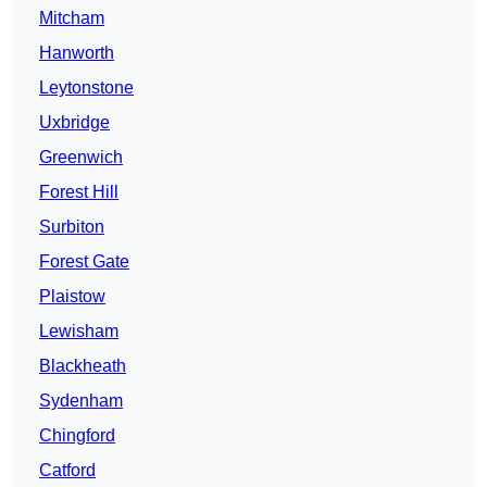
Mitcham
Hanworth
Leytonstone
Uxbridge
Greenwich
Forest Hill
Surbiton
Forest Gate
Plaistow
Lewisham
Blackheath
Sydenham
Chingford
Catford