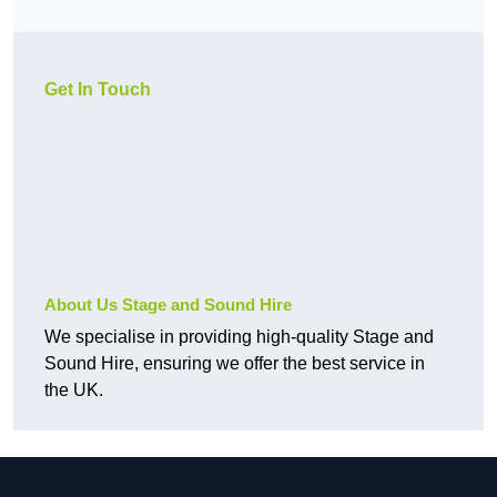
Get In Touch
About Us Stage and Sound Hire
We specialise in providing high-quality Stage and
Sound Hire, ensuring we offer the best service in
the UK.