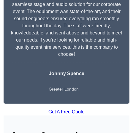
seamless stage and audio solution for our corporate
event. The equipment was state-of-the-art, and their
sound engineers ensured everything ran smoothly
throughout the day. The staff were friendly,
knowledgeable, and went above and beyond to meet
our needs. If you’re looking for reliable and high-
quality event hire services, this is the company to
choose!
Johnny Spence
Greater London
Get A Free Quote