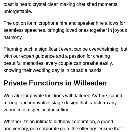
toast is heard crystal clear, making cherished moments
unforgettable.
The option for microphone hire and speaker hire allows for
seamless speeches, bringing loved ones together in joyous
harmony.
Planning such a significant event can be overwhelming, but
with our expert guidance and a passion for creating
beautiful memories, every couple can breathe easily,
knowing their wedding day is in capable hands.
Private Functions in Willesden
We cater for private functions with tailored AV hire, sound
mixing, and innovative stage design that transform any
venue into a spectacular setting.
Whether it’s an intimate birthday celebration, a grand
anniversary, or a corporate gala, the offerings ensure that