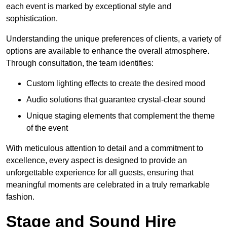
each event is marked by exceptional style and
sophistication.
Understanding the unique preferences of clients, a variety of
options are available to enhance the overall atmosphere.
Through consultation, the team identifies:
Custom lighting effects to create the desired mood
Audio solutions that guarantee crystal-clear sound
Unique staging elements that complement the theme
of the event
With meticulous attention to detail and a commitment to
excellence, every aspect is designed to provide an
unforgettable experience for all guests, ensuring that
meaningful moments are celebrated in a truly remarkable
fashion.
Stage and Sound Hire