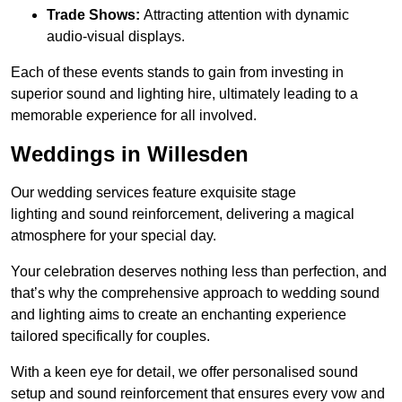
Trade Shows:
Attracting attention with dynamic
audio-visual displays.
Each of these events stands to gain from investing in
superior sound and lighting hire, ultimately leading to a
memorable experience for all involved.
Weddings in Willesden
Our wedding services feature exquisite stage
lighting and sound reinforcement, delivering a magical
atmosphere for your special day.
Your celebration deserves nothing less than perfection, and
that’s why the comprehensive approach to wedding sound
and lighting aims to create an enchanting experience
tailored specifically for couples.
With a keen eye for detail, we offer personalised sound
setup and sound reinforcement that ensures every vow and