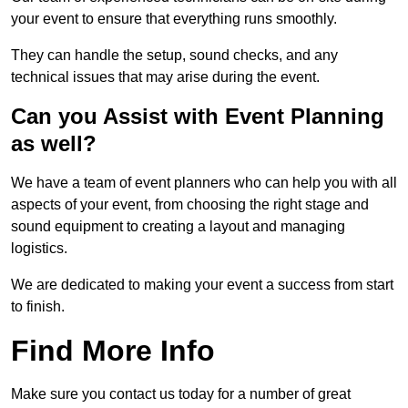
your event to ensure that everything runs smoothly.
They can handle the setup, sound checks, and any
technical issues that may arise during the event.
Can you Assist with Event Planning
as well?
We have a team of event planners who can help you with all
aspects of your event, from choosing the right stage and
sound equipment to creating a layout and managing
logistics.
We are dedicated to making your event a success from start
to finish.
Find More Info
Make sure you contact us today for a number of great