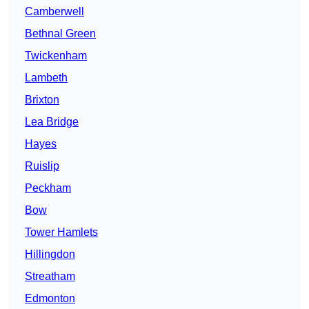
Camberwell
Bethnal Green
Twickenham
Lambeth
Brixton
Lea Bridge
Hayes
Ruislip
Peckham
Bow
Tower Hamlets
Hillingdon
Streatham
Edmonton