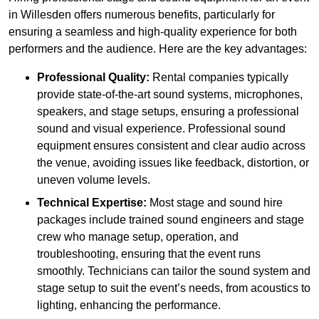
in Willesden offers numerous benefits, particularly for
ensuring a seamless and high-quality experience for both
performers and the audience. Here are the key advantages:
Professional Quality:
Rental companies typically
provide state-of-the-art sound systems, microphones,
speakers, and stage setups, ensuring a professional
sound and visual experience. Professional sound
equipment ensures consistent and clear audio across
the venue, avoiding issues like feedback, distortion, or
uneven volume levels.
Technical Expertise:
Most stage and sound hire
packages include trained sound engineers and stage
crew who manage setup, operation, and
troubleshooting, ensuring that the event runs
smoothly. Technicians can tailor the sound system and
stage setup to suit the event’s needs, from acoustics to
lighting, enhancing the performance.