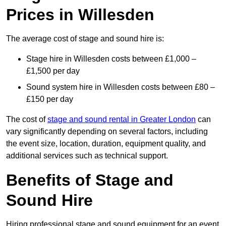
Prices in Willesden
The average cost of stage and sound hire is:
Stage hire in Willesden costs between £1,000 –
£1,500 per day
Sound system hire in Willesden costs between £80 –
£150 per day
The cost of
stage and sound rental in Greater London
can
vary significantly depending on several factors, including
the event size, location, duration, equipment quality, and
additional services such as technical support.
Benefits of Stage and
Sound Hire
Hiring professional stage and sound equipment for an event