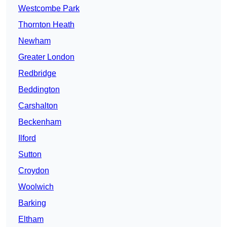
Westcombe Park
Thornton Heath
Newham
Greater London
Redbridge
Beddington
Carshalton
Beckenham
Ilford
Sutton
Croydon
Woolwich
Barking
Eltham