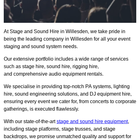
At Stage and Sound Hire in Willesden, we take pride in
being the leading company in Willesden for all your event
staging and sound system needs.
Our extensive portfolio includes a wide range of services
such as stage hire, sound hire, rigging hire,
and comprehensive audio equipment rentals.
We specialise in providing top-notch PA systems, lighting
hire, sound engineering solutions, and DJ equipment hire,
ensuring every event we cater for, from concerts to corporate
gatherings, is executed flawlessly.
With our state-of-the-art
stage and sound hire equipment
,
including stage platforms, stage trusses, and stage
backdrops, we promise unmatched quality and support for