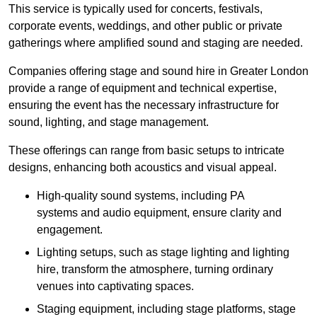
This service is typically used for concerts, festivals,
corporate events, weddings, and other public or private
gatherings where amplified sound and staging are needed.
Companies offering stage and sound hire in Greater London
provide a range of equipment and technical expertise,
ensuring the event has the necessary infrastructure for
sound, lighting, and stage management.
These offerings can range from basic setups to intricate
designs, enhancing both acoustics and visual appeal.
High-quality sound systems, including PA
systems and audio equipment, ensure clarity and
engagement.
Lighting setups, such as stage lighting and lighting
hire, transform the atmosphere, turning ordinary
venues into captivating spaces.
Staging equipment, including stage platforms, stage