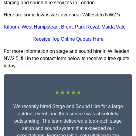
staging and sound hire services in London.
Here are some towns we cover near Willesden NW2 5
Kilburn
,
West Hampstead
,
Brent
,
Park Royal
,
Maida Vale
Receive Top Online Quotes Here
For more information on stage and sound hire in Willesden
NW2 5, fill in the contact form below to receive a free quote
today.
★★★★★
We recently hired Stage and Sound Hire for a large
outdoor event, and their service was absolutely
outstanding. The team delivered a top-notch stage
setup and sound system that exceeded our
expectations. From the initial consultation to the