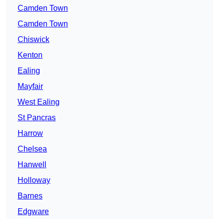
Camden Town
Camden Town
Chiswick
Kenton
Ealing
Mayfair
West Ealing
St Pancras
Harrow
Chelsea
Hanwell
Holloway
Barnes
Edgware