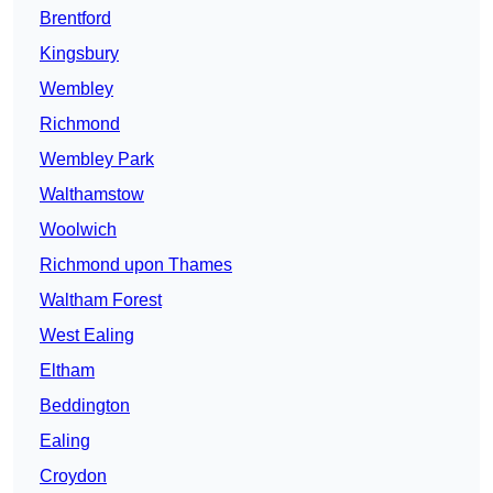
Brentford
Kingsbury
Wembley
Richmond
Wembley Park
Walthamstow
Woolwich
Richmond upon Thames
Waltham Forest
West Ealing
Eltham
Beddington
Ealing
Croydon