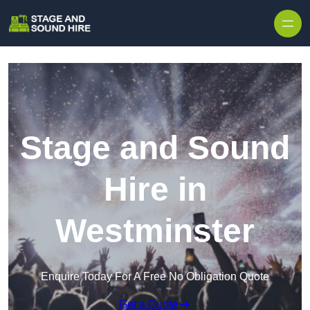
Skip to content
Stage and Sound
Hire in
Westminster
Enquire Today For A Free No Obligation Quote
Get a Quote