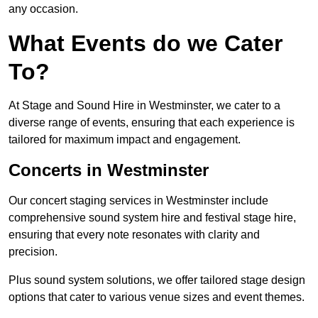
any occasion.
What Events do we Cater
To?
At Stage and Sound Hire in Westminster, we cater to a
diverse range of events, ensuring that each experience is
tailored for maximum impact and engagement.
Concerts in Westminster
Our concert staging services in Westminster include
comprehensive sound system hire and festival stage hire,
ensuring that every note resonates with clarity and
precision.
Plus sound system solutions, we offer tailored stage design
options that cater to various venue sizes and event themes.