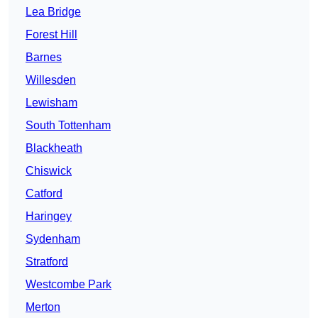
Lea Bridge
Forest Hill
Barnes
Willesden
Lewisham
South Tottenham
Blackheath
Chiswick
Catford
Haringey
Sydenham
Stratford
Westcombe Park
Merton