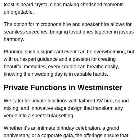
toast is heard crystal clear, making cherished moments
unforgettable.
The option for microphone hire and speaker hire allows for
seamless speeches, bringing loved ones together in joyous
harmony.
Planning such a significant event can be overwhelming, but
with our expert guidance and a passion for creating
beautiful memories, every couple can breathe easily,
knowing their wedding day is in capable hands.
Private Functions in Westminster
We cater for private functions with tailored AV hire, sound
mixing, and innovative stage design that transform any
venue into a spectacular setting.
Whether it’s an intimate birthday celebration, a grand
anniversary, or a corporate gala, the offerings ensure that