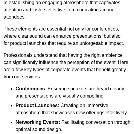
in establishing an engaging atmosphere that captivates
attention and fosters effective communication among
attendees.
These elements are essential not only for conferences,
where clear sound can enhance presentations, but also
for product launches that require an unforgettable impact.
Professionals understand that having the right ambience
can significantly influence the perception of the event. Here
are a few key types of corporate events that benefit greatly
from our services:
Conferences:
Ensuring speakers are heard clearly
and presentations are visually compelling.
Product Launches:
Creating an immersive
atmosphere that showcases new offerings effectively.
Networking Events:
Facilitating conversation through
optimal sound design.