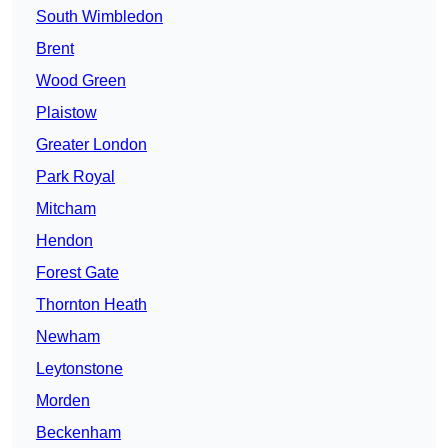
South Wimbledon
Brent
Wood Green
Plaistow
Greater London
Park Royal
Mitcham
Hendon
Forest Gate
Thornton Heath
Newham
Leytonstone
Morden
Beckenham