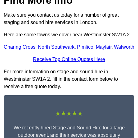
Find More Info
Make sure you contact us today for a number of great
staging and sound hire services in London.
Here are some towns we cover near Westminster SW1A 2
Charing Cross
,
North Southwark
,
Pimlico
,
Mayfair
,
Walworth
Receive Top Online Quotes Here
For more information on stage and sound hire in
Westminster SW1A 2, fill in the contact form below to
receive a free quote today.
★★★★★
We recently hired Stage and Sound Hire for a large
outdoor event, and their service was absolutely