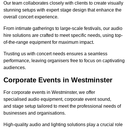
Our team collaborates closely with clients to create visually
stunning setups with expert stage design that enhance the
overall concert experience.
From intimate gatherings to large-scale festivals, our audio
hire solutions are crafted to meet specific needs, using top-
of-the-range equipment for maximum impact.
Trusting us with concert needs ensures a seamless
performance, leaving organisers free to focus on captivating
audiences.
Corporate Events in Westminster
For corporate events in Westminster, we offer
specialised audio equipment, corporate event sound,
and stage setup tailored to meet the professional needs of
businesses and organisations.
High-quality audio and lighting solutions play a crucial role