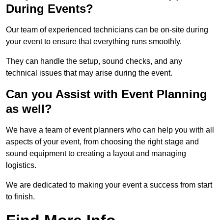
During Events?
Our team of experienced technicians can be on-site during
your event to ensure that everything runs smoothly.
They can handle the setup, sound checks, and any
technical issues that may arise during the event.
Can you Assist with Event Planning
as well?
We have a team of event planners who can help you with all
aspects of your event, from choosing the right stage and
sound equipment to creating a layout and managing
logistics.
We are dedicated to making your event a success from start
to finish.