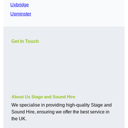
Uxbridge
Upminster
Get In Touch
About Us Stage and Sound Hire
We specialise in providing high-quality Stage and
Sound Hire, ensuring we offer the best service in
the UK.