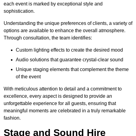
each event is marked by exceptional style and
sophistication.
Understanding the unique preferences of clients, a variety of
options are available to enhance the overall atmosphere.
Through consultation, the team identifies:
Custom lighting effects to create the desired mood
Audio solutions that guarantee crystal-clear sound
Unique staging elements that complement the theme
of the event
With meticulous attention to detail and a commitment to
excellence, every aspect is designed to provide an
unforgettable experience for all guests, ensuring that
meaningful moments are celebrated in a truly remarkable
fashion.
Stage and Sound Hire