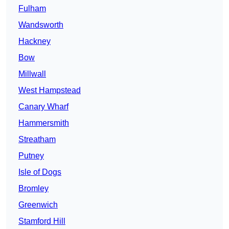
Fulham
Wandsworth
Hackney
Bow
Millwall
West Hampstead
Canary Wharf
Hammersmith
Streatham
Putney
Isle of Dogs
Bromley
Greenwich
Stamford Hill