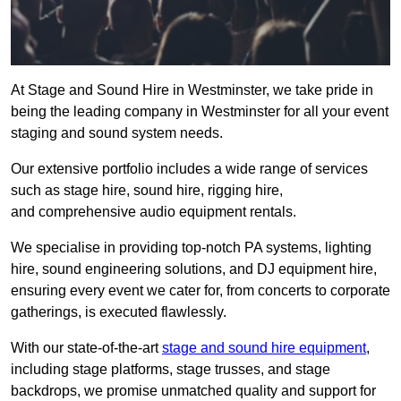
At Stage and Sound Hire in Westminster, we take pride in
being the leading company in Westminster for all your event
staging and sound system needs.
Our extensive portfolio includes a wide range of services
such as stage hire, sound hire, rigging hire,
and comprehensive audio equipment rentals.
We specialise in providing top-notch PA systems, lighting
hire, sound engineering solutions, and DJ equipment hire,
ensuring every event we cater for, from concerts to corporate
gatherings, is executed flawlessly.
With our state-of-the-art
stage and sound hire equipment
,
including stage platforms, stage trusses, and stage
backdrops, we promise unmatched quality and support for