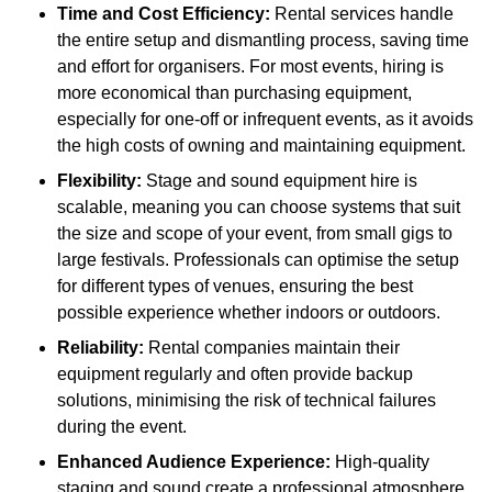
Time and Cost Efficiency:
Rental services handle
the entire setup and dismantling process, saving time
and effort for organisers. For most events, hiring is
more economical than purchasing equipment,
especially for one-off or infrequent events, as it avoids
the high costs of owning and maintaining equipment.
Flexibility:
Stage and sound equipment hire is
scalable, meaning you can choose systems that suit
the size and scope of your event, from small gigs to
large festivals. Professionals can optimise the setup
for different types of venues, ensuring the best
possible experience whether indoors or outdoors.
Reliability:
Rental companies maintain their
equipment regularly and often provide backup
solutions, minimising the risk of technical failures
during the event.
Enhanced Audience Experience:
High-quality
staging and sound create a professional atmosphere