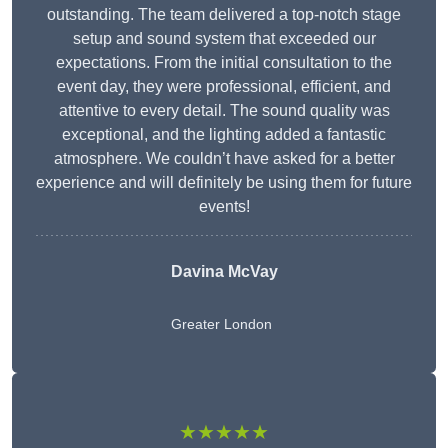
outstanding. The team delivered a top-notch stage
setup and sound system that exceeded our
expectations. From the initial consultation to the
event day, they were professional, efficient, and
attentive to every detail. The sound quality was
exceptional, and the lighting added a fantastic
atmosphere. We couldn’t have asked for a better
experience and will definitely be using them for future
events!
Davina McVay
Greater London
★★★★★