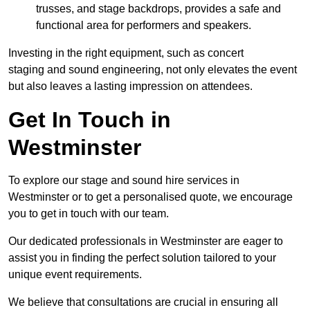
trusses, and stage backdrops, provides a safe and
functional area for performers and speakers.
Investing in the right equipment, such as concert
staging and sound engineering, not only elevates the event
but also leaves a lasting impression on attendees.
Get In Touch in
Westminster
To explore our stage and sound hire services in
Westminster or to get a personalised quote, we encourage
you to get in touch with our team.
Our dedicated professionals in Westminster are eager to
assist you in finding the perfect solution tailored to your
unique event requirements.
We believe that consultations are crucial in ensuring all