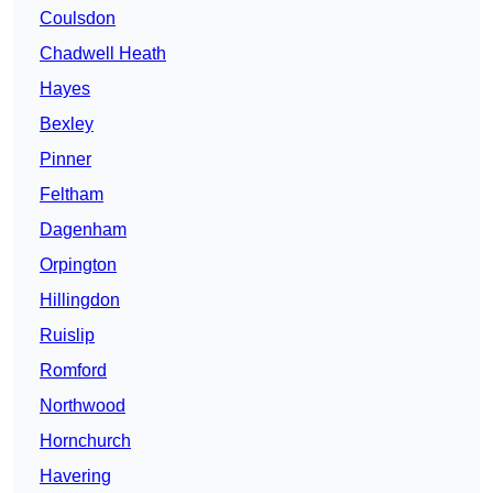
Coulsdon
Chadwell Heath
Hayes
Bexley
Pinner
Feltham
Dagenham
Orpington
Hillingdon
Ruislip
Romford
Northwood
Hornchurch
Havering