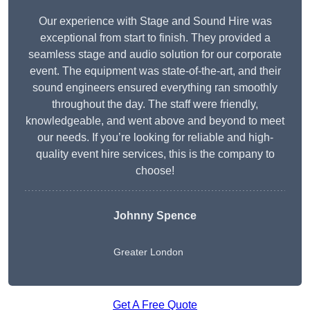
Our experience with Stage and Sound Hire was
exceptional from start to finish. They provided a
seamless stage and audio solution for our corporate
event. The equipment was state-of-the-art, and their
sound engineers ensured everything ran smoothly
throughout the day. The staff were friendly,
knowledgeable, and went above and beyond to meet
our needs. If you’re looking for reliable and high-
quality event hire services, this is the company to
choose!
Johnny Spence
Greater London
Get A Free Quote