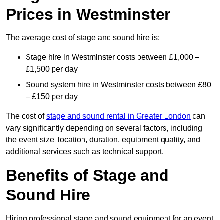
Prices in Westminster
The average cost of stage and sound hire is:
Stage hire in Westminster costs between £1,000 –
£1,500 per day
Sound system hire in Westminster costs between £80
– £150 per day
The cost of
stage and sound rental in Greater London
can
vary significantly depending on several factors, including
the event size, location, duration, equipment quality, and
additional services such as technical support.
Benefits of Stage and
Sound Hire
Hiring professional stage and sound equipment for an event