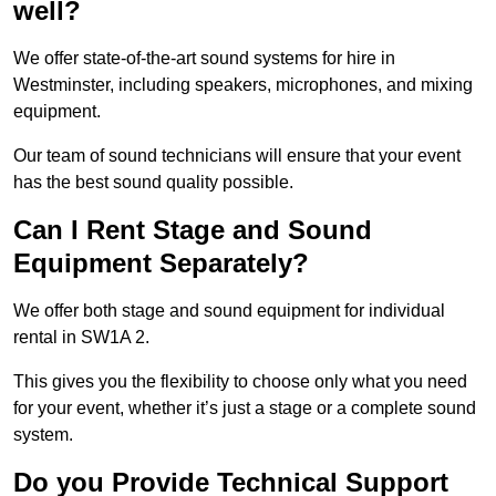
well?
We offer state-of-the-art sound systems for hire in
Westminster, including speakers, microphones, and mixing
equipment.
Our team of sound technicians will ensure that your event
has the best sound quality possible.
Can I Rent Stage and Sound
Equipment Separately?
We offer both stage and sound equipment for individual
rental in SW1A 2.
This gives you the flexibility to choose only what you need
for your event, whether it’s just a stage or a complete sound
system.
Do you Provide Technical Support