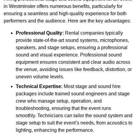
in Westminster offers numerous benefits, particularly for
ensuring a seamless and high-quality experience for both
performers and the audience. Here are the key advantages:
Professional Quality:
Rental companies typically
provide state-of-the-art sound systems, microphones,
speakers, and stage setups, ensuring a professional
sound and visual experience. Professional sound
equipment ensures consistent and clear audio across
the venue, avoiding issues like feedback, distortion, or
uneven volume levels.
Technical Expertise:
Most stage and sound hire
packages include trained sound engineers and stage
crew who manage setup, operation, and
troubleshooting, ensuring that the event runs
smoothly. Technicians can tailor the sound system and
stage setup to suit the event’s needs, from acoustics to
lighting, enhancing the performance.