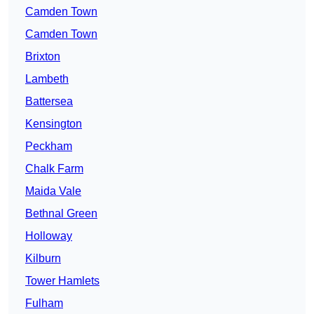
Camden Town
Camden Town
Brixton
Lambeth
Battersea
Kensington
Peckham
Chalk Farm
Maida Vale
Bethnal Green
Holloway
Kilburn
Tower Hamlets
Fulham