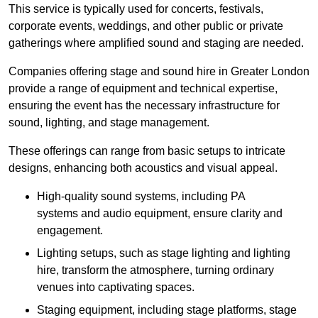
This service is typically used for concerts, festivals,
corporate events, weddings, and other public or private
gatherings where amplified sound and staging are needed.
Companies offering stage and sound hire in Greater London
provide a range of equipment and technical expertise,
ensuring the event has the necessary infrastructure for
sound, lighting, and stage management.
These offerings can range from basic setups to intricate
designs, enhancing both acoustics and visual appeal.
High-quality sound systems, including PA
systems and audio equipment, ensure clarity and
engagement.
Lighting setups, such as stage lighting and lighting
hire, transform the atmosphere, turning ordinary
venues into captivating spaces.
Staging equipment, including stage platforms, stage