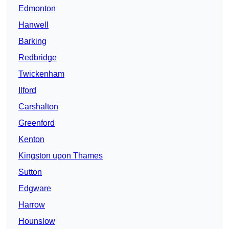
Edmonton
Hanwell
Barking
Redbridge
Twickenham
Ilford
Carshalton
Greenford
Kenton
Kingston upon Thames
Sutton
Edgware
Harrow
Hounslow