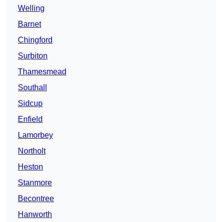
Welling
Barnet
Chingford
Surbiton
Thamesmead
Southall
Sidcup
Enfield
Lamorbey
Northolt
Heston
Stanmore
Becontree
Hanworth