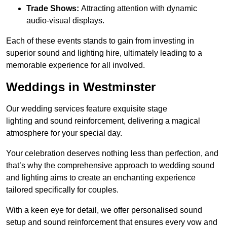
Trade Shows:
Attracting attention with dynamic
audio-visual displays.
Each of these events stands to gain from investing in
superior sound and lighting hire, ultimately leading to a
memorable experience for all involved.
Weddings in Westminster
Our wedding services feature exquisite stage
lighting and sound reinforcement, delivering a magical
atmosphere for your special day.
Your celebration deserves nothing less than perfection, and
that’s why the comprehensive approach to wedding sound
and lighting aims to create an enchanting experience
tailored specifically for couples.
With a keen eye for detail, we offer personalised sound
setup and sound reinforcement that ensures every vow and