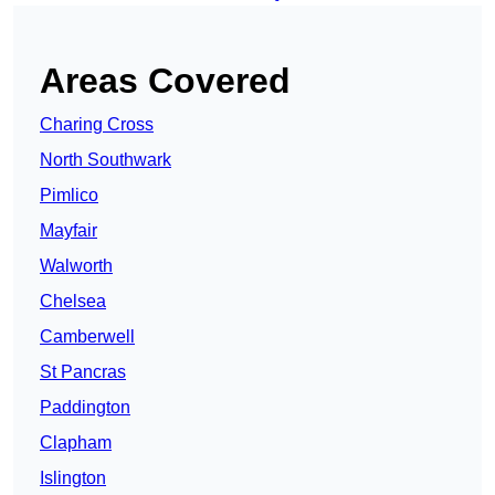
Areas Covered
Charing Cross
North Southwark
Pimlico
Mayfair
Walworth
Chelsea
Camberwell
St Pancras
Paddington
Clapham
Islington