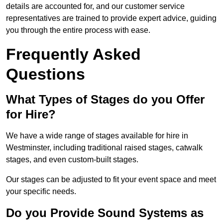
details are accounted for, and our customer service
representatives are trained to provide expert advice, guiding
you through the entire process with ease.
Frequently Asked
Questions
What Types of Stages do you Offer
for Hire?
We have a wide range of stages available for hire in
Westminster, including traditional raised stages, catwalk
stages, and even custom-built stages.
Our stages can be adjusted to fit your event space and meet
your specific needs.
Do you Provide Sound Systems as