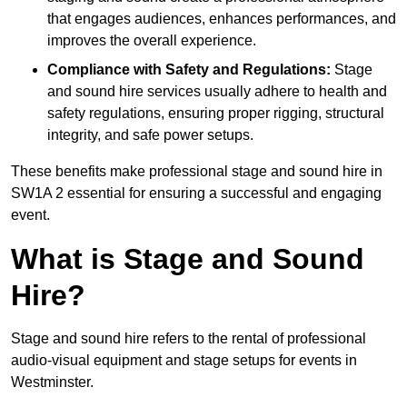
that engages audiences, enhances performances, and
improves the overall experience.
Compliance with Safety and Regulations:
Stage
and sound hire services usually adhere to health and
safety regulations, ensuring proper rigging, structural
integrity, and safe power setups.
These benefits make professional stage and sound hire in
SW1A 2 essential for ensuring a successful and engaging
event.
What is Stage and Sound
Hire?
Stage and sound hire refers to the rental of professional
audio-visual equipment and stage setups for events in
Westminster.