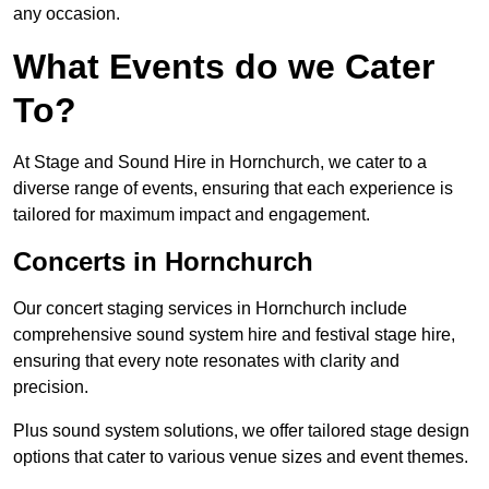
any occasion.
What Events do we Cater
To?
At Stage and Sound Hire in Hornchurch, we cater to a
diverse range of events, ensuring that each experience is
tailored for maximum impact and engagement.
Concerts in Hornchurch
Our concert staging services in Hornchurch include
comprehensive sound system hire and festival stage hire,
ensuring that every note resonates with clarity and
precision.
Plus sound system solutions, we offer tailored stage design
options that cater to various venue sizes and event themes.