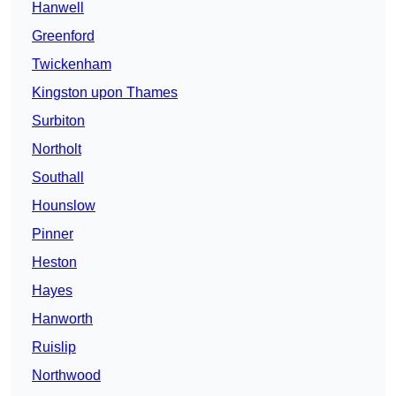
Hanwell
Greenford
Twickenham
Kingston upon Thames
Surbiton
Northolt
Southall
Hounslow
Pinner
Heston
Hayes
Hanworth
Ruislip
Northwood