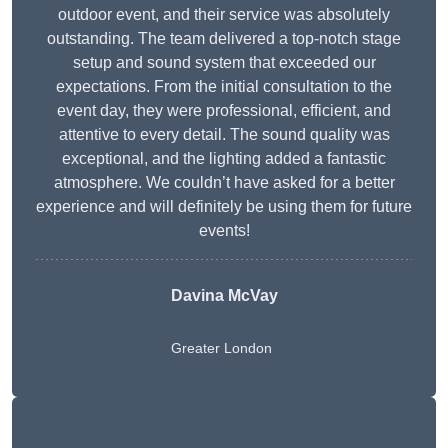
outdoor event, and their service was absolutely
outstanding. The team delivered a top-notch stage
setup and sound system that exceeded our
expectations. From the initial consultation to the
event day, they were professional, efficient, and
attentive to every detail. The sound quality was
exceptional, and the lighting added a fantastic
atmosphere. We couldn’t have asked for a better
experience and will definitely be using them for future
events!
Davina McVay
Greater London