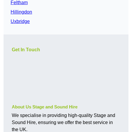
Feltham
Hillingdon
Uxbridge
Get In Touch
About Us Stage and Sound Hire
We specialise in providing high-quality Stage and
Sound Hire, ensuring we offer the best service in
the UK.