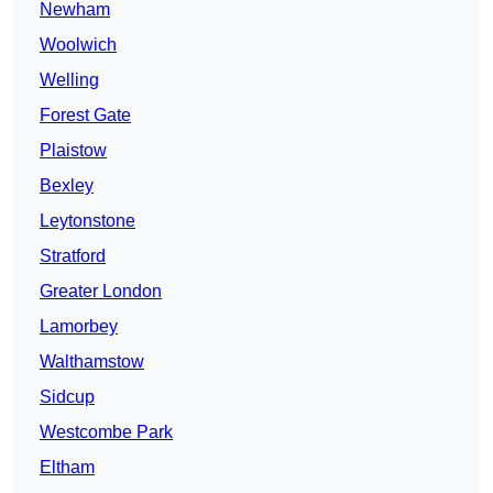
Newham
Woolwich
Welling
Forest Gate
Plaistow
Bexley
Leytonstone
Stratford
Greater London
Lamorbey
Walthamstow
Sidcup
Westcombe Park
Eltham