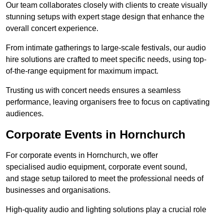
Our team collaborates closely with clients to create visually
stunning setups with expert stage design that enhance the
overall concert experience.
From intimate gatherings to large-scale festivals, our audio
hire solutions are crafted to meet specific needs, using top-
of-the-range equipment for maximum impact.
Trusting us with concert needs ensures a seamless
performance, leaving organisers free to focus on captivating
audiences.
Corporate Events in Hornchurch
For corporate events in Hornchurch, we offer
specialised audio equipment, corporate event sound,
and stage setup tailored to meet the professional needs of
businesses and organisations.
High-quality audio and lighting solutions play a crucial role