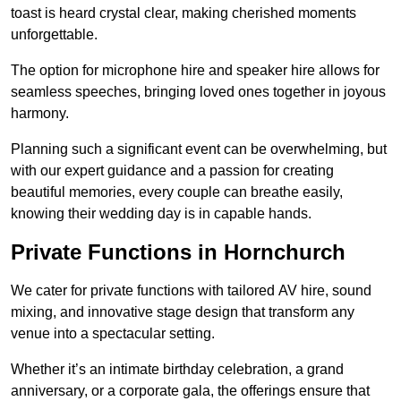
toast is heard crystal clear, making cherished moments
unforgettable.
The option for microphone hire and speaker hire allows for
seamless speeches, bringing loved ones together in joyous
harmony.
Planning such a significant event can be overwhelming, but
with our expert guidance and a passion for creating
beautiful memories, every couple can breathe easily,
knowing their wedding day is in capable hands.
Private Functions in Hornchurch
We cater for private functions with tailored AV hire, sound
mixing, and innovative stage design that transform any
venue into a spectacular setting.
Whether it’s an intimate birthday celebration, a grand
anniversary, or a corporate gala, the offerings ensure that