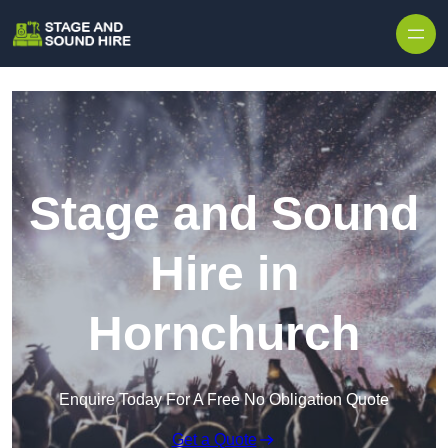
Skip to content
Stage and Sound
Hire in
Hornchurch
Enquire Today For A Free No Obligation Quote
Get a Quote