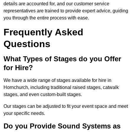
details are accounted for, and our customer service
representatives are trained to provide expert advice, guiding
you through the entire process with ease.
Frequently Asked
Questions
What Types of Stages do you Offer
for Hire?
We have a wide range of stages available for hire in
Hornchurch, including traditional raised stages, catwalk
stages, and even custom-built stages.
Our stages can be adjusted to fit your event space and meet
your specific needs.
Do you Provide Sound Systems as