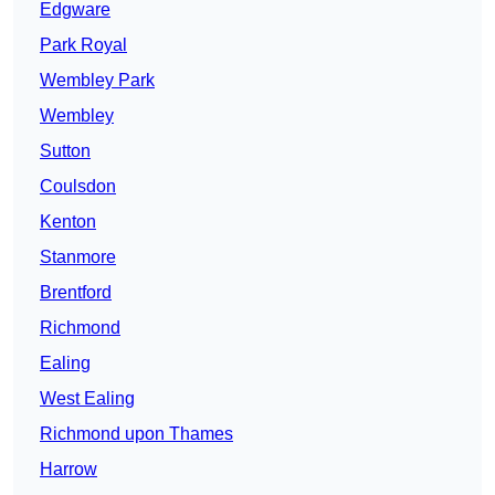
Edgware
Park Royal
Wembley Park
Wembley
Sutton
Coulsdon
Kenton
Stanmore
Brentford
Richmond
Ealing
West Ealing
Richmond upon Thames
Harrow