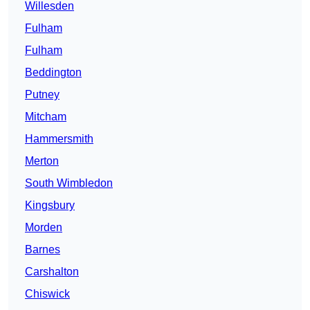
Willesden
Fulham
Fulham
Beddington
Putney
Mitcham
Hammersmith
Merton
South Wimbledon
Kingsbury
Morden
Barnes
Carshalton
Chiswick