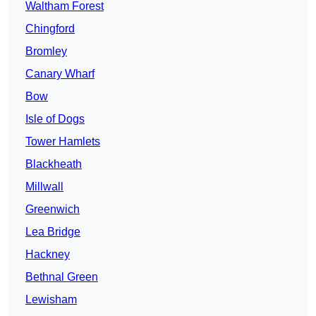
Waltham Forest
Chingford
Bromley
Canary Wharf
Bow
Isle of Dogs
Tower Hamlets
Blackheath
Millwall
Greenwich
Lea Bridge
Hackney
Bethnal Green
Lewisham