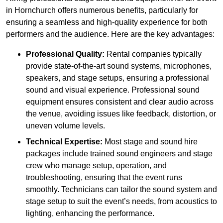
in Hornchurch offers numerous benefits, particularly for
ensuring a seamless and high-quality experience for both
performers and the audience. Here are the key advantages:
Professional Quality:
Rental companies typically
provide state-of-the-art sound systems, microphones,
speakers, and stage setups, ensuring a professional
sound and visual experience. Professional sound
equipment ensures consistent and clear audio across
the venue, avoiding issues like feedback, distortion, or
uneven volume levels.
Technical Expertise:
Most stage and sound hire
packages include trained sound engineers and stage
crew who manage setup, operation, and
troubleshooting, ensuring that the event runs
smoothly. Technicians can tailor the sound system and
stage setup to suit the event’s needs, from acoustics to
lighting, enhancing the performance.