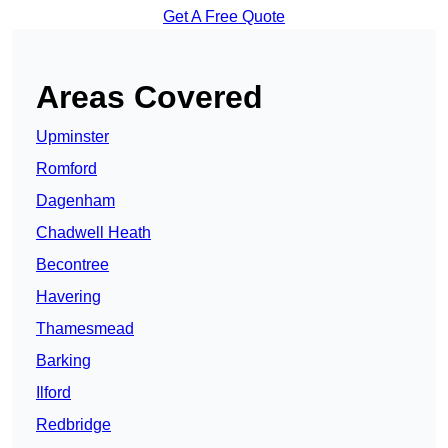
Get A Free Quote
Areas Covered
Upminster
Romford
Dagenham
Chadwell Heath
Becontree
Havering
Thamesmead
Barking
Ilford
Redbridge