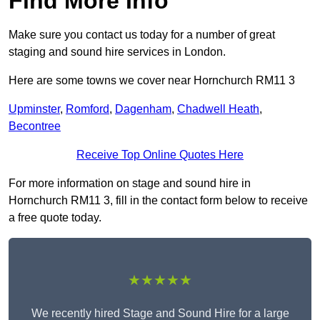
Find More Info
Make sure you contact us today for a number of great
staging and sound hire services in London.
Here are some towns we cover near Hornchurch RM11 3
Upminster
,
Romford
,
Dagenham
,
Chadwell Heath
,
Becontree
Receive Top Online Quotes Here
For more information on stage and sound hire in
Hornchurch RM11 3, fill in the contact form below to receive
a free quote today.
★★★★★
We recently hired Stage and Sound Hire for a large