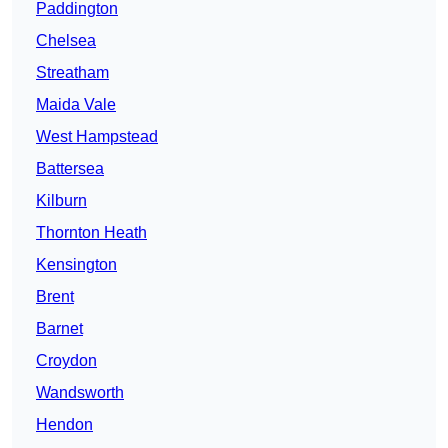
Paddington
Chelsea
Streatham
Maida Vale
West Hampstead
Battersea
Kilburn
Thornton Heath
Kensington
Brent
Barnet
Croydon
Wandsworth
Hendon