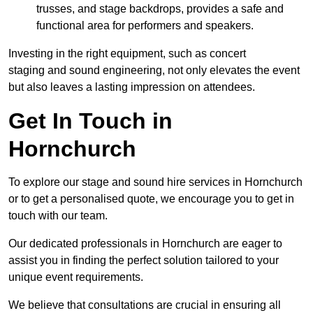
trusses, and stage backdrops, provides a safe and
functional area for performers and speakers.
Investing in the right equipment, such as concert
staging and sound engineering, not only elevates the event
but also leaves a lasting impression on attendees.
Get In Touch in
Hornchurch
To explore our stage and sound hire services in Hornchurch
or to get a personalised quote, we encourage you to get in
touch with our team.
Our dedicated professionals in Hornchurch are eager to
assist you in finding the perfect solution tailored to your
unique event requirements.
We believe that consultations are crucial in ensuring all