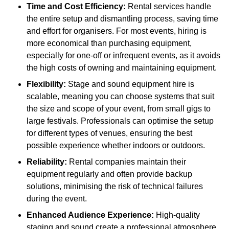
Time and Cost Efficiency:
Rental services handle
the entire setup and dismantling process, saving time
and effort for organisers. For most events, hiring is
more economical than purchasing equipment,
especially for one-off or infrequent events, as it avoids
the high costs of owning and maintaining equipment.
Flexibility:
Stage and sound equipment hire is
scalable, meaning you can choose systems that suit
the size and scope of your event, from small gigs to
large festivals. Professionals can optimise the setup
for different types of venues, ensuring the best
possible experience whether indoors or outdoors.
Reliability:
Rental companies maintain their
equipment regularly and often provide backup
solutions, minimising the risk of technical failures
during the event.
Enhanced Audience Experience:
High-quality
staging and sound create a professional atmosphere