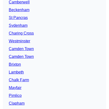
Camberwell
Beckenham
St Pancras
Sydenham
Charing Cross
Westminster
Camden Town
Camden Town
Brixton
Lambeth
Chalk Farm
Mayfair
Pimlico
Clapham