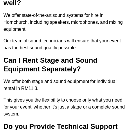
well?
We offer state-of-the-art sound systems for hire in
Hornchurch, including speakers, microphones, and mixing
equipment.
Our team of sound technicians will ensure that your event
has the best sound quality possible.
Can I Rent Stage and Sound
Equipment Separately?
We offer both stage and sound equipment for individual
rental in RM11 3.
This gives you the flexibility to choose only what you need
for your event, whether it’s just a stage or a complete sound
system.
Do you Provide Technical Support