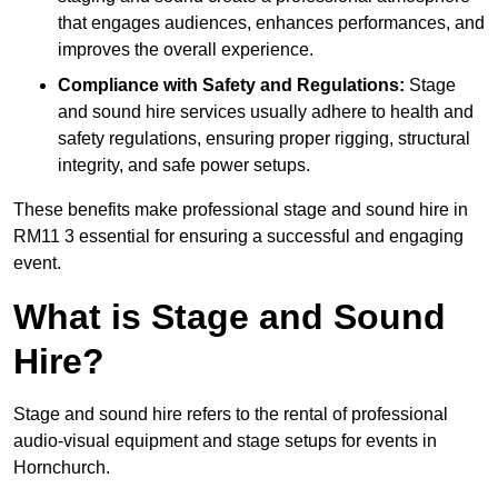
that engages audiences, enhances performances, and
improves the overall experience.
Compliance with Safety and Regulations:
Stage
and sound hire services usually adhere to health and
safety regulations, ensuring proper rigging, structural
integrity, and safe power setups.
These benefits make professional stage and sound hire in
RM11 3 essential for ensuring a successful and engaging
event.
What is Stage and Sound
Hire?
Stage and sound hire refers to the rental of professional
audio-visual equipment and stage setups for events in
Hornchurch.