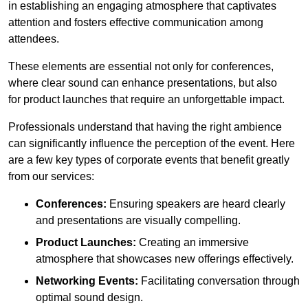
in establishing an engaging atmosphere that captivates
attention and fosters effective communication among
attendees.
These elements are essential not only for conferences,
where clear sound can enhance presentations, but also
for product launches that require an unforgettable impact.
Professionals understand that having the right ambience
can significantly influence the perception of the event. Here
are a few key types of corporate events that benefit greatly
from our services:
Conferences:
Ensuring speakers are heard clearly
and presentations are visually compelling.
Product Launches:
Creating an immersive
atmosphere that showcases new offerings effectively.
Networking Events:
Facilitating conversation through
optimal sound design.