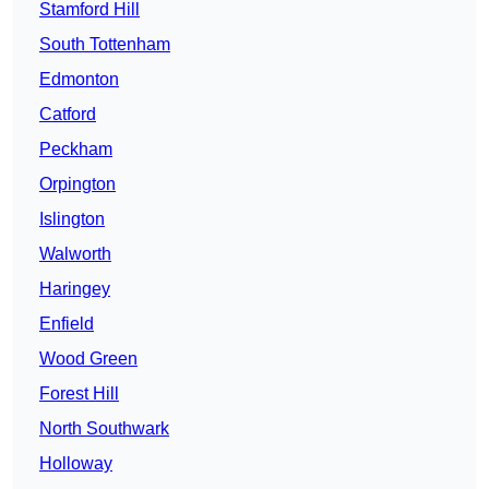
Stamford Hill
South Tottenham
Edmonton
Catford
Peckham
Orpington
Islington
Walworth
Haringey
Enfield
Wood Green
Forest Hill
North Southwark
Holloway