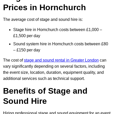
Prices in Hornchurch
The average cost of stage and sound hire is:
Stage hire in Hornchurch costs between £1,000 –
£1,500 per day
Sound system hire in Hornchurch costs between £80
– £150 per day
The cost of
stage and sound rental in Greater London
can
vary significantly depending on several factors, including
the event size, location, duration, equipment quality, and
additional services such as technical support.
Benefits of Stage and
Sound Hire
Hiring professional stage and sound equipment for an event