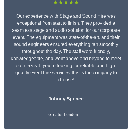
★★★★★
Our experience with Stage and Sound Hire was
exceptional from start to finish. They provided a
seamless stage and audio solution for our corporate
event. The equipment was state-of-the-art, and their
sound engineers ensured everything ran smoothly
throughout the day. The staff were friendly,
knowledgeable, and went above and beyond to meet
our needs. If you’re looking for reliable and high-
quality event hire services, this is the company to
choose!
Johnny Spence
Greater London