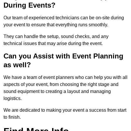
During Events?
Our team of experienced technicians can be on-site during
your event to ensure that everything runs smoothly.
They can handle the setup, sound checks, and any
technical issues that may arise during the event.
Can you Assist with Event Planning
as well?
We have a team of event planners who can help you with all
aspects of your event, from choosing the right stage and
sound equipment to creating a layout and managing
logistics.
We are dedicated to making your event a success from start
to finish.