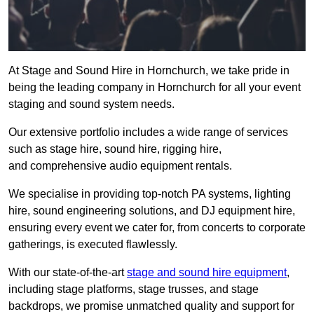
At Stage and Sound Hire in Hornchurch, we take pride in
being the leading company in Hornchurch for all your event
staging and sound system needs.
Our extensive portfolio includes a wide range of services
such as stage hire, sound hire, rigging hire,
and comprehensive audio equipment rentals.
We specialise in providing top-notch PA systems, lighting
hire, sound engineering solutions, and DJ equipment hire,
ensuring every event we cater for, from concerts to corporate
gatherings, is executed flawlessly.
With our state-of-the-art
stage and sound hire equipment
,
including stage platforms, stage trusses, and stage
backdrops, we promise unmatched quality and support for