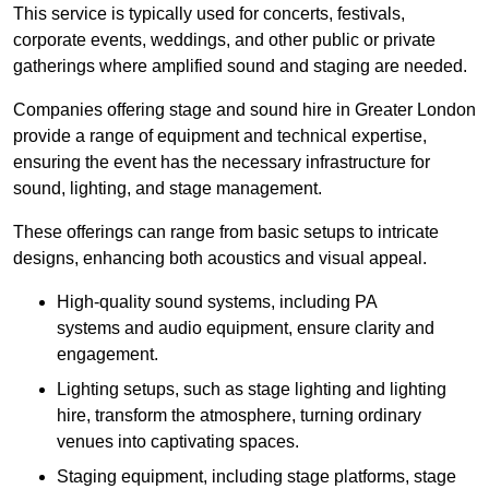
This service is typically used for concerts, festivals,
corporate events, weddings, and other public or private
gatherings where amplified sound and staging are needed.
Companies offering stage and sound hire in Greater London
provide a range of equipment and technical expertise,
ensuring the event has the necessary infrastructure for
sound, lighting, and stage management.
These offerings can range from basic setups to intricate
designs, enhancing both acoustics and visual appeal.
High-quality sound systems, including PA
systems and audio equipment, ensure clarity and
engagement.
Lighting setups, such as stage lighting and lighting
hire, transform the atmosphere, turning ordinary
venues into captivating spaces.
Staging equipment, including stage platforms, stage