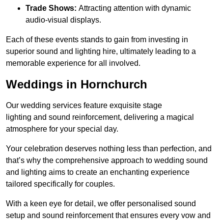
Trade Shows:
Attracting attention with dynamic
audio-visual displays.
Each of these events stands to gain from investing in
superior sound and lighting hire, ultimately leading to a
memorable experience for all involved.
Weddings in Hornchurch
Our wedding services feature exquisite stage
lighting and sound reinforcement, delivering a magical
atmosphere for your special day.
Your celebration deserves nothing less than perfection, and
that’s why the comprehensive approach to wedding sound
and lighting aims to create an enchanting experience
tailored specifically for couples.
With a keen eye for detail, we offer personalised sound
setup and sound reinforcement that ensures every vow and