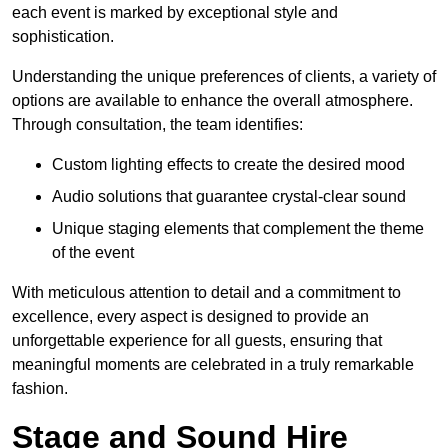
each event is marked by exceptional style and
sophistication.
Understanding the unique preferences of clients, a variety of
options are available to enhance the overall atmosphere.
Through consultation, the team identifies:
Custom lighting effects to create the desired mood
Audio solutions that guarantee crystal-clear sound
Unique staging elements that complement the theme
of the event
With meticulous attention to detail and a commitment to
excellence, every aspect is designed to provide an
unforgettable experience for all guests, ensuring that
meaningful moments are celebrated in a truly remarkable
fashion.
Stage and Sound Hire