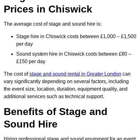
Prices in Chiswick
The average cost of stage and sound hire is:
Stage hire in Chiswick costs between £1,000 – £1,500
per day
Sound system hire in Chiswick costs between £80 –
£150 per day
The cost of
stage and sound rental in Greater London
can
vary significantly depending on several factors, including
the event size, location, duration, equipment quality, and
additional services such as technical support.
Benefits of Stage and
Sound Hire
Hiring professional stage and sound equipment for an event