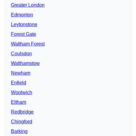
Greater London
Edmonton
Leytonstone
Forest Gate
Waltham Forest
Coulsdon
Walthamstow
Newham
Enfield
Woolwich
Eltham
Redbridge
Chingford
Barking