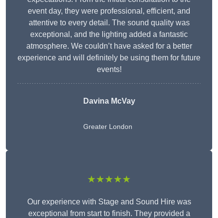
event day, they were professional, efficient, and
attentive to every detail. The sound quality was
exceptional, and the lighting added a fantastic
atmosphere. We couldn’t have asked for a better
experience and will definitely be using them for future
events!
Davina McVay
Greater London
★★★★★
Our experience with Stage and Sound Hire was
exceptional from start to finish. They provided a