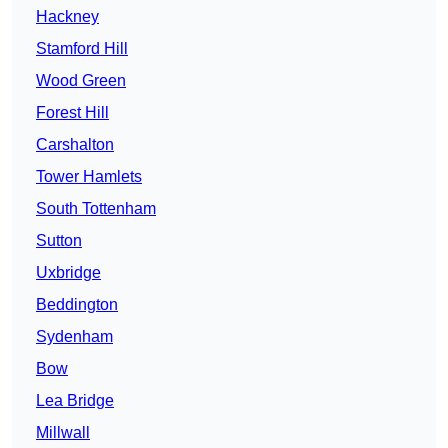
Hackney
Stamford Hill
Wood Green
Forest Hill
Carshalton
Tower Hamlets
South Tottenham
Sutton
Uxbridge
Beddington
Sydenham
Bow
Lea Bridge
Millwall