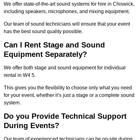
We offer state-of-the-art sound systems for hire in Chiswick,
including speakers, microphones, and mixing equipment.
Our team of sound technicians will ensure that your event
has the best sound quality possible.
Can I Rent Stage and Sound
Equipment Separately?
We offer both stage and sound equipment for individual
rental in W4 5.
This gives you the flexibility to choose only what you need
for your event, whether it’s just a stage or a complete sound
system.
Do you Provide Technical Support
During Events?
Our team of experienced technicians can be on-site during