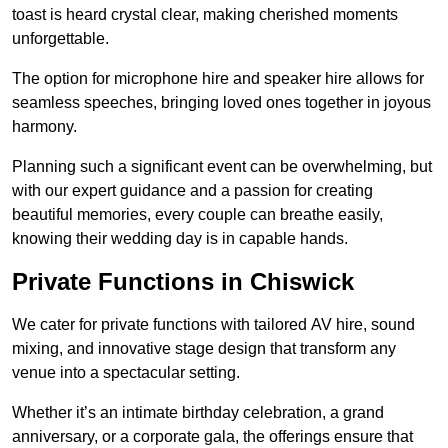
toast is heard crystal clear, making cherished moments
unforgettable.
The option for microphone hire and speaker hire allows for
seamless speeches, bringing loved ones together in joyous
harmony.
Planning such a significant event can be overwhelming, but
with our expert guidance and a passion for creating
beautiful memories, every couple can breathe easily,
knowing their wedding day is in capable hands.
Private Functions in Chiswick
We cater for private functions with tailored AV hire, sound
mixing, and innovative stage design that transform any
venue into a spectacular setting.
Whether it’s an intimate birthday celebration, a grand
anniversary, or a corporate gala, the offerings ensure that