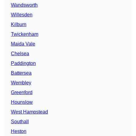
Wandsworth
Willesden
Kilburn
Twickenham
Maida Vale
Chelsea
Paddington
Battersea
Wembley
Greenford
Hounslow
West Hampstead
Southall
Heston