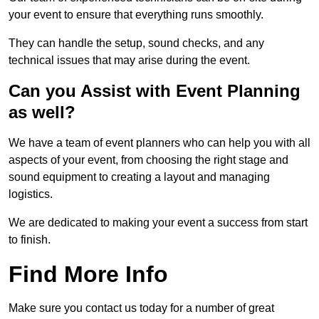
your event to ensure that everything runs smoothly.
They can handle the setup, sound checks, and any
technical issues that may arise during the event.
Can you Assist with Event Planning
as well?
We have a team of event planners who can help you with all
aspects of your event, from choosing the right stage and
sound equipment to creating a layout and managing
logistics.
We are dedicated to making your event a success from start
to finish.
Find More Info
Make sure you contact us today for a number of great