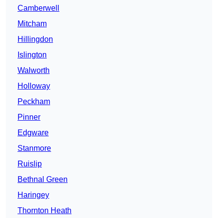
Camberwell
Mitcham
Hillingdon
Islington
Walworth
Holloway
Peckham
Pinner
Edgware
Stanmore
Ruislip
Bethnal Green
Haringey
Thornton Heath