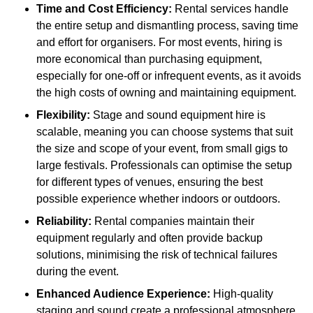
Time and Cost Efficiency:
Rental services handle
the entire setup and dismantling process, saving time
and effort for organisers. For most events, hiring is
more economical than purchasing equipment,
especially for one-off or infrequent events, as it avoids
the high costs of owning and maintaining equipment.
Flexibility:
Stage and sound equipment hire is
scalable, meaning you can choose systems that suit
the size and scope of your event, from small gigs to
large festivals. Professionals can optimise the setup
for different types of venues, ensuring the best
possible experience whether indoors or outdoors.
Reliability:
Rental companies maintain their
equipment regularly and often provide backup
solutions, minimising the risk of technical failures
during the event.
Enhanced Audience Experience:
High-quality
staging and sound create a professional atmosphere