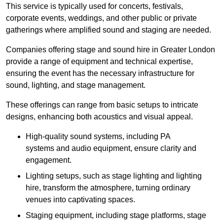
This service is typically used for concerts, festivals,
corporate events, weddings, and other public or private
gatherings where amplified sound and staging are needed.
Companies offering stage and sound hire in Greater London
provide a range of equipment and technical expertise,
ensuring the event has the necessary infrastructure for
sound, lighting, and stage management.
These offerings can range from basic setups to intricate
designs, enhancing both acoustics and visual appeal.
High-quality sound systems, including PA
systems and audio equipment, ensure clarity and
engagement.
Lighting setups, such as stage lighting and lighting
hire, transform the atmosphere, turning ordinary
venues into captivating spaces.
Staging equipment, including stage platforms, stage