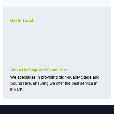
Get In Touch
About Us Stage and Sound Hire
We specialise in providing high-quality Stage and
Sound Hire, ensuring we offer the best service in
the UK.