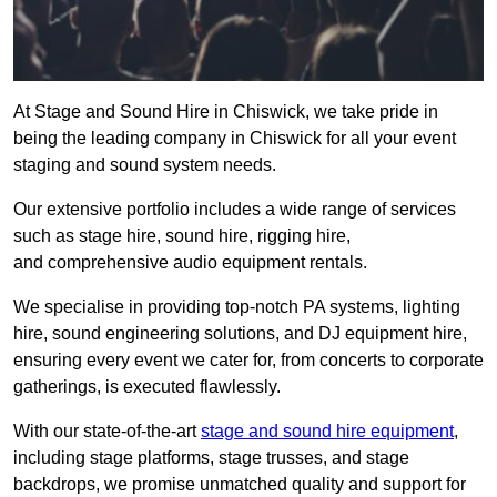
At Stage and Sound Hire in Chiswick, we take pride in
being the leading company in Chiswick for all your event
staging and sound system needs.
Our extensive portfolio includes a wide range of services
such as stage hire, sound hire, rigging hire,
and comprehensive audio equipment rentals.
We specialise in providing top-notch PA systems, lighting
hire, sound engineering solutions, and DJ equipment hire,
ensuring every event we cater for, from concerts to corporate
gatherings, is executed flawlessly.
With our state-of-the-art
stage and sound hire equipment
,
including stage platforms, stage trusses, and stage
backdrops, we promise unmatched quality and support for