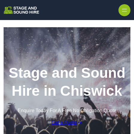
Skip to content
Stage and Sound
Hire in Chiswick
Enquire Today For A Free No Obligation Quote
Get a Quote