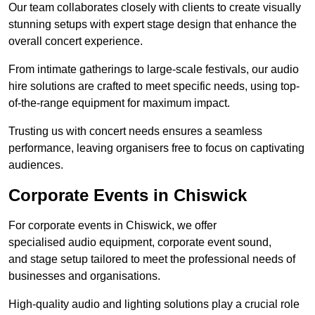
Our team collaborates closely with clients to create visually
stunning setups with expert stage design that enhance the
overall concert experience.
From intimate gatherings to large-scale festivals, our audio
hire solutions are crafted to meet specific needs, using top-
of-the-range equipment for maximum impact.
Trusting us with concert needs ensures a seamless
performance, leaving organisers free to focus on captivating
audiences.
Corporate Events in Chiswick
For corporate events in Chiswick, we offer
specialised audio equipment, corporate event sound,
and stage setup tailored to meet the professional needs of
businesses and organisations.
High-quality audio and lighting solutions play a crucial role