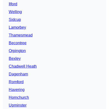
Ilford
Welling
Sidcup
Lamorbey
Thamesmead
Becontree
Orpington
Bexley
Chadwell Heath
Dagenham
Romford
Havering
Hornchurch
Upminster