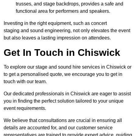
trusses, and stage backdrops, provides a safe and
functional area for performers and speakers.
Investing in the right equipment, such as concert
staging and sound engineering, not only elevates the event
but also leaves a lasting impression on attendees.
Get In Touch in Chiswick
To explore our stage and sound hire services in Chiswick or
to get a personalised quote, we encourage you to get in
touch with our team.
Our dedicated professionals in Chiswick are eager to assist
you in finding the perfect solution tailored to your unique
event requirements.
We believe that consultations are crucial in ensuring all
details are accounted for, and our customer service
representatives are trained to provide expert advice, guiding