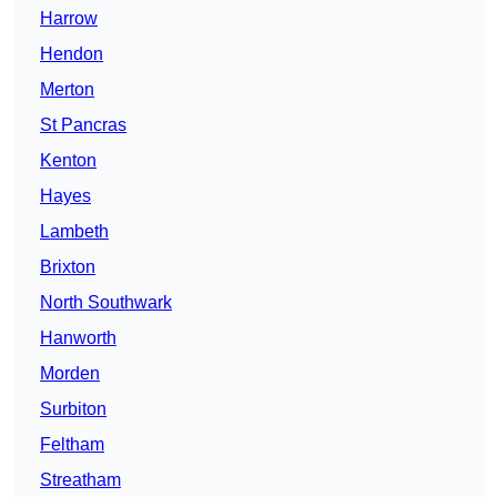
Harrow
Hendon
Merton
St Pancras
Kenton
Hayes
Lambeth
Brixton
North Southwark
Hanworth
Morden
Surbiton
Feltham
Streatham