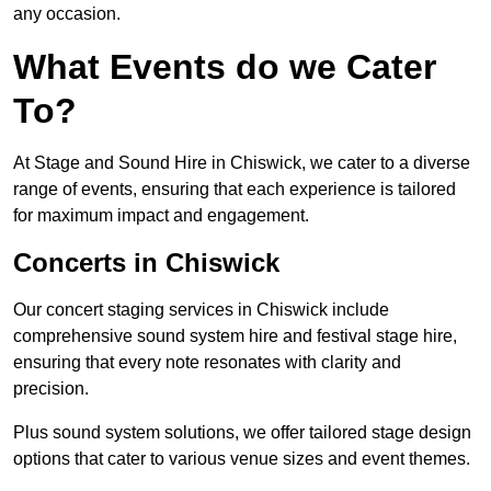
any occasion.
What Events do we Cater
To?
At Stage and Sound Hire in Chiswick, we cater to a diverse
range of events, ensuring that each experience is tailored
for maximum impact and engagement.
Concerts in Chiswick
Our concert staging services in Chiswick include
comprehensive sound system hire and festival stage hire,
ensuring that every note resonates with clarity and
precision.
Plus sound system solutions, we offer tailored stage design
options that cater to various venue sizes and event themes.