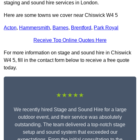
staging and sound hire services in London.
Here are some towns we cover near Chiswick W4 5
Acton
,
Hammersmith
,
Barnes
,
Brentford
,
Park Royal
Receive Top Online Quotes Here
For more information on stage and sound hire in Chiswick
W4 5, fill in the contact form below to receive a free quote
today.
★★★★★
We recently hired Stage and Sound Hire for a large
outdoor event, and their service was absolutely
outstanding. The team delivered a top-notch stage
setup and sound system that exceeded our
expectations. From the initial consultation to the