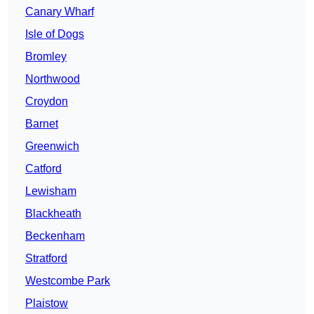
Canary Wharf
Isle of Dogs
Bromley
Northwood
Croydon
Barnet
Greenwich
Catford
Lewisham
Blackheath
Beckenham
Stratford
Westcombe Park
Plaistow