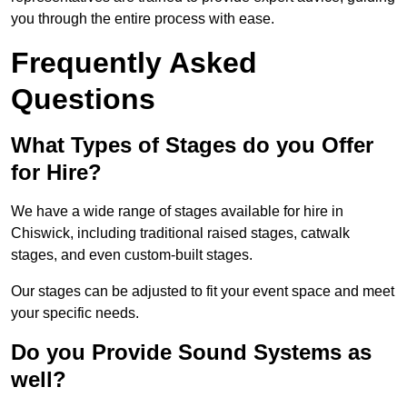
you through the entire process with ease.
Frequently Asked
Questions
What Types of Stages do you Offer
for Hire?
We have a wide range of stages available for hire in
Chiswick, including traditional raised stages, catwalk
stages, and even custom-built stages.
Our stages can be adjusted to fit your event space and meet
your specific needs.
Do you Provide Sound Systems as
well?