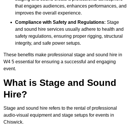
that engages audiences, enhances performances, and
improves the overall experience.
Compliance with Safety and Regulations:
Stage
and sound hire services usually adhere to health and
safety regulations, ensuring proper rigging, structural
integrity, and safe power setups.
These benefits make professional stage and sound hire in
W4 5 essential for ensuring a successful and engaging
event.
What is Stage and Sound
Hire?
Stage and sound hire refers to the rental of professional
audio-visual equipment and stage setups for events in
Chiswick.