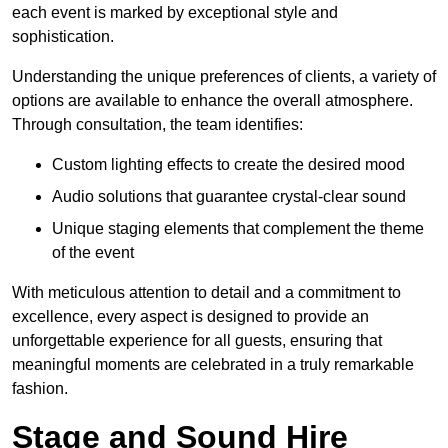
each event is marked by exceptional style and
sophistication.
Understanding the unique preferences of clients, a variety of
options are available to enhance the overall atmosphere.
Through consultation, the team identifies:
Custom lighting effects to create the desired mood
Audio solutions that guarantee crystal-clear sound
Unique staging elements that complement the theme
of the event
With meticulous attention to detail and a commitment to
excellence, every aspect is designed to provide an
unforgettable experience for all guests, ensuring that
meaningful moments are celebrated in a truly remarkable
fashion.
Stage and Sound Hire