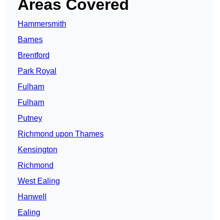
Areas Covered
Hammersmith
Barnes
Brentford
Park Royal
Fulham
Fulham
Putney
Richmond upon Thames
Kensington
Richmond
West Ealing
Hanwell
Ealing