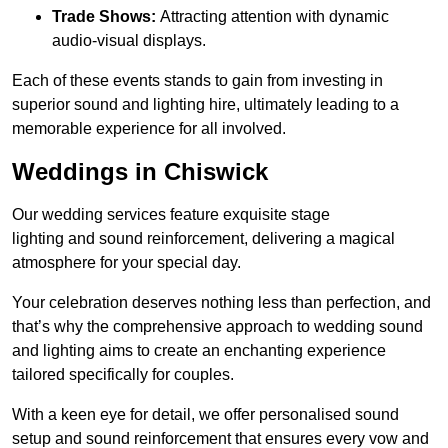
Trade Shows:
Attracting attention with dynamic
audio-visual displays.
Each of these events stands to gain from investing in
superior sound and lighting hire, ultimately leading to a
memorable experience for all involved.
Weddings in Chiswick
Our wedding services feature exquisite stage
lighting and sound reinforcement, delivering a magical
atmosphere for your special day.
Your celebration deserves nothing less than perfection, and
that’s why the comprehensive approach to wedding sound
and lighting aims to create an enchanting experience
tailored specifically for couples.
With a keen eye for detail, we offer personalised sound
setup and sound reinforcement that ensures every vow and