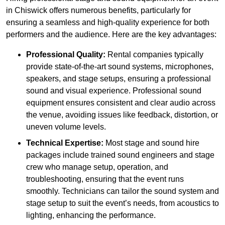
in Chiswick offers numerous benefits, particularly for
ensuring a seamless and high-quality experience for both
performers and the audience. Here are the key advantages:
Professional Quality:
Rental companies typically
provide state-of-the-art sound systems, microphones,
speakers, and stage setups, ensuring a professional
sound and visual experience. Professional sound
equipment ensures consistent and clear audio across
the venue, avoiding issues like feedback, distortion, or
uneven volume levels.
Technical Expertise:
Most stage and sound hire
packages include trained sound engineers and stage
crew who manage setup, operation, and
troubleshooting, ensuring that the event runs
smoothly. Technicians can tailor the sound system and
stage setup to suit the event’s needs, from acoustics to
lighting, enhancing the performance.