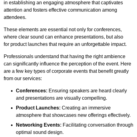
in establishing an engaging atmosphere that captivates
attention and fosters effective communication among
attendees.
These elements are essential not only for conferences,
where clear sound can enhance presentations, but also
for product launches that require an unforgettable impact.
Professionals understand that having the right ambience
can significantly influence the perception of the event. Here
are a few key types of corporate events that benefit greatly
from our services:
Conferences:
Ensuring speakers are heard clearly
and presentations are visually compelling.
Product Launches:
Creating an immersive
atmosphere that showcases new offerings effectively.
Networking Events:
Facilitating conversation through
optimal sound design.