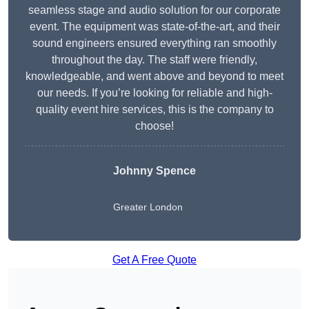
seamless stage and audio solution for our corporate
event. The equipment was state-of-the-art, and their
sound engineers ensured everything ran smoothly
throughout the day. The staff were friendly,
knowledgeable, and went above and beyond to meet
our needs. If you’re looking for reliable and high-
quality event hire services, this is the company to
choose!
Johnny Spence
Greater London
Get A Free Quote