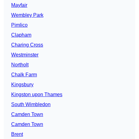
Mayfair
Wembley Park
Pimlico
Clapham
Charing Cross
Westminster
Northolt
Chalk Farm
Kingsbury
Kingston upon Thames
South Wimbledon
Camden Town
Camden Town
Brent