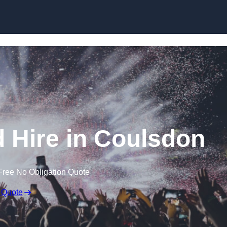
Skip to content
 Hire in Coulsdon
Free No Obligation Quote
 Quote