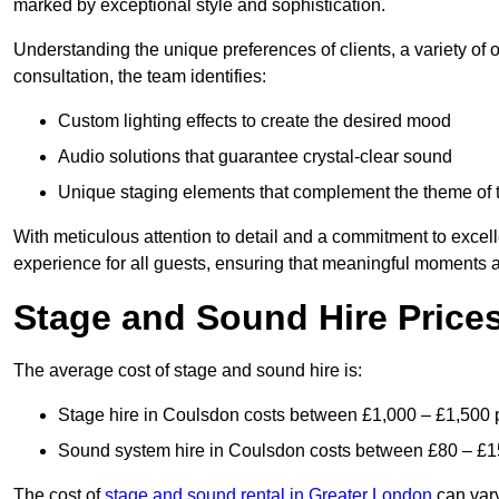
marked by exceptional style and sophistication.
Understanding the unique preferences of clients, a variety of
consultation, the team identifies:
Custom lighting effects to create the desired mood
Audio solutions that guarantee crystal-clear sound
Unique staging elements that complement the theme of 
With meticulous attention to detail and a commitment to excel
experience for all guests, ensuring that meaningful moments a
Stage and Sound Hire Price
The average cost of stage and sound hire is:
Stage hire in Coulsdon costs between £1,000 – £1,500 
Sound system hire in Coulsdon costs between £80 – £1
The cost of
stage and sound rental in Greater London
can vary