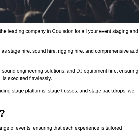
the leading company in Coulsdon for all your event staging and
h as stage hire, sound hire, rigging hire, and comprehensive aud
e, sound engineering solutions, and DJ equipment hire, ensuring
, is executed flawlessly.
luding stage platforms, stage trusses, and stage backdrops, we
o?
nge of events, ensuring that each experience is tailored