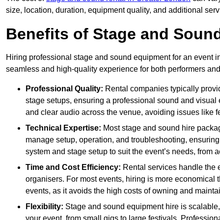
size, location, duration, equipment quality, and additional ser
Benefits of Stage and Sound
Hiring professional stage and sound equipment for an event in
seamless and high-quality experience for both performers an
Professional Quality:
Rental companies typically provi
stage setups, ensuring a professional sound and visual
and clear audio across the venue, avoiding issues like f
Technical Expertise:
Most stage and sound hire packa
manage setup, operation, and troubleshooting, ensuring 
system and stage setup to suit the event’s needs, from a
Time and Cost Efficiency:
Rental services handle the e
organisers. For most events, hiring is more economical t
events, as it avoids the high costs of owning and maint
Flexibility:
Stage and sound equipment hire is scalable,
your event, from small gigs to large festivals. Profession