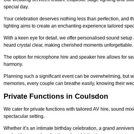
special day.
Your celebration deserves nothing less than perfection, and
lighting aims to create an enchanting experience tailored speci
With a keen eye for detail, we offer personalised sound setup
heard crystal clear, making cherished moments unforgettable.
The option for microphone hire and speaker hire allows for s
harmony.
Planning such a significant event can be overwhelming, but wi
memories, every couple can breathe easily, knowing their wed
Private Functions in Coulsdon
We cater for private functions with tailored AV hire, sound mi
spectacular setting.
Whether it’s an intimate birthday celebration, a grand annivers