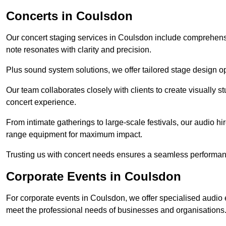
Concerts in Coulsdon
Our concert staging services in Coulsdon include comprehensi
note resonates with clarity and precision.
Plus sound system solutions, we offer tailored stage design o
Our team collaborates closely with clients to create visually 
concert experience.
From intimate gatherings to large-scale festivals, our audio hir
range equipment for maximum impact.
Trusting us with concert needs ensures a seamless performanc
Corporate Events in Coulsdon
For corporate events in Coulsdon, we offer specialised audio 
meet the professional needs of businesses and organisations