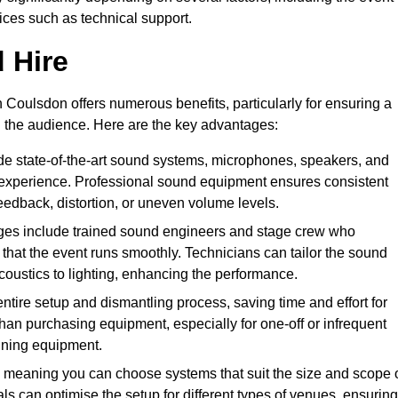
vices such as technical support.
 Hire
 Coulsdon offers numerous benefits, particularly for ensuring a
d the audience. Here are the key advantages:
de state-of-the-art sound systems, microphones, speakers, and
 experience. Professional sound equipment ensures consistent
eedback, distortion, or uneven volume levels.
ges include trained sound engineers and stage crew who
that the event runs smoothly. Technicians can tailor the sound
coustics to lighting, enhancing the performance.
ntire setup and dismantling process, saving time and effort for
han purchasing equipment, especially for one-off or infrequent
aining equipment.
 meaning you can choose systems that suit the size and scope 
als can optimise the setup for different types of venues, ensuring