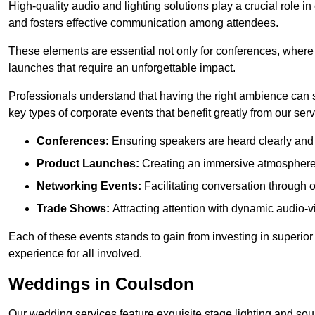
High-quality audio and lighting solutions play a crucial role 
and fosters effective communication among attendees.
These elements are essential not only for conferences, where
launches that require an unforgettable impact.
Professionals understand that having the right ambience can si
key types of corporate events that benefit greatly from our serv
Conferences:
Ensuring speakers are heard clearly and 
Product Launches:
Creating an immersive atmosphere t
Networking Events:
Facilitating conversation through 
Trade Shows:
Attracting attention with dynamic audio-v
Each of these events stands to gain from investing in superior
experience for all involved.
Weddings in Coulsdon
Our wedding services feature exquisite stage lighting and sou