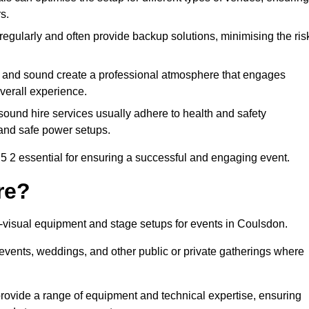
s.
egularly and often provide backup solutions, minimising the ris
g and sound create a professional atmosphere that engages
erall experience.
ound hire services usually adhere to health and safety
, and safe power setups.
 2 essential for ensuring a successful and engaging event.
re?
io-visual equipment and stage setups for events in Coulsdon.
te events, weddings, and other public or private gatherings where
rovide a range of equipment and technical expertise, ensuring