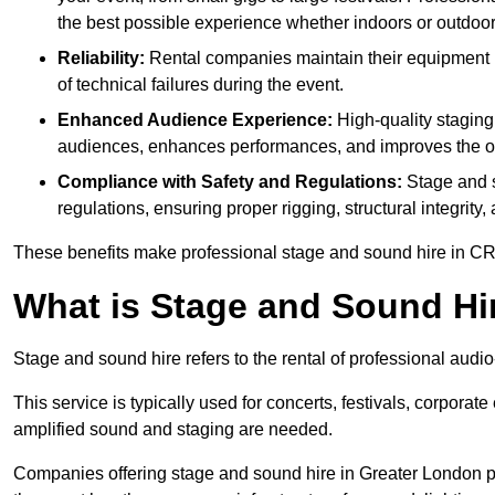
the best possible experience whether indoors or outdoor
Reliability:
Rental companies maintain their equipment r
of technical failures during the event.
Enhanced Audience Experience:
High-quality stagin
audiences, enhances performances, and improves the ov
Compliance with Safety and Regulations:
Stage and s
regulations, ensuring proper rigging, structural integrity
These benefits make professional stage and sound hire in CR5
What is Stage and Sound Hi
Stage and sound hire refers to the rental of professional aud
This service is typically used for concerts, festivals, corpora
amplified sound and staging are needed.
Companies offering stage and sound hire in Greater London p