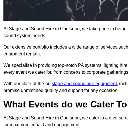
At Stage and Sound Hire in Coulsdon, we take pride in being 
sound system needs.
Our extensive portfolio includes a wide range of services suc
equipment rentals.
We specialise in providing top-notch PA systems, lighting hir
every event we cater for, from concerts to corporate gatherings
With our state-of-the-art
stage and sound hire equipment
, inc
promise unmatched quality and support for any occasion.
What Events do we Cater T
At Stage and Sound Hire in Coulsdon, we cater to a diverse ra
for maximum impact and engagement.