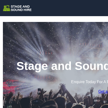
Stage and Sound
Enquire Today For A 
Get a