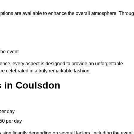
 options are available to enhance the overall atmosphere. Throu
the event
lence, every aspect is designed to provide an unforgettable
re celebrated in a truly remarkable fashion.
s in Coulsdon
per day
50 per day
 significantly depending on several factors, including the event