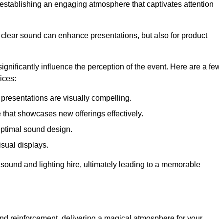
in establishing an engaging atmosphere that captivates attention
 clear sound can enhance presentations, but also for product
gnificantly influence the perception of the event. Here are a fe
ices:
presentations are visually compelling.
hat showcases new offerings effectively.
optimal sound design.
isual displays.
 sound and lighting hire, ultimately leading to a memorable
nd reinforcement, delivering a magical atmosphere for your