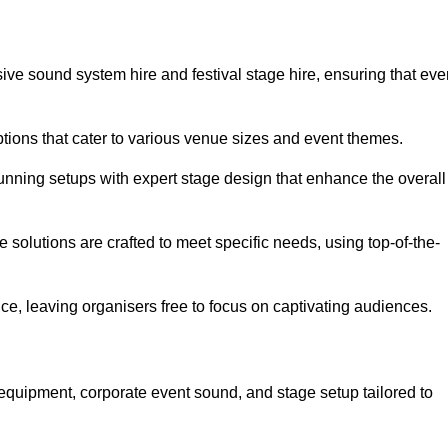
ve sound system hire and festival stage hire, ensuring that eve
ptions that cater to various venue sizes and event themes.
stunning setups with expert stage design that enhance the overall
e solutions are crafted to meet specific needs, using top-of-the-
e, leaving organisers free to focus on captivating audiences.
equipment, corporate event sound, and stage setup tailored to
.