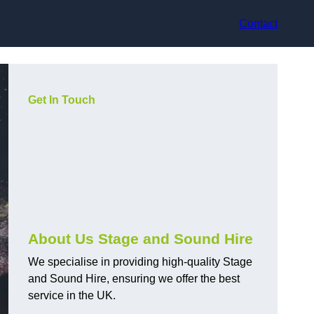
Contact
Get In Touch
About Us Stage and Sound Hire
We specialise in providing high-quality Stage
and Sound Hire, ensuring we offer the best
service in the UK.