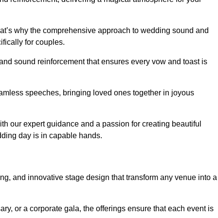
 that’s why the comprehensive approach to wedding sound and
fically for couples.
 and sound reinforcement that ensures every vow and toast is
eamless speeches, bringing loved ones together in joyous
th our expert guidance and a passion for creating beautiful
ding day is in capable hands.
xing, and innovative stage design that transform any venue into a
ary, or a corporate gala, the offerings ensure that each event is