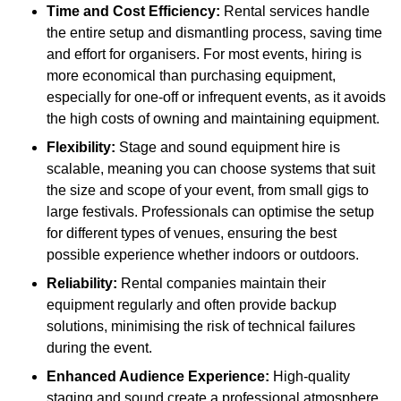
Time and Cost Efficiency:
Rental services handle
the entire setup and dismantling process, saving time
and effort for organisers. For most events, hiring is
more economical than purchasing equipment,
especially for one-off or infrequent events, as it avoids
the high costs of owning and maintaining equipment.
Flexibility:
Stage and sound equipment hire is
scalable, meaning you can choose systems that suit
the size and scope of your event, from small gigs to
large festivals. Professionals can optimise the setup
for different types of venues, ensuring the best
possible experience whether indoors or outdoors.
Reliability:
Rental companies maintain their
equipment regularly and often provide backup
solutions, minimising the risk of technical failures
during the event.
Enhanced Audience Experience:
High-quality
staging and sound create a professional atmosphere