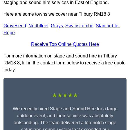
staging and sound hire services in East of England.
Here are some towns we cover near Tilbury RM18 8
Gravesend
,
Northfleet
,
Grays
,
Swanscombe
,
Stanford-le-
Hope
Receive Top Online Quotes Here
For more information on stage and sound hire in Tilbury
RM18 8, fill in the contact form below to receive a free quote
today.
★★★★★
We recently hired Stage and Sound Hire for a large
outdoor event, and their service was absolutely
outstanding. The team delivered a top-notch stage
setup and sound system that exceeded our