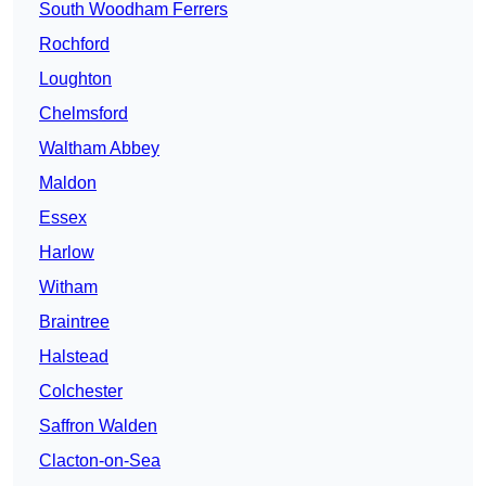
South Woodham Ferrers
Rochford
Loughton
Chelmsford
Waltham Abbey
Maldon
Essex
Harlow
Witham
Braintree
Halstead
Colchester
Saffron Walden
Clacton-on-Sea