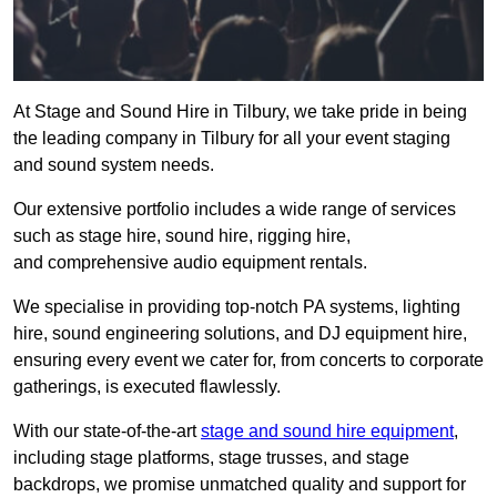
At Stage and Sound Hire in Tilbury, we take pride in being
the leading company in Tilbury for all your event staging
and sound system needs.
Our extensive portfolio includes a wide range of services
such as stage hire, sound hire, rigging hire,
and comprehensive audio equipment rentals.
We specialise in providing top-notch PA systems, lighting
hire, sound engineering solutions, and DJ equipment hire,
ensuring every event we cater for, from concerts to corporate
gatherings, is executed flawlessly.
With our state-of-the-art
stage and sound hire equipment
,
including stage platforms, stage trusses, and stage
backdrops, we promise unmatched quality and support for