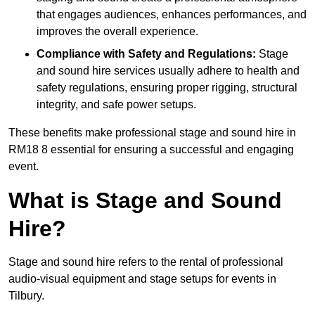
that engages audiences, enhances performances, and
improves the overall experience.
Compliance with Safety and Regulations:
Stage
and sound hire services usually adhere to health and
safety regulations, ensuring proper rigging, structural
integrity, and safe power setups.
These benefits make professional stage and sound hire in
RM18 8 essential for ensuring a successful and engaging
event.
What is Stage and Sound
Hire?
Stage and sound hire refers to the rental of professional
audio-visual equipment and stage setups for events in
Tilbury.