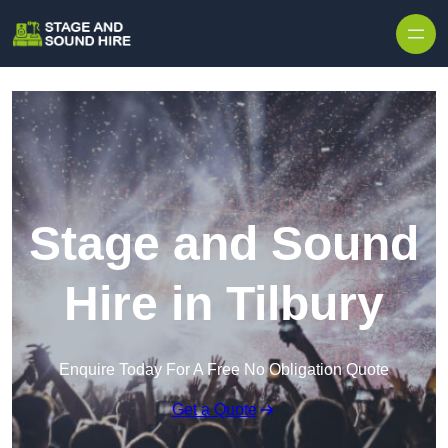
Skip to content
Stage and Sound
Hire in Tilbury
Enquire Today For A Free No Obligation Quote
Get a Quote