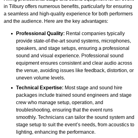
in Tilbury offers numerous benefits, particularly for ensuring
a seamless and high-quality experience for both performers
and the audience. Here are the key advantages:
Professional Quality:
Rental companies typically
provide state-of-the-art sound systems, microphones,
speakers, and stage setups, ensuring a professional
sound and visual experience. Professional sound
equipment ensures consistent and clear audio across
the venue, avoiding issues like feedback, distortion, or
uneven volume levels.
Technical Expertise:
Most stage and sound hire
packages include trained sound engineers and stage
crew who manage setup, operation, and
troubleshooting, ensuring that the event runs
smoothly. Technicians can tailor the sound system and
stage setup to suit the event’s needs, from acoustics to
lighting, enhancing the performance.