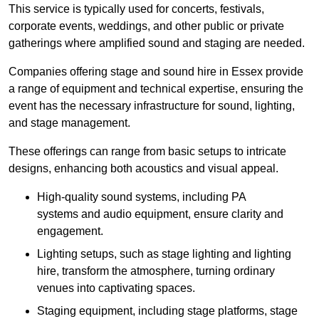
This service is typically used for concerts, festivals,
corporate events, weddings, and other public or private
gatherings where amplified sound and staging are needed.
Companies offering stage and sound hire in Essex provide
a range of equipment and technical expertise, ensuring the
event has the necessary infrastructure for sound, lighting,
and stage management.
These offerings can range from basic setups to intricate
designs, enhancing both acoustics and visual appeal.
High-quality sound systems, including PA
systems and audio equipment, ensure clarity and
engagement.
Lighting setups, such as stage lighting and lighting
hire, transform the atmosphere, turning ordinary
venues into captivating spaces.
Staging equipment, including stage platforms, stage