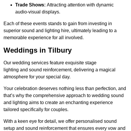
Trade Shows:
Attracting attention with dynamic
audio-visual displays.
Each of these events stands to gain from investing in
superior sound and lighting hire, ultimately leading to a
memorable experience for all involved.
Weddings in Tilbury
Our wedding services feature exquisite stage
lighting and sound reinforcement, delivering a magical
atmosphere for your special day.
Your celebration deserves nothing less than perfection, and
that’s why the comprehensive approach to wedding sound
and lighting aims to create an enchanting experience
tailored specifically for couples.
With a keen eye for detail, we offer personalised sound
setup and sound reinforcement that ensures every vow and