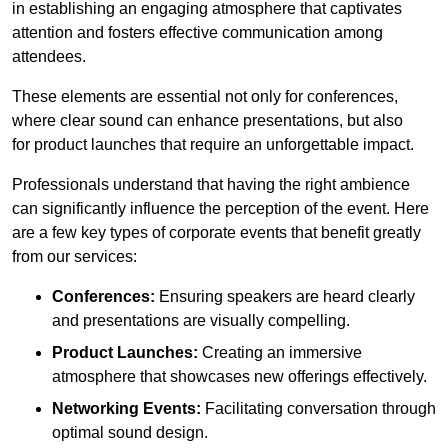
in establishing an engaging atmosphere that captivates
attention and fosters effective communication among
attendees.
These elements are essential not only for conferences,
where clear sound can enhance presentations, but also
for product launches that require an unforgettable impact.
Professionals understand that having the right ambience
can significantly influence the perception of the event. Here
are a few key types of corporate events that benefit greatly
from our services:
Conferences:
Ensuring speakers are heard clearly
and presentations are visually compelling.
Product Launches:
Creating an immersive
atmosphere that showcases new offerings effectively.
Networking Events:
Facilitating conversation through
optimal sound design.