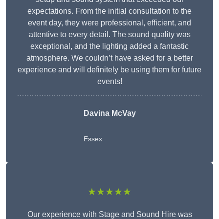
expectations. From the initial consultation to the
event day, they were professional, efficient, and
attentive to every detail. The sound quality was
exceptional, and the lighting added a fantastic
atmosphere. We couldn’t have asked for a better
experience and will definitely be using them for future
events!
Davina McVay
Essex
★★★★★
Our experience with Stage and Sound Hire was