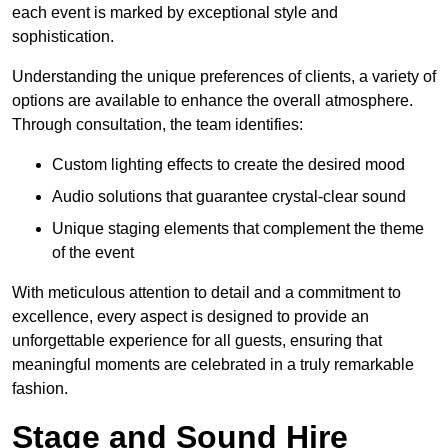
each event is marked by exceptional style and
sophistication.
Understanding the unique preferences of clients, a variety of
options are available to enhance the overall atmosphere.
Through consultation, the team identifies:
Custom lighting effects to create the desired mood
Audio solutions that guarantee crystal-clear sound
Unique staging elements that complement the theme
of the event
With meticulous attention to detail and a commitment to
excellence, every aspect is designed to provide an
unforgettable experience for all guests, ensuring that
meaningful moments are celebrated in a truly remarkable
fashion.
Stage and Sound Hire