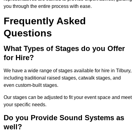
you through the entire process with ease.
Frequently Asked
Questions
What Types of Stages do you Offer
for Hire?
We have a wide range of stages available for hire in Tilbury,
including traditional raised stages, catwalk stages, and
even custom-built stages.
Our stages can be adjusted to fit your event space and meet
your specific needs.
Do you Provide Sound Systems as
well?