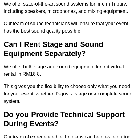
We offer state-of-the-art sound systems for hire in Tilbury,
including speakers, microphones, and mixing equipment.
Our team of sound technicians will ensure that your event
has the best sound quality possible.
Can I Rent Stage and Sound
Equipment Separately?
We offer both stage and sound equipment for individual
rental in RM18 8.
This gives you the flexibility to choose only what you need
for your event, whether it’s just a stage or a complete sound
system.
Do you Provide Technical Support
During Events?
Our team of experienced technicians can be on-site during