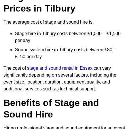
Prices in Tilbury
The average cost of stage and sound hire is:
Stage hire in Tilbury costs between £1,000 – £1,500
per day
Sound system hire in Tilbury costs between £80 –
£150 per day
The cost of
stage and sound rental in Essex
can vary
significantly depending on several factors, including the
event size, location, duration, equipment quality, and
additional services such as technical support.
Benefits of Stage and
Sound Hire
Hiring professional stage and sound equipment for an event