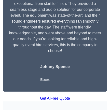
exceptional from start to finish. They provided a
seamless stage and audio solution for our corporate
event. The equipment was state-of-the-art, and their
sound engineers ensured everything ran smoothly
throughout the day. The staff were friendly,
knowledgeable, and went above and beyond to meet
our needs. If you’re looking for reliable and high-
quality event hire services, this is the company to
choose!
Johnny Spence
Essex
Get A Free Quote