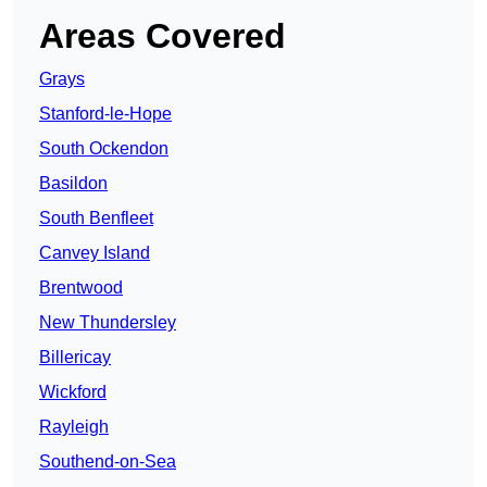
Areas Covered
Grays
Stanford-le-Hope
South Ockendon
Basildon
South Benfleet
Canvey Island
Brentwood
New Thundersley
Billericay
Wickford
Rayleigh
Southend-on-Sea