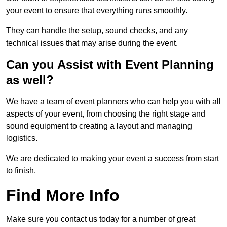
your event to ensure that everything runs smoothly.
They can handle the setup, sound checks, and any
technical issues that may arise during the event.
Can you Assist with Event Planning
as well?
We have a team of event planners who can help you with all
aspects of your event, from choosing the right stage and
sound equipment to creating a layout and managing
logistics.
We are dedicated to making your event a success from start
to finish.
Find More Info
Make sure you contact us today for a number of great