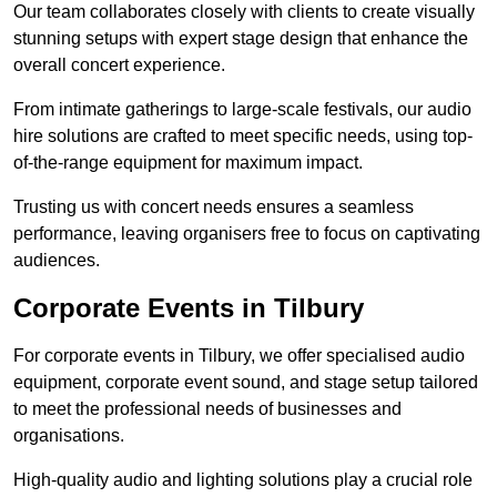
Our team collaborates closely with clients to create visually
stunning setups with expert stage design that enhance the
overall concert experience.
From intimate gatherings to large-scale festivals, our audio
hire solutions are crafted to meet specific needs, using top-
of-the-range equipment for maximum impact.
Trusting us with concert needs ensures a seamless
performance, leaving organisers free to focus on captivating
audiences.
Corporate Events in Tilbury
For corporate events in Tilbury, we offer specialised audio
equipment, corporate event sound, and stage setup tailored
to meet the professional needs of businesses and
organisations.
High-quality audio and lighting solutions play a crucial role