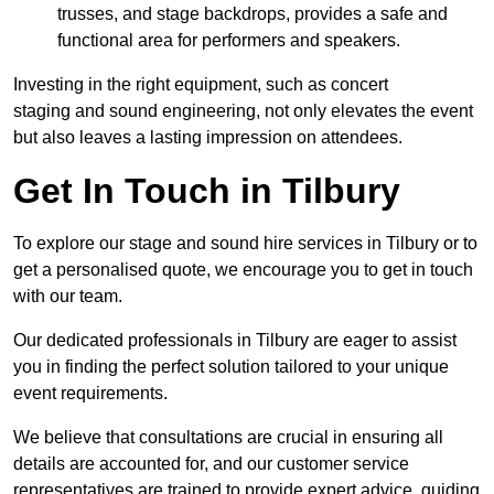
trusses, and stage backdrops, provides a safe and
functional area for performers and speakers.
Investing in the right equipment, such as concert
staging and sound engineering, not only elevates the event
but also leaves a lasting impression on attendees.
Get In Touch in Tilbury
To explore our stage and sound hire services in Tilbury or to
get a personalised quote, we encourage you to get in touch
with our team.
Our dedicated professionals in Tilbury are eager to assist
you in finding the perfect solution tailored to your unique
event requirements.
We believe that consultations are crucial in ensuring all
details are accounted for, and our customer service
representatives are trained to provide expert advice, guiding