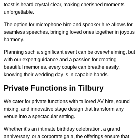
toast is heard crystal clear, making cherished moments
unforgettable.
The option for microphone hire and speaker hire allows for
seamless speeches, bringing loved ones together in joyous
harmony.
Planning such a significant event can be overwhelming, but
with our expert guidance and a passion for creating
beautiful memories, every couple can breathe easily,
knowing their wedding day is in capable hands.
Private Functions in Tilbury
We cater for private functions with tailored AV hire, sound
mixing, and innovative stage design that transform any
venue into a spectacular setting.
Whether it’s an intimate birthday celebration, a grand
anniversary, or a corporate gala, the offerings ensure that