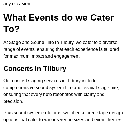
any occasion.
What Events do we Cater
To?
At Stage and Sound Hire in Tilbury, we cater to a diverse
range of events, ensuring that each experience is tailored
for maximum impact and engagement.
Concerts in Tilbury
Our concert staging services in Tilbury include
comprehensive sound system hire and festival stage hire,
ensuring that every note resonates with clarity and
precision.
Plus sound system solutions, we offer tailored stage design
options that cater to various venue sizes and event themes.