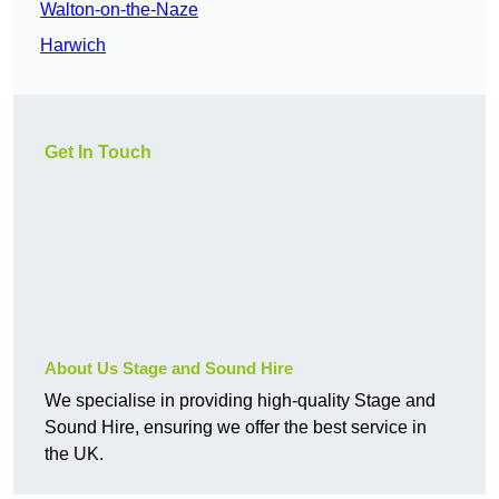
Walton-on-the-Naze
Harwich
Get In Touch
About Us Stage and Sound Hire
We specialise in providing high-quality Stage and
Sound Hire, ensuring we offer the best service in
the UK.