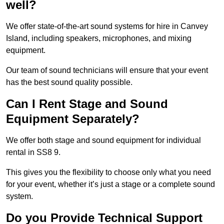
well?
We offer state-of-the-art sound systems for hire in Canvey
Island, including speakers, microphones, and mixing
equipment.
Our team of sound technicians will ensure that your event
has the best sound quality possible.
Can I Rent Stage and Sound
Equipment Separately?
We offer both stage and sound equipment for individual
rental in SS8 9.
This gives you the flexibility to choose only what you need
for your event, whether it’s just a stage or a complete sound
system.
Do you Provide Technical Support