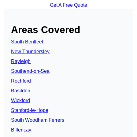
Get A Free Quote
Areas Covered
South Benfleet
New Thundersley
Rayleigh
Southend-on-Sea
Rochford
Basildon
Wickford
Stanford-le-Hope
South Woodham Ferrers
Billericay