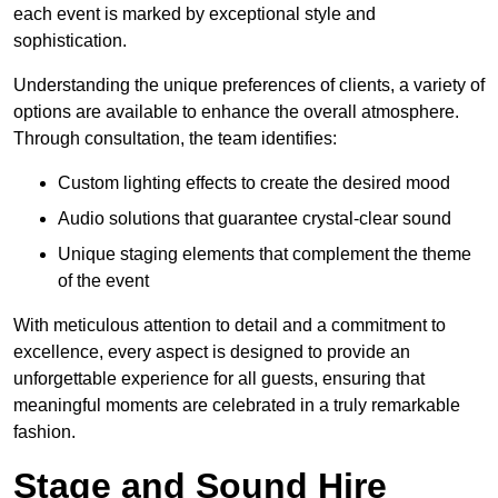
each event is marked by exceptional style and
sophistication.
Understanding the unique preferences of clients, a variety of
options are available to enhance the overall atmosphere.
Through consultation, the team identifies:
Custom lighting effects to create the desired mood
Audio solutions that guarantee crystal-clear sound
Unique staging elements that complement the theme
of the event
With meticulous attention to detail and a commitment to
excellence, every aspect is designed to provide an
unforgettable experience for all guests, ensuring that
meaningful moments are celebrated in a truly remarkable
fashion.
Stage and Sound Hire