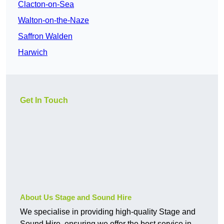
Clacton-on-Sea
Walton-on-the-Naze
Saffron Walden
Harwich
Get In Touch
About Us Stage and Sound Hire
We specialise in providing high-quality Stage and
Sound Hire, ensuring we offer the best service in