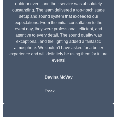
outdoor event, and their service was absolutely
outstanding. The team delivered a top-notch stage
setup and sound system that exceeded our
expectations. From the initial consultation to the
event day, they were professional, efficient, and
attentive to every detail. The sound quality was
exceptional, and the lighting added a fantastic
atmosphere. We couldn’t have asked for a better
experience and will definitely be using them for future
events!
Davina McVay
Essex