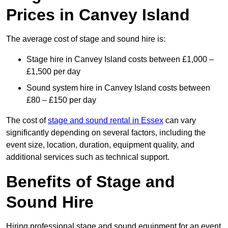
Prices in Canvey Island
The average cost of stage and sound hire is:
Stage hire in Canvey Island costs between £1,000 –
£1,500 per day
Sound system hire in Canvey Island costs between
£80 – £150 per day
The cost of
stage and sound rental in Essex
can vary
significantly depending on several factors, including the
event size, location, duration, equipment quality, and
additional services such as technical support.
Benefits of Stage and
Sound Hire
Hiring professional stage and sound equipment for an event