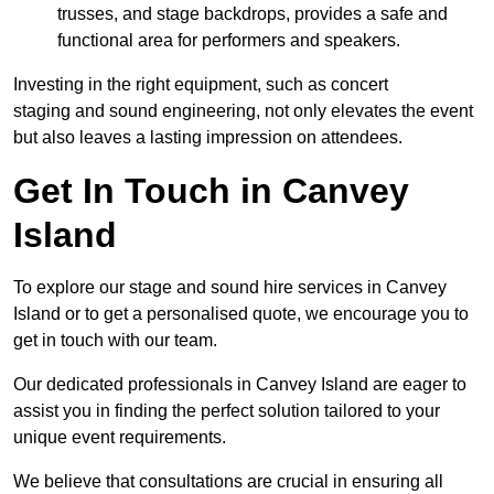
trusses, and stage backdrops, provides a safe and
functional area for performers and speakers.
Investing in the right equipment, such as concert
staging and sound engineering, not only elevates the event
but also leaves a lasting impression on attendees.
Get In Touch in Canvey
Island
To explore our stage and sound hire services in Canvey
Island or to get a personalised quote, we encourage you to
get in touch with our team.
Our dedicated professionals in Canvey Island are eager to
assist you in finding the perfect solution tailored to your
unique event requirements.
We believe that consultations are crucial in ensuring all