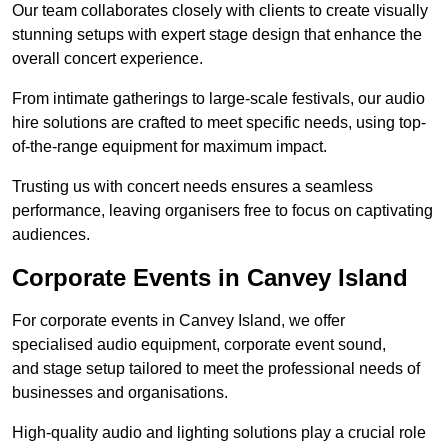
Our team collaborates closely with clients to create visually
stunning setups with expert stage design that enhance the
overall concert experience.
From intimate gatherings to large-scale festivals, our audio
hire solutions are crafted to meet specific needs, using top-
of-the-range equipment for maximum impact.
Trusting us with concert needs ensures a seamless
performance, leaving organisers free to focus on captivating
audiences.
Corporate Events in Canvey Island
For corporate events in Canvey Island, we offer
specialised audio equipment, corporate event sound,
and stage setup tailored to meet the professional needs of
businesses and organisations.
High-quality audio and lighting solutions play a crucial role