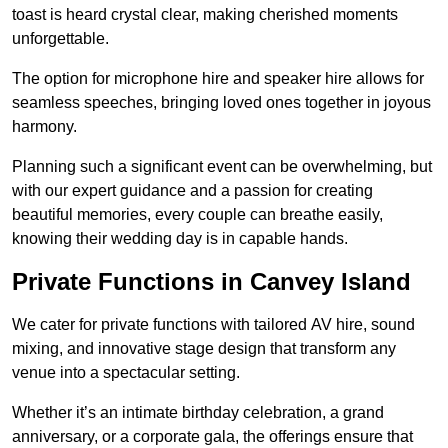
toast is heard crystal clear, making cherished moments
unforgettable.
The option for microphone hire and speaker hire allows for
seamless speeches, bringing loved ones together in joyous
harmony.
Planning such a significant event can be overwhelming, but
with our expert guidance and a passion for creating
beautiful memories, every couple can breathe easily,
knowing their wedding day is in capable hands.
Private Functions in Canvey Island
We cater for private functions with tailored AV hire, sound
mixing, and innovative stage design that transform any
venue into a spectacular setting.
Whether it’s an intimate birthday celebration, a grand
anniversary, or a corporate gala, the offerings ensure that