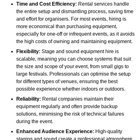
Time and Cost Efficiency:
Rental services handle
the entire setup and dismantling process, saving time
and effort for organisers. For most events, hiring is
more economical than purchasing equipment,
especially for one-off or infrequent events, as it avoids
the high costs of owning and maintaining equipment.
Flexibility:
Stage and sound equipment hire is
scalable, meaning you can choose systems that suit
the size and scope of your event, from small gigs to
large festivals. Professionals can optimise the setup
for different types of venues, ensuring the best
possible experience whether indoors or outdoors.
Reliability:
Rental companies maintain their
equipment regularly and often provide backup
solutions, minimising the risk of technical failures
during the event.
Enhanced Audience Experience:
High-quality
staging and sound create a professional atmosphere