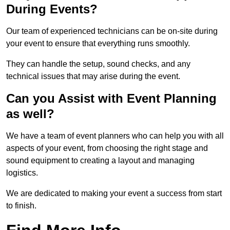
During Events?
Our team of experienced technicians can be on-site during
your event to ensure that everything runs smoothly.
They can handle the setup, sound checks, and any
technical issues that may arise during the event.
Can you Assist with Event Planning
as well?
We have a team of event planners who can help you with all
aspects of your event, from choosing the right stage and
sound equipment to creating a layout and managing
logistics.
We are dedicated to making your event a success from start
to finish.