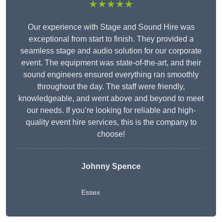
★★★★★
Our experience with Stage and Sound Hire was
exceptional from start to finish. They provided a
seamless stage and audio solution for our corporate
event. The equipment was state-of-the-art, and their
sound engineers ensured everything ran smoothly
throughout the day. The staff were friendly,
knowledgeable, and went above and beyond to meet
our needs. If you’re looking for reliable and high-
quality event hire services, this is the company to
choose!
Johnny Spence
Essex