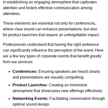
in establishing an engaging atmosphere that captivates
attention and fosters effective communication among
attendees.
These elements are essential not only for conferences,
where clear sound can enhance presentations, but also
for product launches that require an unforgettable impact.
Professionals understand that having the right ambience
can significantly influence the perception of the event. Here
are a few key types of corporate events that benefit greatly
from our services:
Conferences:
Ensuring speakers are heard clearly
and presentations are visually compelling.
Product Launches:
Creating an immersive
atmosphere that showcases new offerings effectively.
Networking Events:
Facilitating conversation through
optimal sound design.