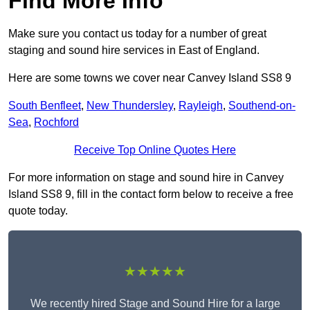
Find More Info
Make sure you contact us today for a number of great
staging and sound hire services in East of England.
Here are some towns we cover near Canvey Island SS8 9
South Benfleet
,
New Thundersley
,
Rayleigh
,
Southend-on-
Sea
,
Rochford
Receive Top Online Quotes Here
For more information on stage and sound hire in Canvey
Island SS8 9, fill in the contact form below to receive a free
quote today.
★★★★★
We recently hired Stage and Sound Hire for a large