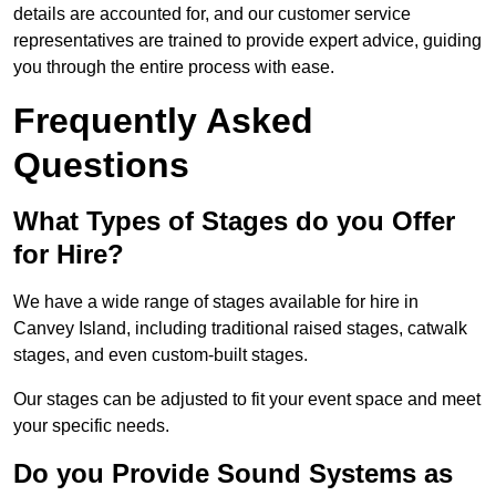
details are accounted for, and our customer service
representatives are trained to provide expert advice, guiding
you through the entire process with ease.
Frequently Asked
Questions
What Types of Stages do you Offer
for Hire?
We have a wide range of stages available for hire in
Canvey Island, including traditional raised stages, catwalk
stages, and even custom-built stages.
Our stages can be adjusted to fit your event space and meet
your specific needs.
Do you Provide Sound Systems as