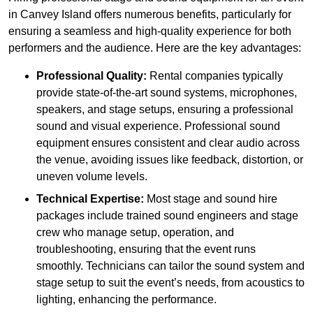
in Canvey Island offers numerous benefits, particularly for
ensuring a seamless and high-quality experience for both
performers and the audience. Here are the key advantages:
Professional Quality:
Rental companies typically
provide state-of-the-art sound systems, microphones,
speakers, and stage setups, ensuring a professional
sound and visual experience. Professional sound
equipment ensures consistent and clear audio across
the venue, avoiding issues like feedback, distortion, or
uneven volume levels.
Technical Expertise:
Most stage and sound hire
packages include trained sound engineers and stage
crew who manage setup, operation, and
troubleshooting, ensuring that the event runs
smoothly. Technicians can tailor the sound system and
stage setup to suit the event’s needs, from acoustics to
lighting, enhancing the performance.