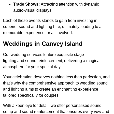
Trade Shows:
Attracting attention with dynamic
audio-visual displays.
Each of these events stands to gain from investing in
superior sound and lighting hire, ultimately leading to a
memorable experience for all involved.
Weddings in Canvey Island
Our wedding services feature exquisite stage
lighting and sound reinforcement, delivering a magical
atmosphere for your special day.
Your celebration deserves nothing less than perfection, and
that’s why the comprehensive approach to wedding sound
and lighting aims to create an enchanting experience
tailored specifically for couples.
With a keen eye for detail, we offer personalised sound
setup and sound reinforcement that ensures every vow and