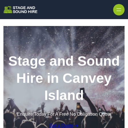
Skip to content
Stage and Sound
Hire in Canvey
Island
Enquire Today For A Free No Obligation Quote
Get a Quote