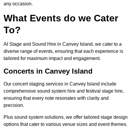
any occasion.
What Events do we Cater
To?
At Stage and Sound Hire in Canvey Island, we cater to a
diverse range of events, ensuring that each experience is
tailored for maximum impact and engagement.
Concerts in Canvey Island
Our concert staging services in Canvey Island include
comprehensive sound system hire and festival stage hire,
ensuring that every note resonates with clarity and
precision.
Plus sound system solutions, we offer tailored stage design
options that cater to various venue sizes and event themes.