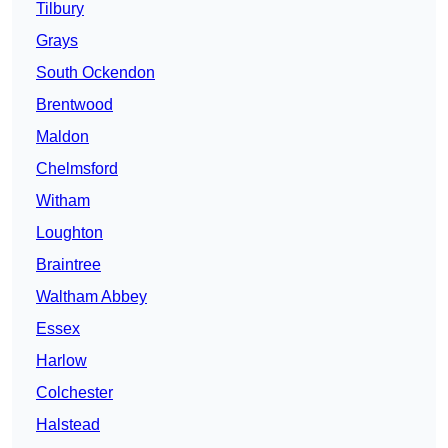
Tilbury
Grays
South Ockendon
Brentwood
Maldon
Chelmsford
Witham
Loughton
Braintree
Waltham Abbey
Essex
Harlow
Colchester
Halstead