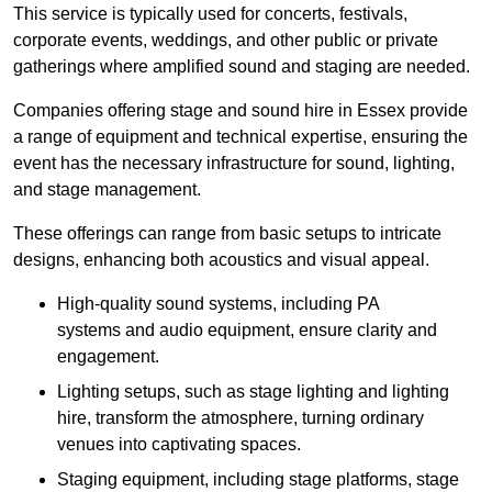
This service is typically used for concerts, festivals,
corporate events, weddings, and other public or private
gatherings where amplified sound and staging are needed.
Companies offering stage and sound hire in Essex provide
a range of equipment and technical expertise, ensuring the
event has the necessary infrastructure for sound, lighting,
and stage management.
These offerings can range from basic setups to intricate
designs, enhancing both acoustics and visual appeal.
High-quality sound systems, including PA
systems and audio equipment, ensure clarity and
engagement.
Lighting setups, such as stage lighting and lighting
hire, transform the atmosphere, turning ordinary
venues into captivating spaces.
Staging equipment, including stage platforms, stage