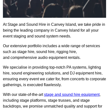
At Stage and Sound Hire in Canvey Island, we take pride in
being the leading company in Canvey Island for all your
event staging and sound system needs.
Our extensive portfolio includes a wide range of services
such as stage hire, sound hire, rigging hire,
and comprehensive audio equipment rentals.
We specialise in providing top-notch PA systems, lighting
hire, sound engineering solutions, and DJ equipment hire,
ensuring every event we cater for, from concerts to corporate
gatherings, is executed flawlessly.
With our state-of-the-art
stage and sound hire equipment
,
including stage platforms, stage trusses, and stage
backdrops, we promise unmatched quality and support for