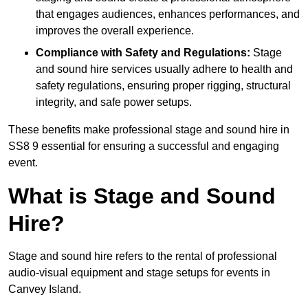
that engages audiences, enhances performances, and
improves the overall experience.
Compliance with Safety and Regulations:
Stage
and sound hire services usually adhere to health and
safety regulations, ensuring proper rigging, structural
integrity, and safe power setups.
These benefits make professional stage and sound hire in
SS8 9 essential for ensuring a successful and engaging
event.
What is Stage and Sound
Hire?
Stage and sound hire refers to the rental of professional
audio-visual equipment and stage setups for events in
Canvey Island.