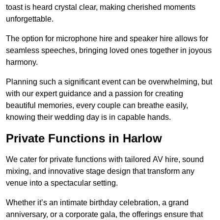
toast is heard crystal clear, making cherished moments
unforgettable.
The option for microphone hire and speaker hire allows for
seamless speeches, bringing loved ones together in joyous
harmony.
Planning such a significant event can be overwhelming, but
with our expert guidance and a passion for creating
beautiful memories, every couple can breathe easily,
knowing their wedding day is in capable hands.
Private Functions in Harlow
We cater for private functions with tailored AV hire, sound
mixing, and innovative stage design that transform any
venue into a spectacular setting.
Whether it’s an intimate birthday celebration, a grand
anniversary, or a corporate gala, the offerings ensure that