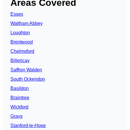
Areas Covered
Essex
Waltham Abbey
Loughton
Brentwood
Chelmsford
Billericay
Saffron Walden
South Ockendon
Basildon
Braintree
Wickford
Grays
Stanford-le-Hope