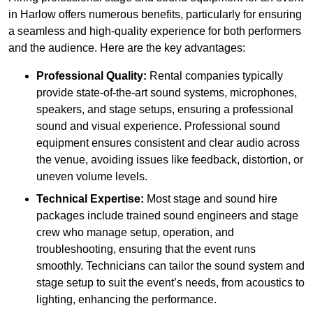
in Harlow offers numerous benefits, particularly for ensuring
a seamless and high-quality experience for both performers
and the audience. Here are the key advantages:
Professional Quality:
Rental companies typically
provide state-of-the-art sound systems, microphones,
speakers, and stage setups, ensuring a professional
sound and visual experience. Professional sound
equipment ensures consistent and clear audio across
the venue, avoiding issues like feedback, distortion, or
uneven volume levels.
Technical Expertise:
Most stage and sound hire
packages include trained sound engineers and stage
crew who manage setup, operation, and
troubleshooting, ensuring that the event runs
smoothly. Technicians can tailor the sound system and
stage setup to suit the event’s needs, from acoustics to
lighting, enhancing the performance.