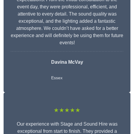
event day, they were professional, efficient, and
attentive to every detail. The sound quality was
exceptional, and the lighting added a fantastic
atmosphere. We couldn’t have asked for a better
experience and will definitely be using them for future
events!
Davina McVay
Essex
★★★★★
Our experience with Stage and Sound Hire was
exceptional from start to finish. They provided a