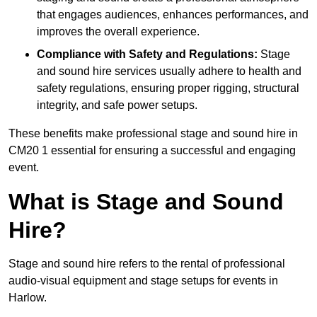
that engages audiences, enhances performances, and
improves the overall experience.
Compliance with Safety and Regulations:
Stage
and sound hire services usually adhere to health and
safety regulations, ensuring proper rigging, structural
integrity, and safe power setups.
These benefits make professional stage and sound hire in
CM20 1 essential for ensuring a successful and engaging
event.
What is Stage and Sound
Hire?
Stage and sound hire refers to the rental of professional
audio-visual equipment and stage setups for events in
Harlow.