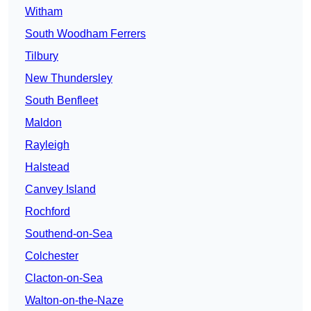
Witham
South Woodham Ferrers
Tilbury
New Thundersley
South Benfleet
Maldon
Rayleigh
Halstead
Canvey Island
Rochford
Southend-on-Sea
Colchester
Clacton-on-Sea
Walton-on-the-Naze