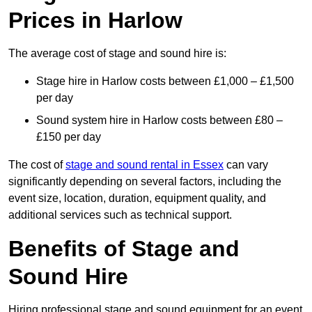
Prices in Harlow
The average cost of stage and sound hire is:
Stage hire in Harlow costs between £1,000 – £1,500
per day
Sound system hire in Harlow costs between £80 –
£150 per day
The cost of
stage and sound rental in Essex
can vary
significantly depending on several factors, including the
event size, location, duration, equipment quality, and
additional services such as technical support.
Benefits of Stage and
Sound Hire
Hiring professional stage and sound equipment for an event