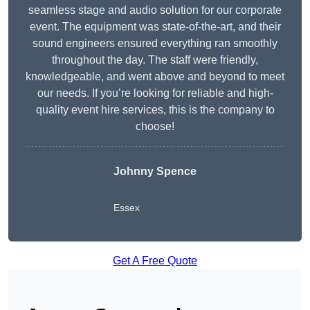
seamless stage and audio solution for our corporate
event. The equipment was state-of-the-art, and their
sound engineers ensured everything ran smoothly
throughout the day. The staff were friendly,
knowledgeable, and went above and beyond to meet
our needs. If you’re looking for reliable and high-
quality event hire services, this is the company to
choose!
Johnny Spence
Essex
Get A Free Quote