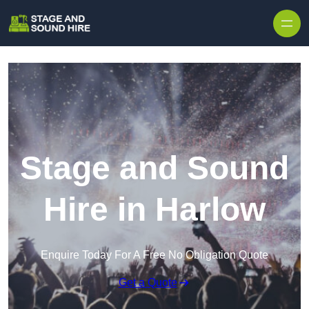
Skip to content
Stage and Sound
Hire in Harlow
Enquire Today For A Free No Obligation Quote
Get a Quote