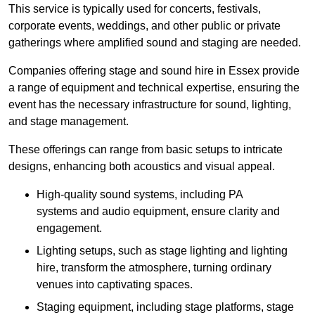
This service is typically used for concerts, festivals,
corporate events, weddings, and other public or private
gatherings where amplified sound and staging are needed.
Companies offering stage and sound hire in Essex provide
a range of equipment and technical expertise, ensuring the
event has the necessary infrastructure for sound, lighting,
and stage management.
These offerings can range from basic setups to intricate
designs, enhancing both acoustics and visual appeal.
High-quality sound systems, including PA
systems and audio equipment, ensure clarity and
engagement.
Lighting setups, such as stage lighting and lighting
hire, transform the atmosphere, turning ordinary
venues into captivating spaces.
Staging equipment, including stage platforms, stage