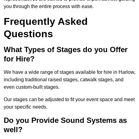
you through the entire process with ease.
Frequently Asked
Questions
What Types of Stages do you Offer
for Hire?
We have a wide range of stages available for hire in Harlow,
including traditional raised stages, catwalk stages, and
even custom-built stages.
Our stages can be adjusted to fit your event space and meet
your specific needs.
Do you Provide Sound Systems as
well?