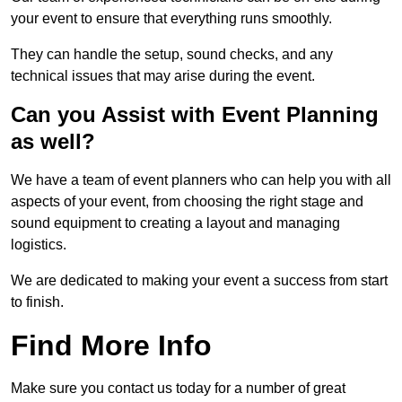
your event to ensure that everything runs smoothly.
They can handle the setup, sound checks, and any
technical issues that may arise during the event.
Can you Assist with Event Planning
as well?
We have a team of event planners who can help you with all
aspects of your event, from choosing the right stage and
sound equipment to creating a layout and managing
logistics.
We are dedicated to making your event a success from start
to finish.
Find More Info
Make sure you contact us today for a number of great