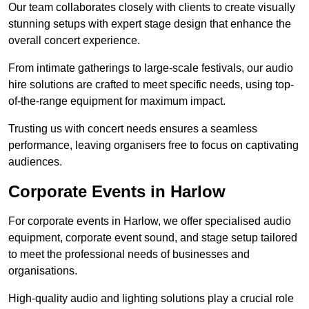
Our team collaborates closely with clients to create visually
stunning setups with expert stage design that enhance the
overall concert experience.
From intimate gatherings to large-scale festivals, our audio
hire solutions are crafted to meet specific needs, using top-
of-the-range equipment for maximum impact.
Trusting us with concert needs ensures a seamless
performance, leaving organisers free to focus on captivating
audiences.
Corporate Events in Harlow
For corporate events in Harlow, we offer specialised audio
equipment, corporate event sound, and stage setup tailored
to meet the professional needs of businesses and
organisations.
High-quality audio and lighting solutions play a crucial role