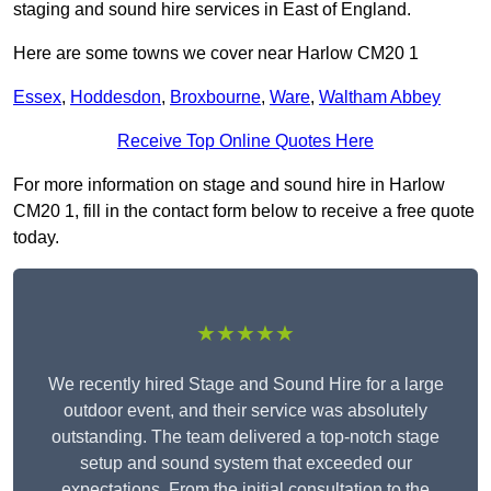
staging and sound hire services in East of England.
Here are some towns we cover near Harlow CM20 1
Essex
,
Hoddesdon
,
Broxbourne
,
Ware
,
Waltham Abbey
Receive Top Online Quotes Here
For more information on stage and sound hire in Harlow
CM20 1, fill in the contact form below to receive a free quote
today.
★★★★★
We recently hired Stage and Sound Hire for a large
outdoor event, and their service was absolutely
outstanding. The team delivered a top-notch stage
setup and sound system that exceeded our
expectations. From the initial consultation to the