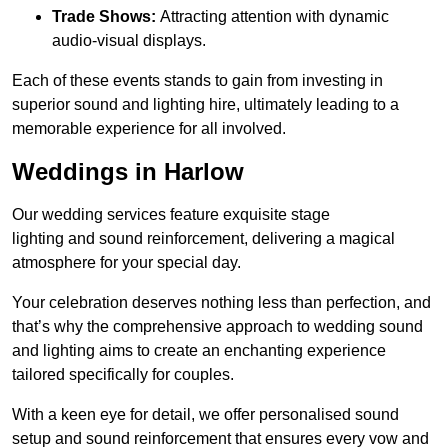
Trade Shows:
Attracting attention with dynamic
audio-visual displays.
Each of these events stands to gain from investing in
superior sound and lighting hire, ultimately leading to a
memorable experience for all involved.
Weddings in Harlow
Our wedding services feature exquisite stage
lighting and sound reinforcement, delivering a magical
atmosphere for your special day.
Your celebration deserves nothing less than perfection, and
that’s why the comprehensive approach to wedding sound
and lighting aims to create an enchanting experience
tailored specifically for couples.
With a keen eye for detail, we offer personalised sound
setup and sound reinforcement that ensures every vow and