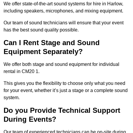
We offer state-of-the-art sound systems for hire in Harlow,
including speakers, microphones, and mixing equipment.
Our team of sound technicians will ensure that your event
has the best sound quality possible.
Can I Rent Stage and Sound
Equipment Separately?
We offer both stage and sound equipment for individual
rental in CM20 1.
This gives you the flexibility to choose only what you need
for your event, whether it’s just a stage or a complete sound
system.
Do you Provide Technical Support
During Events?
Our team of experienced technicians can be on-site during