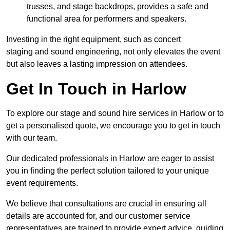
trusses, and stage backdrops, provides a safe and
functional area for performers and speakers.
Investing in the right equipment, such as concert
staging and sound engineering, not only elevates the event
but also leaves a lasting impression on attendees.
Get In Touch in Harlow
To explore our stage and sound hire services in Harlow or to
get a personalised quote, we encourage you to get in touch
with our team.
Our dedicated professionals in Harlow are eager to assist
you in finding the perfect solution tailored to your unique
event requirements.
We believe that consultations are crucial in ensuring all
details are accounted for, and our customer service
representatives are trained to provide expert advice, guiding