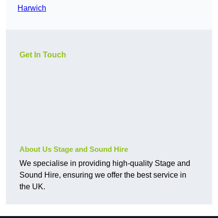
Harwich
Get In Touch
About Us Stage and Sound Hire
We specialise in providing high-quality Stage and
Sound Hire, ensuring we offer the best service in
the UK.