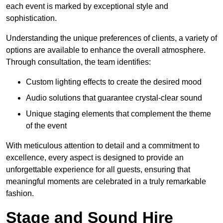
each event is marked by exceptional style and
sophistication.
Understanding the unique preferences of clients, a variety of
options are available to enhance the overall atmosphere.
Through consultation, the team identifies:
Custom lighting effects to create the desired mood
Audio solutions that guarantee crystal-clear sound
Unique staging elements that complement the theme
of the event
With meticulous attention to detail and a commitment to
excellence, every aspect is designed to provide an
unforgettable experience for all guests, ensuring that
meaningful moments are celebrated in a truly remarkable
fashion.
Stage and Sound Hire