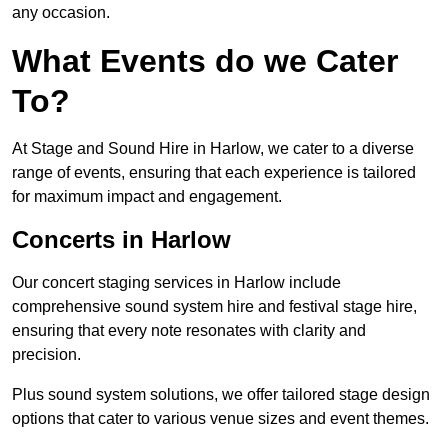
any occasion.
What Events do we Cater
To?
At Stage and Sound Hire in Harlow, we cater to a diverse
range of events, ensuring that each experience is tailored
for maximum impact and engagement.
Concerts in Harlow
Our concert staging services in Harlow include
comprehensive sound system hire and festival stage hire,
ensuring that every note resonates with clarity and
precision.
Plus sound system solutions, we offer tailored stage design
options that cater to various venue sizes and event themes.