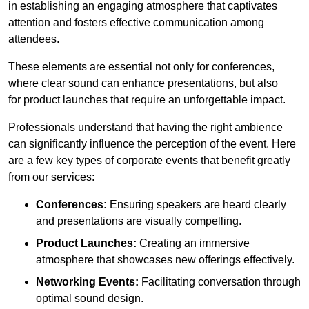
in establishing an engaging atmosphere that captivates
attention and fosters effective communication among
attendees.
These elements are essential not only for conferences,
where clear sound can enhance presentations, but also
for product launches that require an unforgettable impact.
Professionals understand that having the right ambience
can significantly influence the perception of the event. Here
are a few key types of corporate events that benefit greatly
from our services:
Conferences:
Ensuring speakers are heard clearly
and presentations are visually compelling.
Product Launches:
Creating an immersive
atmosphere that showcases new offerings effectively.
Networking Events:
Facilitating conversation through
optimal sound design.