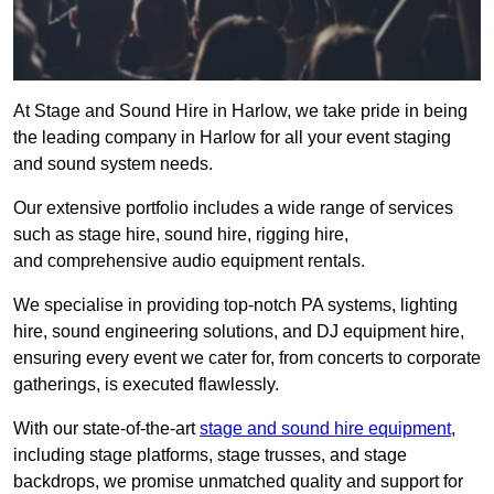
At Stage and Sound Hire in Harlow, we take pride in being
the leading company in Harlow for all your event staging
and sound system needs.
Our extensive portfolio includes a wide range of services
such as stage hire, sound hire, rigging hire,
and comprehensive audio equipment rentals.
We specialise in providing top-notch PA systems, lighting
hire, sound engineering solutions, and DJ equipment hire,
ensuring every event we cater for, from concerts to corporate
gatherings, is executed flawlessly.
With our state-of-the-art
stage and sound hire equipment
,
including stage platforms, stage trusses, and stage
backdrops, we promise unmatched quality and support for