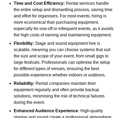
Time and Cost Efficiency:
Rental services handle
the entire setup and dismantling process, saving time
and effort for organisers. For most events, hiring is
more economical than purchasing equipment,
especially for one-off or infrequent events, as it avoids
the high costs of owning and maintaining equipment.
Flexibility:
Stage and sound equipment hire is
scalable, meaning you can choose systems that suit
the size and scope of your event, from small gigs to
large festivals. Professionals can optimise the setup
for different types of venues, ensuring the best
possible experience whether indoors or outdoors.
Reliability:
Rental companies maintain their
equipment regularly and often provide backup
solutions, minimising the risk of technical failures
during the event.
Enhanced Audience Experience:
High-quality
staging and sound create a professional atmosphere