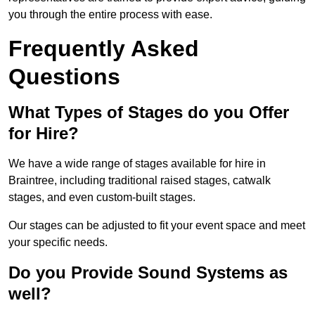
you through the entire process with ease.
Frequently Asked
Questions
What Types of Stages do you Offer
for Hire?
We have a wide range of stages available for hire in
Braintree, including traditional raised stages, catwalk
stages, and even custom-built stages.
Our stages can be adjusted to fit your event space and meet
your specific needs.
Do you Provide Sound Systems as
well?