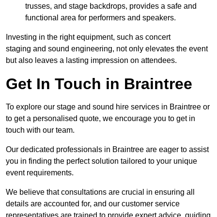
trusses, and stage backdrops, provides a safe and
functional area for performers and speakers.
Investing in the right equipment, such as concert
staging and sound engineering, not only elevates the event
but also leaves a lasting impression on attendees.
Get In Touch in Braintree
To explore our stage and sound hire services in Braintree or
to get a personalised quote, we encourage you to get in
touch with our team.
Our dedicated professionals in Braintree are eager to assist
you in finding the perfect solution tailored to your unique
event requirements.
We believe that consultations are crucial in ensuring all
details are accounted for, and our customer service
representatives are trained to provide expert advice, guiding