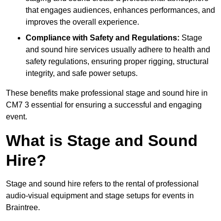
that engages audiences, enhances performances, and
improves the overall experience.
Compliance with Safety and Regulations:
Stage
and sound hire services usually adhere to health and
safety regulations, ensuring proper rigging, structural
integrity, and safe power setups.
These benefits make professional stage and sound hire in
CM7 3 essential for ensuring a successful and engaging
event.
What is Stage and Sound
Hire?
Stage and sound hire refers to the rental of professional
audio-visual equipment and stage setups for events in
Braintree.