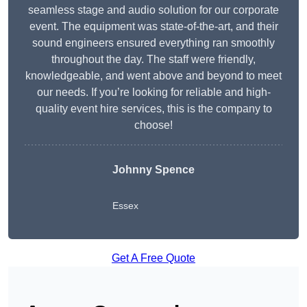
seamless stage and audio solution for our corporate
event. The equipment was state-of-the-art, and their
sound engineers ensured everything ran smoothly
throughout the day. The staff were friendly,
knowledgeable, and went above and beyond to meet
our needs. If you’re looking for reliable and high-
quality event hire services, this is the company to
choose!
Johnny Spence
Essex
Get A Free Quote