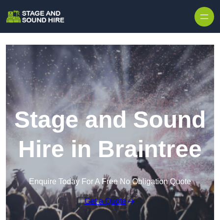
Skip to content
Stage and Sound
Hire in Braintree
Enquire Today For A Free No Obligation Quote
Get a Quote