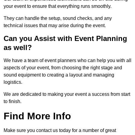
your event to ensure that everything runs smoothly.
They can handle the setup, sound checks, and any
technical issues that may arise during the event.
Can you Assist with Event Planning
as well?
We have a team of event planners who can help you with all
aspects of your event, from choosing the right stage and
sound equipment to creating a layout and managing
logistics.
We are dedicated to making your event a success from start
to finish.
Find More Info
Make sure you contact us today for a number of great