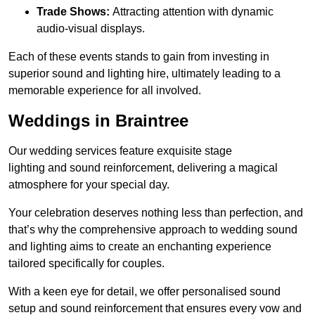
Trade Shows:
Attracting attention with dynamic
audio-visual displays.
Each of these events stands to gain from investing in
superior sound and lighting hire, ultimately leading to a
memorable experience for all involved.
Weddings in Braintree
Our wedding services feature exquisite stage
lighting and sound reinforcement, delivering a magical
atmosphere for your special day.
Your celebration deserves nothing less than perfection, and
that’s why the comprehensive approach to wedding sound
and lighting aims to create an enchanting experience
tailored specifically for couples.
With a keen eye for detail, we offer personalised sound
setup and sound reinforcement that ensures every vow and