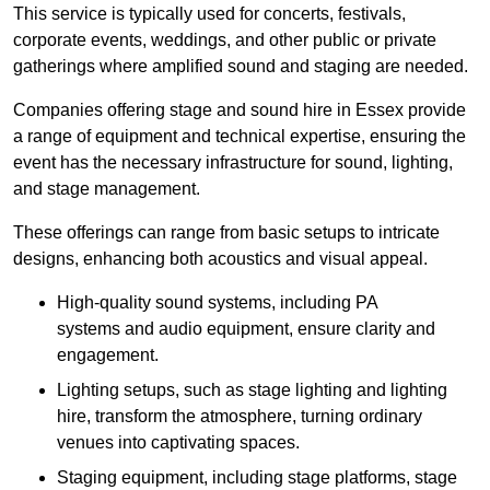
This service is typically used for concerts, festivals,
corporate events, weddings, and other public or private
gatherings where amplified sound and staging are needed.
Companies offering stage and sound hire in Essex provide
a range of equipment and technical expertise, ensuring the
event has the necessary infrastructure for sound, lighting,
and stage management.
These offerings can range from basic setups to intricate
designs, enhancing both acoustics and visual appeal.
High-quality sound systems, including PA
systems and audio equipment, ensure clarity and
engagement.
Lighting setups, such as stage lighting and lighting
hire, transform the atmosphere, turning ordinary
venues into captivating spaces.
Staging equipment, including stage platforms, stage