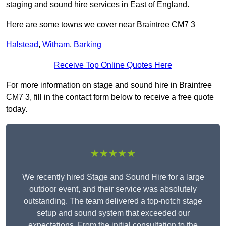
staging and sound hire services in East of England.
Here are some towns we cover near Braintree CM7 3
Halstead
,
Witham
,
Barking
Receive Top Online Quotes Here
For more information on stage and sound hire in Braintree
CM7 3, fill in the contact form below to receive a free quote
today.
★★★★★
We recently hired Stage and Sound Hire for a large
outdoor event, and their service was absolutely
outstanding. The team delivered a top-notch stage
setup and sound system that exceeded our
expectations. From the initial consultation to the