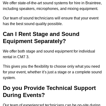
We offer state-of-the-art sound systems for hire in Braintree,
including speakers, microphones, and mixing equipment.
Our team of sound technicians will ensure that your event
has the best sound quality possible.
Can I Rent Stage and Sound
Equipment Separately?
We offer both stage and sound equipment for individual
rental in CM7 3.
This gives you the flexibility to choose only what you need
for your event, whether it’s just a stage or a complete sound
system.
Do you Provide Technical Support
During Events?
Our team of experienced technicians can be on-site during