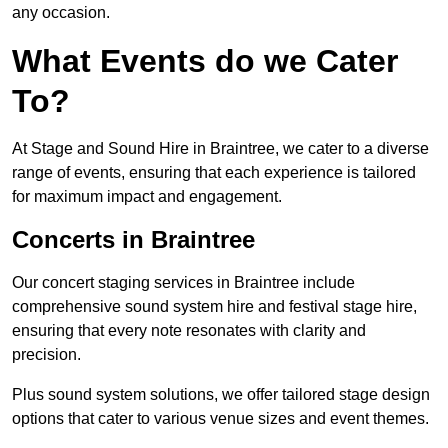
any occasion.
What Events do we Cater
To?
At Stage and Sound Hire in Braintree, we cater to a diverse
range of events, ensuring that each experience is tailored
for maximum impact and engagement.
Concerts in Braintree
Our concert staging services in Braintree include
comprehensive sound system hire and festival stage hire,
ensuring that every note resonates with clarity and
precision.
Plus sound system solutions, we offer tailored stage design
options that cater to various venue sizes and event themes.