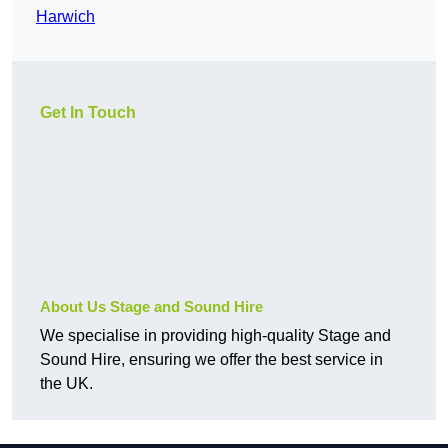
Harwich
Get In Touch
About Us Stage and Sound Hire
We specialise in providing high-quality Stage and
Sound Hire, ensuring we offer the best service in
the UK.