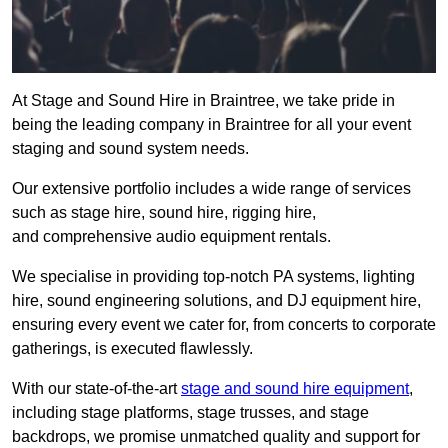
At Stage and Sound Hire in Braintree, we take pride in
being the leading company in Braintree for all your event
staging and sound system needs.
Our extensive portfolio includes a wide range of services
such as stage hire, sound hire, rigging hire,
and comprehensive audio equipment rentals.
We specialise in providing top-notch PA systems, lighting
hire, sound engineering solutions, and DJ equipment hire,
ensuring every event we cater for, from concerts to corporate
gatherings, is executed flawlessly.
With our state-of-the-art
stage and sound hire equipment
,
including stage platforms, stage trusses, and stage
backdrops, we promise unmatched quality and support for