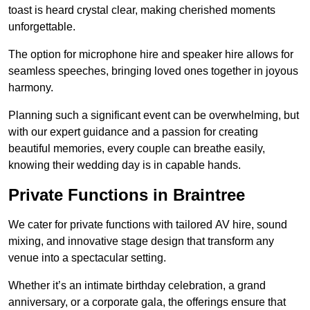
toast is heard crystal clear, making cherished moments
unforgettable.
The option for microphone hire and speaker hire allows for
seamless speeches, bringing loved ones together in joyous
harmony.
Planning such a significant event can be overwhelming, but
with our expert guidance and a passion for creating
beautiful memories, every couple can breathe easily,
knowing their wedding day is in capable hands.
Private Functions in Braintree
We cater for private functions with tailored AV hire, sound
mixing, and innovative stage design that transform any
venue into a spectacular setting.
Whether it’s an intimate birthday celebration, a grand
anniversary, or a corporate gala, the offerings ensure that