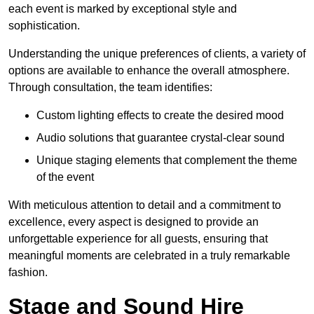
each event is marked by exceptional style and
sophistication.
Understanding the unique preferences of clients, a variety of
options are available to enhance the overall atmosphere.
Through consultation, the team identifies:
Custom lighting effects to create the desired mood
Audio solutions that guarantee crystal-clear sound
Unique staging elements that complement the theme
of the event
With meticulous attention to detail and a commitment to
excellence, every aspect is designed to provide an
unforgettable experience for all guests, ensuring that
meaningful moments are celebrated in a truly remarkable
fashion.
Stage and Sound Hire