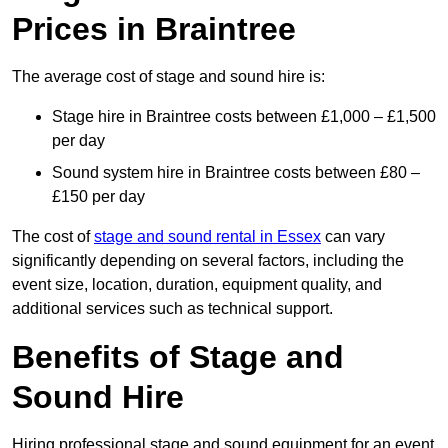
Prices in Braintree
The average cost of stage and sound hire is:
Stage hire in Braintree costs between £1,000 – £1,500
per day
Sound system hire in Braintree costs between £80 –
£150 per day
The cost of
stage and sound rental in Essex
can vary
significantly depending on several factors, including the
event size, location, duration, equipment quality, and
additional services such as technical support.
Benefits of Stage and
Sound Hire
Hiring professional stage and sound equipment for an event