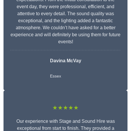
event day, they were professional, efficient, and
attentive to every detail. The sound quality was
exceptional, and the lighting added a fantastic
atmosphere. We couldn’t have asked for a better
experience and will definitely be using them for future
events!
Davina McVay
Essex
★★★★★
Our experience with Stage and Sound Hire was
exceptional from start to finish. They provided a