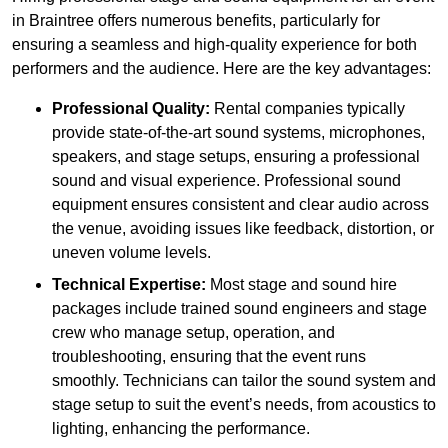
in Braintree offers numerous benefits, particularly for
ensuring a seamless and high-quality experience for both
performers and the audience. Here are the key advantages:
Professional Quality:
Rental companies typically
provide state-of-the-art sound systems, microphones,
speakers, and stage setups, ensuring a professional
sound and visual experience. Professional sound
equipment ensures consistent and clear audio across
the venue, avoiding issues like feedback, distortion, or
uneven volume levels.
Technical Expertise:
Most stage and sound hire
packages include trained sound engineers and stage
crew who manage setup, operation, and
troubleshooting, ensuring that the event runs
smoothly. Technicians can tailor the sound system and
stage setup to suit the event’s needs, from acoustics to
lighting, enhancing the performance.