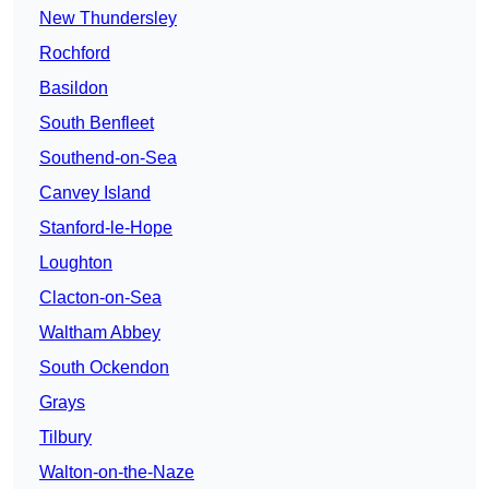
New Thundersley
Rochford
Basildon
South Benfleet
Southend-on-Sea
Canvey Island
Stanford-le-Hope
Loughton
Clacton-on-Sea
Waltham Abbey
South Ockendon
Grays
Tilbury
Walton-on-the-Naze