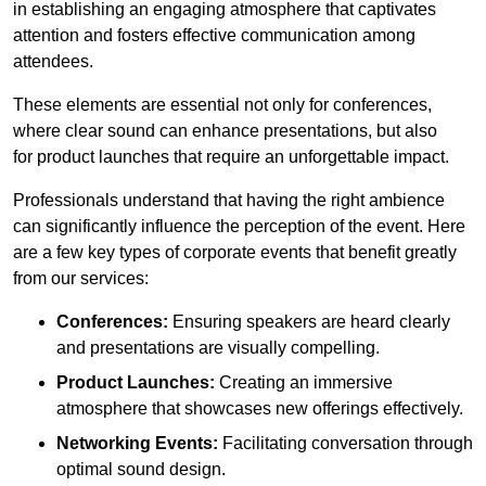
in establishing an engaging atmosphere that captivates
attention and fosters effective communication among
attendees.
These elements are essential not only for conferences,
where clear sound can enhance presentations, but also
for product launches that require an unforgettable impact.
Professionals understand that having the right ambience
can significantly influence the perception of the event. Here
are a few key types of corporate events that benefit greatly
from our services:
Conferences:
Ensuring speakers are heard clearly
and presentations are visually compelling.
Product Launches:
Creating an immersive
atmosphere that showcases new offerings effectively.
Networking Events:
Facilitating conversation through
optimal sound design.