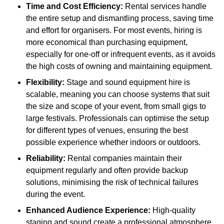
Time and Cost Efficiency:
Rental services handle
the entire setup and dismantling process, saving time
and effort for organisers. For most events, hiring is
more economical than purchasing equipment,
especially for one-off or infrequent events, as it avoids
the high costs of owning and maintaining equipment.
Flexibility:
Stage and sound equipment hire is
scalable, meaning you can choose systems that suit
the size and scope of your event, from small gigs to
large festivals. Professionals can optimise the setup
for different types of venues, ensuring the best
possible experience whether indoors or outdoors.
Reliability:
Rental companies maintain their
equipment regularly and often provide backup
solutions, minimising the risk of technical failures
during the event.
Enhanced Audience Experience:
High-quality
staging and sound create a professional atmosphere