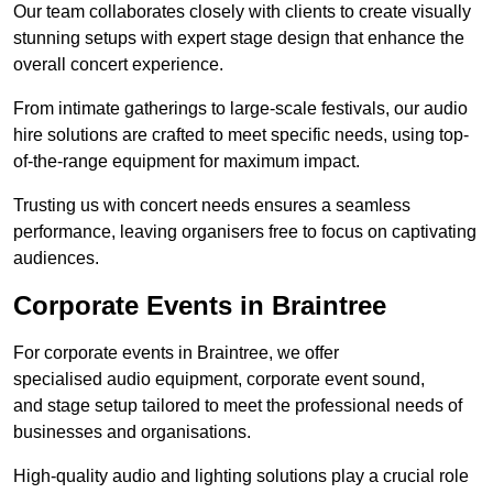
Our team collaborates closely with clients to create visually
stunning setups with expert stage design that enhance the
overall concert experience.
From intimate gatherings to large-scale festivals, our audio
hire solutions are crafted to meet specific needs, using top-
of-the-range equipment for maximum impact.
Trusting us with concert needs ensures a seamless
performance, leaving organisers free to focus on captivating
audiences.
Corporate Events in Braintree
For corporate events in Braintree, we offer
specialised audio equipment, corporate event sound,
and stage setup tailored to meet the professional needs of
businesses and organisations.
High-quality audio and lighting solutions play a crucial role