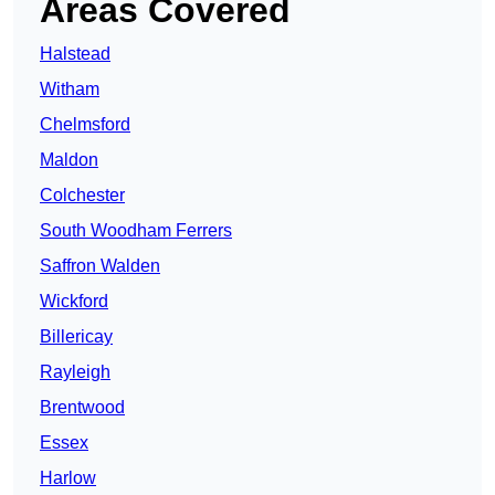
Areas Covered
Halstead
Witham
Chelmsford
Maldon
Colchester
South Woodham Ferrers
Saffron Walden
Wickford
Billericay
Rayleigh
Brentwood
Essex
Harlow