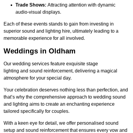
Trade Shows:
Attracting attention with dynamic
audio-visual displays.
Each of these events stands to gain from investing in
superior sound and lighting hire, ultimately leading to a
memorable experience for all involved.
Weddings in Oldham
Our wedding services feature exquisite stage
lighting and sound reinforcement, delivering a magical
atmosphere for your special day.
Your celebration deserves nothing less than perfection, and
that’s why the comprehensive approach to wedding sound
and lighting aims to create an enchanting experience
tailored specifically for couples.
With a keen eye for detail, we offer personalised sound
setup and sound reinforcement that ensures every vow and