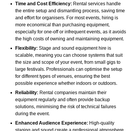
Time and Cost Efficiency:
Rental services handle
the entire setup and dismantling process, saving time
and effort for organisers. For most events, hiring is
more economical than purchasing equipment,
especially for one-off or infrequent events, as it avoids
the high costs of owning and maintaining equipment.
Flexibility:
Stage and sound equipment hire is
scalable, meaning you can choose systems that suit
the size and scope of your event, from small gigs to
large festivals. Professionals can optimise the setup
for different types of venues, ensuring the best
possible experience whether indoors or outdoors.
Reliability:
Rental companies maintain their
equipment regularly and often provide backup
solutions, minimising the risk of technical failures
during the event.
Enhanced Audience Experience:
High-quality
staging and sound create a professional atmosphere