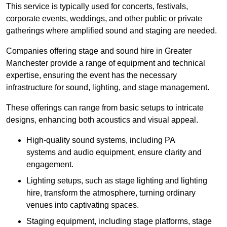
This service is typically used for concerts, festivals,
corporate events, weddings, and other public or private
gatherings where amplified sound and staging are needed.
Companies offering stage and sound hire in Greater
Manchester provide a range of equipment and technical
expertise, ensuring the event has the necessary
infrastructure for sound, lighting, and stage management.
These offerings can range from basic setups to intricate
designs, enhancing both acoustics and visual appeal.
High-quality sound systems, including PA
systems and audio equipment, ensure clarity and
engagement.
Lighting setups, such as stage lighting and lighting
hire, transform the atmosphere, turning ordinary
venues into captivating spaces.
Staging equipment, including stage platforms, stage