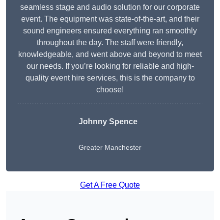
seamless stage and audio solution for our corporate
event. The equipment was state-of-the-art, and their
sound engineers ensured everything ran smoothly
throughout the day. The staff were friendly,
knowledgeable, and went above and beyond to meet
our needs. If you’re looking for reliable and high-
quality event hire services, this is the company to
choose!
Johnny Spence
Greater Manchester
Get A Free Quote