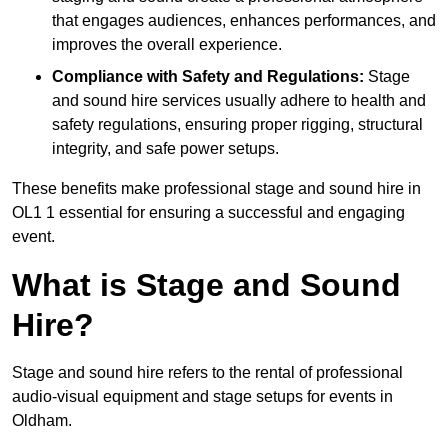
that engages audiences, enhances performances, and
improves the overall experience.
Compliance with Safety and Regulations:
Stage
and sound hire services usually adhere to health and
safety regulations, ensuring proper rigging, structural
integrity, and safe power setups.
These benefits make professional stage and sound hire in
OL1 1 essential for ensuring a successful and engaging
event.
What is Stage and Sound
Hire?
Stage and sound hire refers to the rental of professional
audio-visual equipment and stage setups for events in
Oldham.