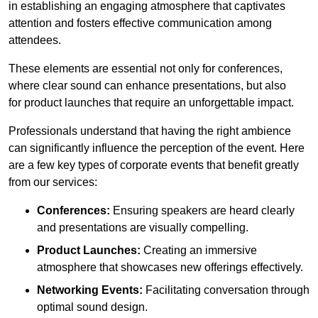
in establishing an engaging atmosphere that captivates
attention and fosters effective communication among
attendees.
These elements are essential not only for conferences,
where clear sound can enhance presentations, but also
for product launches that require an unforgettable impact.
Professionals understand that having the right ambience
can significantly influence the perception of the event. Here
are a few key types of corporate events that benefit greatly
from our services:
Conferences:
Ensuring speakers are heard clearly
and presentations are visually compelling.
Product Launches:
Creating an immersive
atmosphere that showcases new offerings effectively.
Networking Events:
Facilitating conversation through
optimal sound design.