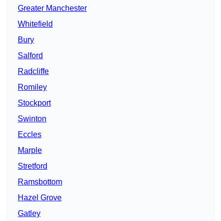
Greater Manchester
Whitefield
Bury
Salford
Radcliffe
Romiley
Stockport
Swinton
Eccles
Marple
Stretford
Ramsbottom
Hazel Grove
Gatley