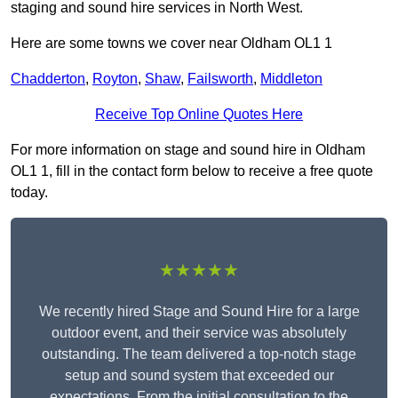
staging and sound hire services in North West.
Here are some towns we cover near Oldham OL1 1
Chadderton
,
Royton
,
Shaw
,
Failsworth
,
Middleton
Receive Top Online Quotes Here
For more information on stage and sound hire in Oldham
OL1 1, fill in the contact form below to receive a free quote
today.
★★★★★
We recently hired Stage and Sound Hire for a large
outdoor event, and their service was absolutely
outstanding. The team delivered a top-notch stage
setup and sound system that exceeded our
expectations. From the initial consultation to the