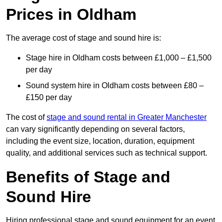
Prices in Oldham
The average cost of stage and sound hire is:
Stage hire in Oldham costs between £1,000 – £1,500
per day
Sound system hire in Oldham costs between £80 –
£150 per day
The cost of
stage and sound rental in Greater Manchester
can vary significantly depending on several factors,
including the event size, location, duration, equipment
quality, and additional services such as technical support.
Benefits of Stage and
Sound Hire
Hiring professional stage and sound equipment for an event