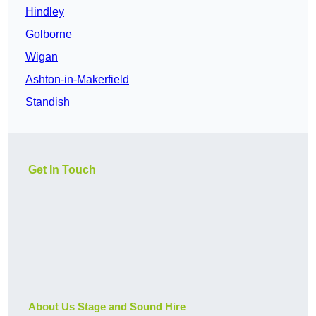
Hindley
Golborne
Wigan
Ashton-in-Makerfield
Standish
Get In Touch
About Us Stage and Sound Hire