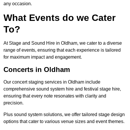
any occasion.
What Events do we Cater
To?
At Stage and Sound Hire in Oldham, we cater to a diverse
range of events, ensuring that each experience is tailored
for maximum impact and engagement.
Concerts in Oldham
Our concert staging services in Oldham include
comprehensive sound system hire and festival stage hire,
ensuring that every note resonates with clarity and
precision.
Plus sound system solutions, we offer tailored stage design
options that cater to various venue sizes and event themes.