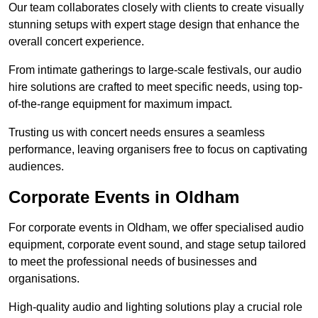
Our team collaborates closely with clients to create visually
stunning setups with expert stage design that enhance the
overall concert experience.
From intimate gatherings to large-scale festivals, our audio
hire solutions are crafted to meet specific needs, using top-
of-the-range equipment for maximum impact.
Trusting us with concert needs ensures a seamless
performance, leaving organisers free to focus on captivating
audiences.
Corporate Events in Oldham
For corporate events in Oldham, we offer specialised audio
equipment, corporate event sound, and stage setup tailored
to meet the professional needs of businesses and
organisations.
High-quality audio and lighting solutions play a crucial role