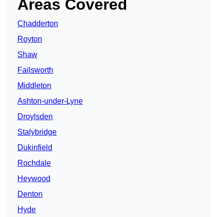
Areas Covered
Chadderton
Royton
Shaw
Failsworth
Middleton
Ashton-under-Lyne
Droylsden
Stalybridge
Dukinfield
Rochdale
Heywood
Denton
Hyde