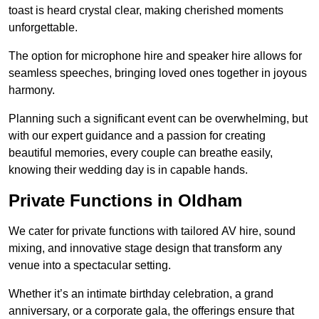
toast is heard crystal clear, making cherished moments
unforgettable.
The option for microphone hire and speaker hire allows for
seamless speeches, bringing loved ones together in joyous
harmony.
Planning such a significant event can be overwhelming, but
with our expert guidance and a passion for creating
beautiful memories, every couple can breathe easily,
knowing their wedding day is in capable hands.
Private Functions in Oldham
We cater for private functions with tailored AV hire, sound
mixing, and innovative stage design that transform any
venue into a spectacular setting.
Whether it’s an intimate birthday celebration, a grand
anniversary, or a corporate gala, the offerings ensure that