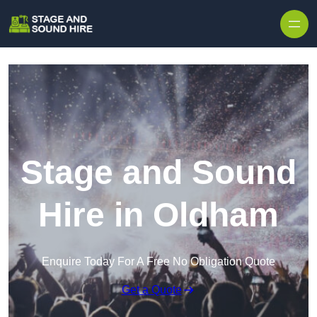
Skip to content
Stage and Sound
Hire in Oldham
Enquire Today For A Free No Obligation Quote
Get a Quote