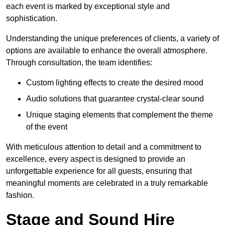
each event is marked by exceptional style and
sophistication.
Understanding the unique preferences of clients, a variety of
options are available to enhance the overall atmosphere.
Through consultation, the team identifies:
Custom lighting effects to create the desired mood
Audio solutions that guarantee crystal-clear sound
Unique staging elements that complement the theme
of the event
With meticulous attention to detail and a commitment to
excellence, every aspect is designed to provide an
unforgettable experience for all guests, ensuring that
meaningful moments are celebrated in a truly remarkable
fashion.
Stage and Sound Hire