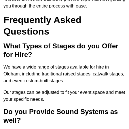
you through the entire process with ease.
Frequently Asked
Questions
What Types of Stages do you Offer
for Hire?
We have a wide range of stages available for hire in
Oldham, including traditional raised stages, catwalk stages,
and even custom-built stages.
Our stages can be adjusted to fit your event space and meet
your specific needs.
Do you Provide Sound Systems as
well?