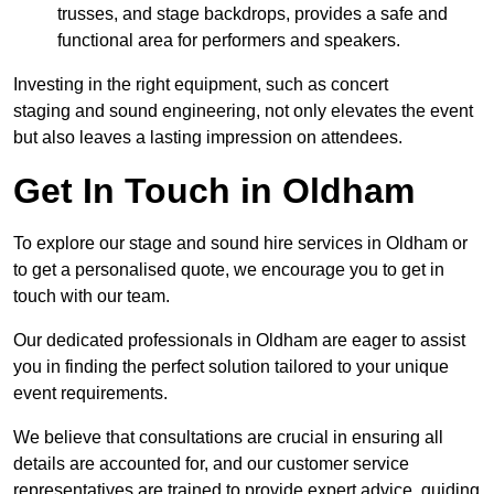
trusses, and stage backdrops, provides a safe and
functional area for performers and speakers.
Investing in the right equipment, such as concert
staging and sound engineering, not only elevates the event
but also leaves a lasting impression on attendees.
Get In Touch in Oldham
To explore our stage and sound hire services in Oldham or
to get a personalised quote, we encourage you to get in
touch with our team.
Our dedicated professionals in Oldham are eager to assist
you in finding the perfect solution tailored to your unique
event requirements.
We believe that consultations are crucial in ensuring all
details are accounted for, and our customer service
representatives are trained to provide expert advice, guiding