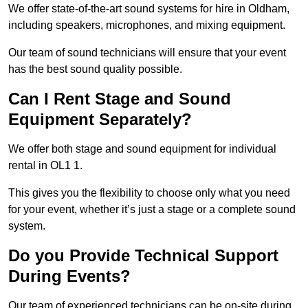
We offer state-of-the-art sound systems for hire in Oldham,
including speakers, microphones, and mixing equipment.
Our team of sound technicians will ensure that your event
has the best sound quality possible.
Can I Rent Stage and Sound
Equipment Separately?
We offer both stage and sound equipment for individual
rental in OL1 1.
This gives you the flexibility to choose only what you need
for your event, whether it’s just a stage or a complete sound
system.
Do you Provide Technical Support
During Events?
Our team of experienced technicians can be on-site during