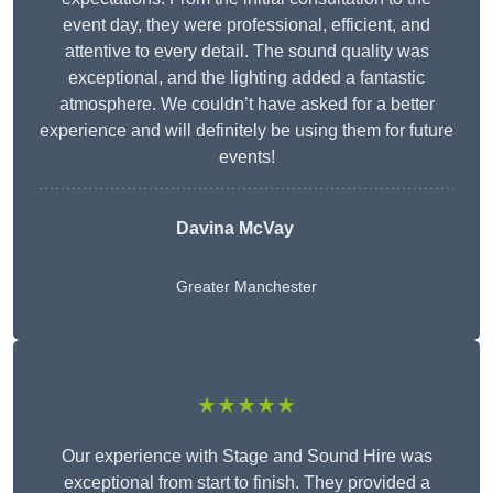
event day, they were professional, efficient, and
attentive to every detail. The sound quality was
exceptional, and the lighting added a fantastic
atmosphere. We couldn’t have asked for a better
experience and will definitely be using them for future
events!
Davina McVay
Greater Manchester
★★★★★
Our experience with Stage and Sound Hire was
exceptional from start to finish. They provided a