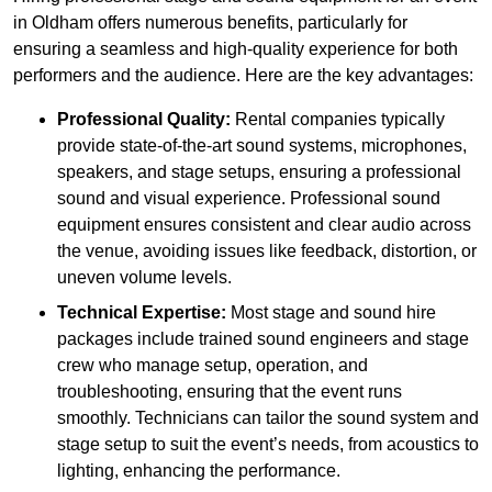
in Oldham offers numerous benefits, particularly for
ensuring a seamless and high-quality experience for both
performers and the audience. Here are the key advantages:
Professional Quality:
Rental companies typically
provide state-of-the-art sound systems, microphones,
speakers, and stage setups, ensuring a professional
sound and visual experience. Professional sound
equipment ensures consistent and clear audio across
the venue, avoiding issues like feedback, distortion, or
uneven volume levels.
Technical Expertise:
Most stage and sound hire
packages include trained sound engineers and stage
crew who manage setup, operation, and
troubleshooting, ensuring that the event runs
smoothly. Technicians can tailor the sound system and
stage setup to suit the event’s needs, from acoustics to
lighting, enhancing the performance.