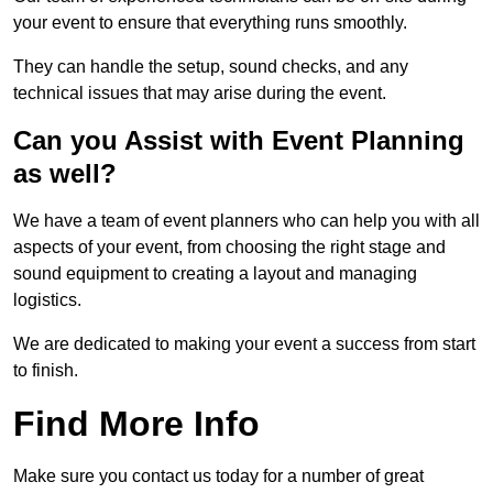
your event to ensure that everything runs smoothly.
They can handle the setup, sound checks, and any
technical issues that may arise during the event.
Can you Assist with Event Planning
as well?
We have a team of event planners who can help you with all
aspects of your event, from choosing the right stage and
sound equipment to creating a layout and managing
logistics.
We are dedicated to making your event a success from start
to finish.
Find More Info
Make sure you contact us today for a number of great