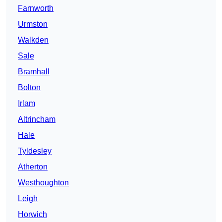
Farnworth
Urmston
Walkden
Sale
Bramhall
Bolton
Irlam
Altrincham
Hale
Tyldesley
Atherton
Westhoughton
Leigh
Horwich