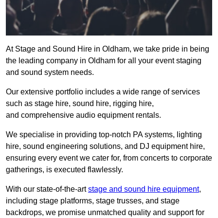
At Stage and Sound Hire in Oldham, we take pride in being
the leading company in Oldham for all your event staging
and sound system needs.
Our extensive portfolio includes a wide range of services
such as stage hire, sound hire, rigging hire,
and comprehensive audio equipment rentals.
We specialise in providing top-notch PA systems, lighting
hire, sound engineering solutions, and DJ equipment hire,
ensuring every event we cater for, from concerts to corporate
gatherings, is executed flawlessly.
With our state-of-the-art
stage and sound hire equipment
,
including stage platforms, stage trusses, and stage
backdrops, we promise unmatched quality and support for