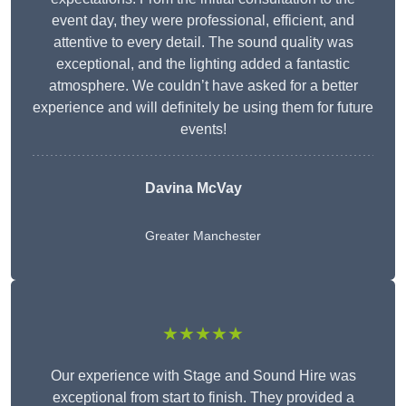
event day, they were professional, efficient, and
attentive to every detail. The sound quality was
exceptional, and the lighting added a fantastic
atmosphere. We couldn’t have asked for a better
experience and will definitely be using them for future
events!
Davina McVay
Greater Manchester
★★★★★
Our experience with Stage and Sound Hire was
exceptional from start to finish. They provided a