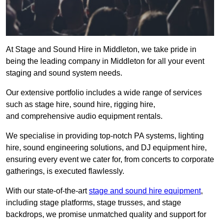
At Stage and Sound Hire in Middleton, we take pride in
being the leading company in Middleton for all your event
staging and sound system needs.
Our extensive portfolio includes a wide range of services
such as stage hire, sound hire, rigging hire,
and comprehensive audio equipment rentals.
We specialise in providing top-notch PA systems, lighting
hire, sound engineering solutions, and DJ equipment hire,
ensuring every event we cater for, from concerts to corporate
gatherings, is executed flawlessly.
With our state-of-the-art
stage and sound hire equipment
,
including stage platforms, stage trusses, and stage
backdrops, we promise unmatched quality and support for