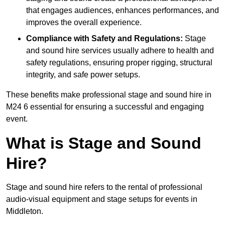
that engages audiences, enhances performances, and
improves the overall experience.
Compliance with Safety and Regulations:
Stage
and sound hire services usually adhere to health and
safety regulations, ensuring proper rigging, structural
integrity, and safe power setups.
These benefits make professional stage and sound hire in
M24 6 essential for ensuring a successful and engaging
event.
What is Stage and Sound
Hire?
Stage and sound hire refers to the rental of professional
audio-visual equipment and stage setups for events in
Middleton.