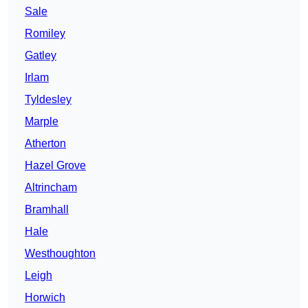
Sale
Romiley
Gatley
Irlam
Tyldesley
Marple
Atherton
Hazel Grove
Altrincham
Bramhall
Hale
Westhoughton
Leigh
Horwich