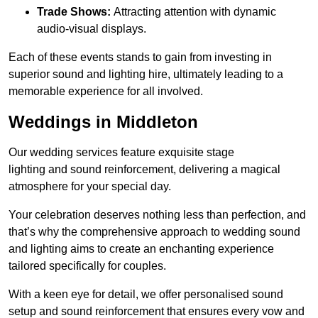
Trade Shows:
Attracting attention with dynamic
audio-visual displays.
Each of these events stands to gain from investing in
superior sound and lighting hire, ultimately leading to a
memorable experience for all involved.
Weddings in Middleton
Our wedding services feature exquisite stage
lighting and sound reinforcement, delivering a magical
atmosphere for your special day.
Your celebration deserves nothing less than perfection, and
that’s why the comprehensive approach to wedding sound
and lighting aims to create an enchanting experience
tailored specifically for couples.
With a keen eye for detail, we offer personalised sound
setup and sound reinforcement that ensures every vow and