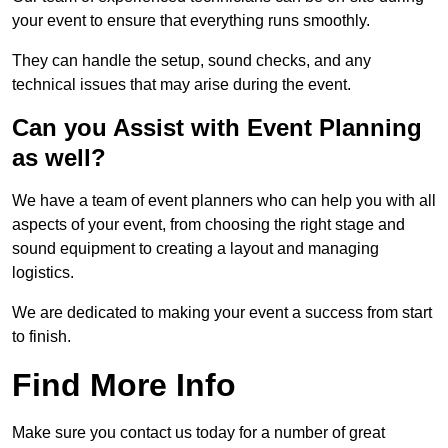
your event to ensure that everything runs smoothly.
They can handle the setup, sound checks, and any
technical issues that may arise during the event.
Can you Assist with Event Planning
as well?
We have a team of event planners who can help you with all
aspects of your event, from choosing the right stage and
sound equipment to creating a layout and managing
logistics.
We are dedicated to making your event a success from start
to finish.
Find More Info
Make sure you contact us today for a number of great