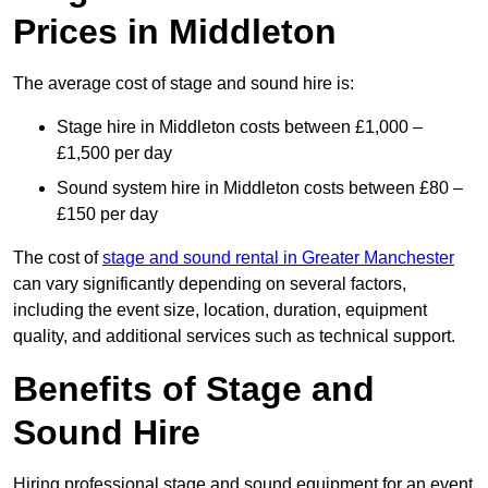
Prices in Middleton
The average cost of stage and sound hire is:
Stage hire in Middleton costs between £1,000 –
£1,500 per day
Sound system hire in Middleton costs between £80 –
£150 per day
The cost of
stage and sound rental in Greater Manchester
can vary significantly depending on several factors,
including the event size, location, duration, equipment
quality, and additional services such as technical support.
Benefits of Stage and
Sound Hire
Hiring professional stage and sound equipment for an event