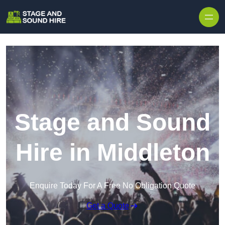
Skip to content
Stage and Sound
Hire in Middleton
Enquire Today For A Free No Obligation Quote
Get a Quote