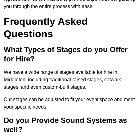
you through the entire process with ease.
Frequently Asked
Questions
What Types of Stages do you Offer
for Hire?
We have a wide range of stages available for hire in
Middleton, including traditional raised stages, catwalk
stages, and even custom-built stages.
Our stages can be adjusted to fit your event space and meet
your specific needs.
Do you Provide Sound Systems as
well?