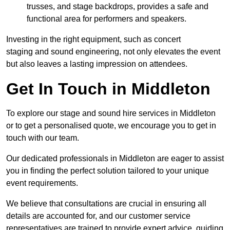
trusses, and stage backdrops, provides a safe and
functional area for performers and speakers.
Investing in the right equipment, such as concert
staging and sound engineering, not only elevates the event
but also leaves a lasting impression on attendees.
Get In Touch in Middleton
To explore our stage and sound hire services in Middleton
or to get a personalised quote, we encourage you to get in
touch with our team.
Our dedicated professionals in Middleton are eager to assist
you in finding the perfect solution tailored to your unique
event requirements.
We believe that consultations are crucial in ensuring all
details are accounted for, and our customer service
representatives are trained to provide expert advice, guiding