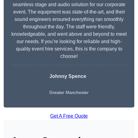
seamless stage and audio solution for our corporate
event. The equipment was state-of-the-art, and their
sound engineers ensured everything ran smoothly
throughout the day. The staff were friendly,
knowledgeable, and went above and beyond to meet
our needs. If you’re looking for reliable and high-
quality event hire services, this is the company to
choose!
Johnny Spence
Greater Manchester
Get A Free Quote