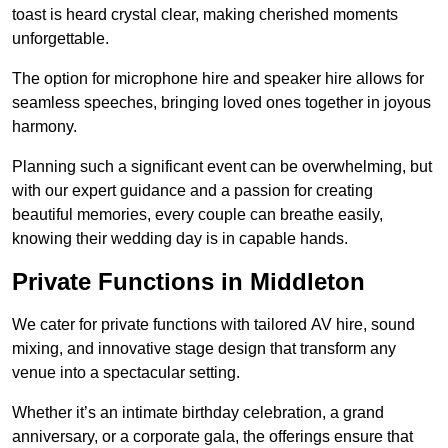
toast is heard crystal clear, making cherished moments
unforgettable.
The option for microphone hire and speaker hire allows for
seamless speeches, bringing loved ones together in joyous
harmony.
Planning such a significant event can be overwhelming, but
with our expert guidance and a passion for creating
beautiful memories, every couple can breathe easily,
knowing their wedding day is in capable hands.
Private Functions in Middleton
We cater for private functions with tailored AV hire, sound
mixing, and innovative stage design that transform any
venue into a spectacular setting.
Whether it’s an intimate birthday celebration, a grand
anniversary, or a corporate gala, the offerings ensure that