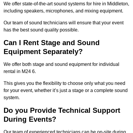
We offer state-of-the-art sound systems for hire in Middleton,
including speakers, microphones, and mixing equipment.
Our team of sound technicians will ensure that your event
has the best sound quality possible.
Can I Rent Stage and Sound
Equipment Separately?
We offer both stage and sound equipment for individual
rental in M24 6.
This gives you the flexibility to choose only what you need
for your event, whether it’s just a stage or a complete sound
system.
Do you Provide Technical Support
During Events?
Our team of experienced technicians can be on-site during