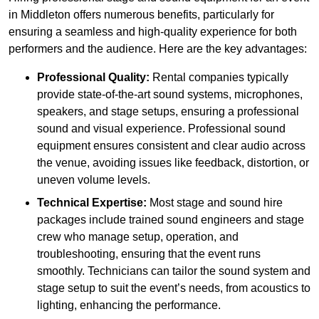
in Middleton offers numerous benefits, particularly for
ensuring a seamless and high-quality experience for both
performers and the audience. Here are the key advantages:
Professional Quality:
Rental companies typically
provide state-of-the-art sound systems, microphones,
speakers, and stage setups, ensuring a professional
sound and visual experience. Professional sound
equipment ensures consistent and clear audio across
the venue, avoiding issues like feedback, distortion, or
uneven volume levels.
Technical Expertise:
Most stage and sound hire
packages include trained sound engineers and stage
crew who manage setup, operation, and
troubleshooting, ensuring that the event runs
smoothly. Technicians can tailor the sound system and
stage setup to suit the event’s needs, from acoustics to
lighting, enhancing the performance.