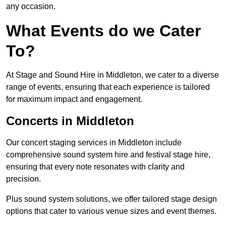
any occasion.
What Events do we Cater
To?
At Stage and Sound Hire in Middleton, we cater to a diverse
range of events, ensuring that each experience is tailored
for maximum impact and engagement.
Concerts in Middleton
Our concert staging services in Middleton include
comprehensive sound system hire and festival stage hire,
ensuring that every note resonates with clarity and
precision.
Plus sound system solutions, we offer tailored stage design
options that cater to various venue sizes and event themes.