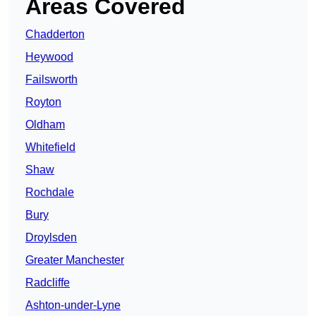
Areas Covered
Chadderton
Heywood
Failsworth
Royton
Oldham
Whitefield
Shaw
Rochdale
Bury
Droylsden
Greater Manchester
Radcliffe
Ashton-under-Lyne