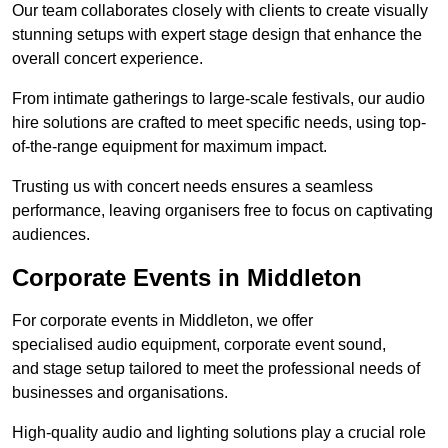
Our team collaborates closely with clients to create visually
stunning setups with expert stage design that enhance the
overall concert experience.
From intimate gatherings to large-scale festivals, our audio
hire solutions are crafted to meet specific needs, using top-
of-the-range equipment for maximum impact.
Trusting us with concert needs ensures a seamless
performance, leaving organisers free to focus on captivating
audiences.
Corporate Events in Middleton
For corporate events in Middleton, we offer
specialised audio equipment, corporate event sound,
and stage setup tailored to meet the professional needs of
businesses and organisations.
High-quality audio and lighting solutions play a crucial role