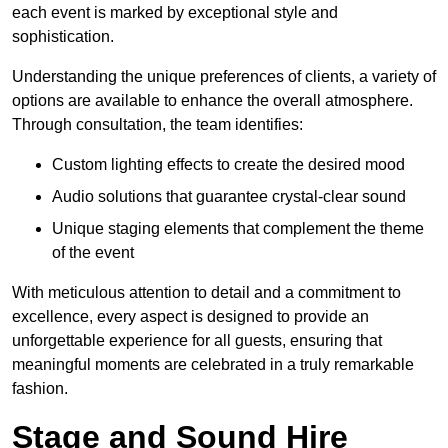
each event is marked by exceptional style and
sophistication.
Understanding the unique preferences of clients, a variety of
options are available to enhance the overall atmosphere.
Through consultation, the team identifies:
Custom lighting effects to create the desired mood
Audio solutions that guarantee crystal-clear sound
Unique staging elements that complement the theme
of the event
With meticulous attention to detail and a commitment to
excellence, every aspect is designed to provide an
unforgettable experience for all guests, ensuring that
meaningful moments are celebrated in a truly remarkable
fashion.
Stage and Sound Hire