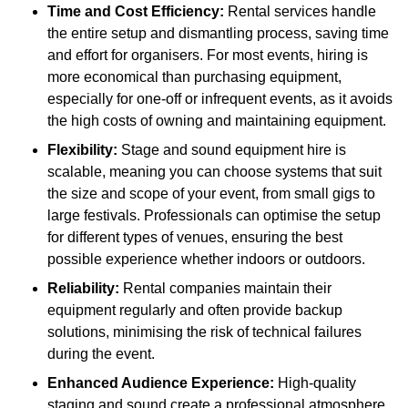
Time and Cost Efficiency:
Rental services handle
the entire setup and dismantling process, saving time
and effort for organisers. For most events, hiring is
more economical than purchasing equipment,
especially for one-off or infrequent events, as it avoids
the high costs of owning and maintaining equipment.
Flexibility:
Stage and sound equipment hire is
scalable, meaning you can choose systems that suit
the size and scope of your event, from small gigs to
large festivals. Professionals can optimise the setup
for different types of venues, ensuring the best
possible experience whether indoors or outdoors.
Reliability:
Rental companies maintain their
equipment regularly and often provide backup
solutions, minimising the risk of technical failures
during the event.
Enhanced Audience Experience:
High-quality
staging and sound create a professional atmosphere