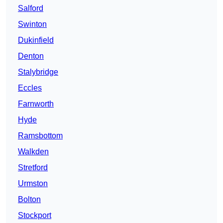
Salford
Swinton
Dukinfield
Denton
Stalybridge
Eccles
Farnworth
Hyde
Ramsbottom
Walkden
Stretford
Urmston
Bolton
Stockport