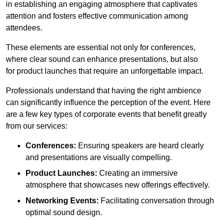
in establishing an engaging atmosphere that captivates
attention and fosters effective communication among
attendees.
These elements are essential not only for conferences,
where clear sound can enhance presentations, but also
for product launches that require an unforgettable impact.
Professionals understand that having the right ambience
can significantly influence the perception of the event. Here
are a few key types of corporate events that benefit greatly
from our services:
Conferences:
Ensuring speakers are heard clearly
and presentations are visually compelling.
Product Launches:
Creating an immersive
atmosphere that showcases new offerings effectively.
Networking Events:
Facilitating conversation through
optimal sound design.