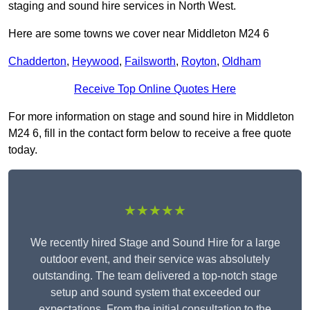
staging and sound hire services in North West.
Here are some towns we cover near Middleton M24 6
Chadderton
,
Heywood
,
Failsworth
,
Royton
,
Oldham
Receive Top Online Quotes Here
For more information on stage and sound hire in Middleton
M24 6, fill in the contact form below to receive a free quote
today.
★★★★★
We recently hired Stage and Sound Hire for a large
outdoor event, and their service was absolutely
outstanding. The team delivered a top-notch stage
setup and sound system that exceeded our
expectations. From the initial consultation to the