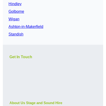
Hindley
Golborne
Wigan
Ashton-in-Makerfield
Standish
Get In Touch
About Us Stage and Sound Hire