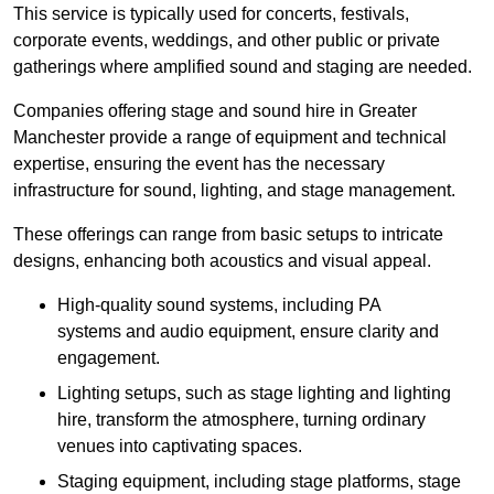
This service is typically used for concerts, festivals,
corporate events, weddings, and other public or private
gatherings where amplified sound and staging are needed.
Companies offering stage and sound hire in Greater
Manchester provide a range of equipment and technical
expertise, ensuring the event has the necessary
infrastructure for sound, lighting, and stage management.
These offerings can range from basic setups to intricate
designs, enhancing both acoustics and visual appeal.
High-quality sound systems, including PA
systems and audio equipment, ensure clarity and
engagement.
Lighting setups, such as stage lighting and lighting
hire, transform the atmosphere, turning ordinary
venues into captivating spaces.
Staging equipment, including stage platforms, stage