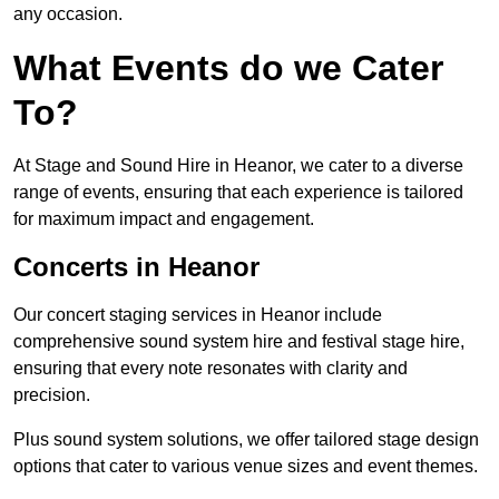
any occasion.
What Events do we Cater
To?
At Stage and Sound Hire in Heanor, we cater to a diverse
range of events, ensuring that each experience is tailored
for maximum impact and engagement.
Concerts in Heanor
Our concert staging services in Heanor include
comprehensive sound system hire and festival stage hire,
ensuring that every note resonates with clarity and
precision.
Plus sound system solutions, we offer tailored stage design
options that cater to various venue sizes and event themes.