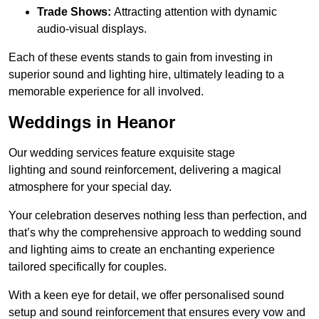
Trade Shows:
Attracting attention with dynamic
audio-visual displays.
Each of these events stands to gain from investing in
superior sound and lighting hire, ultimately leading to a
memorable experience for all involved.
Weddings in Heanor
Our wedding services feature exquisite stage
lighting and sound reinforcement, delivering a magical
atmosphere for your special day.
Your celebration deserves nothing less than perfection, and
that’s why the comprehensive approach to wedding sound
and lighting aims to create an enchanting experience
tailored specifically for couples.
With a keen eye for detail, we offer personalised sound
setup and sound reinforcement that ensures every vow and