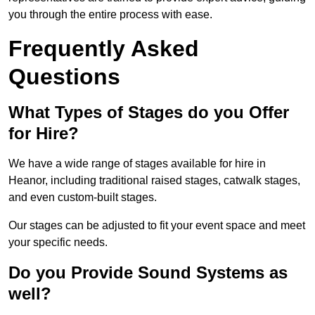
you through the entire process with ease.
Frequently Asked
Questions
What Types of Stages do you Offer
for Hire?
We have a wide range of stages available for hire in
Heanor, including traditional raised stages, catwalk stages,
and even custom-built stages.
Our stages can be adjusted to fit your event space and meet
your specific needs.
Do you Provide Sound Systems as
well?