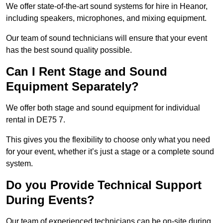
We offer state-of-the-art sound systems for hire in Heanor,
including speakers, microphones, and mixing equipment.
Our team of sound technicians will ensure that your event
has the best sound quality possible.
Can I Rent Stage and Sound
Equipment Separately?
We offer both stage and sound equipment for individual
rental in DE75 7.
This gives you the flexibility to choose only what you need
for your event, whether it’s just a stage or a complete sound
system.
Do you Provide Technical Support
During Events?
Our team of experienced technicians can be on-site during