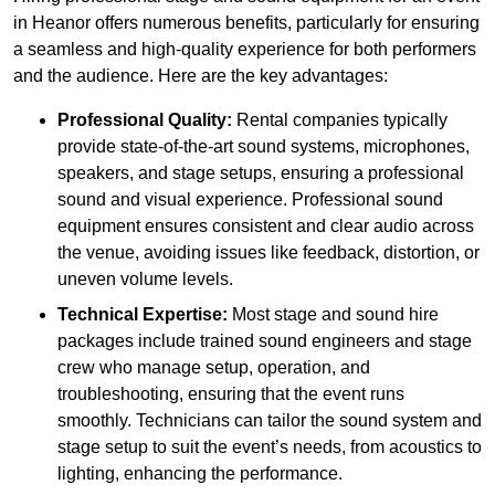
in Heanor offers numerous benefits, particularly for ensuring
a seamless and high-quality experience for both performers
and the audience. Here are the key advantages:
Professional Quality:
Rental companies typically
provide state-of-the-art sound systems, microphones,
speakers, and stage setups, ensuring a professional
sound and visual experience. Professional sound
equipment ensures consistent and clear audio across
the venue, avoiding issues like feedback, distortion, or
uneven volume levels.
Technical Expertise:
Most stage and sound hire
packages include trained sound engineers and stage
crew who manage setup, operation, and
troubleshooting, ensuring that the event runs
smoothly. Technicians can tailor the sound system and
stage setup to suit the event’s needs, from acoustics to
lighting, enhancing the performance.