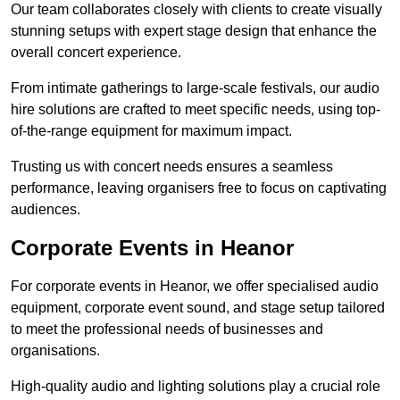
Our team collaborates closely with clients to create visually
stunning setups with expert stage design that enhance the
overall concert experience.
From intimate gatherings to large-scale festivals, our audio
hire solutions are crafted to meet specific needs, using top-
of-the-range equipment for maximum impact.
Trusting us with concert needs ensures a seamless
performance, leaving organisers free to focus on captivating
audiences.
Corporate Events in Heanor
For corporate events in Heanor, we offer specialised audio
equipment, corporate event sound, and stage setup tailored
to meet the professional needs of businesses and
organisations.
High-quality audio and lighting solutions play a crucial role