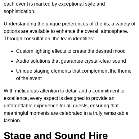
each event is marked by exceptional style and
sophistication.
Understanding the unique preferences of clients, a variety of
options are available to enhance the overall atmosphere.
Through consultation, the team identifies:
Custom lighting effects to create the desired mood
Audio solutions that guarantee crystal-clear sound
Unique staging elements that complement the theme
of the event
With meticulous attention to detail and a commitment to
excellence, every aspect is designed to provide an
unforgettable experience for all guests, ensuring that
meaningful moments are celebrated in a truly remarkable
fashion.
Stage and Sound Hire