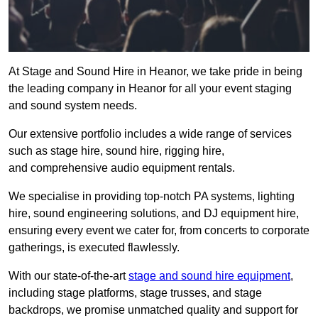
At Stage and Sound Hire in Heanor, we take pride in being
the leading company in Heanor for all your event staging
and sound system needs.
Our extensive portfolio includes a wide range of services
such as stage hire, sound hire, rigging hire,
and comprehensive audio equipment rentals.
We specialise in providing top-notch PA systems, lighting
hire, sound engineering solutions, and DJ equipment hire,
ensuring every event we cater for, from concerts to corporate
gatherings, is executed flawlessly.
With our state-of-the-art
stage and sound hire equipment
,
including stage platforms, stage trusses, and stage
backdrops, we promise unmatched quality and support for