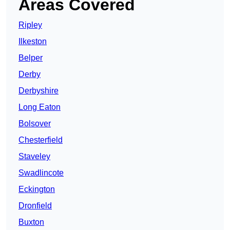
Areas Covered
Ripley
Ilkeston
Belper
Derby
Derbyshire
Long Eaton
Bolsover
Chesterfield
Staveley
Swadlincote
Eckington
Dronfield
Buxton