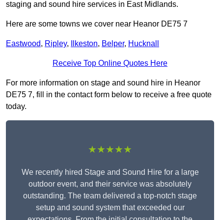
staging and sound hire services in East Midlands.
Here are some towns we cover near Heanor DE75 7
Eastwood
,
Ripley
,
Ilkeston
,
Belper
,
Hucknall
Receive Top Online Quotes Here
For more information on stage and sound hire in Heanor
DE75 7, fill in the contact form below to receive a free quote
today.
★★★★★
We recently hired Stage and Sound Hire for a large
outdoor event, and their service was absolutely
outstanding. The team delivered a top-notch stage
setup and sound system that exceeded our
expectations. From the initial consultation to the