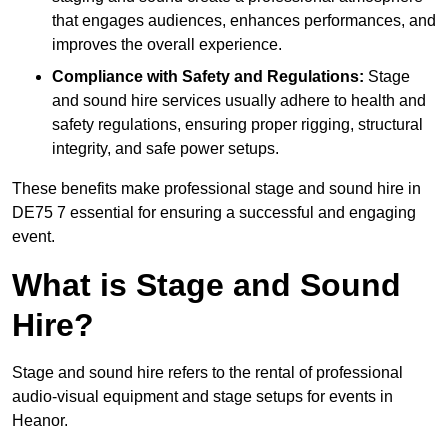
that engages audiences, enhances performances, and
improves the overall experience.
Compliance with Safety and Regulations:
Stage
and sound hire services usually adhere to health and
safety regulations, ensuring proper rigging, structural
integrity, and safe power setups.
These benefits make professional stage and sound hire in
DE75 7 essential for ensuring a successful and engaging
event.
What is Stage and Sound
Hire?
Stage and sound hire refers to the rental of professional
audio-visual equipment and stage setups for events in
Heanor.