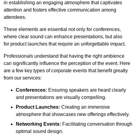
in establishing an engaging atmosphere that captivates
attention and fosters effective communication among
attendees.
These elements are essential not only for conferences,
where clear sound can enhance presentations, but also
for product launches that require an unforgettable impact.
Professionals understand that having the right ambience
can significantly influence the perception of the event. Here
are a few key types of corporate events that benefit greatly
from our services:
Conferences:
Ensuring speakers are heard clearly
and presentations are visually compelling.
Product Launches:
Creating an immersive
atmosphere that showcases new offerings effectively.
Networking Events:
Facilitating conversation through
optimal sound design.