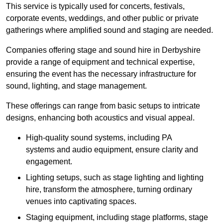
This service is typically used for concerts, festivals,
corporate events, weddings, and other public or private
gatherings where amplified sound and staging are needed.
Companies offering stage and sound hire in Derbyshire
provide a range of equipment and technical expertise,
ensuring the event has the necessary infrastructure for
sound, lighting, and stage management.
These offerings can range from basic setups to intricate
designs, enhancing both acoustics and visual appeal.
High-quality sound systems, including PA
systems and audio equipment, ensure clarity and
engagement.
Lighting setups, such as stage lighting and lighting
hire, transform the atmosphere, turning ordinary
venues into captivating spaces.
Staging equipment, including stage platforms, stage