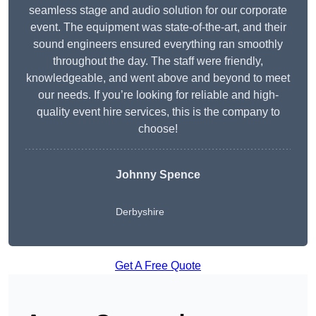
seamless stage and audio solution for our corporate
event. The equipment was state-of-the-art, and their
sound engineers ensured everything ran smoothly
throughout the day. The staff were friendly,
knowledgeable, and went above and beyond to meet
our needs. If you’re looking for reliable and high-
quality event hire services, this is the company to
choose!
Johnny Spence
Derbyshire
Get A Free Quote