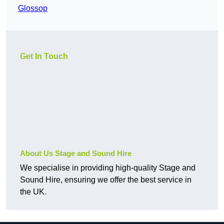
Glossop
Get In Touch
About Us Stage and Sound Hire
We specialise in providing high-quality Stage and
Sound Hire, ensuring we offer the best service in
the UK.