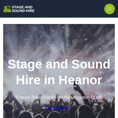
Skip to content
Stage and Sound
Hire in Heanor
Enquire Today For A Free No Obligation Quote
Get a Quote