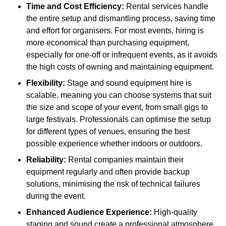
Time and Cost Efficiency:
Rental services handle
the entire setup and dismantling process, saving time
and effort for organisers. For most events, hiring is
more economical than purchasing equipment,
especially for one-off or infrequent events, as it avoids
the high costs of owning and maintaining equipment.
Flexibility:
Stage and sound equipment hire is
scalable, meaning you can choose systems that suit
the size and scope of your event, from small gigs to
large festivals. Professionals can optimise the setup
for different types of venues, ensuring the best
possible experience whether indoors or outdoors.
Reliability:
Rental companies maintain their
equipment regularly and often provide backup
solutions, minimising the risk of technical failures
during the event.
Enhanced Audience Experience:
High-quality
staging and sound create a professional atmosphere