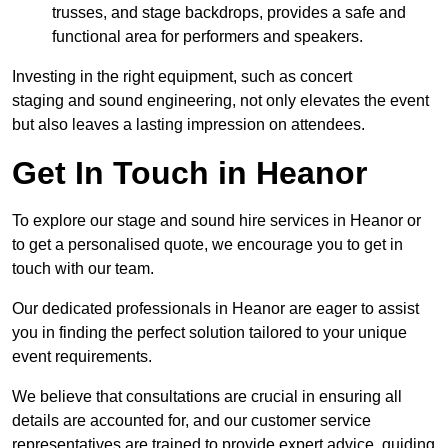
trusses, and stage backdrops, provides a safe and
functional area for performers and speakers.
Investing in the right equipment, such as concert
staging and sound engineering, not only elevates the event
but also leaves a lasting impression on attendees.
Get In Touch in Heanor
To explore our stage and sound hire services in Heanor or
to get a personalised quote, we encourage you to get in
touch with our team.
Our dedicated professionals in Heanor are eager to assist
you in finding the perfect solution tailored to your unique
event requirements.
We believe that consultations are crucial in ensuring all
details are accounted for, and our customer service
representatives are trained to provide expert advice, guiding