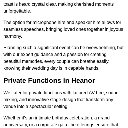
toast is heard crystal clear, making cherished moments
unforgettable.
The option for microphone hire and speaker hire allows for
seamless speeches, bringing loved ones together in joyous
harmony.
Planning such a significant event can be overwhelming, but
with our expert guidance and a passion for creating
beautiful memories, every couple can breathe easily,
knowing their wedding day is in capable hands.
Private Functions in Heanor
We cater for private functions with tailored AV hire, sound
mixing, and innovative stage design that transform any
venue into a spectacular setting.
Whether it’s an intimate birthday celebration, a grand
anniversary, or a corporate gala, the offerings ensure that