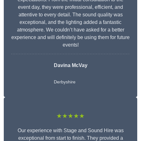
event day, they were professional, efficient, and
attentive to every detail. The sound quality was
exceptional, and the lighting added a fantastic
atmosphere. We couldn’t have asked for a better
experience and will definitely be using them for future
events!
Davina McVay
Derbyshire
★★★★★
Our experience with Stage and Sound Hire was
exceptional from start to finish. They provided a