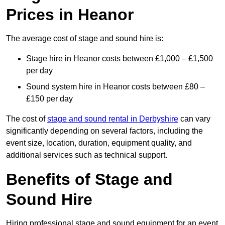
Prices in Heanor
The average cost of stage and sound hire is:
Stage hire in Heanor costs between £1,000 – £1,500
per day
Sound system hire in Heanor costs between £80 –
£150 per day
The cost of
stage and sound rental in Derbyshire
can vary
significantly depending on several factors, including the
event size, location, duration, equipment quality, and
additional services such as technical support.
Benefits of Stage and
Sound Hire
Hiring professional stage and sound equipment for an event