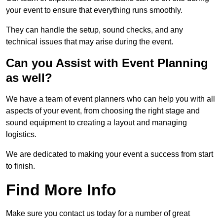
your event to ensure that everything runs smoothly.
They can handle the setup, sound checks, and any
technical issues that may arise during the event.
Can you Assist with Event Planning
as well?
We have a team of event planners who can help you with all
aspects of your event, from choosing the right stage and
sound equipment to creating a layout and managing
logistics.
We are dedicated to making your event a success from start
to finish.
Find More Info
Make sure you contact us today for a number of great