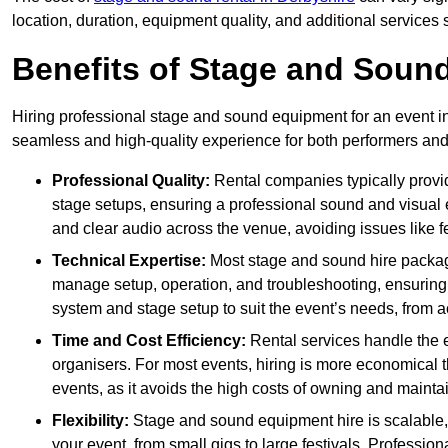
location, duration, equipment quality, and additional services 
Benefits of Stage and Sound
Hiring professional stage and sound equipment for an event in 
seamless and high-quality experience for both performers an
Professional Quality:
Rental companies typically provi
stage setups, ensuring a professional sound and visual
and clear audio across the venue, avoiding issues like f
Technical Expertise:
Most stage and sound hire packa
manage setup, operation, and troubleshooting, ensuring 
system and stage setup to suit the event’s needs, from a
Time and Cost Efficiency:
Rental services handle the e
organisers. For most events, hiring is more economical t
events, as it avoids the high costs of owning and maint
Flexibility:
Stage and sound equipment hire is scalable,
your event, from small gigs to large festivals. Profession