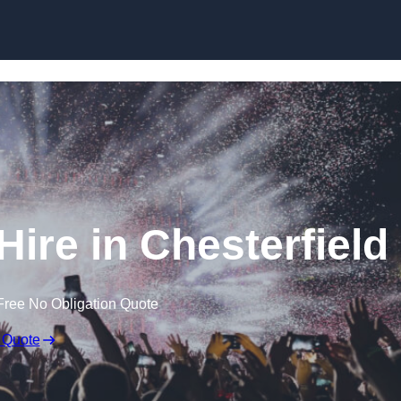
Skip to content
ire in Chesterfield
Free No Obligation Quote
 Quote