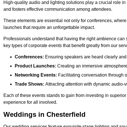
High-quality audio and lighting solutions play a crucial role 
and fosters effective communication among attendees.
These elements are essential not only for conferences, where
launches that require an unforgettable impact.
Professionals understand that having the right ambience can si
key types of corporate events that benefit greatly from our serv
Conferences:
Ensuring speakers are heard clearly and 
Product Launches:
Creating an immersive atmosphere t
Networking Events:
Facilitating conversation through 
Trade Shows:
Attracting attention with dynamic audio-v
Each of these events stands to gain from investing in superior
experience for all involved.
Weddings in Chesterfield
Our wedding services feature exquisite stage lighting and sou