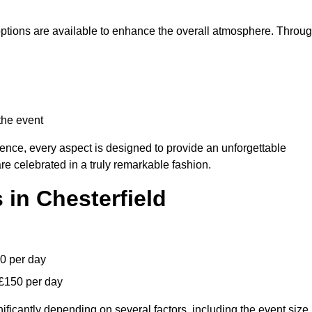
 options are available to enhance the overall atmosphere. Throu
the event
lence, every aspect is designed to provide an unforgettable
re celebrated in a truly remarkable fashion.
 in Chesterfield
00 per day
 £150 per day
ificantly depending on several factors, including the event size,