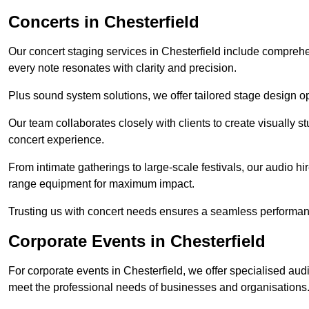
Concerts in Chesterfield
Our concert staging services in Chesterfield include comprehe
every note resonates with clarity and precision.
Plus sound system solutions, we offer tailored stage design o
Our team collaborates closely with clients to create visually 
concert experience.
From intimate gatherings to large-scale festivals, our audio hir
range equipment for maximum impact.
Trusting us with concert needs ensures a seamless performanc
Corporate Events in Chesterfield
For corporate events in Chesterfield, we offer specialised aud
meet the professional needs of businesses and organisations