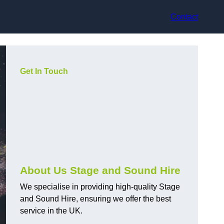
Contact
Get In Touch
About Us Stage and Sound Hire
We specialise in providing high-quality Stage
and Sound Hire, ensuring we offer the best
service in the UK.