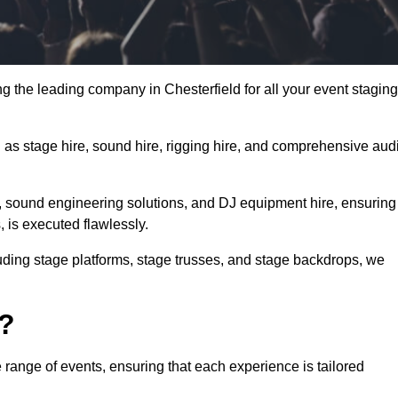
g the leading company in Chesterfield for all your event staging
h as stage hire, sound hire, rigging hire, and comprehensive aud
e, sound engineering solutions, and DJ equipment hire, ensuring
, is executed flawlessly.
luding stage platforms, stage trusses, and stage backdrops, we
o?
 range of events, ensuring that each experience is tailored