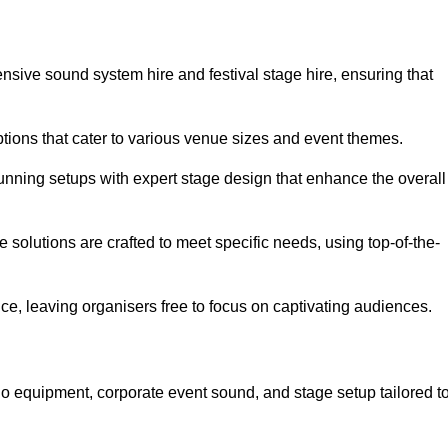
nsive sound system hire and festival stage hire, ensuring that
ptions that cater to various venue sizes and event themes.
stunning setups with expert stage design that enhance the overall
e solutions are crafted to meet specific needs, using top-of-the-
e, leaving organisers free to focus on captivating audiences.
io equipment, corporate event sound, and stage setup tailored t
.