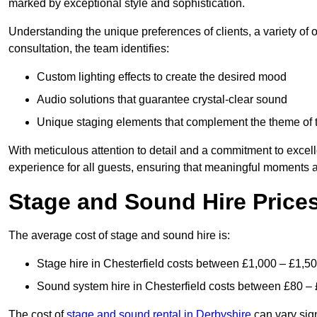
marked by exceptional style and sophistication.
Understanding the unique preferences of clients, a variety of
consultation, the team identifies:
Custom lighting effects to create the desired mood
Audio solutions that guarantee crystal-clear sound
Unique staging elements that complement the theme of 
With meticulous attention to detail and a commitment to excel
experience for all guests, ensuring that meaningful moments a
Stage and Sound Hire Prices
The average cost of stage and sound hire is:
Stage hire in Chesterfield costs between £1,000 – £1,5
Sound system hire in Chesterfield costs between £80 –
The cost of
stage and sound rental in Derbyshire
can vary sign