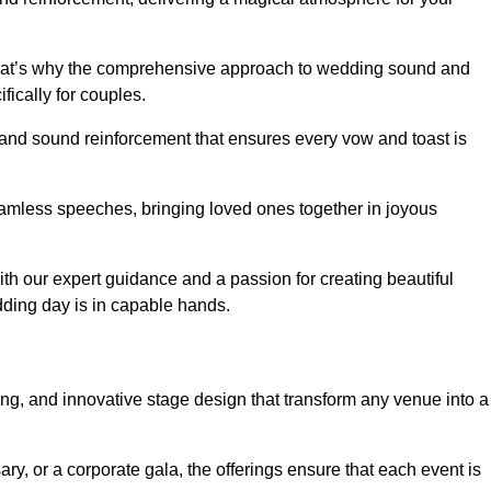
 that’s why the comprehensive approach to wedding sound and
fically for couples.
 and sound reinforcement that ensures every vow and toast is
eamless speeches, bringing loved ones together in joyous
th our expert guidance and a passion for creating beautiful
ding day is in capable hands.
xing, and innovative stage design that transform any venue into a
ary, or a corporate gala, the offerings ensure that each event is