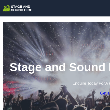
Stage and Sound H
Enquire Today For A 
Get a