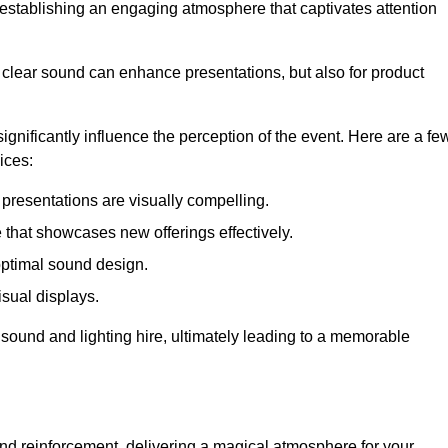
in establishing an engaging atmosphere that captivates attention
 clear sound can enhance presentations, but also for product
gnificantly influence the perception of the event. Here are a fe
ices:
presentations are visually compelling.
hat showcases new offerings effectively.
optimal sound design.
isual displays.
 sound and lighting hire, ultimately leading to a memorable
nd reinforcement, delivering a magical atmosphere for your