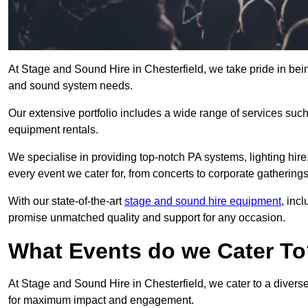
At Stage and Sound Hire in Chesterfield, we take pride in bein
and sound system needs.
Our extensive portfolio includes a wide range of services suc
equipment rentals.
We specialise in providing top-notch PA systems, lighting hir
every event we cater for, from concerts to corporate gatherings
With our state-of-the-art
stage and sound hire equipment
, inc
promise unmatched quality and support for any occasion.
What Events do we Cater T
At Stage and Sound Hire in Chesterfield, we cater to a diverse
for maximum impact and engagement.