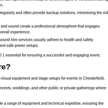
s.
egularly and often provide backup solutions, minimising the ris
g and sound create a professional atmosphere that engages
erall experience.
ound hire services usually adhere to health and safety
, and safe power setups.
 1 essential for ensuring a successful and engaging event.
re?
o-visual equipment and stage setups for events in Chesterfield.
te events, weddings, and other public or private gatherings where
e a range of equipment and technical expertise, ensuring the