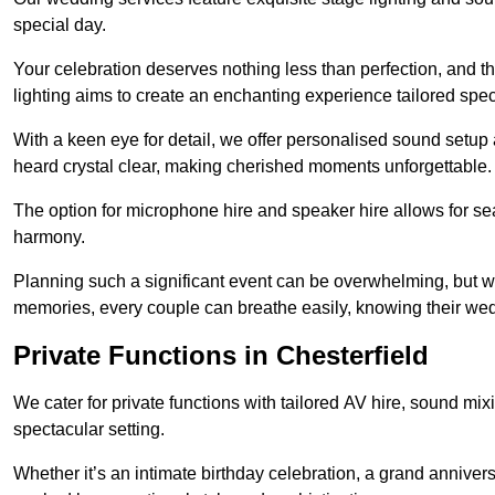
special day.
Your celebration deserves nothing less than perfection, and
lighting aims to create an enchanting experience tailored speci
With a keen eye for detail, we offer personalised sound setup
heard crystal clear, making cherished moments unforgettable.
The option for microphone hire and speaker hire allows for s
harmony.
Planning such a significant event can be overwhelming, but wi
memories, every couple can breathe easily, knowing their wed
Private Functions in Chesterfield
We cater for private functions with tailored AV hire, sound mi
spectacular setting.
Whether it’s an intimate birthday celebration, a grand annivers