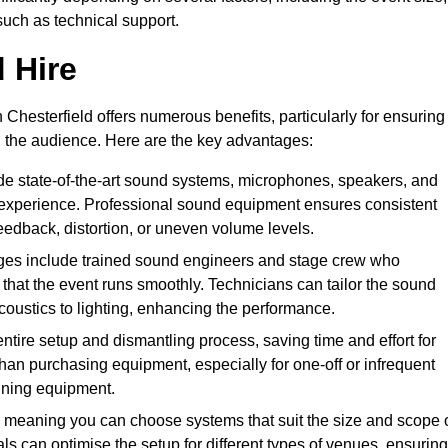
such as technical support.
 Hire
Chesterfield offers numerous benefits, particularly for ensuring
d the audience. Here are the key advantages:
de state-of-the-art sound systems, microphones, speakers, and
 experience. Professional sound equipment ensures consistent
eedback, distortion, or uneven volume levels.
ges include trained sound engineers and stage crew who
that the event runs smoothly. Technicians can tailor the sound
coustics to lighting, enhancing the performance.
ntire setup and dismantling process, saving time and effort for
han purchasing equipment, especially for one-off or infrequent
aining equipment.
 meaning you can choose systems that suit the size and scope 
als can optimise the setup for different types of venues, ensuring