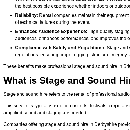
the best possible experience whether indoors or outdoor
Reliability:
Rental companies maintain their equipment r
of technical failures during the event.
Enhanced Audience Experience:
High-quality stagin
audiences, enhances performances, and improves the ov
Compliance with Safety and Regulations:
Stage and s
regulations, ensuring proper rigging, structural integrity
These benefits make professional stage and sound hire in S40
What is Stage and Sound Hi
Stage and sound hire refers to the rental of professional audi
This service is typically used for concerts, festivals, corpora
amplified sound and staging are needed.
Companies offering stage and sound hire in Derbyshire provid