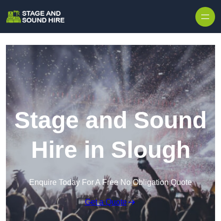
Skip to content
Stage and Sound
Hire in Slough
Enquire Today For A Free No Obligation Quote
Get a Quote