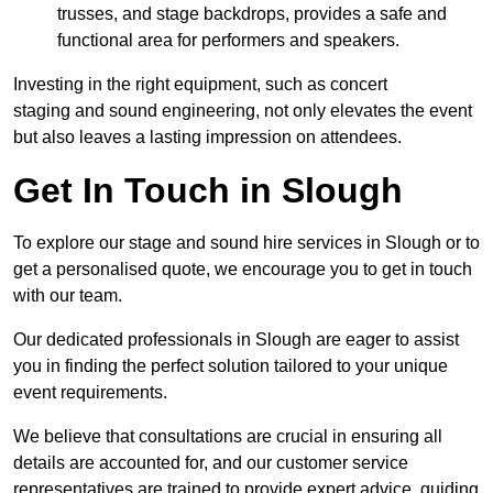
trusses, and stage backdrops, provides a safe and
functional area for performers and speakers.
Investing in the right equipment, such as concert
staging and sound engineering, not only elevates the event
but also leaves a lasting impression on attendees.
Get In Touch in Slough
To explore our stage and sound hire services in Slough or to
get a personalised quote, we encourage you to get in touch
with our team.
Our dedicated professionals in Slough are eager to assist
you in finding the perfect solution tailored to your unique
event requirements.
We believe that consultations are crucial in ensuring all
details are accounted for, and our customer service
representatives are trained to provide expert advice, guiding