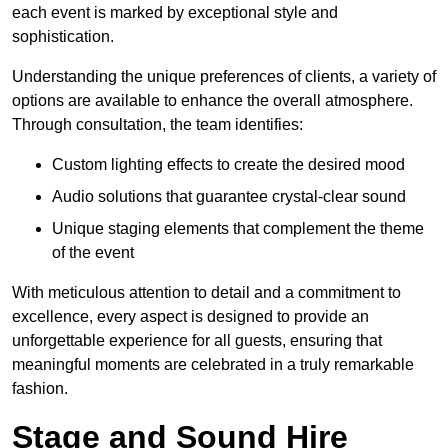
each event is marked by exceptional style and
sophistication.
Understanding the unique preferences of clients, a variety of
options are available to enhance the overall atmosphere.
Through consultation, the team identifies:
Custom lighting effects to create the desired mood
Audio solutions that guarantee crystal-clear sound
Unique staging elements that complement the theme
of the event
With meticulous attention to detail and a commitment to
excellence, every aspect is designed to provide an
unforgettable experience for all guests, ensuring that
meaningful moments are celebrated in a truly remarkable
fashion.
Stage and Sound Hire