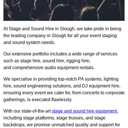
At Stage and Sound Hire in Slough, we take pride in being
the leading company in Slough for all your event staging
and sound system needs.
Our extensive portfolio includes a wide range of services
such as stage hire, sound hire, rigging hire,
and comprehensive audio equipment rentals.
We specialise in providing top-notch PA systems, lighting
hire, sound engineering solutions, and DJ equipment hire,
ensuring every event we cater for, from concerts to corporate
gatherings, is executed flawlessly.
With our state-of-the-art
stage and sound hire equipment
,
including stage platforms, stage trusses, and stage
backdrops, we promise unmatched quality and support for