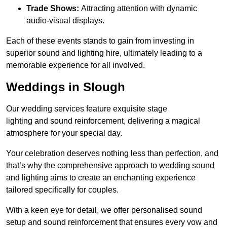
Trade Shows:
Attracting attention with dynamic
audio-visual displays.
Each of these events stands to gain from investing in
superior sound and lighting hire, ultimately leading to a
memorable experience for all involved.
Weddings in Slough
Our wedding services feature exquisite stage
lighting and sound reinforcement, delivering a magical
atmosphere for your special day.
Your celebration deserves nothing less than perfection, and
that’s why the comprehensive approach to wedding sound
and lighting aims to create an enchanting experience
tailored specifically for couples.
With a keen eye for detail, we offer personalised sound
setup and sound reinforcement that ensures every vow and