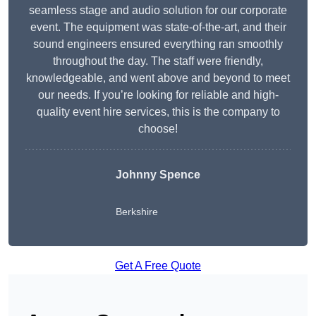
seamless stage and audio solution for our corporate
event. The equipment was state-of-the-art, and their
sound engineers ensured everything ran smoothly
throughout the day. The staff were friendly,
knowledgeable, and went above and beyond to meet
our needs. If you’re looking for reliable and high-
quality event hire services, this is the company to
choose!
Johnny Spence
Berkshire
Get A Free Quote