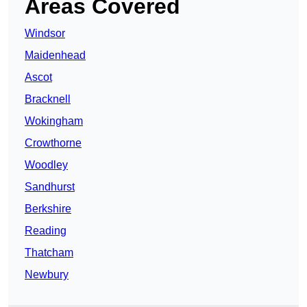
Areas Covered
Windsor
Maidenhead
Ascot
Bracknell
Wokingham
Crowthorne
Woodley
Sandhurst
Berkshire
Reading
Thatcham
Newbury