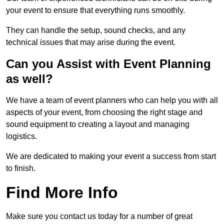
your event to ensure that everything runs smoothly.
They can handle the setup, sound checks, and any
technical issues that may arise during the event.
Can you Assist with Event Planning
as well?
We have a team of event planners who can help you with all
aspects of your event, from choosing the right stage and
sound equipment to creating a layout and managing
logistics.
We are dedicated to making your event a success from start
to finish.
Find More Info
Make sure you contact us today for a number of great