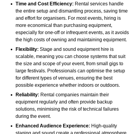
Time and Cost Efficiency:
Rental services handle
the entire setup and dismantling process, saving time
and effort for organisers. For most events, hiring is
more economical than purchasing equipment,
especially for one-off or infrequent events, as it avoids
the high costs of owning and maintaining equipment.
Flexibility:
Stage and sound equipment hire is
scalable, meaning you can choose systems that suit
the size and scope of your event, from small gigs to
large festivals. Professionals can optimise the setup
for different types of venues, ensuring the best
possible experience whether indoors or outdoors.
Reliability:
Rental companies maintain their
equipment regularly and often provide backup
solutions, minimising the risk of technical failures
during the event.
Enhanced Audience Experience:
High-quality
staging and sound create a professional atmosphere