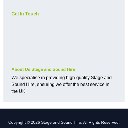
Get In Touch
About Us Stage and Sound Hire
We specialise in providing high-quality Stage and
Sound Hire, ensuring we offer the best service in
the UK.
Copyright © 2026 Stage and Sound Hire. All Rights Reserved.