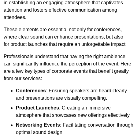
in establishing an engaging atmosphere that captivates
attention and fosters effective communication among
attendees.
These elements are essential not only for conferences,
where clear sound can enhance presentations, but also
for product launches that require an unforgettable impact.
Professionals understand that having the right ambience
can significantly influence the perception of the event. Here
are a few key types of corporate events that benefit greatly
from our services:
Conferences:
Ensuring speakers are heard clearly
and presentations are visually compelling.
Product Launches:
Creating an immersive
atmosphere that showcases new offerings effectively.
Networking Events:
Facilitating conversation through
optimal sound design.