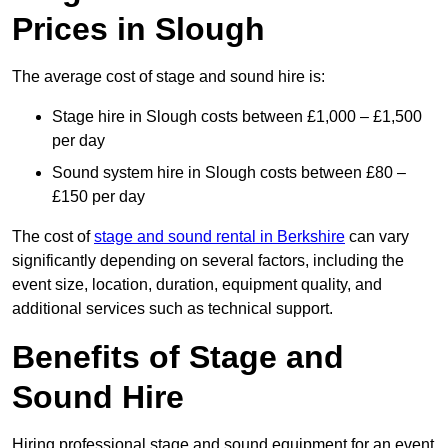
Prices in Slough
The average cost of stage and sound hire is:
Stage hire in Slough costs between £1,000 – £1,500
per day
Sound system hire in Slough costs between £80 –
£150 per day
The cost of
stage and sound rental in Berkshire
can vary
significantly depending on several factors, including the
event size, location, duration, equipment quality, and
additional services such as technical support.
Benefits of Stage and
Sound Hire
Hiring professional stage and sound equipment for an event