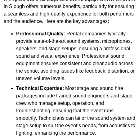
in Slough offers numerous benefits, particularly for ensuring
a seamless and high-quality experience for both performers
and the audience. Here are the key advantages:
Professional Quality:
Rental companies typically
provide state-of-the-art sound systems, microphones,
speakers, and stage setups, ensuring a professional
sound and visual experience. Professional sound
equipment ensures consistent and clear audio across
the venue, avoiding issues like feedback, distortion, or
uneven volume levels.
Technical Expertise:
Most stage and sound hire
packages include trained sound engineers and stage
crew who manage setup, operation, and
troubleshooting, ensuring that the event runs
smoothly. Technicians can tailor the sound system and
stage setup to suit the event’s needs, from acoustics to
lighting, enhancing the performance.