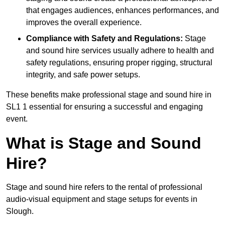
that engages audiences, enhances performances, and
improves the overall experience.
Compliance with Safety and Regulations:
Stage
and sound hire services usually adhere to health and
safety regulations, ensuring proper rigging, structural
integrity, and safe power setups.
These benefits make professional stage and sound hire in
SL1 1 essential for ensuring a successful and engaging
event.
What is Stage and Sound
Hire?
Stage and sound hire refers to the rental of professional
audio-visual equipment and stage setups for events in
Slough.