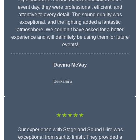
event day, they were professional, efficient, and
attentive to every detail. The sound quality was
exceptional, and the lighting added a fantastic
atmosphere. We couldn’t have asked for a better
experience and will definitely be using them for future
events!
Davina McVay
Berkshire
★★★★★
Our experience with Stage and Sound Hire was
exceptional from start to finish. They provided a