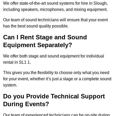
We offer state-of-the-art sound systems for hire in Slough,
including speakers, microphones, and mixing equipment.
Our team of sound technicians will ensure that your event
has the best sound quality possible.
Can I Rent Stage and Sound
Equipment Separately?
We offer both stage and sound equipment for individual
rental in SL1 1.
This gives you the flexibility to choose only what you need
for your event, whether it’s just a stage or a complete sound
system.
Do you Provide Technical Support
During Events?
Our team of experienced technicians can be on-site during