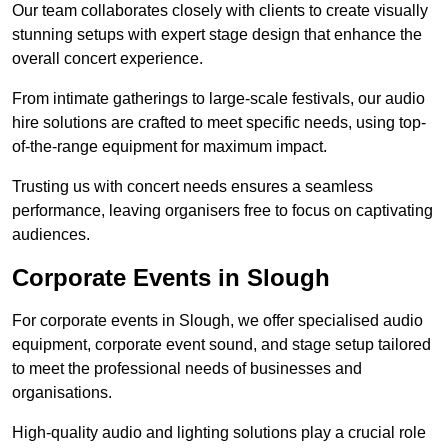
Our team collaborates closely with clients to create visually
stunning setups with expert stage design that enhance the
overall concert experience.
From intimate gatherings to large-scale festivals, our audio
hire solutions are crafted to meet specific needs, using top-
of-the-range equipment for maximum impact.
Trusting us with concert needs ensures a seamless
performance, leaving organisers free to focus on captivating
audiences.
Corporate Events in Slough
For corporate events in Slough, we offer specialised audio
equipment, corporate event sound, and stage setup tailored
to meet the professional needs of businesses and
organisations.
High-quality audio and lighting solutions play a crucial role