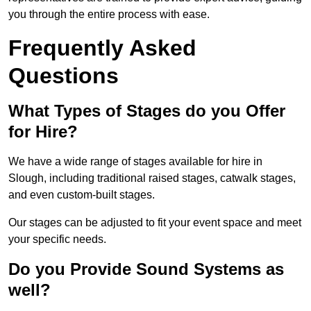
you through the entire process with ease.
Frequently Asked
Questions
What Types of Stages do you Offer
for Hire?
We have a wide range of stages available for hire in
Slough, including traditional raised stages, catwalk stages,
and even custom-built stages.
Our stages can be adjusted to fit your event space and meet
your specific needs.
Do you Provide Sound Systems as
well?