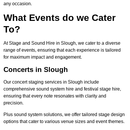
any occasion.
What Events do we Cater
To?
At Stage and Sound Hire in Slough, we cater to a diverse
range of events, ensuring that each experience is tailored
for maximum impact and engagement.
Concerts in Slough
Our concert staging services in Slough include
comprehensive sound system hire and festival stage hire,
ensuring that every note resonates with clarity and
precision.
Plus sound system solutions, we offer tailored stage design
options that cater to various venue sizes and event themes.