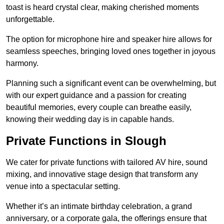
toast is heard crystal clear, making cherished moments
unforgettable.
The option for microphone hire and speaker hire allows for
seamless speeches, bringing loved ones together in joyous
harmony.
Planning such a significant event can be overwhelming, but
with our expert guidance and a passion for creating
beautiful memories, every couple can breathe easily,
knowing their wedding day is in capable hands.
Private Functions in Slough
We cater for private functions with tailored AV hire, sound
mixing, and innovative stage design that transform any
venue into a spectacular setting.
Whether it’s an intimate birthday celebration, a grand
anniversary, or a corporate gala, the offerings ensure that