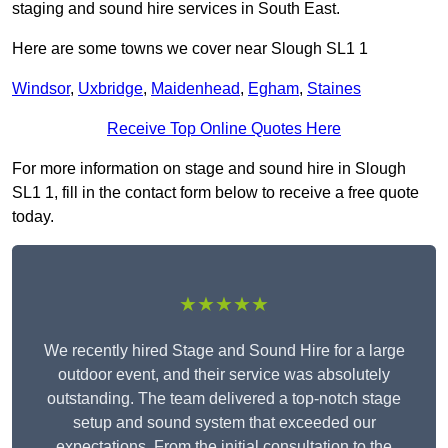
staging and sound hire services in South East.
Here are some towns we cover near Slough SL1 1
Windsor
,
Uxbridge
,
Maidenhead
,
Egham
,
Staines
Receive Top Online Quotes Here
For more information on stage and sound hire in Slough
SL1 1, fill in the contact form below to receive a free quote
today.
★★★★★
We recently hired Stage and Sound Hire for a large
outdoor event, and their service was absolutely
outstanding. The team delivered a top-notch stage
setup and sound system that exceeded our
expectations. From the initial consultation to the