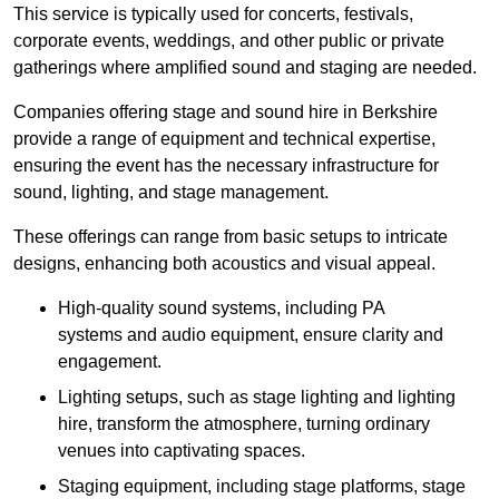
This service is typically used for concerts, festivals,
corporate events, weddings, and other public or private
gatherings where amplified sound and staging are needed.
Companies offering stage and sound hire in Berkshire
provide a range of equipment and technical expertise,
ensuring the event has the necessary infrastructure for
sound, lighting, and stage management.
These offerings can range from basic setups to intricate
designs, enhancing both acoustics and visual appeal.
High-quality sound systems, including PA
systems and audio equipment, ensure clarity and
engagement.
Lighting setups, such as stage lighting and lighting
hire, transform the atmosphere, turning ordinary
venues into captivating spaces.
Staging equipment, including stage platforms, stage