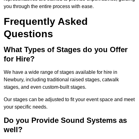
you through the entire process with ease.
Frequently Asked
Questions
What Types of Stages do you Offer
for Hire?
We have a wide range of stages available for hire in
Newbury, including traditional raised stages, catwalk
stages, and even custom-built stages.
Our stages can be adjusted to fit your event space and meet
your specific needs.
Do you Provide Sound Systems as
well?