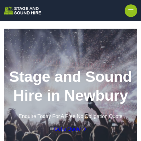
Skip to content
Stage and Sound
Hire in Newbury
Enquire Today For A Free No Obligation Quote
Get a Quote