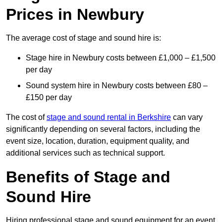
Prices in Newbury
The average cost of stage and sound hire is:
Stage hire in Newbury costs between £1,000 – £1,500
per day
Sound system hire in Newbury costs between £80 –
£150 per day
The cost of
stage and sound rental in Berkshire
can vary
significantly depending on several factors, including the
event size, location, duration, equipment quality, and
additional services such as technical support.
Benefits of Stage and
Sound Hire
Hiring professional stage and sound equipment for an event