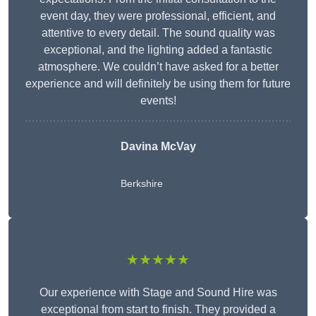
event day, they were professional, efficient, and
attentive to every detail. The sound quality was
exceptional, and the lighting added a fantastic
atmosphere. We couldn’t have asked for a better
experience and will definitely be using them for future
events!
Davina McVay
Berkshire
★★★★★
Our experience with Stage and Sound Hire was
exceptional from start to finish. They provided a