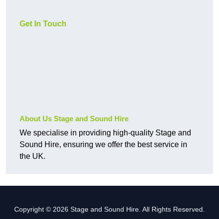
Get In Touch
About Us Stage and Sound Hire
We specialise in providing high-quality Stage and
Sound Hire, ensuring we offer the best service in
the UK.
Copyright © 2026 Stage and Sound Hire. All Rights Reserved.