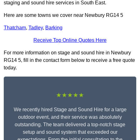
staging and sound hire services in South East.
Here are some towns we cover near Newbury RG14 5
Thatcham
,
Tadley
,
Barking
Receive Top Online Quotes Here
For more information on stage and sound hire in Newbury
RG14 5, fill in the contact form below to receive a free quote
today.
★★★★★
We recently hired Stage and Sound Hire for a large
outdoor event, and their service was absolutely
outstanding. The team delivered a top-notch stage
setup and sound system that exceeded our
expectations. From the initial consultation to the