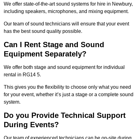
We offer state-of-the-art sound systems for hire in Newbury,
including speakers, microphones, and mixing equipment.
Our team of sound technicians will ensure that your event
has the best sound quality possible.
Can I Rent Stage and Sound
Equipment Separately?
We offer both stage and sound equipment for individual
rental in RG14 5.
This gives you the flexibility to choose only what you need
for your event, whether it’s just a stage or a complete sound
system.
Do you Provide Technical Support
During Events?
Our team of experienced technicians can be on-site during