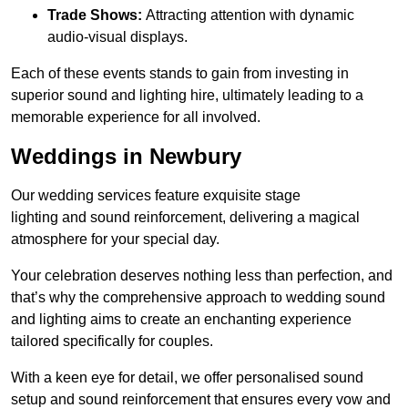
Trade Shows:
Attracting attention with dynamic
audio-visual displays.
Each of these events stands to gain from investing in
superior sound and lighting hire, ultimately leading to a
memorable experience for all involved.
Weddings in Newbury
Our wedding services feature exquisite stage
lighting and sound reinforcement, delivering a magical
atmosphere for your special day.
Your celebration deserves nothing less than perfection, and
that’s why the comprehensive approach to wedding sound
and lighting aims to create an enchanting experience
tailored specifically for couples.
With a keen eye for detail, we offer personalised sound
setup and sound reinforcement that ensures every vow and