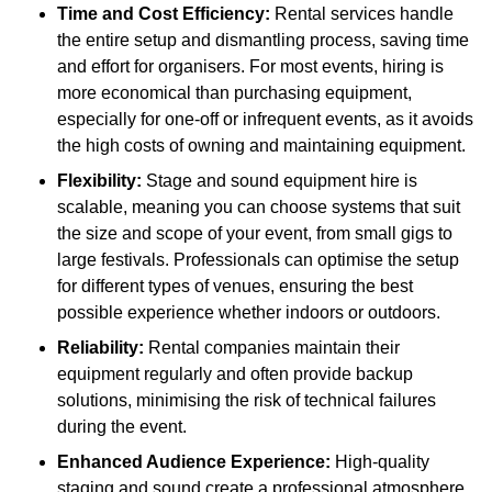
Time and Cost Efficiency:
Rental services handle
the entire setup and dismantling process, saving time
and effort for organisers. For most events, hiring is
more economical than purchasing equipment,
especially for one-off or infrequent events, as it avoids
the high costs of owning and maintaining equipment.
Flexibility:
Stage and sound equipment hire is
scalable, meaning you can choose systems that suit
the size and scope of your event, from small gigs to
large festivals. Professionals can optimise the setup
for different types of venues, ensuring the best
possible experience whether indoors or outdoors.
Reliability:
Rental companies maintain their
equipment regularly and often provide backup
solutions, minimising the risk of technical failures
during the event.
Enhanced Audience Experience:
High-quality
staging and sound create a professional atmosphere