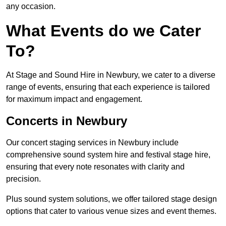
any occasion.
What Events do we Cater
To?
At Stage and Sound Hire in Newbury, we cater to a diverse
range of events, ensuring that each experience is tailored
for maximum impact and engagement.
Concerts in Newbury
Our concert staging services in Newbury include
comprehensive sound system hire and festival stage hire,
ensuring that every note resonates with clarity and
precision.
Plus sound system solutions, we offer tailored stage design
options that cater to various venue sizes and event themes.