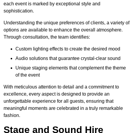
each event is marked by exceptional style and
sophistication.
Understanding the unique preferences of clients, a variety of
options are available to enhance the overall atmosphere.
Through consultation, the team identifies:
Custom lighting effects to create the desired mood
Audio solutions that guarantee crystal-clear sound
Unique staging elements that complement the theme
of the event
With meticulous attention to detail and a commitment to
excellence, every aspect is designed to provide an
unforgettable experience for all guests, ensuring that
meaningful moments are celebrated in a truly remarkable
fashion.
Stage and Sound Hire