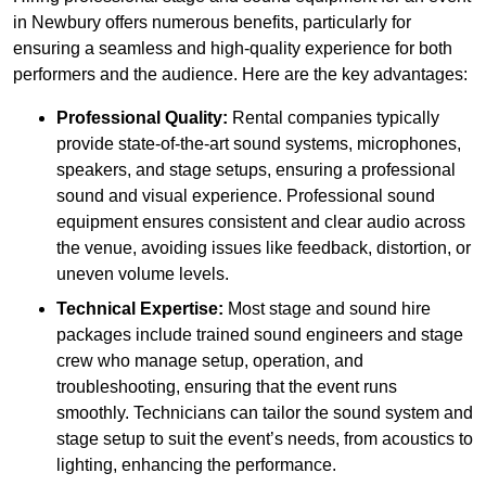
in Newbury offers numerous benefits, particularly for
ensuring a seamless and high-quality experience for both
performers and the audience. Here are the key advantages:
Professional Quality:
Rental companies typically
provide state-of-the-art sound systems, microphones,
speakers, and stage setups, ensuring a professional
sound and visual experience. Professional sound
equipment ensures consistent and clear audio across
the venue, avoiding issues like feedback, distortion, or
uneven volume levels.
Technical Expertise:
Most stage and sound hire
packages include trained sound engineers and stage
crew who manage setup, operation, and
troubleshooting, ensuring that the event runs
smoothly. Technicians can tailor the sound system and
stage setup to suit the event’s needs, from acoustics to
lighting, enhancing the performance.