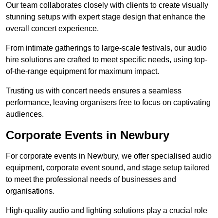
Our team collaborates closely with clients to create visually
stunning setups with expert stage design that enhance the
overall concert experience.
From intimate gatherings to large-scale festivals, our audio
hire solutions are crafted to meet specific needs, using top-
of-the-range equipment for maximum impact.
Trusting us with concert needs ensures a seamless
performance, leaving organisers free to focus on captivating
audiences.
Corporate Events in Newbury
For corporate events in Newbury, we offer specialised audio
equipment, corporate event sound, and stage setup tailored
to meet the professional needs of businesses and
organisations.
High-quality audio and lighting solutions play a crucial role