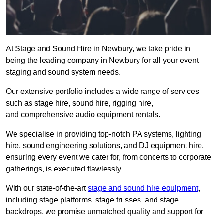
At Stage and Sound Hire in Newbury, we take pride in
being the leading company in Newbury for all your event
staging and sound system needs.
Our extensive portfolio includes a wide range of services
such as stage hire, sound hire, rigging hire,
and comprehensive audio equipment rentals.
We specialise in providing top-notch PA systems, lighting
hire, sound engineering solutions, and DJ equipment hire,
ensuring every event we cater for, from concerts to corporate
gatherings, is executed flawlessly.
With our state-of-the-art
stage and sound hire equipment
,
including stage platforms, stage trusses, and stage
backdrops, we promise unmatched quality and support for