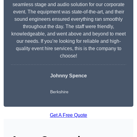
seamless stage and audio solution for our corporate
event. The equipment was state-of-the-art, and their
sound engineers ensured everything ran smoothly
throughout the day. The staff were friendly,
knowledgeable, and went above and beyond to meet
our needs. If you’re looking for reliable and high-
quality event hire services, this is the company to
choose!
Johnny Spence
Berkshire
Get A Free Quote