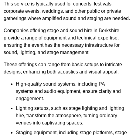
This service is typically used for concerts, festivals,
corporate events, weddings, and other public or private
gatherings where amplified sound and staging are needed.
Companies offering stage and sound hire in Berkshire
provide a range of equipment and technical expertise,
ensuring the event has the necessary infrastructure for
sound, lighting, and stage management.
These offerings can range from basic setups to intricate
designs, enhancing both acoustics and visual appeal.
High-quality sound systems, including PA
systems and audio equipment, ensure clarity and
engagement.
Lighting setups, such as stage lighting and lighting
hire, transform the atmosphere, turning ordinary
venues into captivating spaces.
Staging equipment, including stage platforms, stage