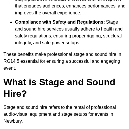
that engages audiences, enhances performances, and
improves the overall experience.
Compliance with Safety and Regulations:
Stage
and sound hire services usually adhere to health and
safety regulations, ensuring proper rigging, structural
integrity, and safe power setups.
These benefits make professional stage and sound hire in
RG14 5 essential for ensuring a successful and engaging
event.
What is Stage and Sound
Hire?
Stage and sound hire refers to the rental of professional
audio-visual equipment and stage setups for events in
Newbury.