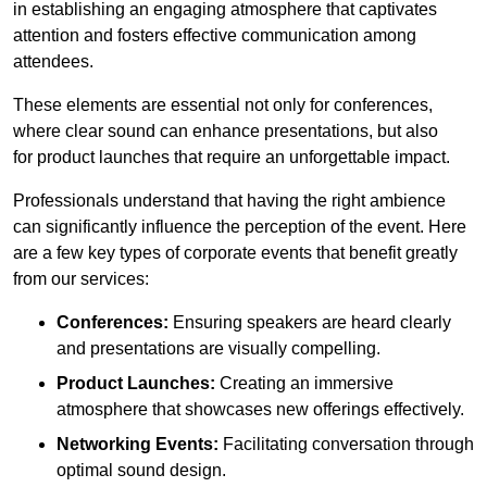
in establishing an engaging atmosphere that captivates
attention and fosters effective communication among
attendees.
These elements are essential not only for conferences,
where clear sound can enhance presentations, but also
for product launches that require an unforgettable impact.
Professionals understand that having the right ambience
can significantly influence the perception of the event. Here
are a few key types of corporate events that benefit greatly
from our services:
Conferences:
Ensuring speakers are heard clearly
and presentations are visually compelling.
Product Launches:
Creating an immersive
atmosphere that showcases new offerings effectively.
Networking Events:
Facilitating conversation through
optimal sound design.