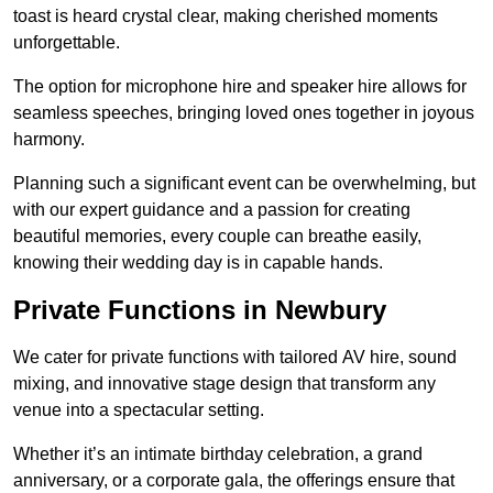
toast is heard crystal clear, making cherished moments
unforgettable.
The option for microphone hire and speaker hire allows for
seamless speeches, bringing loved ones together in joyous
harmony.
Planning such a significant event can be overwhelming, but
with our expert guidance and a passion for creating
beautiful memories, every couple can breathe easily,
knowing their wedding day is in capable hands.
Private Functions in Newbury
We cater for private functions with tailored AV hire, sound
mixing, and innovative stage design that transform any
venue into a spectacular setting.
Whether it’s an intimate birthday celebration, a grand
anniversary, or a corporate gala, the offerings ensure that