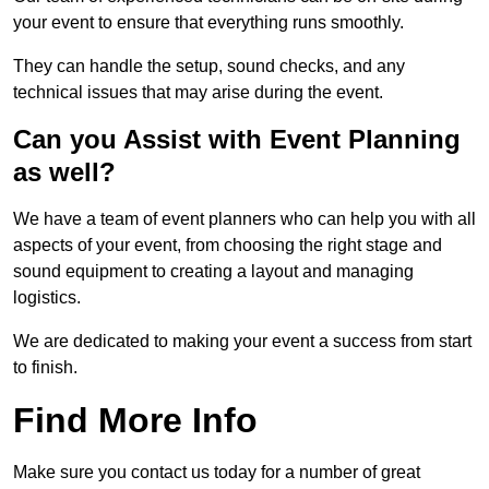
your event to ensure that everything runs smoothly.
They can handle the setup, sound checks, and any
technical issues that may arise during the event.
Can you Assist with Event Planning
as well?
We have a team of event planners who can help you with all
aspects of your event, from choosing the right stage and
sound equipment to creating a layout and managing
logistics.
We are dedicated to making your event a success from start
to finish.
Find More Info
Make sure you contact us today for a number of great