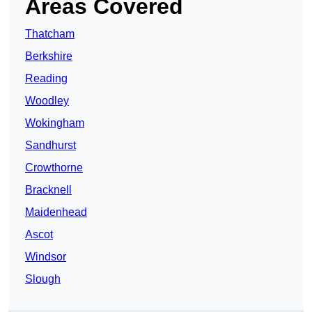
Areas Covered
Thatcham
Berkshire
Reading
Woodley
Wokingham
Sandhurst
Crowthorne
Bracknell
Maidenhead
Ascot
Windsor
Slough