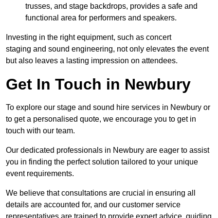
trusses, and stage backdrops, provides a safe and
functional area for performers and speakers.
Investing in the right equipment, such as concert
staging and sound engineering, not only elevates the event
but also leaves a lasting impression on attendees.
Get In Touch in Newbury
To explore our stage and sound hire services in Newbury or
to get a personalised quote, we encourage you to get in
touch with our team.
Our dedicated professionals in Newbury are eager to assist
you in finding the perfect solution tailored to your unique
event requirements.
We believe that consultations are crucial in ensuring all
details are accounted for, and our customer service
representatives are trained to provide expert advice, guiding