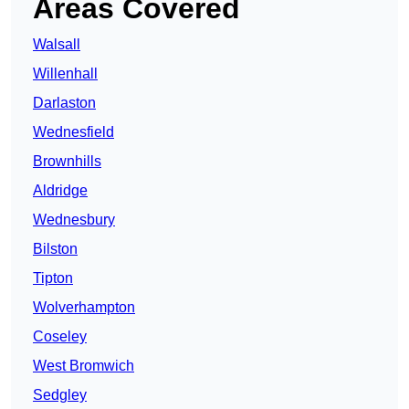
Areas Covered
Walsall
Willenhall
Darlaston
Wednesfield
Brownhills
Aldridge
Wednesbury
Bilston
Tipton
Wolverhampton
Coseley
West Bromwich
Sedgley