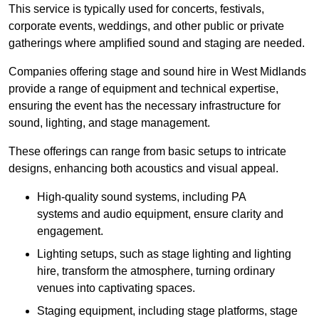
This service is typically used for concerts, festivals,
corporate events, weddings, and other public or private
gatherings where amplified sound and staging are needed.
Companies offering stage and sound hire in West Midlands
provide a range of equipment and technical expertise,
ensuring the event has the necessary infrastructure for
sound, lighting, and stage management.
These offerings can range from basic setups to intricate
designs, enhancing both acoustics and visual appeal.
High-quality sound systems, including PA
systems and audio equipment, ensure clarity and
engagement.
Lighting setups, such as stage lighting and lighting
hire, transform the atmosphere, turning ordinary
venues into captivating spaces.
Staging equipment, including stage platforms, stage