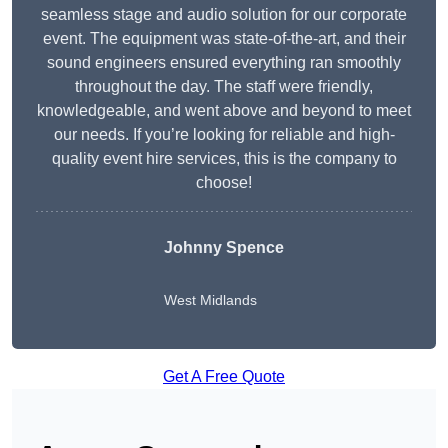
seamless stage and audio solution for our corporate
event. The equipment was state-of-the-art, and their
sound engineers ensured everything ran smoothly
throughout the day. The staff were friendly,
knowledgeable, and went above and beyond to meet
our needs. If you’re looking for reliable and high-
quality event hire services, this is the company to
choose!
Johnny Spence
West Midlands
Get A Free Quote