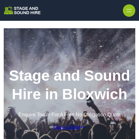
Skip to content
Stage and Sound
Hire in Bloxwich
Enquire Today For A Free No Obligation Quote
Get a Quote