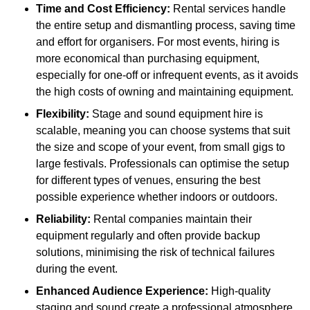
Time and Cost Efficiency:
Rental services handle
the entire setup and dismantling process, saving time
and effort for organisers. For most events, hiring is
more economical than purchasing equipment,
especially for one-off or infrequent events, as it avoids
the high costs of owning and maintaining equipment.
Flexibility:
Stage and sound equipment hire is
scalable, meaning you can choose systems that suit
the size and scope of your event, from small gigs to
large festivals. Professionals can optimise the setup
for different types of venues, ensuring the best
possible experience whether indoors or outdoors.
Reliability:
Rental companies maintain their
equipment regularly and often provide backup
solutions, minimising the risk of technical failures
during the event.
Enhanced Audience Experience:
High-quality
staging and sound create a professional atmosphere