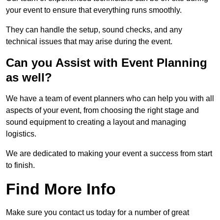
your event to ensure that everything runs smoothly.
They can handle the setup, sound checks, and any
technical issues that may arise during the event.
Can you Assist with Event Planning
as well?
We have a team of event planners who can help you with all
aspects of your event, from choosing the right stage and
sound equipment to creating a layout and managing
logistics.
We are dedicated to making your event a success from start
to finish.
Find More Info
Make sure you contact us today for a number of great