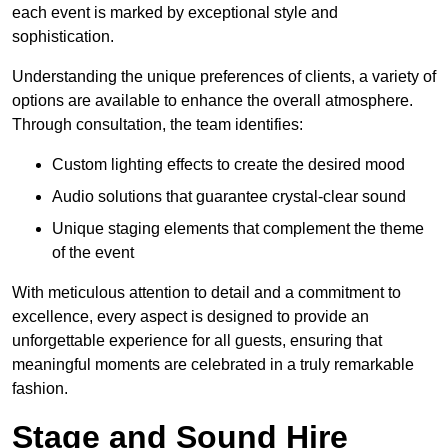
each event is marked by exceptional style and
sophistication.
Understanding the unique preferences of clients, a variety of
options are available to enhance the overall atmosphere.
Through consultation, the team identifies:
Custom lighting effects to create the desired mood
Audio solutions that guarantee crystal-clear sound
Unique staging elements that complement the theme
of the event
With meticulous attention to detail and a commitment to
excellence, every aspect is designed to provide an
unforgettable experience for all guests, ensuring that
meaningful moments are celebrated in a truly remarkable
fashion.
Stage and Sound Hire