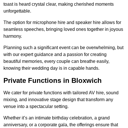
toast is heard crystal clear, making cherished moments
unforgettable.
The option for microphone hire and speaker hire allows for
seamless speeches, bringing loved ones together in joyous
harmony.
Planning such a significant event can be overwhelming, but
with our expert guidance and a passion for creating
beautiful memories, every couple can breathe easily,
knowing their wedding day is in capable hands.
Private Functions in Bloxwich
We cater for private functions with tailored AV hire, sound
mixing, and innovative stage design that transform any
venue into a spectacular setting.
Whether it’s an intimate birthday celebration, a grand
anniversary, or a corporate gala, the offerings ensure that