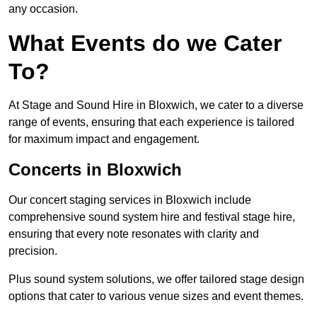
any occasion.
What Events do we Cater
To?
At Stage and Sound Hire in Bloxwich, we cater to a diverse
range of events, ensuring that each experience is tailored
for maximum impact and engagement.
Concerts in Bloxwich
Our concert staging services in Bloxwich include
comprehensive sound system hire and festival stage hire,
ensuring that every note resonates with clarity and
precision.
Plus sound system solutions, we offer tailored stage design
options that cater to various venue sizes and event themes.