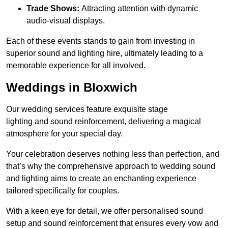
Trade Shows:
Attracting attention with dynamic
audio-visual displays.
Each of these events stands to gain from investing in
superior sound and lighting hire, ultimately leading to a
memorable experience for all involved.
Weddings in Bloxwich
Our wedding services feature exquisite stage
lighting and sound reinforcement, delivering a magical
atmosphere for your special day.
Your celebration deserves nothing less than perfection, and
that’s why the comprehensive approach to wedding sound
and lighting aims to create an enchanting experience
tailored specifically for couples.
With a keen eye for detail, we offer personalised sound
setup and sound reinforcement that ensures every vow and