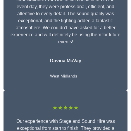
event day, they were professional, efficient, and
attentive to every detail. The sound quality was
exceptional, and the lighting added a fantastic
atmosphere. We couldn’t have asked for a better
experience and will definitely be using them for future
events!
Davina McVay
West Midlands
★★★★★
Our experience with Stage and Sound Hire was
exceptional from start to finish. They provided a