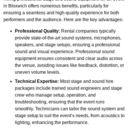
in Bloxwich offers numerous benefits, particularly for
ensuring a seamless and high-quality experience for both
performers and the audience. Here are the key advantages:
Professional Quality:
Rental companies typically
provide state-of-the-art sound systems, microphones,
speakers, and stage setups, ensuring a professional
sound and visual experience. Professional sound
equipment ensures consistent and clear audio across
the venue, avoiding issues like feedback, distortion, or
uneven volume levels.
Technical Expertise:
Most stage and sound hire
packages include trained sound engineers and stage
crew who manage setup, operation, and
troubleshooting, ensuring that the event runs
smoothly. Technicians can tailor the sound system and
stage setup to suit the event’s needs, from acoustics to
lighting, enhancing the performance.