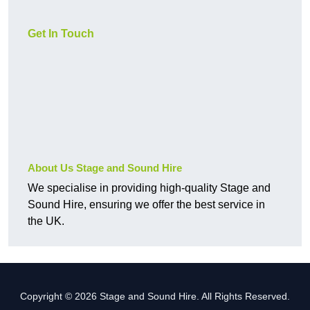
Get In Touch
About Us Stage and Sound Hire
We specialise in providing high-quality Stage and
Sound Hire, ensuring we offer the best service in
the UK.
Copyright © 2026 Stage and Sound Hire. All Rights Reserved.