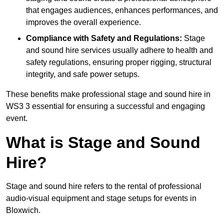
that engages audiences, enhances performances, and
improves the overall experience.
Compliance with Safety and Regulations:
Stage
and sound hire services usually adhere to health and
safety regulations, ensuring proper rigging, structural
integrity, and safe power setups.
These benefits make professional stage and sound hire in
WS3 3 essential for ensuring a successful and engaging
event.
What is Stage and Sound
Hire?
Stage and sound hire refers to the rental of professional
audio-visual equipment and stage setups for events in
Bloxwich.