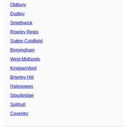
Oldbury
Dudley
Smethwick
Rowley Regis
Sutton Coldfield
Birmingham
West Midlands
Kingswinford
Brierley Hill
Halesowen
Stourbridge
Solihull
Coventry