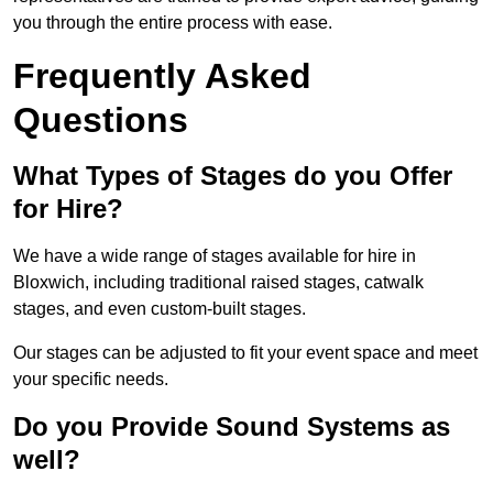
you through the entire process with ease.
Frequently Asked
Questions
What Types of Stages do you Offer
for Hire?
We have a wide range of stages available for hire in
Bloxwich, including traditional raised stages, catwalk
stages, and even custom-built stages.
Our stages can be adjusted to fit your event space and meet
your specific needs.
Do you Provide Sound Systems as
well?