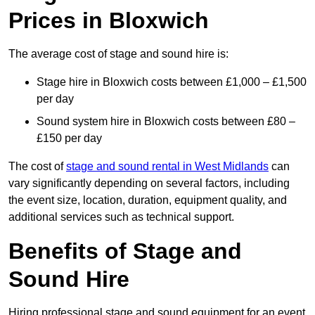
Prices in Bloxwich
The average cost of stage and sound hire is:
Stage hire in Bloxwich costs between £1,000 – £1,500
per day
Sound system hire in Bloxwich costs between £80 –
£150 per day
The cost of
stage and sound rental in West Midlands
can
vary significantly depending on several factors, including
the event size, location, duration, equipment quality, and
additional services such as technical support.
Benefits of Stage and
Sound Hire
Hiring professional stage and sound equipment for an event