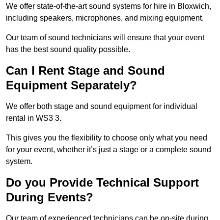
We offer state-of-the-art sound systems for hire in Bloxwich,
including speakers, microphones, and mixing equipment.
Our team of sound technicians will ensure that your event
has the best sound quality possible.
Can I Rent Stage and Sound
Equipment Separately?
We offer both stage and sound equipment for individual
rental in WS3 3.
This gives you the flexibility to choose only what you need
for your event, whether it’s just a stage or a complete sound
system.
Do you Provide Technical Support
During Events?
Our team of experienced technicians can be on-site during