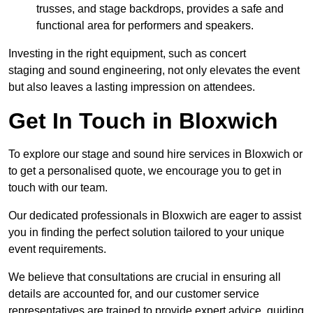
trusses, and stage backdrops, provides a safe and
functional area for performers and speakers.
Investing in the right equipment, such as concert
staging and sound engineering, not only elevates the event
but also leaves a lasting impression on attendees.
Get In Touch in Bloxwich
To explore our stage and sound hire services in Bloxwich or
to get a personalised quote, we encourage you to get in
touch with our team.
Our dedicated professionals in Bloxwich are eager to assist
you in finding the perfect solution tailored to your unique
event requirements.
We believe that consultations are crucial in ensuring all
details are accounted for, and our customer service
representatives are trained to provide expert advice, guiding