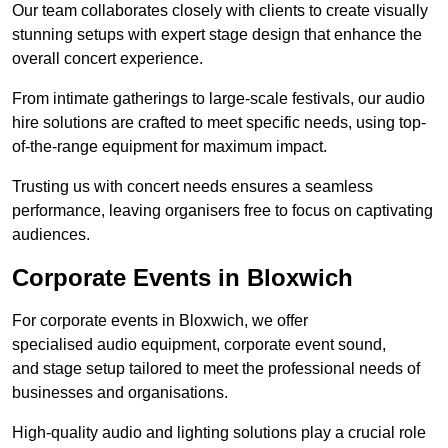
Our team collaborates closely with clients to create visually
stunning setups with expert stage design that enhance the
overall concert experience.
From intimate gatherings to large-scale festivals, our audio
hire solutions are crafted to meet specific needs, using top-
of-the-range equipment for maximum impact.
Trusting us with concert needs ensures a seamless
performance, leaving organisers free to focus on captivating
audiences.
Corporate Events in Bloxwich
For corporate events in Bloxwich, we offer
specialised audio equipment, corporate event sound,
and stage setup tailored to meet the professional needs of
businesses and organisations.
High-quality audio and lighting solutions play a crucial role