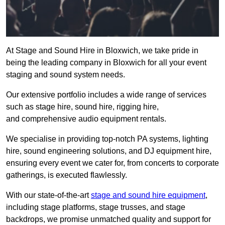
At Stage and Sound Hire in Bloxwich, we take pride in
being the leading company in Bloxwich for all your event
staging and sound system needs.
Our extensive portfolio includes a wide range of services
such as stage hire, sound hire, rigging hire,
and comprehensive audio equipment rentals.
We specialise in providing top-notch PA systems, lighting
hire, sound engineering solutions, and DJ equipment hire,
ensuring every event we cater for, from concerts to corporate
gatherings, is executed flawlessly.
With our state-of-the-art
stage and sound hire equipment
,
including stage platforms, stage trusses, and stage
backdrops, we promise unmatched quality and support for