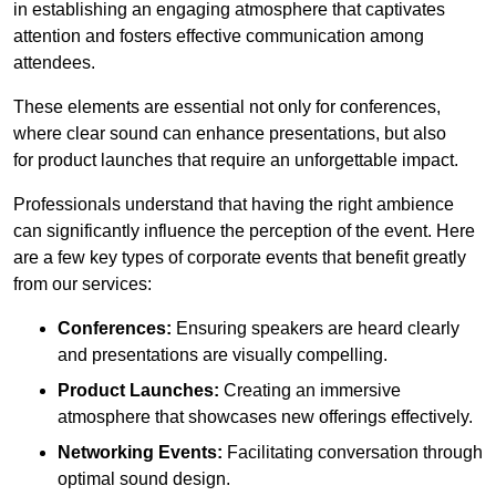
in establishing an engaging atmosphere that captivates
attention and fosters effective communication among
attendees.
These elements are essential not only for conferences,
where clear sound can enhance presentations, but also
for product launches that require an unforgettable impact.
Professionals understand that having the right ambience
can significantly influence the perception of the event. Here
are a few key types of corporate events that benefit greatly
from our services:
Conferences:
Ensuring speakers are heard clearly
and presentations are visually compelling.
Product Launches:
Creating an immersive
atmosphere that showcases new offerings effectively.
Networking Events:
Facilitating conversation through
optimal sound design.