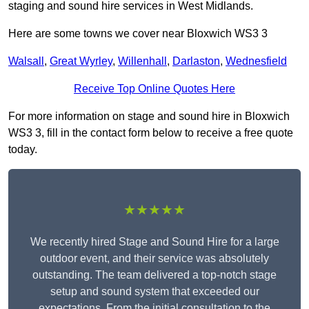
staging and sound hire services in West Midlands.
Here are some towns we cover near Bloxwich WS3 3
Walsall
,
Great Wyrley
,
Willenhall
,
Darlaston
,
Wednesfield
Receive Top Online Quotes Here
For more information on stage and sound hire in Bloxwich
WS3 3, fill in the contact form below to receive a free quote
today.
★★★★★
We recently hired Stage and Sound Hire for a large
outdoor event, and their service was absolutely
outstanding. The team delivered a top-notch stage
setup and sound system that exceeded our
expectations. From the initial consultation to the