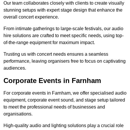
Our team collaborates closely with clients to create visually
stunning setups with expert stage design that enhance the
overall concert experience.
From intimate gatherings to large-scale festivals, our audio
hire solutions are crafted to meet specific needs, using top-
of-the-range equipment for maximum impact.
Trusting us with concert needs ensures a seamless
performance, leaving organisers free to focus on captivating
audiences.
Corporate Events in Farnham
For corporate events in Farnham, we offer specialised audio
equipment, corporate event sound, and stage setup tailored
to meet the professional needs of businesses and
organisations.
High-quality audio and lighting solutions play a crucial role