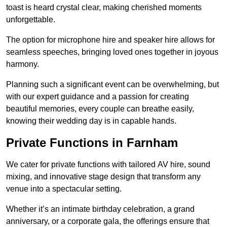
toast is heard crystal clear, making cherished moments
unforgettable.
The option for microphone hire and speaker hire allows for
seamless speeches, bringing loved ones together in joyous
harmony.
Planning such a significant event can be overwhelming, but
with our expert guidance and a passion for creating
beautiful memories, every couple can breathe easily,
knowing their wedding day is in capable hands.
Private Functions in Farnham
We cater for private functions with tailored AV hire, sound
mixing, and innovative stage design that transform any
venue into a spectacular setting.
Whether it’s an intimate birthday celebration, a grand
anniversary, or a corporate gala, the offerings ensure that