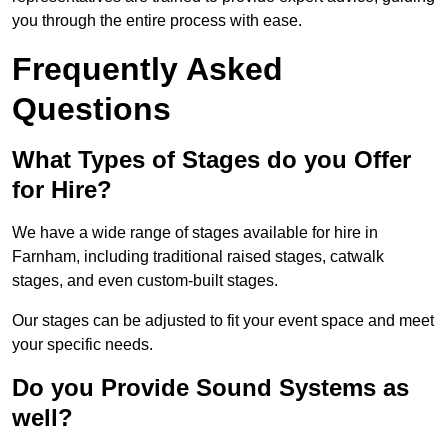
you through the entire process with ease.
Frequently Asked
Questions
What Types of Stages do you Offer
for Hire?
We have a wide range of stages available for hire in
Farnham, including traditional raised stages, catwalk
stages, and even custom-built stages.
Our stages can be adjusted to fit your event space and meet
your specific needs.
Do you Provide Sound Systems as
well?