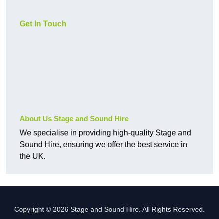
Get In Touch
About Us Stage and Sound Hire
We specialise in providing high-quality Stage and
Sound Hire, ensuring we offer the best service in
the UK.
Copyright © 2026 Stage and Sound Hire. All Rights Reserved.