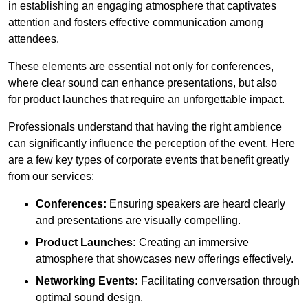
in establishing an engaging atmosphere that captivates
attention and fosters effective communication among
attendees.
These elements are essential not only for conferences,
where clear sound can enhance presentations, but also
for product launches that require an unforgettable impact.
Professionals understand that having the right ambience
can significantly influence the perception of the event. Here
are a few key types of corporate events that benefit greatly
from our services:
Conferences:
Ensuring speakers are heard clearly
and presentations are visually compelling.
Product Launches:
Creating an immersive
atmosphere that showcases new offerings effectively.
Networking Events:
Facilitating conversation through
optimal sound design.