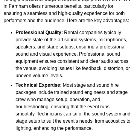
in Farnham offers numerous benefits, particularly for
ensuring a seamless and high-quality experience for both
performers and the audience. Here are the key advantages:
Professional Quality:
Rental companies typically
provide state-of-the-art sound systems, microphones,
speakers, and stage setups, ensuring a professional
sound and visual experience. Professional sound
equipment ensures consistent and clear audio across
the venue, avoiding issues like feedback, distortion, or
uneven volume levels.
Technical Expertise:
Most stage and sound hire
packages include trained sound engineers and stage
crew who manage setup, operation, and
troubleshooting, ensuring that the event runs
smoothly. Technicians can tailor the sound system and
stage setup to suit the event’s needs, from acoustics to
lighting, enhancing the performance.