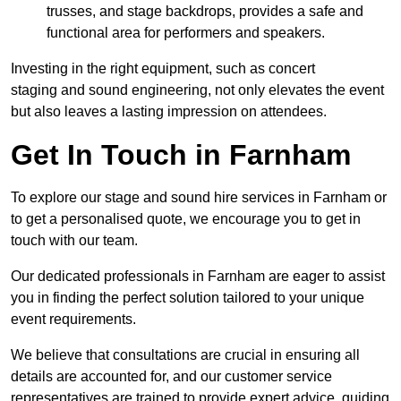
trusses, and stage backdrops, provides a safe and
functional area for performers and speakers.
Investing in the right equipment, such as concert
staging and sound engineering, not only elevates the event
but also leaves a lasting impression on attendees.
Get In Touch in Farnham
To explore our stage and sound hire services in Farnham or
to get a personalised quote, we encourage you to get in
touch with our team.
Our dedicated professionals in Farnham are eager to assist
you in finding the perfect solution tailored to your unique
event requirements.
We believe that consultations are crucial in ensuring all
details are accounted for, and our customer service
representatives are trained to provide expert advice, guiding