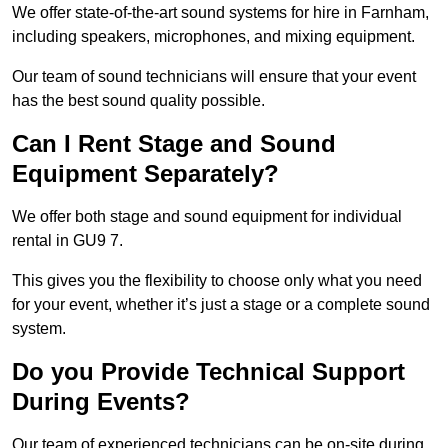
We offer state-of-the-art sound systems for hire in Farnham,
including speakers, microphones, and mixing equipment.
Our team of sound technicians will ensure that your event
has the best sound quality possible.
Can I Rent Stage and Sound
Equipment Separately?
We offer both stage and sound equipment for individual
rental in GU9 7.
This gives you the flexibility to choose only what you need
for your event, whether it’s just a stage or a complete sound
system.
Do you Provide Technical Support
During Events?
Our team of experienced technicians can be on-site during