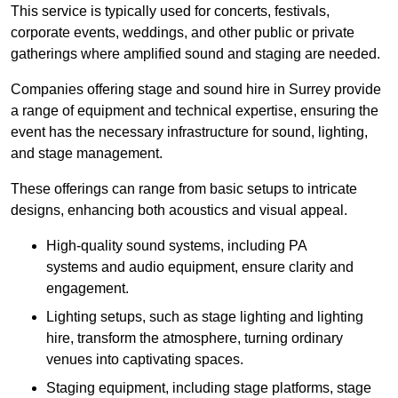
This service is typically used for concerts, festivals,
corporate events, weddings, and other public or private
gatherings where amplified sound and staging are needed.
Companies offering stage and sound hire in Surrey provide
a range of equipment and technical expertise, ensuring the
event has the necessary infrastructure for sound, lighting,
and stage management.
These offerings can range from basic setups to intricate
designs, enhancing both acoustics and visual appeal.
High-quality sound systems, including PA
systems and audio equipment, ensure clarity and
engagement.
Lighting setups, such as stage lighting and lighting
hire, transform the atmosphere, turning ordinary
venues into captivating spaces.
Staging equipment, including stage platforms, stage