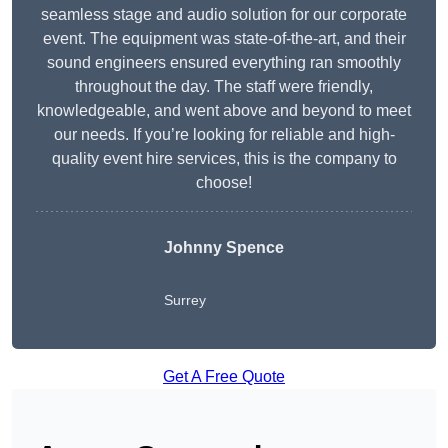
seamless stage and audio solution for our corporate
event. The equipment was state-of-the-art, and their
sound engineers ensured everything ran smoothly
throughout the day. The staff were friendly,
knowledgeable, and went above and beyond to meet
our needs. If you’re looking for reliable and high-
quality event hire services, this is the company to
choose!
Johnny Spence
Surrey
Get A Free Quote