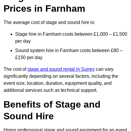
Prices in Farnham
The average cost of stage and sound hire is:
Stage hire in Farnham costs between £1,000 – £1,500
per day
Sound system hire in Farnham costs between £80 –
£150 per day
The cost of
stage and sound rental in Surrey
can vary
significantly depending on several factors, including the
event size, location, duration, equipment quality, and
additional services such as technical support.
Benefits of Stage and
Sound Hire
Hiring professional stage and sound equipment for an event