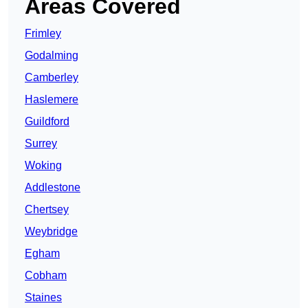
Areas Covered
Frimley
Godalming
Camberley
Haslemere
Guildford
Surrey
Woking
Addlestone
Chertsey
Weybridge
Egham
Cobham
Staines