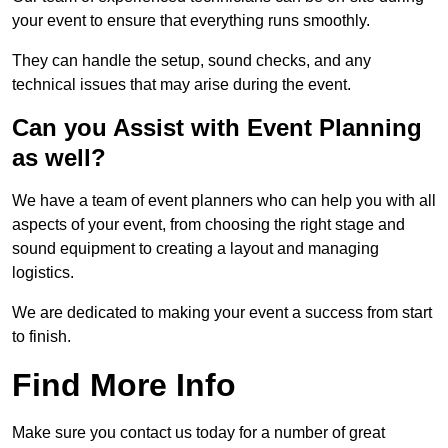
your event to ensure that everything runs smoothly.
They can handle the setup, sound checks, and any
technical issues that may arise during the event.
Can you Assist with Event Planning
as well?
We have a team of event planners who can help you with all
aspects of your event, from choosing the right stage and
sound equipment to creating a layout and managing
logistics.
We are dedicated to making your event a success from start
to finish.
Find More Info
Make sure you contact us today for a number of great