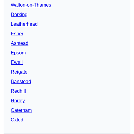
Walton-on-Thames
Dorking
Leatherhead
Esher
Ashtead
Epsom
Ewell
Reigate
Banstead
Redhill
Horley
Caterham
Oxted