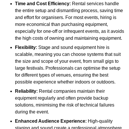
Time and Cost Efficiency:
Rental services handle
the entire setup and dismantling process, saving time
and effort for organisers. For most events, hiring is
more economical than purchasing equipment,
especially for one-off or infrequent events, as it avoids
the high costs of owning and maintaining equipment.
Flexibility:
Stage and sound equipment hire is
scalable, meaning you can choose systems that suit
the size and scope of your event, from small gigs to
large festivals. Professionals can optimise the setup
for different types of venues, ensuring the best
possible experience whether indoors or outdoors.
Reliability:
Rental companies maintain their
equipment regularly and often provide backup
solutions, minimising the risk of technical failures
during the event.
Enhanced Audience Experience:
High-quality
staging and sound create a professional atmosphere