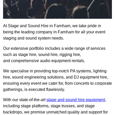
At Stage and Sound Hire in Farnham, we take pride in
being the leading company in Farnham for all your event
staging and sound system needs.
Our extensive portfolio includes a wide range of services
such as stage hire, sound hire, rigging hire,
and comprehensive audio equipment rentals.
We specialise in providing top-notch PA systems, lighting
hire, sound engineering solutions, and DJ equipment hire,
ensuring every event we cater for, from concerts to corporate
gatherings, is executed flawlessly.
With our state-of-the-art
stage and sound hire equipment
,
including stage platforms, stage trusses, and stage
backdrops, we promise unmatched quality and support for