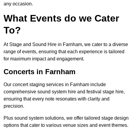
any occasion.
What Events do we Cater
To?
At Stage and Sound Hire in Farnham, we cater to a diverse
range of events, ensuring that each experience is tailored
for maximum impact and engagement.
Concerts in Farnham
Our concert staging services in Farnham include
comprehensive sound system hire and festival stage hire,
ensuring that every note resonates with clarity and
precision.
Plus sound system solutions, we offer tailored stage design
options that cater to various venue sizes and event themes.