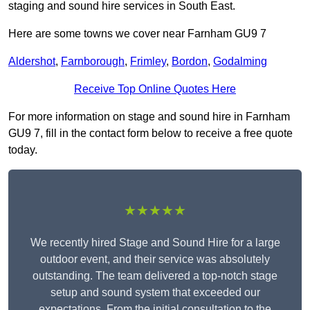
staging and sound hire services in South East.
Here are some towns we cover near Farnham GU9 7
Aldershot
,
Farnborough
,
Frimley
,
Bordon
,
Godalming
Receive Top Online Quotes Here
For more information on stage and sound hire in Farnham
GU9 7, fill in the contact form below to receive a free quote
today.
★★★★★
We recently hired Stage and Sound Hire for a large
outdoor event, and their service was absolutely
outstanding. The team delivered a top-notch stage
setup and sound system that exceeded our
expectations. From the initial consultation to the