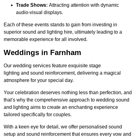
Trade Shows:
Attracting attention with dynamic
audio-visual displays.
Each of these events stands to gain from investing in
superior sound and lighting hire, ultimately leading to a
memorable experience for all involved.
Weddings in Farnham
Our wedding services feature exquisite stage
lighting and sound reinforcement, delivering a magical
atmosphere for your special day.
Your celebration deserves nothing less than perfection, and
that’s why the comprehensive approach to wedding sound
and lighting aims to create an enchanting experience
tailored specifically for couples.
With a keen eye for detail, we offer personalised sound
setup and sound reinforcement that ensures every vow and