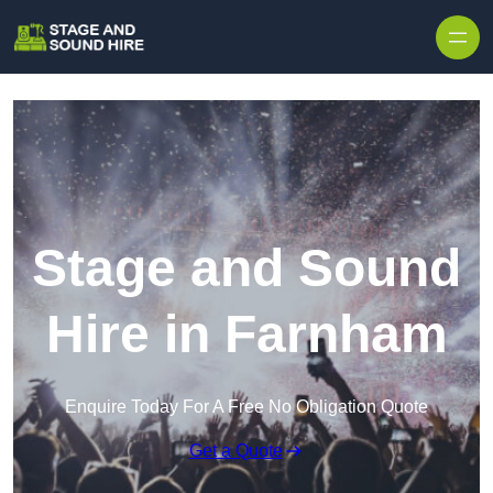
Skip to content
Stage and Sound
Hire in Farnham
Enquire Today For A Free No Obligation Quote
Get a Quote