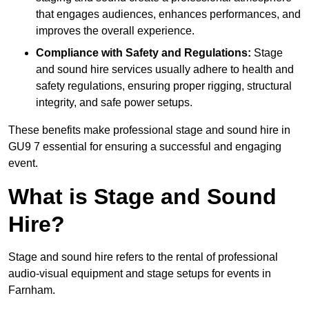
that engages audiences, enhances performances, and
improves the overall experience.
Compliance with Safety and Regulations:
Stage
and sound hire services usually adhere to health and
safety regulations, ensuring proper rigging, structural
integrity, and safe power setups.
These benefits make professional stage and sound hire in
GU9 7 essential for ensuring a successful and engaging
event.
What is Stage and Sound
Hire?
Stage and sound hire refers to the rental of professional
audio-visual equipment and stage setups for events in
Farnham.