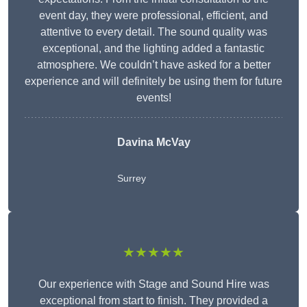
event day, they were professional, efficient, and
attentive to every detail. The sound quality was
exceptional, and the lighting added a fantastic
atmosphere. We couldn’t have asked for a better
experience and will definitely be using them for future
events!
Davina McVay
Surrey
★★★★★
Our experience with Stage and Sound Hire was
exceptional from start to finish. They provided a