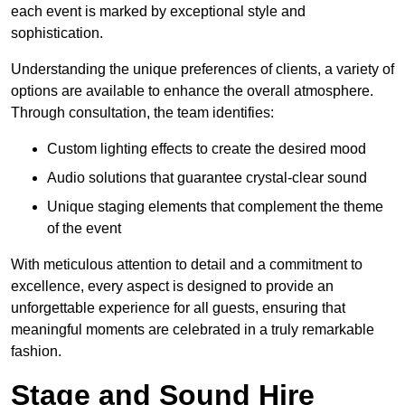
each event is marked by exceptional style and
sophistication.
Understanding the unique preferences of clients, a variety of
options are available to enhance the overall atmosphere.
Through consultation, the team identifies:
Custom lighting effects to create the desired mood
Audio solutions that guarantee crystal-clear sound
Unique staging elements that complement the theme
of the event
With meticulous attention to detail and a commitment to
excellence, every aspect is designed to provide an
unforgettable experience for all guests, ensuring that
meaningful moments are celebrated in a truly remarkable
fashion.
Stage and Sound Hire