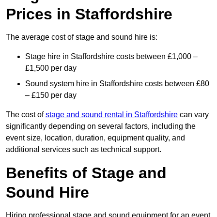
Prices in Staffordshire
The average cost of stage and sound hire is:
Stage hire in Staffordshire costs between £1,000 –
£1,500 per day
Sound system hire in Staffordshire costs between £80
– £150 per day
The cost of
stage and sound rental in Staffordshire
can vary
significantly depending on several factors, including the
event size, location, duration, equipment quality, and
additional services such as technical support.
Benefits of Stage and
Sound Hire
Hiring professional stage and sound equipment for an event