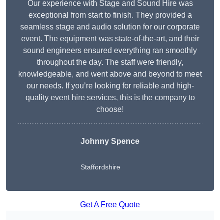
Our experience with Stage and Sound Hire was
exceptional from start to finish. They provided a
seamless stage and audio solution for our corporate
event. The equipment was state-of-the-art, and their
sound engineers ensured everything ran smoothly
throughout the day. The staff were friendly,
knowledgeable, and went above and beyond to meet
our needs. If you’re looking for reliable and high-
quality event hire services, this is the company to
choose!
Johnny Spence
Staffordshire
Get A Free Quote