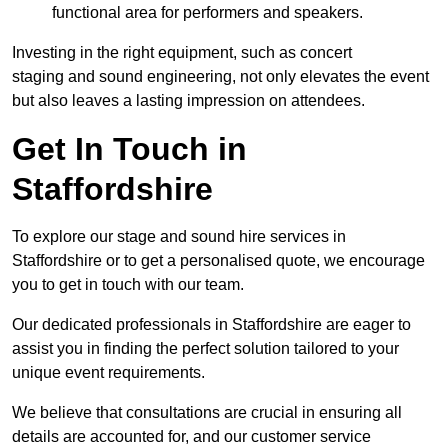
functional area for performers and speakers.
Investing in the right equipment, such as concert
staging and sound engineering, not only elevates the event
but also leaves a lasting impression on attendees.
Get In Touch in
Staffordshire
To explore our stage and sound hire services in
Staffordshire or to get a personalised quote, we encourage
you to get in touch with our team.
Our dedicated professionals in Staffordshire are eager to
assist you in finding the perfect solution tailored to your
unique event requirements.
We believe that consultations are crucial in ensuring all
details are accounted for, and our customer service