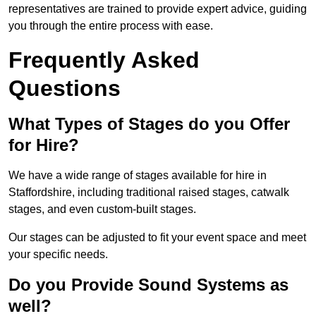
representatives are trained to provide expert advice, guiding
you through the entire process with ease.
Frequently Asked
Questions
What Types of Stages do you Offer
for Hire?
We have a wide range of stages available for hire in
Staffordshire, including traditional raised stages, catwalk
stages, and even custom-built stages.
Our stages can be adjusted to fit your event space and meet
your specific needs.
Do you Provide Sound Systems as
well?