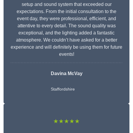
setup and sound system that exceeded our
expectations. From the initial consultation to the
event day, they were professional, efficient, and
attentive to every detail. The sound quality was
exceptional, and the lighting added a fantastic
atmosphere. We couldn’t have asked for a better
experience and will definitely be using them for future
events!
Davina McVay
Staffordshire
★★★★★