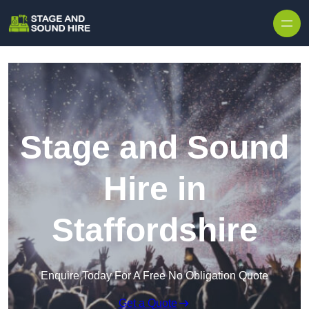
Skip to content
Stage and Sound
Hire in
Staffordshire
Enquire Today For A Free No Obligation Quote
Get a Quote