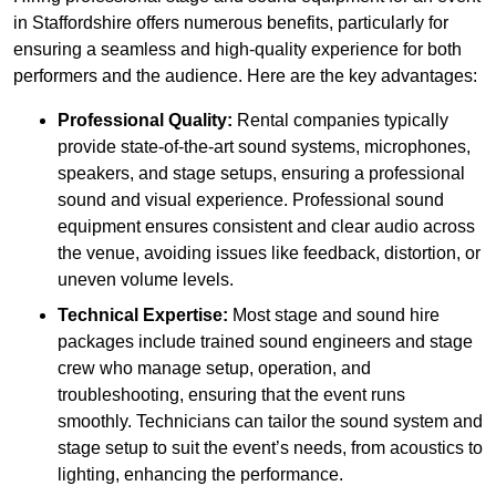
in Staffordshire offers numerous benefits, particularly for
ensuring a seamless and high-quality experience for both
performers and the audience. Here are the key advantages:
Professional Quality:
Rental companies typically
provide state-of-the-art sound systems, microphones,
speakers, and stage setups, ensuring a professional
sound and visual experience. Professional sound
equipment ensures consistent and clear audio across
the venue, avoiding issues like feedback, distortion, or
uneven volume levels.
Technical Expertise:
Most stage and sound hire
packages include trained sound engineers and stage
crew who manage setup, operation, and
troubleshooting, ensuring that the event runs
smoothly. Technicians can tailor the sound system and
stage setup to suit the event’s needs, from acoustics to
lighting, enhancing the performance.