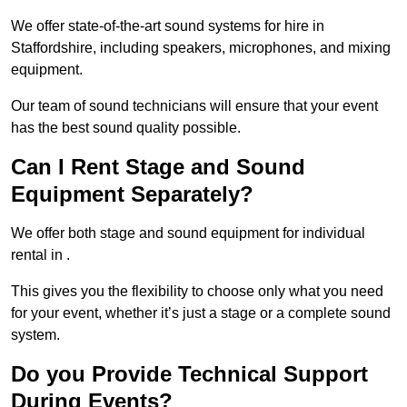
We offer state-of-the-art sound systems for hire in
Staffordshire, including speakers, microphones, and mixing
equipment.
Our team of sound technicians will ensure that your event
has the best sound quality possible.
Can I Rent Stage and Sound
Equipment Separately?
We offer both stage and sound equipment for individual
rental in .
This gives you the flexibility to choose only what you need
for your event, whether it’s just a stage or a complete sound
system.
Do you Provide Technical Support
During Events?