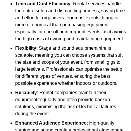
Time and Cost Efficiency:
Rental services handle
the entire setup and dismantling process, saving time
and effort for organisers. For most events, hiring is
more economical than purchasing equipment,
especially for one-off or infrequent events, as it avoids
the high costs of owning and maintaining equipment.
Flexibility:
Stage and sound equipment hire is
scalable, meaning you can choose systems that suit
the size and scope of your event, from small gigs to
large festivals. Professionals can optimise the setup
for different types of venues, ensuring the best
possible experience whether indoors or outdoors.
Reliability:
Rental companies maintain their
equipment regularly and often provide backup
solutions, minimising the risk of technical failures
during the event.
Enhanced Audience Experience:
High-quality
staging and sound create a professional atmosphere