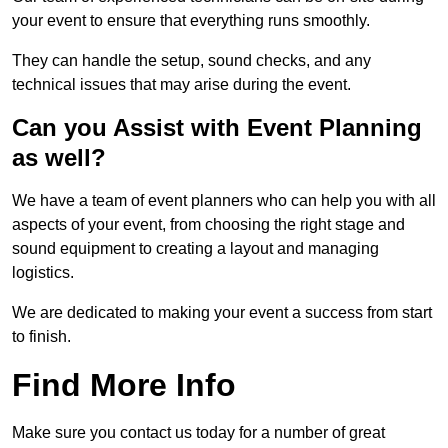
your event to ensure that everything runs smoothly.
They can handle the setup, sound checks, and any
technical issues that may arise during the event.
Can you Assist with Event Planning
as well?
We have a team of event planners who can help you with all
aspects of your event, from choosing the right stage and
sound equipment to creating a layout and managing
logistics.
We are dedicated to making your event a success from start
to finish.
Find More Info
Make sure you contact us today for a number of great