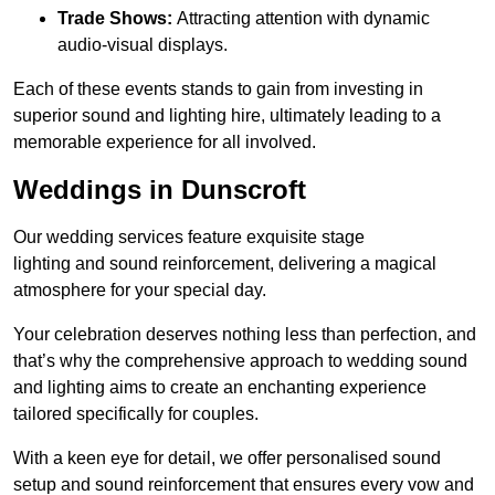
Trade Shows:
Attracting attention with dynamic
audio-visual displays.
Each of these events stands to gain from investing in
superior sound and lighting hire, ultimately leading to a
memorable experience for all involved.
Weddings in Dunscroft
Our wedding services feature exquisite stage
lighting and sound reinforcement, delivering a magical
atmosphere for your special day.
Your celebration deserves nothing less than perfection, and
that’s why the comprehensive approach to wedding sound
and lighting aims to create an enchanting experience
tailored specifically for couples.
With a keen eye for detail, we offer personalised sound
setup and sound reinforcement that ensures every vow and