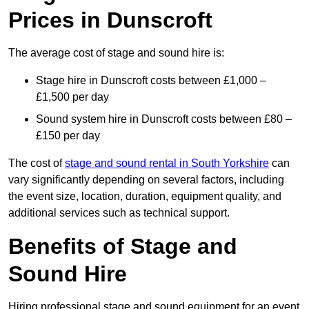
Prices in Dunscroft
The average cost of stage and sound hire is:
Stage hire in Dunscroft costs between £1,000 –
£1,500 per day
Sound system hire in Dunscroft costs between £80 –
£150 per day
The cost of
stage and sound rental in South Yorkshire
can
vary significantly depending on several factors, including
the event size, location, duration, equipment quality, and
additional services such as technical support.
Benefits of Stage and
Sound Hire
Hiring professional stage and sound equipment for an event