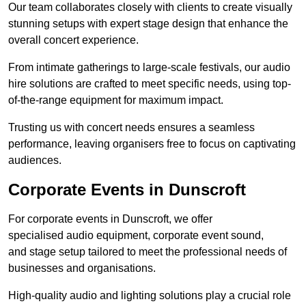
Our team collaborates closely with clients to create visually
stunning setups with expert stage design that enhance the
overall concert experience.
From intimate gatherings to large-scale festivals, our audio
hire solutions are crafted to meet specific needs, using top-
of-the-range equipment for maximum impact.
Trusting us with concert needs ensures a seamless
performance, leaving organisers free to focus on captivating
audiences.
Corporate Events in Dunscroft
For corporate events in Dunscroft, we offer
specialised audio equipment, corporate event sound,
and stage setup tailored to meet the professional needs of
businesses and organisations.
High-quality audio and lighting solutions play a crucial role