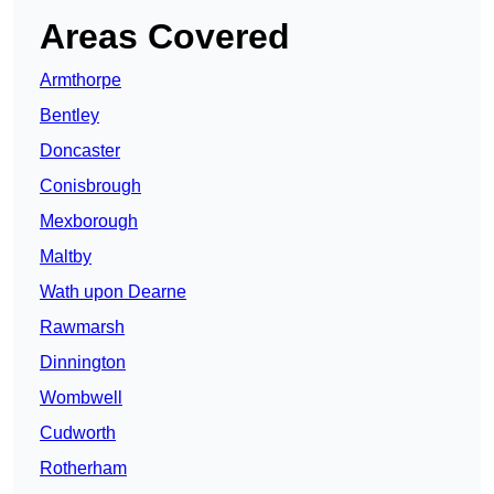
Areas Covered
Armthorpe
Bentley
Doncaster
Conisbrough
Mexborough
Maltby
Wath upon Dearne
Rawmarsh
Dinnington
Wombwell
Cudworth
Rotherham