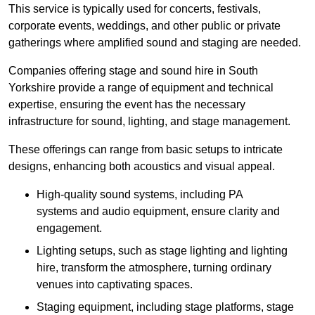
This service is typically used for concerts, festivals,
corporate events, weddings, and other public or private
gatherings where amplified sound and staging are needed.
Companies offering stage and sound hire in South
Yorkshire provide a range of equipment and technical
expertise, ensuring the event has the necessary
infrastructure for sound, lighting, and stage management.
These offerings can range from basic setups to intricate
designs, enhancing both acoustics and visual appeal.
High-quality sound systems, including PA
systems and audio equipment, ensure clarity and
engagement.
Lighting setups, such as stage lighting and lighting
hire, transform the atmosphere, turning ordinary
venues into captivating spaces.
Staging equipment, including stage platforms, stage