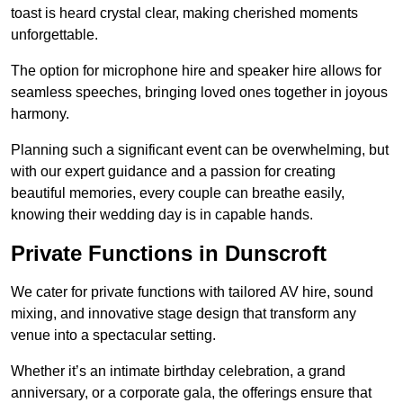
toast is heard crystal clear, making cherished moments
unforgettable.
The option for microphone hire and speaker hire allows for
seamless speeches, bringing loved ones together in joyous
harmony.
Planning such a significant event can be overwhelming, but
with our expert guidance and a passion for creating
beautiful memories, every couple can breathe easily,
knowing their wedding day is in capable hands.
Private Functions in Dunscroft
We cater for private functions with tailored AV hire, sound
mixing, and innovative stage design that transform any
venue into a spectacular setting.
Whether it’s an intimate birthday celebration, a grand
anniversary, or a corporate gala, the offerings ensure that