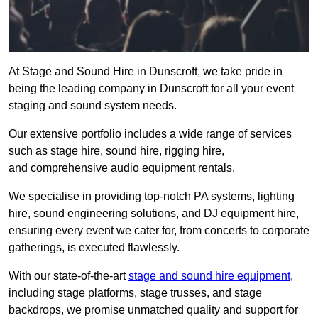
At Stage and Sound Hire in Dunscroft, we take pride in
being the leading company in Dunscroft for all your event
staging and sound system needs.
Our extensive portfolio includes a wide range of services
such as stage hire, sound hire, rigging hire,
and comprehensive audio equipment rentals.
We specialise in providing top-notch PA systems, lighting
hire, sound engineering solutions, and DJ equipment hire,
ensuring every event we cater for, from concerts to corporate
gatherings, is executed flawlessly.
With our state-of-the-art
stage and sound hire equipment
,
including stage platforms, stage trusses, and stage
backdrops, we promise unmatched quality and support for