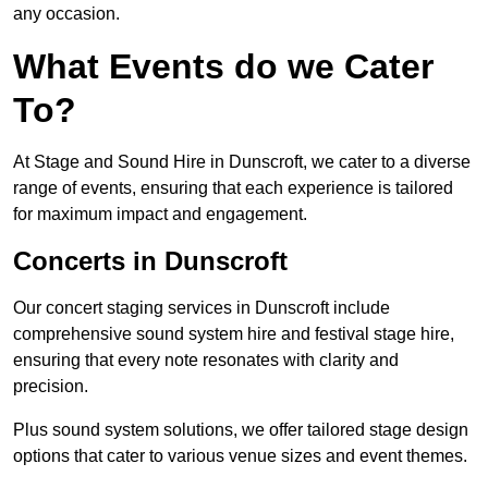
any occasion.
What Events do we Cater
To?
At Stage and Sound Hire in Dunscroft, we cater to a diverse
range of events, ensuring that each experience is tailored
for maximum impact and engagement.
Concerts in Dunscroft
Our concert staging services in Dunscroft include
comprehensive sound system hire and festival stage hire,
ensuring that every note resonates with clarity and
precision.
Plus sound system solutions, we offer tailored stage design
options that cater to various venue sizes and event themes.