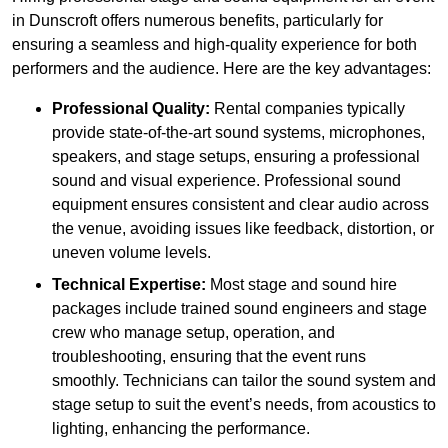
in Dunscroft offers numerous benefits, particularly for
ensuring a seamless and high-quality experience for both
performers and the audience. Here are the key advantages:
Professional Quality:
Rental companies typically
provide state-of-the-art sound systems, microphones,
speakers, and stage setups, ensuring a professional
sound and visual experience. Professional sound
equipment ensures consistent and clear audio across
the venue, avoiding issues like feedback, distortion, or
uneven volume levels.
Technical Expertise:
Most stage and sound hire
packages include trained sound engineers and stage
crew who manage setup, operation, and
troubleshooting, ensuring that the event runs
smoothly. Technicians can tailor the sound system and
stage setup to suit the event’s needs, from acoustics to
lighting, enhancing the performance.