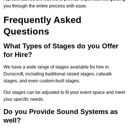
you through the entire process with ease.
Frequently Asked
Questions
What Types of Stages do you Offer
for Hire?
We have a wide range of stages available for hire in
Dunscroft, including traditional raised stages, catwalk
stages, and even custom-built stages.
Our stages can be adjusted to fit your event space and meet
your specific needs.
Do you Provide Sound Systems as
well?