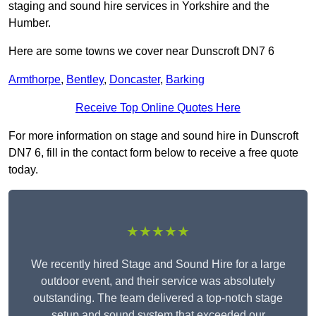
staging and sound hire services in Yorkshire and the
Humber.
Here are some towns we cover near Dunscroft DN7 6
Armthorpe
,
Bentley
,
Doncaster
,
Barking
Receive Top Online Quotes Here
For more information on stage and sound hire in Dunscroft
DN7 6, fill in the contact form below to receive a free quote
today.
★★★★★
We recently hired Stage and Sound Hire for a large
outdoor event, and their service was absolutely
outstanding. The team delivered a top-notch stage
setup and sound system that exceeded our