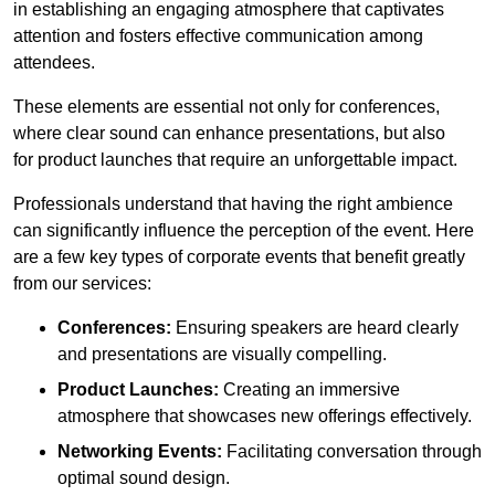
in establishing an engaging atmosphere that captivates
attention and fosters effective communication among
attendees.
These elements are essential not only for conferences,
where clear sound can enhance presentations, but also
for product launches that require an unforgettable impact.
Professionals understand that having the right ambience
can significantly influence the perception of the event. Here
are a few key types of corporate events that benefit greatly
from our services:
Conferences:
Ensuring speakers are heard clearly
and presentations are visually compelling.
Product Launches:
Creating an immersive
atmosphere that showcases new offerings effectively.
Networking Events:
Facilitating conversation through
optimal sound design.