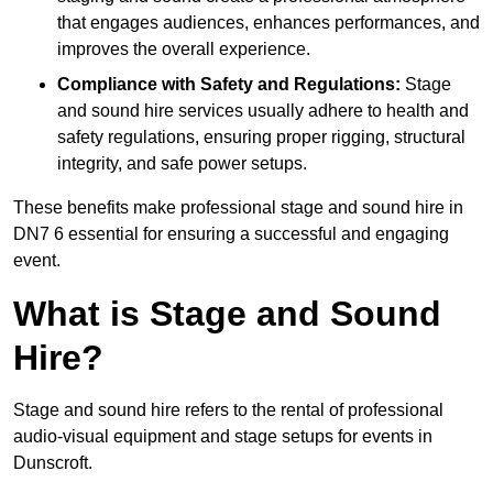
that engages audiences, enhances performances, and
improves the overall experience.
Compliance with Safety and Regulations:
Stage
and sound hire services usually adhere to health and
safety regulations, ensuring proper rigging, structural
integrity, and safe power setups.
These benefits make professional stage and sound hire in
DN7 6 essential for ensuring a successful and engaging
event.
What is Stage and Sound
Hire?
Stage and sound hire refers to the rental of professional
audio-visual equipment and stage setups for events in
Dunscroft.