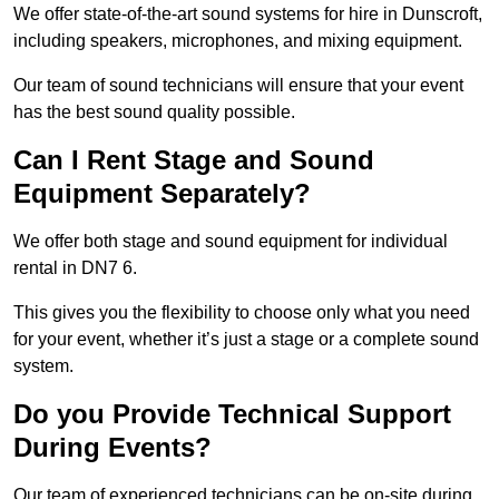
We offer state-of-the-art sound systems for hire in Dunscroft,
including speakers, microphones, and mixing equipment.
Our team of sound technicians will ensure that your event
has the best sound quality possible.
Can I Rent Stage and Sound
Equipment Separately?
We offer both stage and sound equipment for individual
rental in DN7 6.
This gives you the flexibility to choose only what you need
for your event, whether it’s just a stage or a complete sound
system.
Do you Provide Technical Support
During Events?
Our team of experienced technicians can be on-site during