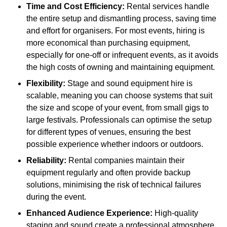
Time and Cost Efficiency:
Rental services handle
the entire setup and dismantling process, saving time
and effort for organisers. For most events, hiring is
more economical than purchasing equipment,
especially for one-off or infrequent events, as it avoids
the high costs of owning and maintaining equipment.
Flexibility:
Stage and sound equipment hire is
scalable, meaning you can choose systems that suit
the size and scope of your event, from small gigs to
large festivals. Professionals can optimise the setup
for different types of venues, ensuring the best
possible experience whether indoors or outdoors.
Reliability:
Rental companies maintain their
equipment regularly and often provide backup
solutions, minimising the risk of technical failures
during the event.
Enhanced Audience Experience:
High-quality
staging and sound create a professional atmosphere