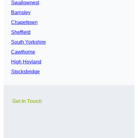
Swallownest
Barnsley
Chapeltown
Sheffield
South Yorkshire
Cawthorne
High Hoyland
Stocksbridge
Get In Touch