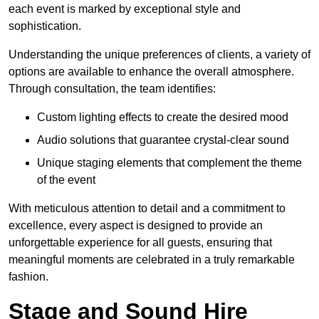
each event is marked by exceptional style and
sophistication.
Understanding the unique preferences of clients, a variety of
options are available to enhance the overall atmosphere.
Through consultation, the team identifies:
Custom lighting effects to create the desired mood
Audio solutions that guarantee crystal-clear sound
Unique staging elements that complement the theme
of the event
With meticulous attention to detail and a commitment to
excellence, every aspect is designed to provide an
unforgettable experience for all guests, ensuring that
meaningful moments are celebrated in a truly remarkable
fashion.
Stage and Sound Hire