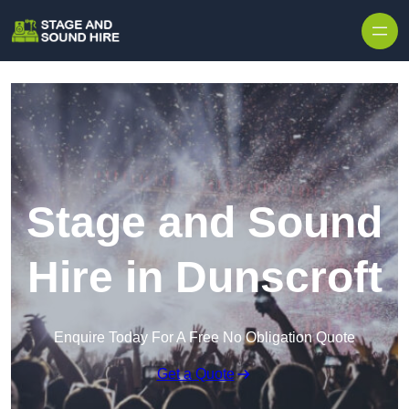
Skip to content
Stage and Sound
Hire in Dunscroft
Enquire Today For A Free No Obligation Quote
Get a Quote