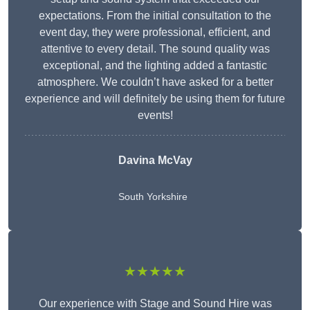
expectations. From the initial consultation to the
event day, they were professional, efficient, and
attentive to every detail. The sound quality was
exceptional, and the lighting added a fantastic
atmosphere. We couldn’t have asked for a better
experience and will definitely be using them for future
events!
Davina McVay
South Yorkshire
★★★★★
Our experience with Stage and Sound Hire was