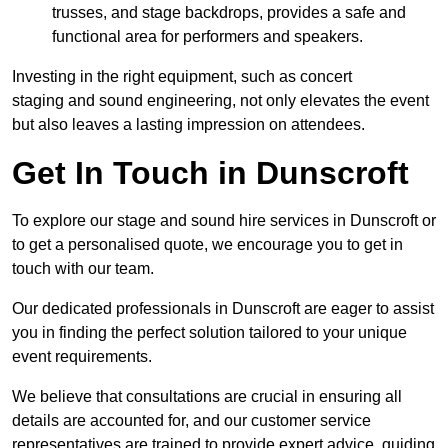
trusses, and stage backdrops, provides a safe and
functional area for performers and speakers.
Investing in the right equipment, such as concert
staging and sound engineering, not only elevates the event
but also leaves a lasting impression on attendees.
Get In Touch in Dunscroft
To explore our stage and sound hire services in Dunscroft or
to get a personalised quote, we encourage you to get in
touch with our team.
Our dedicated professionals in Dunscroft are eager to assist
you in finding the perfect solution tailored to your unique
event requirements.
We believe that consultations are crucial in ensuring all
details are accounted for, and our customer service
representatives are trained to provide expert advice, guiding