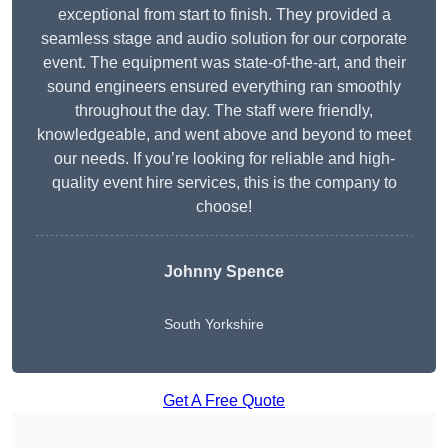
exceptional from start to finish. They provided a
seamless stage and audio solution for our corporate
event. The equipment was state-of-the-art, and their
sound engineers ensured everything ran smoothly
throughout the day. The staff were friendly,
knowledgeable, and went above and beyond to meet
our needs. If you’re looking for reliable and high-
quality event hire services, this is the company to
choose!
Johnny Spence
South Yorkshire
Get A Free Quote