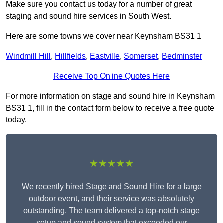
Make sure you contact us today for a number of great
staging and sound hire services in South West.
Here are some towns we cover near Keynsham BS31 1
Windmill Hill
,
Hillfields
,
Eastville
,
Somerset
,
Bedminster
Receive Top Online Quotes Here
For more information on stage and sound hire in Keynsham
BS31 1, fill in the contact form below to receive a free quote
today.
★★★★★
We recently hired Stage and Sound Hire for a large
outdoor event, and their service was absolutely
outstanding. The team delivered a top-notch stage
setup and sound system that exceeded our