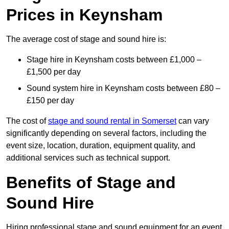
Prices in Keynsham
The average cost of stage and sound hire is:
Stage hire in Keynsham costs between £1,000 –
£1,500 per day
Sound system hire in Keynsham costs between £80 –
£150 per day
The cost of
stage and sound rental in Somerset
can vary
significantly depending on several factors, including the
event size, location, duration, equipment quality, and
additional services such as technical support.
Benefits of Stage and
Sound Hire
Hiring professional stage and sound equipment for an event