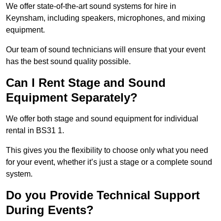
We offer state-of-the-art sound systems for hire in
Keynsham, including speakers, microphones, and mixing
equipment.
Our team of sound technicians will ensure that your event
has the best sound quality possible.
Can I Rent Stage and Sound
Equipment Separately?
We offer both stage and sound equipment for individual
rental in BS31 1.
This gives you the flexibility to choose only what you need
for your event, whether it’s just a stage or a complete sound
system.
Do you Provide Technical Support
During Events?