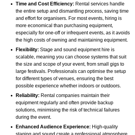
Time and Cost Efficiency:
Rental services handle
the entire setup and dismantling process, saving time
and effort for organisers. For most events, hiring is
more economical than purchasing equipment,
especially for one-off or infrequent events, as it avoids
the high costs of owning and maintaining equipment.
Flexibility:
Stage and sound equipment hire is
scalable, meaning you can choose systems that suit
the size and scope of your event, from small gigs to
large festivals. Professionals can optimise the setup
for different types of venues, ensuring the best
possible experience whether indoors or outdoors.
Reliability:
Rental companies maintain their
equipment regularly and often provide backup
solutions, minimising the risk of technical failures
during the event.
Enhanced Audience Experience:
High-quality
staging and sound create a professional atmosphere