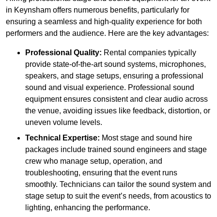
in Keynsham offers numerous benefits, particularly for
ensuring a seamless and high-quality experience for both
performers and the audience. Here are the key advantages:
Professional Quality:
Rental companies typically
provide state-of-the-art sound systems, microphones,
speakers, and stage setups, ensuring a professional
sound and visual experience. Professional sound
equipment ensures consistent and clear audio across
the venue, avoiding issues like feedback, distortion, or
uneven volume levels.
Technical Expertise:
Most stage and sound hire
packages include trained sound engineers and stage
crew who manage setup, operation, and
troubleshooting, ensuring that the event runs
smoothly. Technicians can tailor the sound system and
stage setup to suit the event’s needs, from acoustics to
lighting, enhancing the performance.