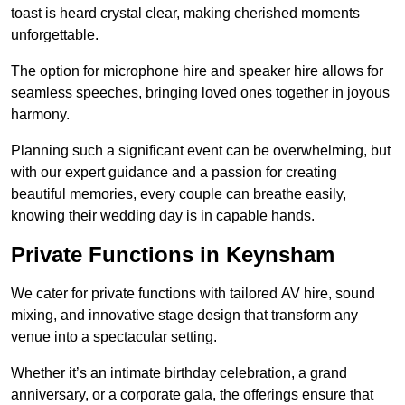
toast is heard crystal clear, making cherished moments
unforgettable.
The option for microphone hire and speaker hire allows for
seamless speeches, bringing loved ones together in joyous
harmony.
Planning such a significant event can be overwhelming, but
with our expert guidance and a passion for creating
beautiful memories, every couple can breathe easily,
knowing their wedding day is in capable hands.
Private Functions in Keynsham
We cater for private functions with tailored AV hire, sound
mixing, and innovative stage design that transform any
venue into a spectacular setting.
Whether it’s an intimate birthday celebration, a grand
anniversary, or a corporate gala, the offerings ensure that