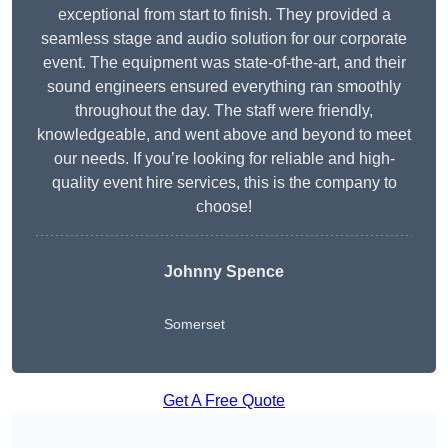
exceptional from start to finish. They provided a
seamless stage and audio solution for our corporate
event. The equipment was state-of-the-art, and their
sound engineers ensured everything ran smoothly
throughout the day. The staff were friendly,
knowledgeable, and went above and beyond to meet
our needs. If you’re looking for reliable and high-
quality event hire services, this is the company to
choose!
Johnny Spence
Somerset
Get A Free Quote