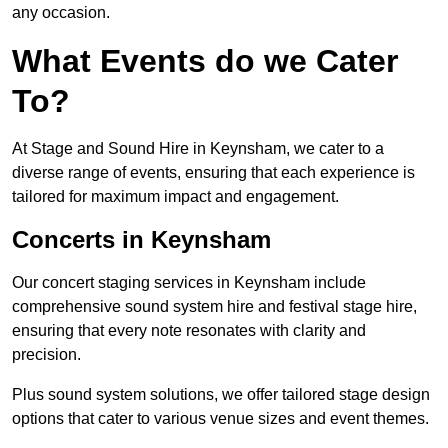
any occasion.
What Events do we Cater
To?
At Stage and Sound Hire in Keynsham, we cater to a
diverse range of events, ensuring that each experience is
tailored for maximum impact and engagement.
Concerts in Keynsham
Our concert staging services in Keynsham include
comprehensive sound system hire and festival stage hire,
ensuring that every note resonates with clarity and
precision.
Plus sound system solutions, we offer tailored stage design
options that cater to various venue sizes and event themes.