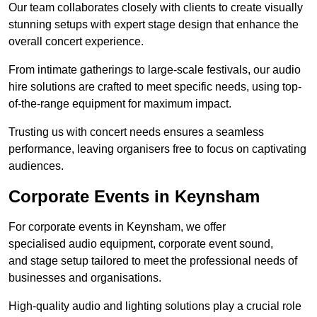
Our team collaborates closely with clients to create visually
stunning setups with expert stage design that enhance the
overall concert experience.
From intimate gatherings to large-scale festivals, our audio
hire solutions are crafted to meet specific needs, using top-
of-the-range equipment for maximum impact.
Trusting us with concert needs ensures a seamless
performance, leaving organisers free to focus on captivating
audiences.
Corporate Events in Keynsham
For corporate events in Keynsham, we offer
specialised audio equipment, corporate event sound,
and stage setup tailored to meet the professional needs of
businesses and organisations.
High-quality audio and lighting solutions play a crucial role