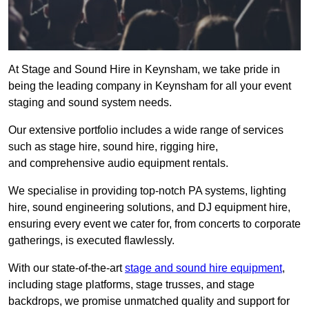
At Stage and Sound Hire in Keynsham, we take pride in
being the leading company in Keynsham for all your event
staging and sound system needs.
Our extensive portfolio includes a wide range of services
such as stage hire, sound hire, rigging hire,
and comprehensive audio equipment rentals.
We specialise in providing top-notch PA systems, lighting
hire, sound engineering solutions, and DJ equipment hire,
ensuring every event we cater for, from concerts to corporate
gatherings, is executed flawlessly.
With our state-of-the-art
stage and sound hire equipment
,
including stage platforms, stage trusses, and stage
backdrops, we promise unmatched quality and support for