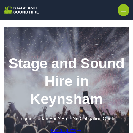
Skip to content
Stage and Sound
Hire in
Keynsham
Enquire Today For A Free No Obligation Quote
Get a Quote