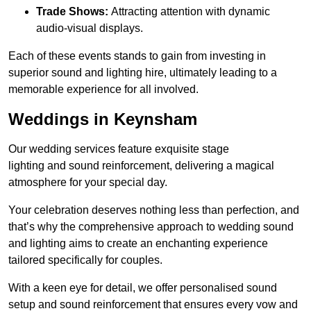
Trade Shows:
Attracting attention with dynamic
audio-visual displays.
Each of these events stands to gain from investing in
superior sound and lighting hire, ultimately leading to a
memorable experience for all involved.
Weddings in Keynsham
Our wedding services feature exquisite stage
lighting and sound reinforcement, delivering a magical
atmosphere for your special day.
Your celebration deserves nothing less than perfection, and
that’s why the comprehensive approach to wedding sound
and lighting aims to create an enchanting experience
tailored specifically for couples.
With a keen eye for detail, we offer personalised sound
setup and sound reinforcement that ensures every vow and