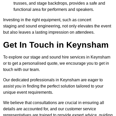
trusses, and stage backdrops, provides a safe and
functional area for performers and speakers.
Investing in the right equipment, such as concert
staging and sound engineering, not only elevates the event
but also leaves a lasting impression on attendees.
Get In Touch in Keynsham
To explore our stage and sound hire services in Keynsham
or to get a personalised quote, we encourage you to get in
touch with our team.
Our dedicated professionals in Keynsham are eager to
assist you in finding the perfect solution tailored to your
unique event requirements.
We believe that consultations are crucial in ensuring all
details are accounted for, and our customer service
representatives are trained to provide expert advice, guiding