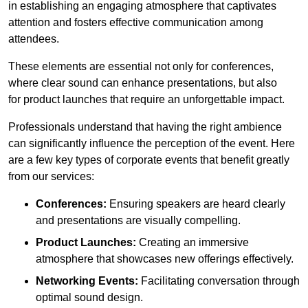
in establishing an engaging atmosphere that captivates
attention and fosters effective communication among
attendees.
These elements are essential not only for conferences,
where clear sound can enhance presentations, but also
for product launches that require an unforgettable impact.
Professionals understand that having the right ambience
can significantly influence the perception of the event. Here
are a few key types of corporate events that benefit greatly
from our services:
Conferences:
Ensuring speakers are heard clearly
and presentations are visually compelling.
Product Launches:
Creating an immersive
atmosphere that showcases new offerings effectively.
Networking Events:
Facilitating conversation through
optimal sound design.