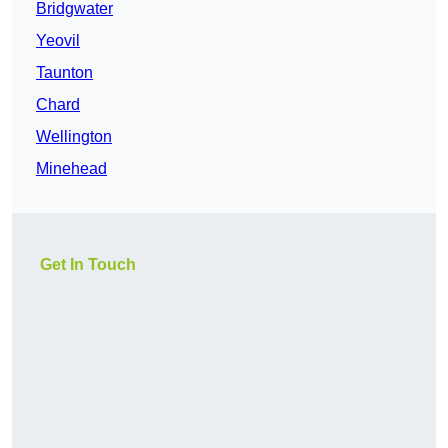
Bridgwater
Yeovil
Taunton
Chard
Wellington
Minehead
Get In Touch