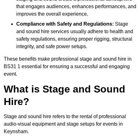
that engages audiences, enhances performances, and
improves the overall experience.
Compliance with Safety and Regulations:
Stage
and sound hire services usually adhere to health and
safety regulations, ensuring proper rigging, structural
integrity, and safe power setups.
These benefits make professional stage and sound hire in
BS31 1 essential for ensuring a successful and engaging
event.
What is Stage and Sound
Hire?
Stage and sound hire refers to the rental of professional
audio-visual equipment and stage setups for events in
Keynsham.