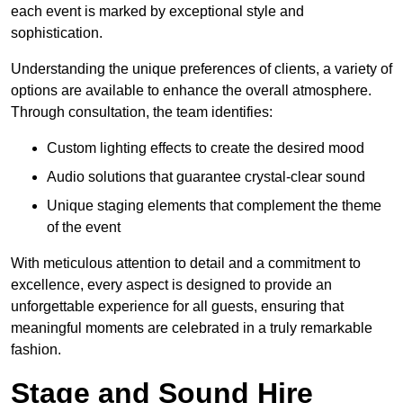
each event is marked by exceptional style and
sophistication.
Understanding the unique preferences of clients, a variety of
options are available to enhance the overall atmosphere.
Through consultation, the team identifies:
Custom lighting effects to create the desired mood
Audio solutions that guarantee crystal-clear sound
Unique staging elements that complement the theme
of the event
With meticulous attention to detail and a commitment to
excellence, every aspect is designed to provide an
unforgettable experience for all guests, ensuring that
meaningful moments are celebrated in a truly remarkable
fashion.
Stage and Sound Hire