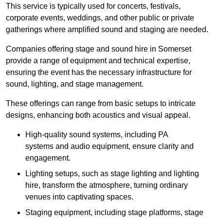
This service is typically used for concerts, festivals,
corporate events, weddings, and other public or private
gatherings where amplified sound and staging are needed.
Companies offering stage and sound hire in Somerset
provide a range of equipment and technical expertise,
ensuring the event has the necessary infrastructure for
sound, lighting, and stage management.
These offerings can range from basic setups to intricate
designs, enhancing both acoustics and visual appeal.
High-quality sound systems, including PA
systems and audio equipment, ensure clarity and
engagement.
Lighting setups, such as stage lighting and lighting
hire, transform the atmosphere, turning ordinary
venues into captivating spaces.
Staging equipment, including stage platforms, stage