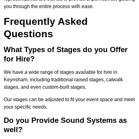
you through the entire process with ease.
Frequently Asked
Questions
What Types of Stages do you Offer
for Hire?
We have a wide range of stages available for hire in
Keynsham, including traditional raised stages, catwalk
stages, and even custom-built stages.
Our stages can be adjusted to fit your event space and meet
your specific needs.
Do you Provide Sound Systems as
well?