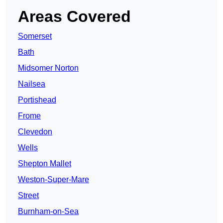
Areas Covered
Somerset
Bath
Midsomer Norton
Nailsea
Portishead
Frome
Clevedon
Wells
Shepton Mallet
Weston-Super-Mare
Street
Burnham-on-Sea