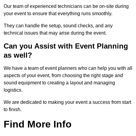
Our team of experienced technicians can be on-site during
your event to ensure that everything runs smoothly.
They can handle the setup, sound checks, and any
technical issues that may arise during the event.
Can you Assist with Event Planning
as well?
We have a team of event planners who can help you with all
aspects of your event, from choosing the right stage and
sound equipment to creating a layout and managing
logistics.
We are dedicated to making your event a success from start
to finish.
Find More Info