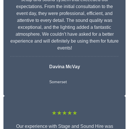
expectations. From the initial consultation to the
event day, they were professional, efficient, and
attentive to every detail. The sound quality was
exceptional, and the lighting added a fantastic
atmosphere. We couldn’t have asked for a better
experience and will definitely be using them for future
events!
Davina McVay
Somerset
★★★★★
Our experience with Stage and Sound Hire was