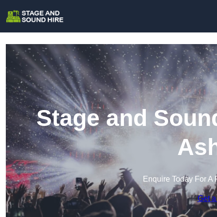
Stage and Sound
Ash
Enquire Today For A 
Get a