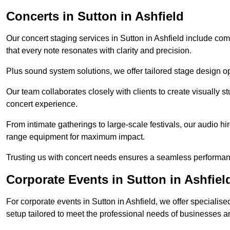
Concerts in Sutton in Ashfield
Our concert staging services in Sutton in Ashfield include co
that every note resonates with clarity and precision.
Plus sound system solutions, we offer tailored stage design o
Our team collaborates closely with clients to create visually 
concert experience.
From intimate gatherings to large-scale festivals, our audio hir
range equipment for maximum impact.
Trusting us with concert needs ensures a seamless performanc
Corporate Events in Sutton in Ashfiel
For corporate events in Sutton in Ashfield, we offer speciali
setup tailored to meet the professional needs of businesses a