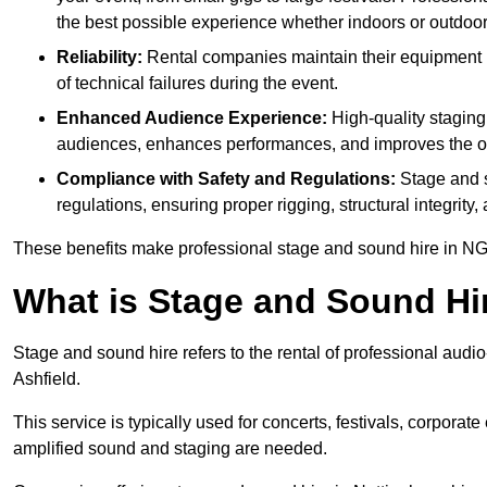
the best possible experience whether indoors or outdoor
Reliability:
Rental companies maintain their equipment r
of technical failures during the event.
Enhanced Audience Experience:
High-quality stagin
audiences, enhances performances, and improves the ov
Compliance with Safety and Regulations:
Stage and s
regulations, ensuring proper rigging, structural integrity
These benefits make professional stage and sound hire in NG
What is Stage and Sound Hi
Stage and sound hire refers to the rental of professional audi
Ashfield.
This service is typically used for concerts, festivals, corpora
amplified sound and staging are needed.