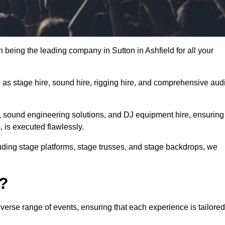
n being the leading company in Sutton in Ashfield for all your
h as stage hire, sound hire, rigging hire, and comprehensive aud
e, sound engineering solutions, and DJ equipment hire, ensuring
, is executed flawlessly.
luding stage platforms, stage trusses, and stage backdrops, we
o?
iverse range of events, ensuring that each experience is tailored