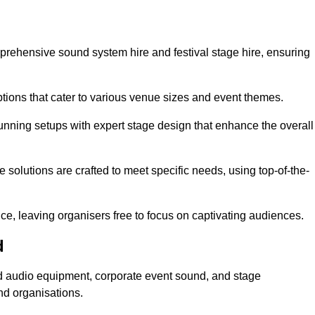
mprehensive sound system hire and festival stage hire, ensuring
ptions that cater to various venue sizes and event themes.
stunning setups with expert stage design that enhance the overall
e solutions are crafted to meet specific needs, using top-of-the-
e, leaving organisers free to focus on captivating audiences.
d
sed audio equipment, corporate event sound, and stage
nd organisations.