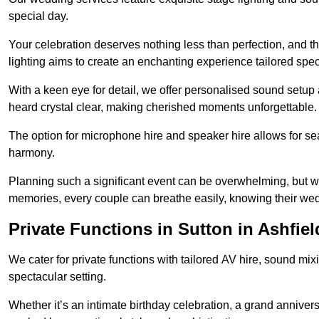
special day.
Your celebration deserves nothing less than perfection, and
lighting aims to create an enchanting experience tailored speci
With a keen eye for detail, we offer personalised sound setup
heard crystal clear, making cherished moments unforgettable.
The option for microphone hire and speaker hire allows for s
harmony.
Planning such a significant event can be overwhelming, but wi
memories, every couple can breathe easily, knowing their wed
Private Functions in Sutton in Ashfiel
We cater for private functions with tailored AV hire, sound mi
spectacular setting.
Whether it’s an intimate birthday celebration, a grand annivers