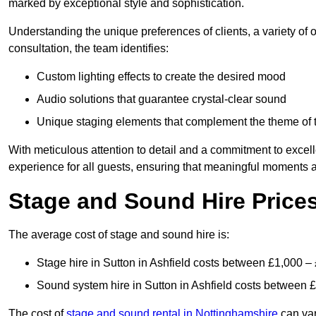
marked by exceptional style and sophistication.
Understanding the unique preferences of clients, a variety of
consultation, the team identifies:
Custom lighting effects to create the desired mood
Audio solutions that guarantee crystal-clear sound
Unique staging elements that complement the theme of 
With meticulous attention to detail and a commitment to excel
experience for all guests, ensuring that meaningful moments a
Stage and Sound Hire Prices
The average cost of stage and sound hire is:
Stage hire in Sutton in Ashfield costs between £1,000 –
Sound system hire in Sutton in Ashfield costs between 
The cost of
stage and sound rental in Nottinghamshire
can var