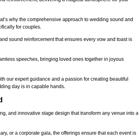
 that’s why the comprehensive approach to wedding sound and
fically for couples.
 and sound reinforcement that ensures every vow and toast is
eamless speeches, bringing loved ones together in joyous
th our expert guidance and a passion for creating beautiful
ding day is in capable hands.
d
xing, and innovative stage design that transform any venue into a
ary, or a corporate gala, the offerings ensure that each event is