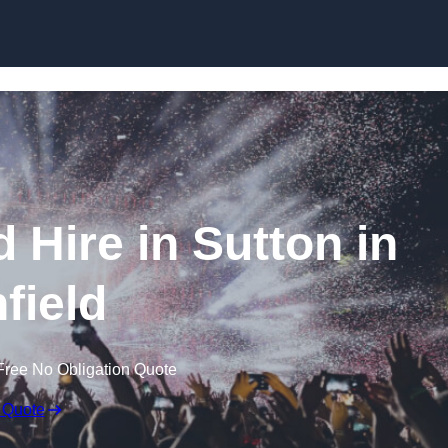
Skip to content
 Hire in Sutton in
field
Free No Obligation Quote
 Quote