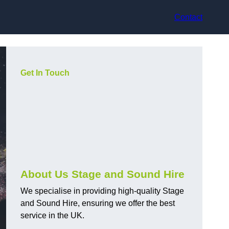
Contact
Get In Touch
About Us Stage and Sound Hire
We specialise in providing high-quality Stage
and Sound Hire, ensuring we offer the best
service in the UK.