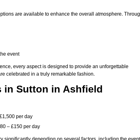
 options are available to enhance the overall atmosphere. Throu
the event
lence, every aspect is designed to provide an unforgettable
re celebrated in a truly remarkable fashion.
 in Sutton in Ashfield
 £1,500 per day
£80 – £150 per day
y significantly depending on several factors, including the even