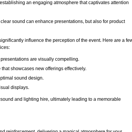
in establishing an engaging atmosphere that captivates attention
 clear sound can enhance presentations, but also for product
gnificantly influence the perception of the event. Here are a fe
ices:
presentations are visually compelling.
hat showcases new offerings effectively.
optimal sound design.
isual displays.
 sound and lighting hire, ultimately leading to a memorable
nd reinforcement, delivering a magical atmosphere for your