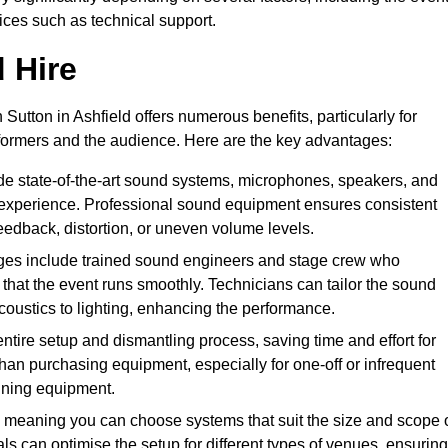
vices such as technical support.
 Hire
Sutton in Ashfield offers numerous benefits, particularly for
formers and the audience. Here are the key advantages:
de state-of-the-art sound systems, microphones, speakers, and
 experience. Professional sound equipment ensures consistent
eedback, distortion, or uneven volume levels.
ges include trained sound engineers and stage crew who
that the event runs smoothly. Technicians can tailor the sound
coustics to lighting, enhancing the performance.
ntire setup and dismantling process, saving time and effort for
han purchasing equipment, especially for one-off or infrequent
aining equipment.
 meaning you can choose systems that suit the size and scope 
als can optimise the setup for different types of venues, ensuring