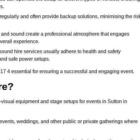
s.
egularly and often provide backup solutions, minimising the ris
g and sound create a professional atmosphere that engages
erall experience.
ound hire services usually adhere to health and safety
, and safe power setups.
17 4 essential for ensuring a successful and engaging event.
re?
o-visual equipment and stage setups for events in Sutton in
te events, weddings, and other public or private gatherings where