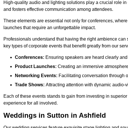
High-quality audio and lighting solutions play a crucial role 
and fosters effective communication among attendees.
These elements are essential not only for conferences, where
launches that require an unforgettable impact.
Professionals understand that having the right ambience can si
key types of corporate events that benefit greatly from our serv
Conferences:
Ensuring speakers are heard clearly and 
Product Launches:
Creating an immersive atmosphere t
Networking Events:
Facilitating conversation through 
Trade Shows:
Attracting attention with dynamic audio-v
Each of these events stands to gain from investing in superior
experience for all involved.
Weddings in Sutton in Ashfield
Our wedding services feature exquisite stage lighting and sou