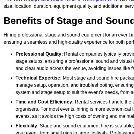
size, location, duration, equipment quality, and additional ser
Benefits of Stage and Sound
Hiring professional stage and sound equipment for an event in 
ensuring a seamless and high-quality experience for both per
Professional Quality:
Rental companies typically provi
stage setups, ensuring a professional sound and visual
and clear audio across the venue, avoiding issues like f
Technical Expertise:
Most stage and sound hire packa
manage setup, operation, and troubleshooting, ensuring 
system and stage setup to suit the event’s needs, from a
Time and Cost Efficiency:
Rental services handle the e
organisers. For most events, hiring is more economical t
events, as it avoids the high costs of owning and maint
Flexibility:
Stage and sound equipment hire is scalable,
your event, from small gigs to large festivals. Profession