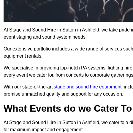
At Stage and Sound Hire in Sutton in Ashfield, we take pride i
event staging and sound system needs.
Our extensive portfolio includes a wide range of services suc
equipment rentals.
We specialise in providing top-notch PA systems, lighting hir
every event we cater for, from concerts to corporate gatherings
With our state-of-the-art
stage and sound hire equipment
, inc
promise unmatched quality and support for any occasion.
What Events do we Cater T
At Stage and Sound Hire in Sutton in Ashfield, we cater to a d
for maximum impact and engagement.