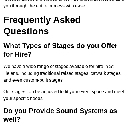
you through the entire process with ease.
Frequently Asked
Questions
What Types of Stages do you Offer
for Hire?
We have a wide range of stages available for hire in St
Helens, including traditional raised stages, catwalk stages,
and even custom-built stages.
Our stages can be adjusted to fit your event space and meet
your specific needs.
Do you Provide Sound Systems as
well?