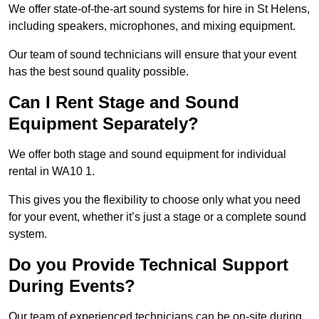
We offer state-of-the-art sound systems for hire in St Helens,
including speakers, microphones, and mixing equipment.
Our team of sound technicians will ensure that your event
has the best sound quality possible.
Can I Rent Stage and Sound
Equipment Separately?
We offer both stage and sound equipment for individual
rental in WA10 1.
This gives you the flexibility to choose only what you need
for your event, whether it’s just a stage or a complete sound
system.
Do you Provide Technical Support
During Events?
Our team of experienced technicians can be on-site during