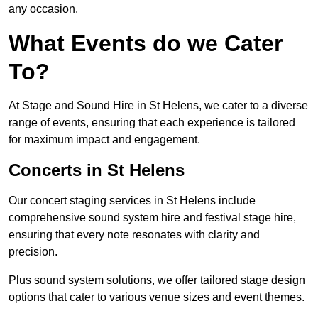
any occasion.
What Events do we Cater
To?
At Stage and Sound Hire in St Helens, we cater to a diverse
range of events, ensuring that each experience is tailored
for maximum impact and engagement.
Concerts in St Helens
Our concert staging services in St Helens include
comprehensive sound system hire and festival stage hire,
ensuring that every note resonates with clarity and
precision.
Plus sound system solutions, we offer tailored stage design
options that cater to various venue sizes and event themes.