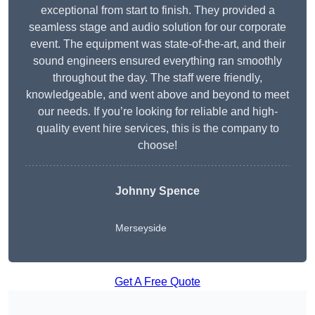
exceptional from start to finish. They provided a
seamless stage and audio solution for our corporate
event. The equipment was state-of-the-art, and their
sound engineers ensured everything ran smoothly
throughout the day. The staff were friendly,
knowledgeable, and went above and beyond to meet
our needs. If you’re looking for reliable and high-
quality event hire services, this is the company to
choose!
Johnny Spence
Merseyside
Get A Free Quote