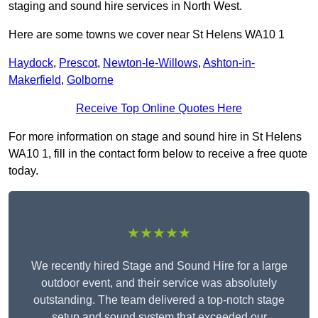
staging and sound hire services in North West.
Here are some towns we cover near St Helens WA10 1
Haydock
,
Prescot
,
Newton-le-Willows
,
Ashton-in-
Makerfield
,
Golborne
Receive Top Online Quotes Here
For more information on stage and sound hire in St Helens
WA10 1, fill in the contact form below to receive a free quote
today.
★★★★★
We recently hired Stage and Sound Hire for a large
outdoor event, and their service was absolutely
outstanding. The team delivered a top-notch stage
setup and sound system that exceeded our