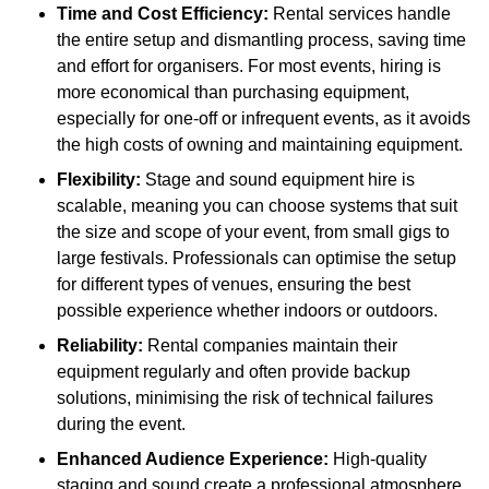
Time and Cost Efficiency:
Rental services handle
the entire setup and dismantling process, saving time
and effort for organisers. For most events, hiring is
more economical than purchasing equipment,
especially for one-off or infrequent events, as it avoids
the high costs of owning and maintaining equipment.
Flexibility:
Stage and sound equipment hire is
scalable, meaning you can choose systems that suit
the size and scope of your event, from small gigs to
large festivals. Professionals can optimise the setup
for different types of venues, ensuring the best
possible experience whether indoors or outdoors.
Reliability:
Rental companies maintain their
equipment regularly and often provide backup
solutions, minimising the risk of technical failures
during the event.
Enhanced Audience Experience:
High-quality
staging and sound create a professional atmosphere