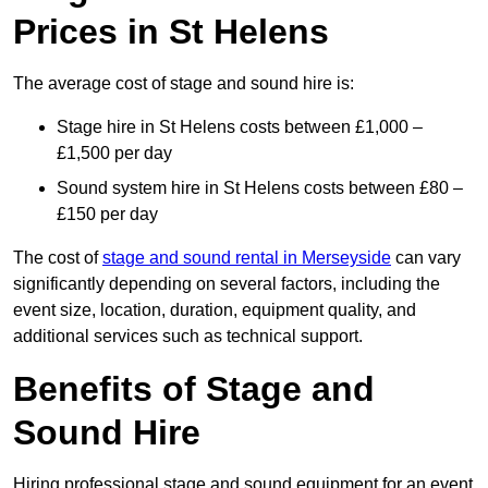
Prices in St Helens
The average cost of stage and sound hire is:
Stage hire in St Helens costs between £1,000 –
£1,500 per day
Sound system hire in St Helens costs between £80 –
£150 per day
The cost of
stage and sound rental in Merseyside
can vary
significantly depending on several factors, including the
event size, location, duration, equipment quality, and
additional services such as technical support.
Benefits of Stage and
Sound Hire
Hiring professional stage and sound equipment for an event