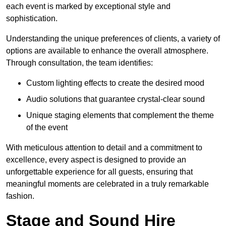
each event is marked by exceptional style and
sophistication.
Understanding the unique preferences of clients, a variety of
options are available to enhance the overall atmosphere.
Through consultation, the team identifies:
Custom lighting effects to create the desired mood
Audio solutions that guarantee crystal-clear sound
Unique staging elements that complement the theme
of the event
With meticulous attention to detail and a commitment to
excellence, every aspect is designed to provide an
unforgettable experience for all guests, ensuring that
meaningful moments are celebrated in a truly remarkable
fashion.
Stage and Sound Hire