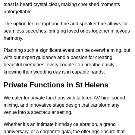
toast is heard crystal clear, making cherished moments
unforgettable.
The option for microphone hire and speaker hire allows for
seamless speeches, bringing loved ones together in joyous
harmony.
Planning such a significant event can be overwhelming, but
with our expert guidance and a passion for creating
beautiful memories, every couple can breathe easily,
knowing their wedding day is in capable hands.
Private Functions in St Helens
We cater for private functions with tailored AV hire, sound
mixing, and innovative stage design that transform any
venue into a spectacular setting.
Whether it’s an intimate birthday celebration, a grand
anniversary, or a corporate gala, the offerings ensure that