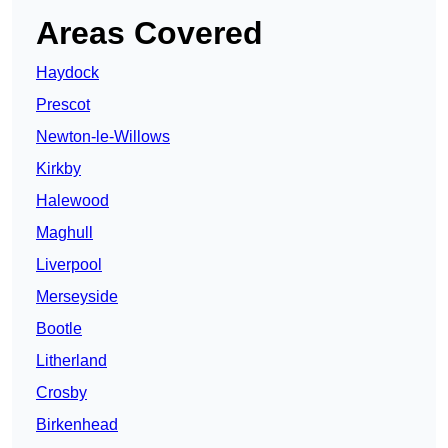
Areas Covered
Haydock
Prescot
Newton-le-Willows
Kirkby
Halewood
Maghull
Liverpool
Merseyside
Bootle
Litherland
Crosby
Birkenhead