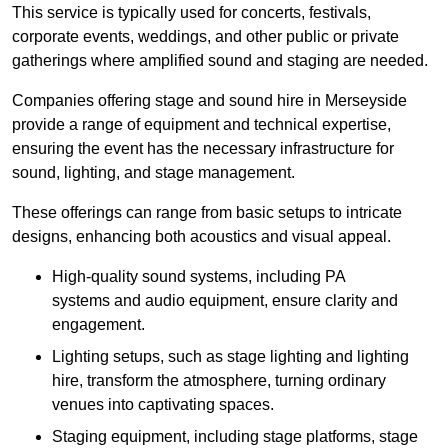
This service is typically used for concerts, festivals,
corporate events, weddings, and other public or private
gatherings where amplified sound and staging are needed.
Companies offering stage and sound hire in Merseyside
provide a range of equipment and technical expertise,
ensuring the event has the necessary infrastructure for
sound, lighting, and stage management.
These offerings can range from basic setups to intricate
designs, enhancing both acoustics and visual appeal.
High-quality sound systems, including PA
systems and audio equipment, ensure clarity and
engagement.
Lighting setups, such as stage lighting and lighting
hire, transform the atmosphere, turning ordinary
venues into captivating spaces.
Staging equipment, including stage platforms, stage