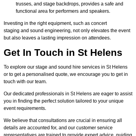
trusses, and stage backdrops, provides a safe and
functional area for performers and speakers.
Investing in the right equipment, such as concert
staging and sound engineering, not only elevates the event
but also leaves a lasting impression on attendees.
Get In Touch in St Helens
To explore our stage and sound hire services in St Helens
or to get a personalised quote, we encourage you to get in
touch with our team.
Our dedicated professionals in St Helens are eager to assist
you in finding the perfect solution tailored to your unique
event requirements.
We believe that consultations are crucial in ensuring all
details are accounted for, and our customer service
representatives are trained to provide expert advice, guiding