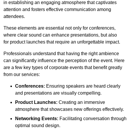
in establishing an engaging atmosphere that captivates
attention and fosters effective communication among
attendees.
These elements are essential not only for conferences,
where clear sound can enhance presentations, but also
for product launches that require an unforgettable impact.
Professionals understand that having the right ambience
can significantly influence the perception of the event. Here
are a few key types of corporate events that benefit greatly
from our services:
Conferences:
Ensuring speakers are heard clearly
and presentations are visually compelling.
Product Launches:
Creating an immersive
atmosphere that showcases new offerings effectively.
Networking Events:
Facilitating conversation through
optimal sound design.