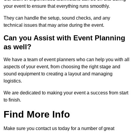
your event to ensure that everything runs smoothly.
They can handle the setup, sound checks, and any
technical issues that may arise during the event.
Can you Assist with Event Planning
as well?
We have a team of event planners who can help you with all
aspects of your event, from choosing the right stage and
sound equipment to creating a layout and managing
logistics.
We are dedicated to making your event a success from start
to finish.
Find More Info
Make sure you contact us today for a number of great