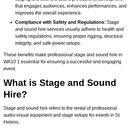
that engages audiences, enhances performances, and
improves the overall experience.
Compliance with Safety and Regulations:
Stage
and sound hire services usually adhere to health and
safety regulations, ensuring proper rigging, structural
integrity, and safe power setups.
These benefits make professional stage and sound hire in
WA10 1 essential for ensuring a successful and engaging
event.
What is Stage and Sound
Hire?
Stage and sound hire refers to the rental of professional
audio-visual equipment and stage setups for events in St
Helens.