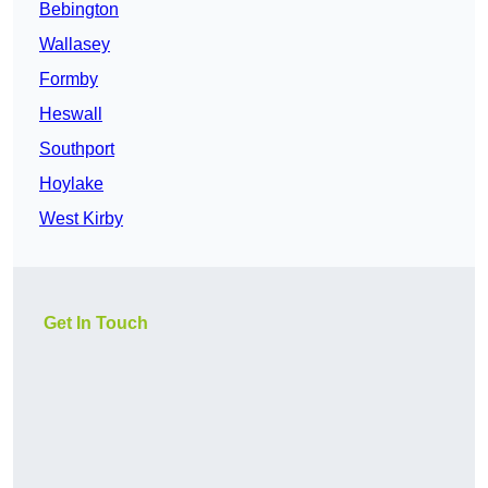
Bebington
Wallasey
Formby
Heswall
Southport
Hoylake
West Kirby
Get In Touch