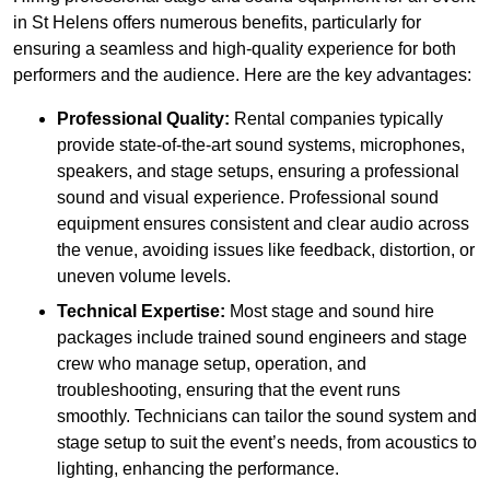
in St Helens offers numerous benefits, particularly for
ensuring a seamless and high-quality experience for both
performers and the audience. Here are the key advantages:
Professional Quality:
Rental companies typically
provide state-of-the-art sound systems, microphones,
speakers, and stage setups, ensuring a professional
sound and visual experience. Professional sound
equipment ensures consistent and clear audio across
the venue, avoiding issues like feedback, distortion, or
uneven volume levels.
Technical Expertise:
Most stage and sound hire
packages include trained sound engineers and stage
crew who manage setup, operation, and
troubleshooting, ensuring that the event runs
smoothly. Technicians can tailor the sound system and
stage setup to suit the event’s needs, from acoustics to
lighting, enhancing the performance.