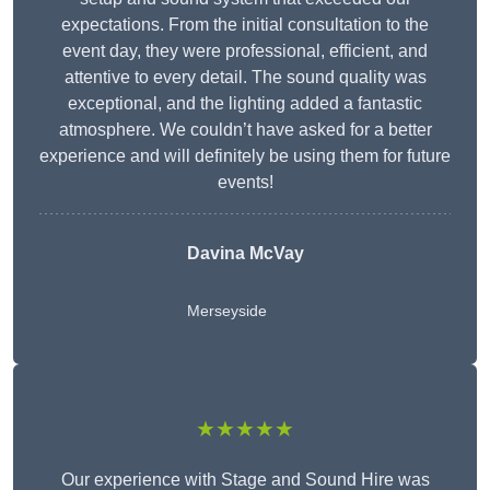
expectations. From the initial consultation to the
event day, they were professional, efficient, and
attentive to every detail. The sound quality was
exceptional, and the lighting added a fantastic
atmosphere. We couldn’t have asked for a better
experience and will definitely be using them for future
events!
Davina McVay
Merseyside
★★★★★
Our experience with Stage and Sound Hire was