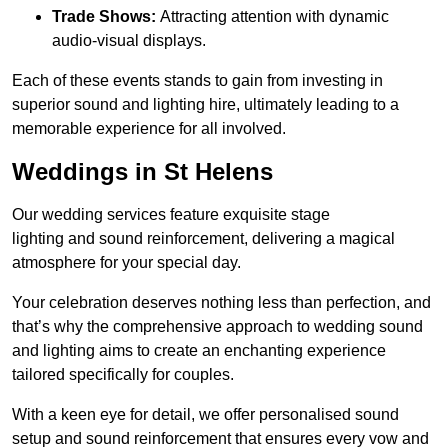
Trade Shows:
Attracting attention with dynamic
audio-visual displays.
Each of these events stands to gain from investing in
superior sound and lighting hire, ultimately leading to a
memorable experience for all involved.
Weddings in St Helens
Our wedding services feature exquisite stage
lighting and sound reinforcement, delivering a magical
atmosphere for your special day.
Your celebration deserves nothing less than perfection, and
that’s why the comprehensive approach to wedding sound
and lighting aims to create an enchanting experience
tailored specifically for couples.
With a keen eye for detail, we offer personalised sound
setup and sound reinforcement that ensures every vow and