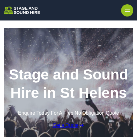
Skip to content
Stage and Sound
Hire in St Helens
Enquire Today For A Free No Obligation Quote
Get a Quote