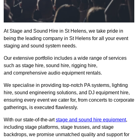
At Stage and Sound Hire in St Helens, we take pride in
being the leading company in St Helens for all your event
staging and sound system needs.
Our extensive portfolio includes a wide range of services
such as stage hire, sound hire, rigging hire,
and comprehensive audio equipment rentals.
We specialise in providing top-notch PA systems, lighting
hire, sound engineering solutions, and DJ equipment hire,
ensuring every event we cater for, from concerts to corporate
gatherings, is executed flawlessly.
With our state-of-the-art
stage and sound hire equipment
,
including stage platforms, stage trusses, and stage
backdrops, we promise unmatched quality and support for