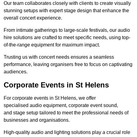
Our team collaborates closely with clients to create visually
stunning setups with expert stage design that enhance the
overall concert experience.
From intimate gatherings to large-scale festivals, our audio
hire solutions are crafted to meet specific needs, using top-
of-the-range equipment for maximum impact.
Trusting us with concert needs ensures a seamless
performance, leaving organisers free to focus on captivating
audiences.
Corporate Events in St Helens
For corporate events in St Helens, we offer
specialised audio equipment, corporate event sound,
and stage setup tailored to meet the professional needs of
businesses and organisations.
High-quality audio and lighting solutions play a crucial role