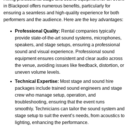
in Blackpool offers numerous benefits, particularly for
ensuring a seamless and high-quality experience for both
performers and the audience. Here are the key advantages:
Professional Quality:
Rental companies typically
provide state-of-the-art sound systems, microphones,
speakers, and stage setups, ensuring a professional
sound and visual experience. Professional sound
equipment ensures consistent and clear audio across
the venue, avoiding issues like feedback, distortion, or
uneven volume levels.
Technical Expertise:
Most stage and sound hire
packages include trained sound engineers and stage
crew who manage setup, operation, and
troubleshooting, ensuring that the event runs
smoothly. Technicians can tailor the sound system and
stage setup to suit the event’s needs, from acoustics to
lighting, enhancing the performance.