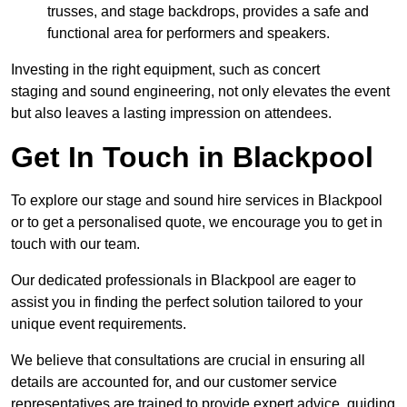
trusses, and stage backdrops, provides a safe and
functional area for performers and speakers.
Investing in the right equipment, such as concert
staging and sound engineering, not only elevates the event
but also leaves a lasting impression on attendees.
Get In Touch in Blackpool
To explore our stage and sound hire services in Blackpool
or to get a personalised quote, we encourage you to get in
touch with our team.
Our dedicated professionals in Blackpool are eager to
assist you in finding the perfect solution tailored to your
unique event requirements.
We believe that consultations are crucial in ensuring all
details are accounted for, and our customer service
representatives are trained to provide expert advice, guiding