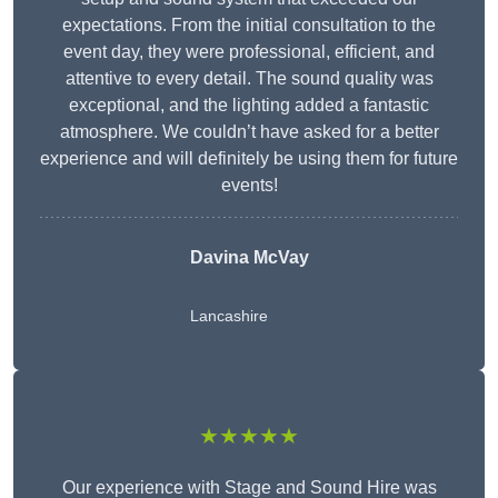
expectations. From the initial consultation to the
event day, they were professional, efficient, and
attentive to every detail. The sound quality was
exceptional, and the lighting added a fantastic
atmosphere. We couldn’t have asked for a better
experience and will definitely be using them for future
events!
Davina McVay
Lancashire
★★★★★
Our experience with Stage and Sound Hire was