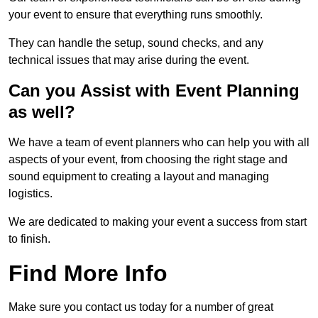
your event to ensure that everything runs smoothly.
They can handle the setup, sound checks, and any
technical issues that may arise during the event.
Can you Assist with Event Planning
as well?
We have a team of event planners who can help you with all
aspects of your event, from choosing the right stage and
sound equipment to creating a layout and managing
logistics.
We are dedicated to making your event a success from start
to finish.
Find More Info
Make sure you contact us today for a number of great