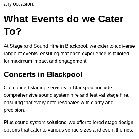
any occasion.
What Events do we Cater
To?
At Stage and Sound Hire in Blackpool, we cater to a diverse
range of events, ensuring that each experience is tailored
for maximum impact and engagement.
Concerts in Blackpool
Our concert staging services in Blackpool include
comprehensive sound system hire and festival stage hire,
ensuring that every note resonates with clarity and
precision.
Plus sound system solutions, we offer tailored stage design
options that cater to various venue sizes and event themes.