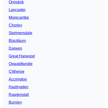
Ormskirk
Lancaster
Morecambe
Chorley
Skelmersdale
Blackburn
Darwen
Great Harwood
Oswaldtwistle
Clitheroe
Accrington
Haslingden
Rawtenstall
Burnley