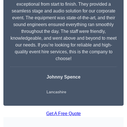
exceptional from start to finish. They provided a
seamless stage and audio solution for our corporate
event. The equipment was state-of-the-art, and their
sound engineers ensured everything ran smoothly
throughout the day. The staff were friendly,
knowledgeable, and went above and beyond to meet
our needs. If you’re looking for reliable and high-
quality event hire services, this is the company to
choose!
Johnny Spence
Lancashire
Get A Free Quote