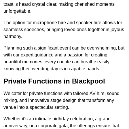
toast is heard crystal clear, making cherished moments
unforgettable.
The option for microphone hire and speaker hire allows for
seamless speeches, bringing loved ones together in joyous
harmony.
Planning such a significant event can be overwhelming, but
with our expert guidance and a passion for creating
beautiful memories, every couple can breathe easily,
knowing their wedding day is in capable hands.
Private Functions in Blackpool
We cater for private functions with tailored AV hire, sound
mixing, and innovative stage design that transform any
venue into a spectacular setting.
Whether it’s an intimate birthday celebration, a grand
anniversary, or a corporate gala, the offerings ensure that