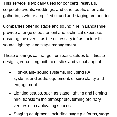
This service is typically used for concerts, festivals,
corporate events, weddings, and other public or private
gatherings where amplified sound and staging are needed.
Companies offering stage and sound hire in Lancashire
provide a range of equipment and technical expertise,
ensuring the event has the necessary infrastructure for
sound, lighting, and stage management.
These offerings can range from basic setups to intricate
designs, enhancing both acoustics and visual appeal.
High-quality sound systems, including PA
systems and audio equipment, ensure clarity and
engagement.
Lighting setups, such as stage lighting and lighting
hire, transform the atmosphere, turning ordinary
venues into captivating spaces.
Staging equipment, including stage platforms, stage