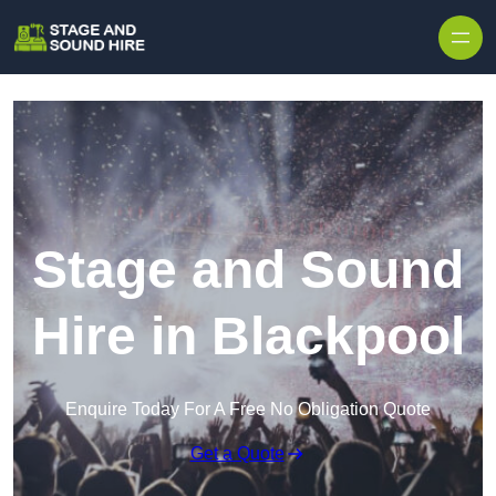
Skip to content
Stage and Sound
Hire in Blackpool
Enquire Today For A Free No Obligation Quote
Get a Quote