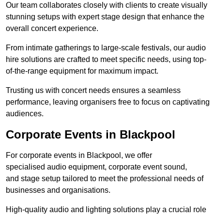
Our team collaborates closely with clients to create visually
stunning setups with expert stage design that enhance the
overall concert experience.
From intimate gatherings to large-scale festivals, our audio
hire solutions are crafted to meet specific needs, using top-
of-the-range equipment for maximum impact.
Trusting us with concert needs ensures a seamless
performance, leaving organisers free to focus on captivating
audiences.
Corporate Events in Blackpool
For corporate events in Blackpool, we offer
specialised audio equipment, corporate event sound,
and stage setup tailored to meet the professional needs of
businesses and organisations.
High-quality audio and lighting solutions play a crucial role