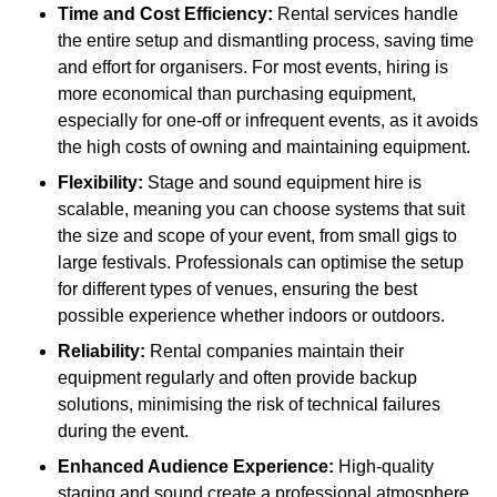
Time and Cost Efficiency:
Rental services handle
the entire setup and dismantling process, saving time
and effort for organisers. For most events, hiring is
more economical than purchasing equipment,
especially for one-off or infrequent events, as it avoids
the high costs of owning and maintaining equipment.
Flexibility:
Stage and sound equipment hire is
scalable, meaning you can choose systems that suit
the size and scope of your event, from small gigs to
large festivals. Professionals can optimise the setup
for different types of venues, ensuring the best
possible experience whether indoors or outdoors.
Reliability:
Rental companies maintain their
equipment regularly and often provide backup
solutions, minimising the risk of technical failures
during the event.
Enhanced Audience Experience:
High-quality
staging and sound create a professional atmosphere