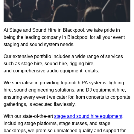
At Stage and Sound Hire in Blackpool, we take pride in
being the leading company in Blackpool for all your event
staging and sound system needs.
Our extensive portfolio includes a wide range of services
such as stage hire, sound hire, rigging hire,
and comprehensive audio equipment rentals.
We specialise in providing top-notch PA systems, lighting
hire, sound engineering solutions, and DJ equipment hire,
ensuring every event we cater for, from concerts to corporate
gatherings, is executed flawlessly.
With our state-of-the-art
stage and sound hire equipment
,
including stage platforms, stage trusses, and stage
backdrops, we promise unmatched quality and support for