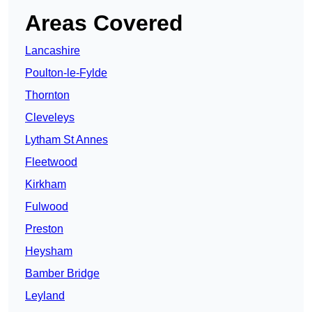
Areas Covered
Lancashire
Poulton-le-Fylde
Thornton
Cleveleys
Lytham St Annes
Fleetwood
Kirkham
Fulwood
Preston
Heysham
Bamber Bridge
Leyland