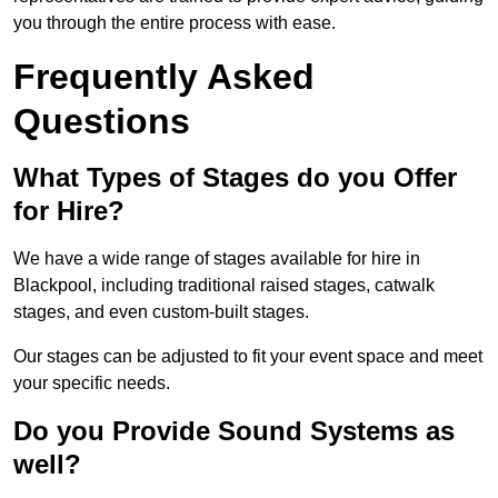
you through the entire process with ease.
Frequently Asked
Questions
What Types of Stages do you Offer
for Hire?
We have a wide range of stages available for hire in
Blackpool, including traditional raised stages, catwalk
stages, and even custom-built stages.
Our stages can be adjusted to fit your event space and meet
your specific needs.
Do you Provide Sound Systems as
well?