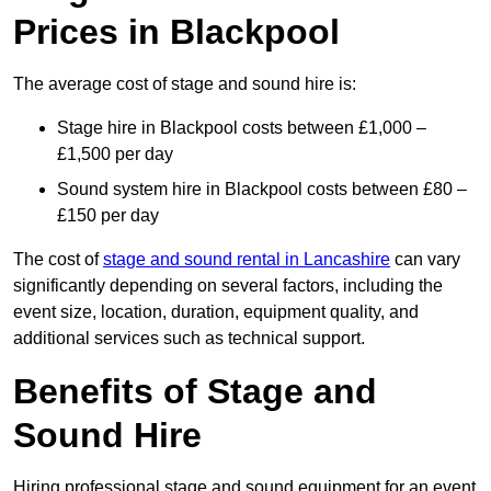
Prices in Blackpool
The average cost of stage and sound hire is:
Stage hire in Blackpool costs between £1,000 –
£1,500 per day
Sound system hire in Blackpool costs between £80 –
£150 per day
The cost of
stage and sound rental in Lancashire
can vary
significantly depending on several factors, including the
event size, location, duration, equipment quality, and
additional services such as technical support.
Benefits of Stage and
Sound Hire
Hiring professional stage and sound equipment for an event