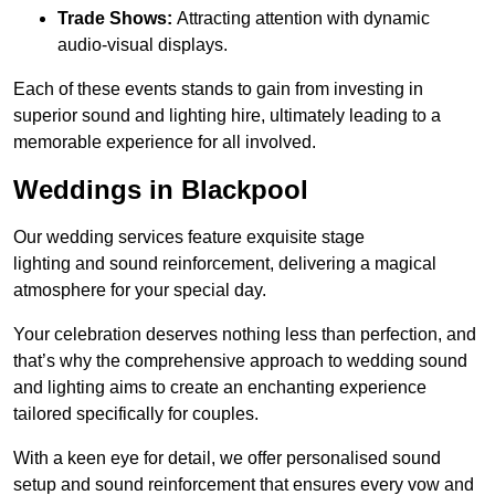
Trade Shows:
Attracting attention with dynamic
audio-visual displays.
Each of these events stands to gain from investing in
superior sound and lighting hire, ultimately leading to a
memorable experience for all involved.
Weddings in Blackpool
Our wedding services feature exquisite stage
lighting and sound reinforcement, delivering a magical
atmosphere for your special day.
Your celebration deserves nothing less than perfection, and
that’s why the comprehensive approach to wedding sound
and lighting aims to create an enchanting experience
tailored specifically for couples.
With a keen eye for detail, we offer personalised sound
setup and sound reinforcement that ensures every vow and