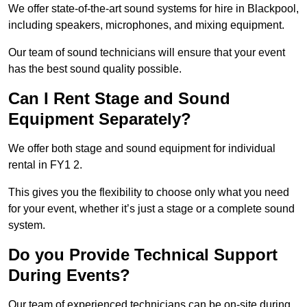
We offer state-of-the-art sound systems for hire in Blackpool,
including speakers, microphones, and mixing equipment.
Our team of sound technicians will ensure that your event
has the best sound quality possible.
Can I Rent Stage and Sound
Equipment Separately?
We offer both stage and sound equipment for individual
rental in FY1 2.
This gives you the flexibility to choose only what you need
for your event, whether it’s just a stage or a complete sound
system.
Do you Provide Technical Support
During Events?
Our team of experienced technicians can be on-site during