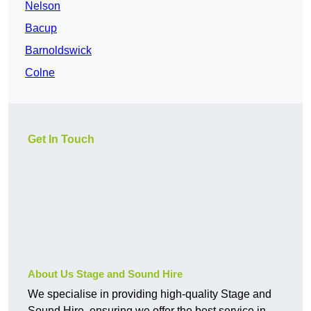
Nelson
Bacup
Barnoldswick
Colne
Get In Touch
About Us Stage and Sound Hire
We specialise in providing high-quality Stage and
Sound Hire, ensuring we offer the best service in