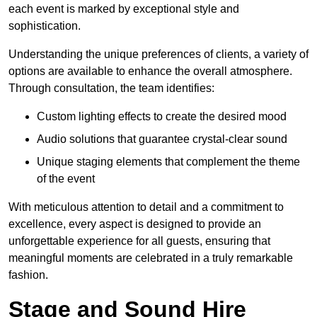
each event is marked by exceptional style and
sophistication.
Understanding the unique preferences of clients, a variety of
options are available to enhance the overall atmosphere.
Through consultation, the team identifies:
Custom lighting effects to create the desired mood
Audio solutions that guarantee crystal-clear sound
Unique staging elements that complement the theme
of the event
With meticulous attention to detail and a commitment to
excellence, every aspect is designed to provide an
unforgettable experience for all guests, ensuring that
meaningful moments are celebrated in a truly remarkable
fashion.
Stage and Sound Hire