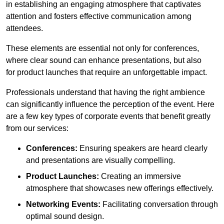
in establishing an engaging atmosphere that captivates
attention and fosters effective communication among
attendees.
These elements are essential not only for conferences,
where clear sound can enhance presentations, but also
for product launches that require an unforgettable impact.
Professionals understand that having the right ambience
can significantly influence the perception of the event. Here
are a few key types of corporate events that benefit greatly
from our services:
Conferences:
Ensuring speakers are heard clearly
and presentations are visually compelling.
Product Launches:
Creating an immersive
atmosphere that showcases new offerings effectively.
Networking Events:
Facilitating conversation through
optimal sound design.