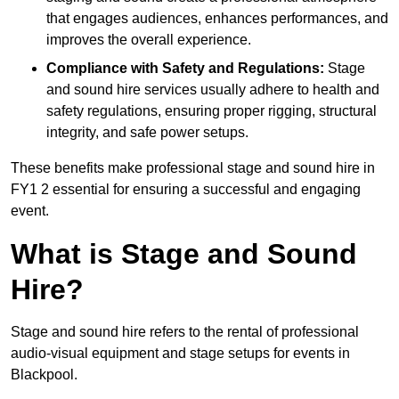
that engages audiences, enhances performances, and
improves the overall experience.
Compliance with Safety and Regulations:
Stage
and sound hire services usually adhere to health and
safety regulations, ensuring proper rigging, structural
integrity, and safe power setups.
These benefits make professional stage and sound hire in
FY1 2 essential for ensuring a successful and engaging
event.
What is Stage and Sound
Hire?
Stage and sound hire refers to the rental of professional
audio-visual equipment and stage setups for events in
Blackpool.