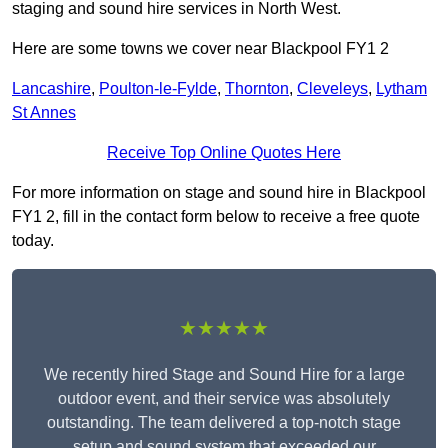
staging and sound hire services in North West.
Here are some towns we cover near Blackpool FY1 2
Lancashire
,
Poulton-le-Fylde
,
Thornton
,
Cleveleys
,
Lytham
St Annes
Receive Top Online Quotes Here
For more information on stage and sound hire in Blackpool
FY1 2, fill in the contact form below to receive a free quote
today.
★★★★★
We recently hired Stage and Sound Hire for a large
outdoor event, and their service was absolutely
outstanding. The team delivered a top-notch stage
setup and sound system that exceeded our