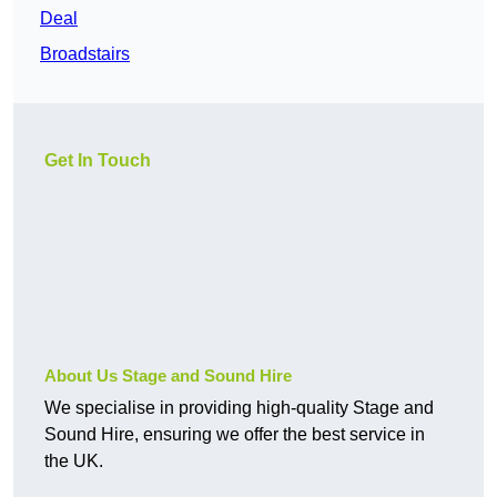
Deal
Broadstairs
Get In Touch
About Us Stage and Sound Hire
We specialise in providing high-quality Stage and
Sound Hire, ensuring we offer the best service in
the UK.