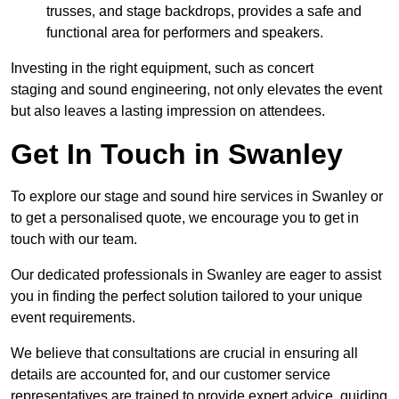
trusses, and stage backdrops, provides a safe and
functional area for performers and speakers.
Investing in the right equipment, such as concert
staging and sound engineering, not only elevates the event
but also leaves a lasting impression on attendees.
Get In Touch in Swanley
To explore our stage and sound hire services in Swanley or
to get a personalised quote, we encourage you to get in
touch with our team.
Our dedicated professionals in Swanley are eager to assist
you in finding the perfect solution tailored to your unique
event requirements.
We believe that consultations are crucial in ensuring all
details are accounted for, and our customer service
representatives are trained to provide expert advice, guiding