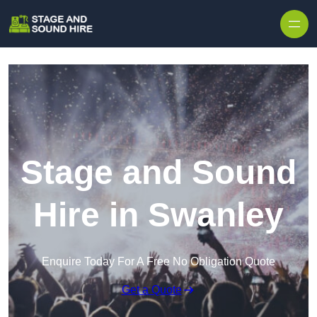
Skip to content
Stage and Sound
Hire in Swanley
Enquire Today For A Free No Obligation Quote
Get a Quote