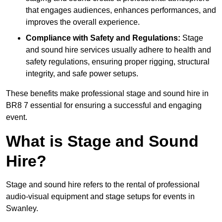
that engages audiences, enhances performances, and
improves the overall experience.
Compliance with Safety and Regulations:
Stage
and sound hire services usually adhere to health and
safety regulations, ensuring proper rigging, structural
integrity, and safe power setups.
These benefits make professional stage and sound hire in
BR8 7 essential for ensuring a successful and engaging
event.
What is Stage and Sound
Hire?
Stage and sound hire refers to the rental of professional
audio-visual equipment and stage setups for events in
Swanley.