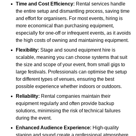
Time and Cost Efficiency:
Rental services handle
the entire setup and dismantling process, saving time
and effort for organisers. For most events, hiring is
more economical than purchasing equipment,
especially for one-off or infrequent events, as it avoids
the high costs of owning and maintaining equipment.
Flexibility:
Stage and sound equipment hire is
scalable, meaning you can choose systems that suit
the size and scope of your event, from small gigs to
large festivals. Professionals can optimise the setup
for different types of venues, ensuring the best
possible experience whether indoors or outdoors.
Reliability:
Rental companies maintain their
equipment regularly and often provide backup
solutions, minimising the risk of technical failures
during the event.
Enhanced Audience Experience:
High-quality
staging and sound create a professional atmosphere