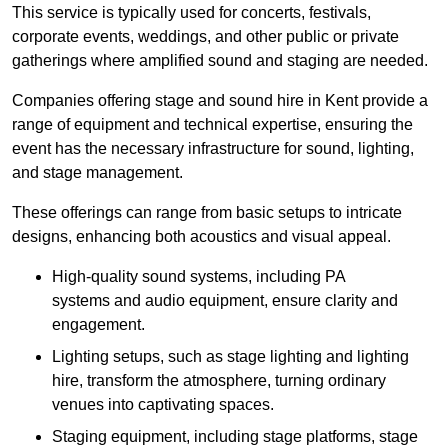
This service is typically used for concerts, festivals,
corporate events, weddings, and other public or private
gatherings where amplified sound and staging are needed.
Companies offering stage and sound hire in Kent provide a
range of equipment and technical expertise, ensuring the
event has the necessary infrastructure for sound, lighting,
and stage management.
These offerings can range from basic setups to intricate
designs, enhancing both acoustics and visual appeal.
High-quality sound systems, including PA
systems and audio equipment, ensure clarity and
engagement.
Lighting setups, such as stage lighting and lighting
hire, transform the atmosphere, turning ordinary
venues into captivating spaces.
Staging equipment, including stage platforms, stage