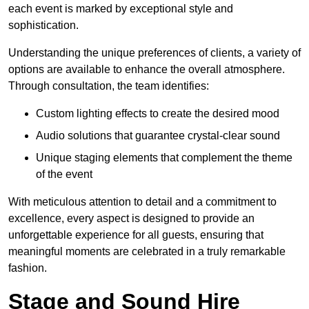
each event is marked by exceptional style and
sophistication.
Understanding the unique preferences of clients, a variety of
options are available to enhance the overall atmosphere.
Through consultation, the team identifies:
Custom lighting effects to create the desired mood
Audio solutions that guarantee crystal-clear sound
Unique staging elements that complement the theme
of the event
With meticulous attention to detail and a commitment to
excellence, every aspect is designed to provide an
unforgettable experience for all guests, ensuring that
meaningful moments are celebrated in a truly remarkable
fashion.
Stage and Sound Hire