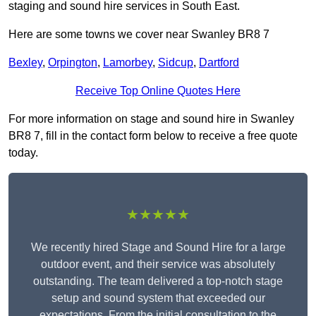
staging and sound hire services in South East.
Here are some towns we cover near Swanley BR8 7
Bexley
,
Orpington
,
Lamorbey
,
Sidcup
,
Dartford
Receive Top Online Quotes Here
For more information on stage and sound hire in Swanley
BR8 7, fill in the contact form below to receive a free quote
today.
★★★★★
We recently hired Stage and Sound Hire for a large
outdoor event, and their service was absolutely
outstanding. The team delivered a top-notch stage
setup and sound system that exceeded our
expectations. From the initial consultation to the