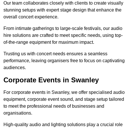
Our team collaborates closely with clients to create visually
stunning setups with expert stage design that enhance the
overall concert experience.
From intimate gatherings to large-scale festivals, our audio
hire solutions are crafted to meet specific needs, using top-
of-the-range equipment for maximum impact.
Trusting us with concert needs ensures a seamless
performance, leaving organisers free to focus on captivating
audiences.
Corporate Events in Swanley
For corporate events in Swanley, we offer specialised audio
equipment, corporate event sound, and stage setup tailored
to meet the professional needs of businesses and
organisations.
High-quality audio and lighting solutions play a crucial role