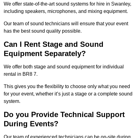
We offer state-of-the-art sound systems for hire in Swanley,
including speakers, microphones, and mixing equipment.
Our team of sound technicians will ensure that your event
has the best sound quality possible.
Can I Rent Stage and Sound
Equipment Separately?
We offer both stage and sound equipment for individual
rental in BR8 7.
This gives you the flexibility to choose only what you need
for your event, whether it’s just a stage or a complete sound
system.
Do you Provide Technical Support
During Events?
Our team of experienced technicians can be on-site during