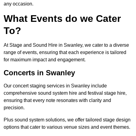
any occasion.
What Events do we Cater
To?
At Stage and Sound Hire in Swanley, we cater to a diverse
range of events, ensuring that each experience is tailored
for maximum impact and engagement.
Concerts in Swanley
Our concert staging services in Swanley include
comprehensive sound system hire and festival stage hire,
ensuring that every note resonates with clarity and
precision.
Plus sound system solutions, we offer tailored stage design
options that cater to various venue sizes and event themes.