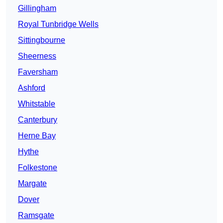
Gillingham
Royal Tunbridge Wells
Sittingbourne
Sheerness
Faversham
Ashford
Whitstable
Canterbury
Herne Bay
Hythe
Folkestone
Margate
Dover
Ramsgate