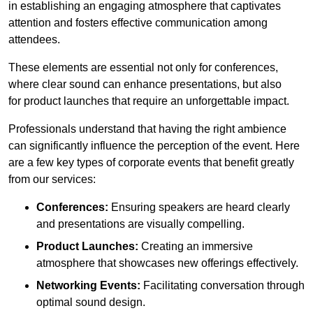
in establishing an engaging atmosphere that captivates
attention and fosters effective communication among
attendees.
These elements are essential not only for conferences,
where clear sound can enhance presentations, but also
for product launches that require an unforgettable impact.
Professionals understand that having the right ambience
can significantly influence the perception of the event. Here
are a few key types of corporate events that benefit greatly
from our services:
Conferences:
Ensuring speakers are heard clearly
and presentations are visually compelling.
Product Launches:
Creating an immersive
atmosphere that showcases new offerings effectively.
Networking Events:
Facilitating conversation through
optimal sound design.