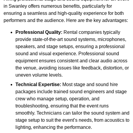
in Swanley offers numerous benefits, particularly for
ensuring a seamless and high-quality experience for both
performers and the audience. Here are the key advantages:
Professional Quality:
Rental companies typically
provide state-of-the-art sound systems, microphones,
speakers, and stage setups, ensuring a professional
sound and visual experience. Professional sound
equipment ensures consistent and clear audio across
the venue, avoiding issues like feedback, distortion, or
uneven volume levels.
Technical Expertise:
Most stage and sound hire
packages include trained sound engineers and stage
crew who manage setup, operation, and
troubleshooting, ensuring that the event runs
smoothly. Technicians can tailor the sound system and
stage setup to suit the event’s needs, from acoustics to
lighting, enhancing the performance.