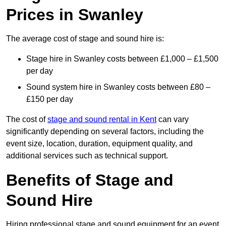
Prices in Swanley
The average cost of stage and sound hire is:
Stage hire in Swanley costs between £1,000 – £1,500
per day
Sound system hire in Swanley costs between £80 –
£150 per day
The cost of
stage and sound rental in Kent
can vary
significantly depending on several factors, including the
event size, location, duration, equipment quality, and
additional services such as technical support.
Benefits of Stage and
Sound Hire
Hiring professional stage and sound equipment for an event