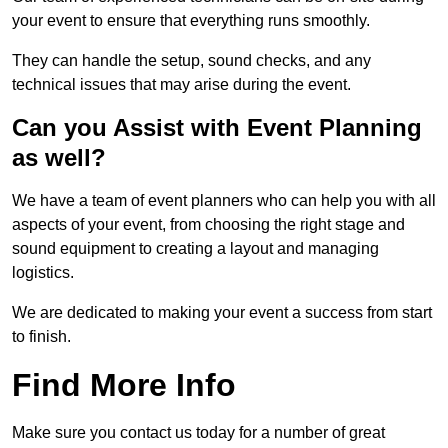
your event to ensure that everything runs smoothly.
They can handle the setup, sound checks, and any
technical issues that may arise during the event.
Can you Assist with Event Planning
as well?
We have a team of event planners who can help you with all
aspects of your event, from choosing the right stage and
sound equipment to creating a layout and managing
logistics.
We are dedicated to making your event a success from start
to finish.
Find More Info
Make sure you contact us today for a number of great