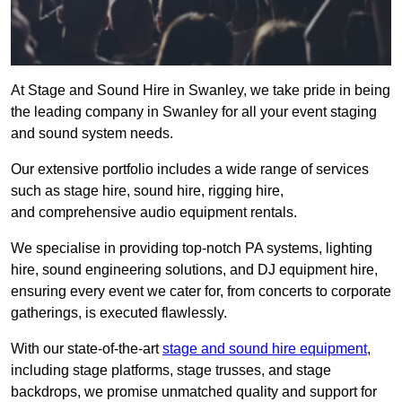
At Stage and Sound Hire in Swanley, we take pride in being
the leading company in Swanley for all your event staging
and sound system needs.
Our extensive portfolio includes a wide range of services
such as stage hire, sound hire, rigging hire,
and comprehensive audio equipment rentals.
We specialise in providing top-notch PA systems, lighting
hire, sound engineering solutions, and DJ equipment hire,
ensuring every event we cater for, from concerts to corporate
gatherings, is executed flawlessly.
With our state-of-the-art
stage and sound hire equipment
,
including stage platforms, stage trusses, and stage
backdrops, we promise unmatched quality and support for