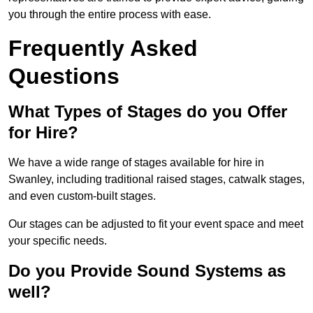
you through the entire process with ease.
Frequently Asked
Questions
What Types of Stages do you Offer
for Hire?
We have a wide range of stages available for hire in
Swanley, including traditional raised stages, catwalk stages,
and even custom-built stages.
Our stages can be adjusted to fit your event space and meet
your specific needs.
Do you Provide Sound Systems as
well?