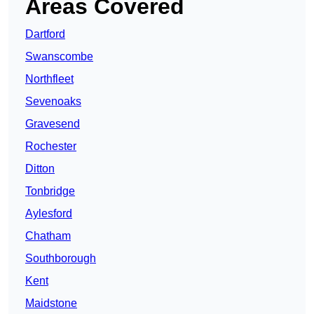
Areas Covered
Dartford
Swanscombe
Northfleet
Sevenoaks
Gravesend
Rochester
Ditton
Tonbridge
Aylesford
Chatham
Southborough
Kent
Maidstone