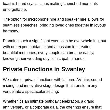
toast is heard crystal clear, making cherished moments
unforgettable.
The option for microphone hire and speaker hire allows for
seamless speeches, bringing loved ones together in joyous
harmony.
Planning such a significant event can be overwhelming, but
with our expert guidance and a passion for creating
beautiful memories, every couple can breathe easily,
knowing their wedding day is in capable hands.
Private Functions in Swanley
We cater for private functions with tailored AV hire, sound
mixing, and innovative stage design that transform any
venue into a spectacular setting.
Whether it’s an intimate birthday celebration, a grand
anniversary, or a corporate gala, the offerings ensure that