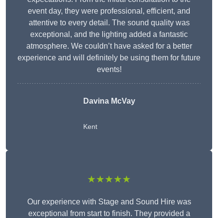
event day, they were professional, efficient, and
attentive to every detail. The sound quality was
exceptional, and the lighting added a fantastic
atmosphere. We couldn’t have asked for a better
experience and will definitely be using them for future
events!
Davina McVay
Kent
★★★★★
Our experience with Stage and Sound Hire was
exceptional from start to finish. They provided a