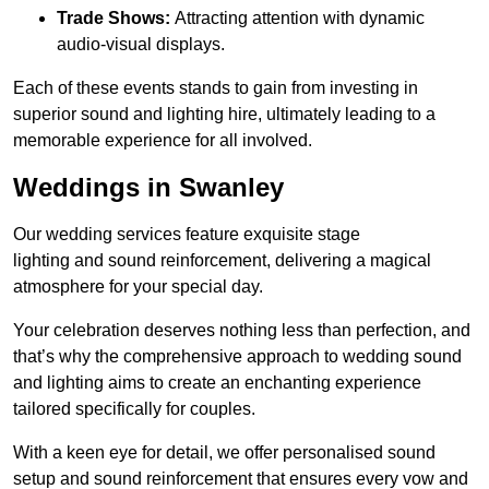
Trade Shows:
Attracting attention with dynamic
audio-visual displays.
Each of these events stands to gain from investing in
superior sound and lighting hire, ultimately leading to a
memorable experience for all involved.
Weddings in Swanley
Our wedding services feature exquisite stage
lighting and sound reinforcement, delivering a magical
atmosphere for your special day.
Your celebration deserves nothing less than perfection, and
that’s why the comprehensive approach to wedding sound
and lighting aims to create an enchanting experience
tailored specifically for couples.
With a keen eye for detail, we offer personalised sound
setup and sound reinforcement that ensures every vow and