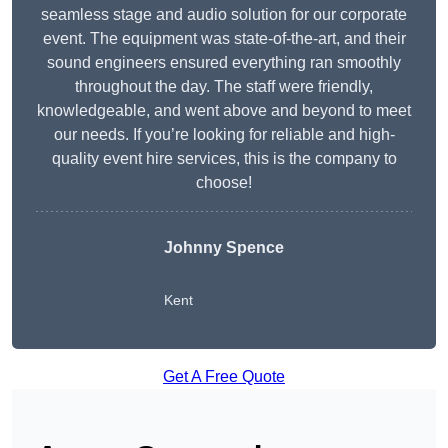
seamless stage and audio solution for our corporate
event. The equipment was state-of-the-art, and their
sound engineers ensured everything ran smoothly
throughout the day. The staff were friendly,
knowledgeable, and went above and beyond to meet
our needs. If you’re looking for reliable and high-
quality event hire services, this is the company to
choose!
Johnny Spence
Kent
Get A Free Quote