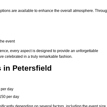
 options are available to enhance the overall atmosphere. Throu
the event
lence, every aspect is designed to provide an unforgettable
re celebrated in a truly remarkable fashion.
in Petersfield
 per day
150 per day
ificantly depending on several factors, including the event size,