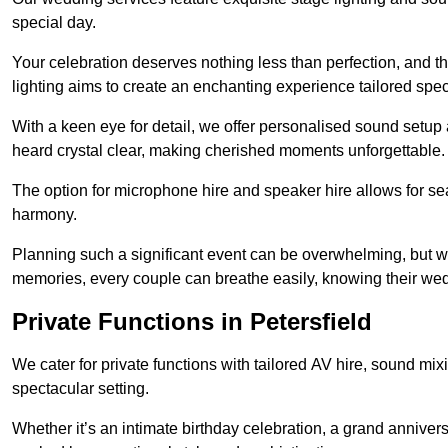
special day.
Your celebration deserves nothing less than perfection, and
lighting aims to create an enchanting experience tailored speci
With a keen eye for detail, we offer personalised sound setup
heard crystal clear, making cherished moments unforgettable.
The option for microphone hire and speaker hire allows for s
harmony.
Planning such a significant event can be overwhelming, but wi
memories, every couple can breathe easily, knowing their wed
Private Functions in Petersfield
We cater for private functions with tailored AV hire, sound mi
spectacular setting.
Whether it’s an intimate birthday celebration, a grand annivers