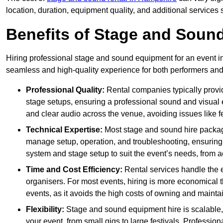
location, duration, equipment quality, and additional services 
Benefits of Stage and Sound
Hiring professional stage and sound equipment for an event in 
seamless and high-quality experience for both performers an
Professional Quality:
Rental companies typically provi
stage setups, ensuring a professional sound and visual
and clear audio across the venue, avoiding issues like f
Technical Expertise:
Most stage and sound hire packa
manage setup, operation, and troubleshooting, ensuring 
system and stage setup to suit the event’s needs, from a
Time and Cost Efficiency:
Rental services handle the e
organisers. For most events, hiring is more economical t
events, as it avoids the high costs of owning and maint
Flexibility:
Stage and sound equipment hire is scalable,
your event, from small gigs to large festivals. Profession