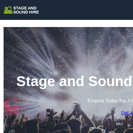
Stage and Sound 
Enquire Today For A 
Get a