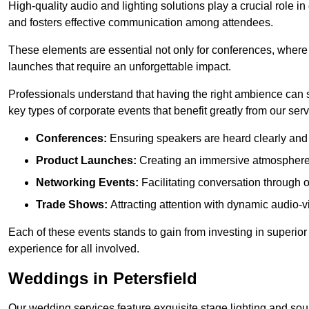
High-quality audio and lighting solutions play a crucial role 
and fosters effective communication among attendees.
These elements are essential not only for conferences, where
launches that require an unforgettable impact.
Professionals understand that having the right ambience can si
key types of corporate events that benefit greatly from our serv
Conferences:
Ensuring speakers are heard clearly and 
Product Launches:
Creating an immersive atmosphere t
Networking Events:
Facilitating conversation through 
Trade Shows:
Attracting attention with dynamic audio-v
Each of these events stands to gain from investing in superior
experience for all involved.
Weddings in Petersfield
Our wedding services feature exquisite stage lighting and sou