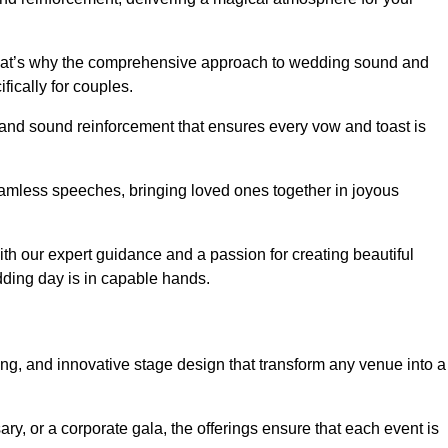
 that’s why the comprehensive approach to wedding sound and
fically for couples.
 and sound reinforcement that ensures every vow and toast is
eamless speeches, bringing loved ones together in joyous
th our expert guidance and a passion for creating beautiful
ding day is in capable hands.
xing, and innovative stage design that transform any venue into a
ary, or a corporate gala, the offerings ensure that each event is