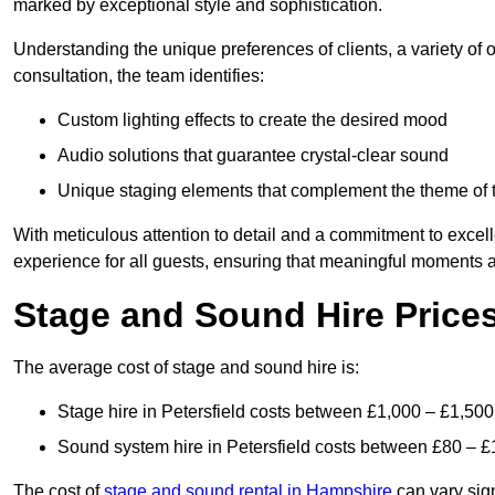
marked by exceptional style and sophistication.
Understanding the unique preferences of clients, a variety of
consultation, the team identifies:
Custom lighting effects to create the desired mood
Audio solutions that guarantee crystal-clear sound
Unique staging elements that complement the theme of 
With meticulous attention to detail and a commitment to excel
experience for all guests, ensuring that meaningful moments a
Stage and Sound Hire Prices 
The average cost of stage and sound hire is:
Stage hire in Petersfield costs between £1,000 – £1,500
Sound system hire in Petersfield costs between £80 – £
The cost of
stage and sound rental in Hampshire
can vary sign