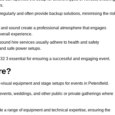
s.
egularly and often provide backup solutions, minimising the ris
g and sound create a professional atmosphere that engages
erall experience.
ound hire services usually adhere to health and safety
, and safe power setups.
32 3 essential for ensuring a successful and engaging event.
re?
o-visual equipment and stage setups for events in Petersfield.
te events, weddings, and other public or private gatherings where
e a range of equipment and technical expertise, ensuring the