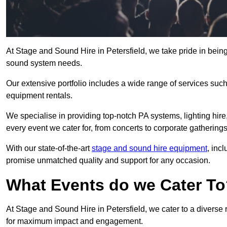
At Stage and Sound Hire in Petersfield, we take pride in being
sound system needs.
Our extensive portfolio includes a wide range of services suc
equipment rentals.
We specialise in providing top-notch PA systems, lighting hir
every event we cater for, from concerts to corporate gatherings
With our state-of-the-art
stage and sound hire equipment
, inc
promise unmatched quality and support for any occasion.
What Events do we Cater T
At Stage and Sound Hire in Petersfield, we cater to a diverse 
for maximum impact and engagement.