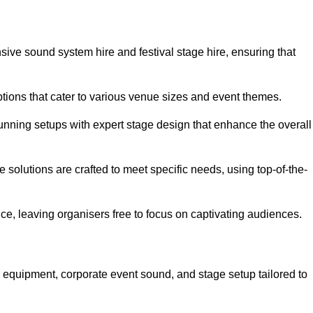
sive sound system hire and festival stage hire, ensuring that
ptions that cater to various venue sizes and event themes.
stunning setups with expert stage design that enhance the overall
e solutions are crafted to meet specific needs, using top-of-the-
e, leaving organisers free to focus on captivating audiences.
o equipment, corporate event sound, and stage setup tailored to
.