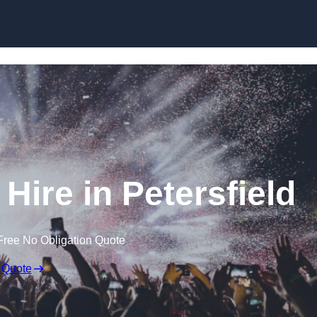
Skip to content
Hire in Petersfield
Free No Obligation Quote
 Quote