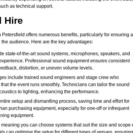
such as technical support.
 Hire
Petersfield offers numerous benefits, particularly for ensuring a
d the audience. Here are the key advantages:
de state-of-the-art sound systems, microphones, speakers, and
 experience. Professional sound equipment ensures consistent
eedback, distortion, or uneven volume levels.
ges include trained sound engineers and stage crew who
that the event runs smoothly. Technicians can tailor the sound
coustics to lighting, enhancing the performance.
ntire setup and dismantling process, saving time and effort for
han purchasing equipment, especially for one-off or infrequent
aining equipment.
 meaning you can choose systems that suit the size and scope 
als can optimise the setup for different types of venues, ensuring