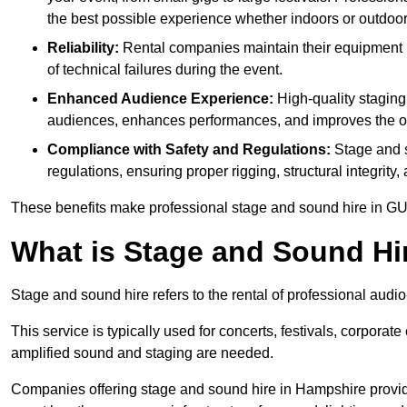
the best possible experience whether indoors or outdoor
Reliability:
Rental companies maintain their equipment r
of technical failures during the event.
Enhanced Audience Experience:
High-quality stagin
audiences, enhances performances, and improves the ov
Compliance with Safety and Regulations:
Stage and s
regulations, ensuring proper rigging, structural integrity
These benefits make professional stage and sound hire in GU
What is Stage and Sound Hi
Stage and sound hire refers to the rental of professional audi
This service is typically used for concerts, festivals, corpora
amplified sound and staging are needed.
Companies offering stage and sound hire in Hampshire provid