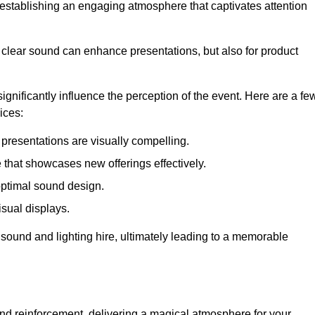
in establishing an engaging atmosphere that captivates attention
 clear sound can enhance presentations, but also for product
gnificantly influence the perception of the event. Here are a fe
ices:
presentations are visually compelling.
hat showcases new offerings effectively.
optimal sound design.
isual displays.
 sound and lighting hire, ultimately leading to a memorable
nd reinforcement, delivering a magical atmosphere for your