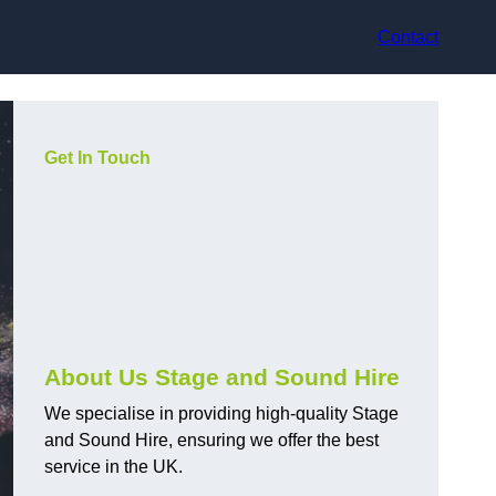
Contact
Get In Touch
About Us Stage and Sound Hire
We specialise in providing high-quality Stage
and Sound Hire, ensuring we offer the best
service in the UK.