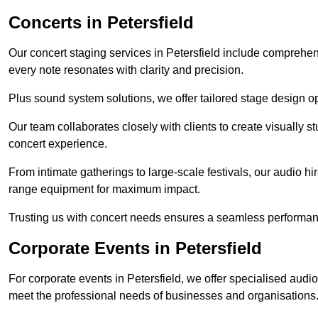
Concerts in Petersfield
Our concert staging services in Petersfield include comprehen
every note resonates with clarity and precision.
Plus sound system solutions, we offer tailored stage design o
Our team collaborates closely with clients to create visually 
concert experience.
From intimate gatherings to large-scale festivals, our audio hir
range equipment for maximum impact.
Trusting us with concert needs ensures a seamless performanc
Corporate Events in Petersfield
For corporate events in Petersfield, we offer specialised audi
meet the professional needs of businesses and organisations