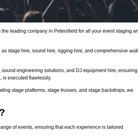
 the leading company in Petersfield for all your event staging a
h as stage hire, sound hire, rigging hire, and comprehensive aud
e, sound engineering solutions, and DJ equipment hire, ensuring
, is executed flawlessly.
luding stage platforms, stage trusses, and stage backdrops, we
o?
range of events, ensuring that each experience is tailored