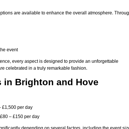
 options are available to enhance the overall atmosphere. Throu
the event
lence, every aspect is designed to provide an unforgettable
re celebrated in a truly remarkable fashion.
s in Brighton and Hove
– £1,500 per day
 £80 – £150 per day
gnificantly depending on several factors, including the event siz