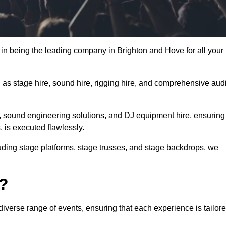
in being the leading company in Brighton and Hove for all your
h as stage hire, sound hire, rigging hire, and comprehensive aud
e, sound engineering solutions, and DJ equipment hire, ensuring
, is executed flawlessly.
luding stage platforms, stage trusses, and stage backdrops, we
o?
iverse range of events, ensuring that each experience is tailor