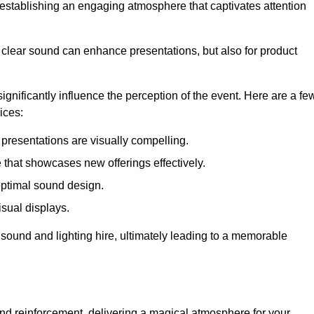
in establishing an engaging atmosphere that captivates attention
 clear sound can enhance presentations, but also for product
gnificantly influence the perception of the event. Here are a fe
ices:
presentations are visually compelling.
hat showcases new offerings effectively.
optimal sound design.
isual displays.
 sound and lighting hire, ultimately leading to a memorable
nd reinforcement, delivering a magical atmosphere for your