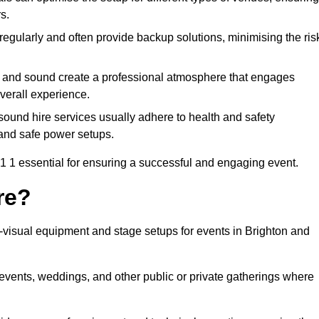
s.
egularly and often provide backup solutions, minimising the ris
g and sound create a professional atmosphere that engages
erall experience.
ound hire services usually adhere to health and safety
, and safe power setups.
 1 essential for ensuring a successful and engaging event.
re?
o-visual equipment and stage setups for events in Brighton and
te events, weddings, and other public or private gatherings where