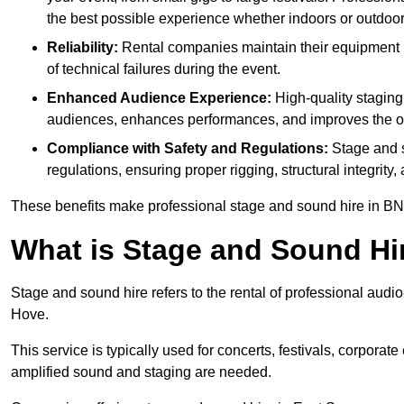
the best possible experience whether indoors or outdoor
Reliability:
Rental companies maintain their equipment r
of technical failures during the event.
Enhanced Audience Experience:
High-quality stagin
audiences, enhances performances, and improves the ov
Compliance with Safety and Regulations:
Stage and s
regulations, ensuring proper rigging, structural integrity
These benefits make professional stage and sound hire in BN1
What is Stage and Sound Hi
Stage and sound hire refers to the rental of professional audi
Hove.
This service is typically used for concerts, festivals, corpora
amplified sound and staging are needed.