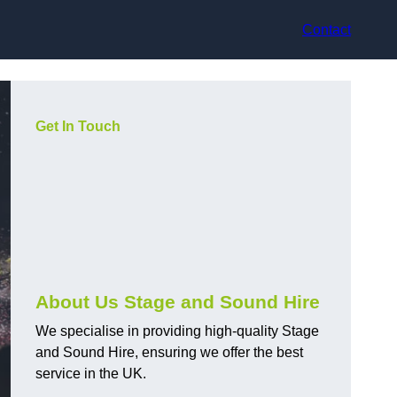
Contact
Get In Touch
About Us Stage and Sound Hire
We specialise in providing high-quality Stage
and Sound Hire, ensuring we offer the best
service in the UK.