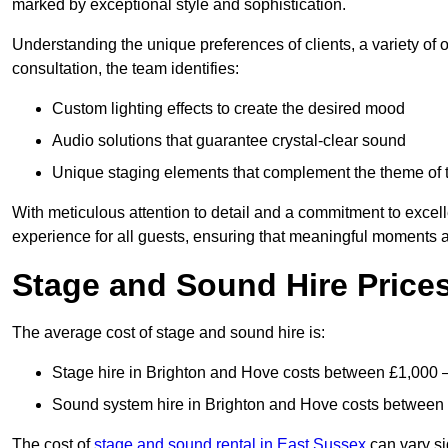
marked by exceptional style and sophistication.
Understanding the unique preferences of clients, a variety of
consultation, the team identifies:
Custom lighting effects to create the desired mood
Audio solutions that guarantee crystal-clear sound
Unique staging elements that complement the theme of 
With meticulous attention to detail and a commitment to excel
experience for all guests, ensuring that meaningful moments a
Stage and Sound Hire Price
The average cost of stage and sound hire is:
Stage hire in Brighton and Hove costs between £1,000 
Sound system hire in Brighton and Hove costs between
The cost of
stage and sound rental in East Sussex
can vary si