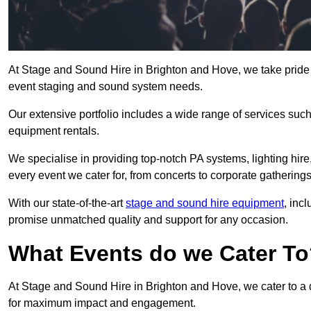
At Stage and Sound Hire in Brighton and Hove, we take pride 
event staging and sound system needs.
Our extensive portfolio includes a wide range of services suc
equipment rentals.
We specialise in providing top-notch PA systems, lighting hir
every event we cater for, from concerts to corporate gatherings
With our state-of-the-art
stage and sound hire equipment
, inc
promise unmatched quality and support for any occasion.
What Events do we Cater T
At Stage and Sound Hire in Brighton and Hove, we cater to a d
for maximum impact and engagement.