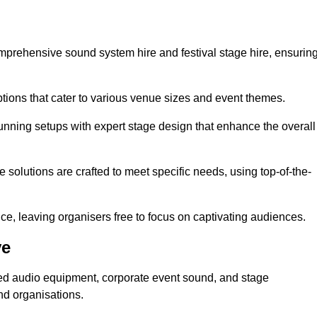
mprehensive sound system hire and festival stage hire, ensurin
ptions that cater to various venue sizes and event themes.
stunning setups with expert stage design that enhance the overall
e solutions are crafted to meet specific needs, using top-of-the-
e, leaving organisers free to focus on captivating audiences.
ve
sed audio equipment, corporate event sound, and stage
nd organisations.