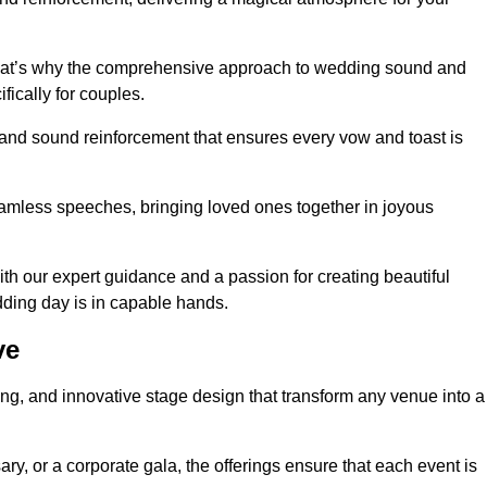
 that’s why the comprehensive approach to wedding sound and
fically for couples.
 and sound reinforcement that ensures every vow and toast is
eamless speeches, bringing loved ones together in joyous
th our expert guidance and a passion for creating beautiful
ding day is in capable hands.
ve
xing, and innovative stage design that transform any venue into a
ary, or a corporate gala, the offerings ensure that each event is