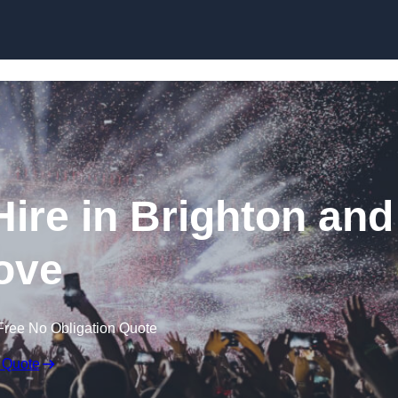
Skip to content
ire in Brighton and
ove
Free No Obligation Quote
 Quote