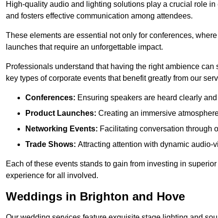
High-quality audio and lighting solutions play a crucial role 
and fosters effective communication among attendees.
These elements are essential not only for conferences, where
launches that require an unforgettable impact.
Professionals understand that having the right ambience can si
key types of corporate events that benefit greatly from our serv
Conferences:
Ensuring speakers are heard clearly and 
Product Launches:
Creating an immersive atmosphere t
Networking Events:
Facilitating conversation through 
Trade Shows:
Attracting attention with dynamic audio-v
Each of these events stands to gain from investing in superior
experience for all involved.
Weddings in Brighton and Hove
Our wedding services feature exquisite stage lighting and sou