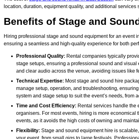
location, duration, equipment quality, and additional services 
Benefits of Stage and Sound
Hiring professional stage and sound equipment for an event in
ensuring a seamless and high-quality experience for both per
Professional Quality:
Rental companies typically provi
stage setups, ensuring a professional sound and visual
and clear audio across the venue, avoiding issues like f
Technical Expertise:
Most stage and sound hire packa
manage setup, operation, and troubleshooting, ensuring 
system and stage setup to suit the event’s needs, from a
Time and Cost Efficiency:
Rental services handle the e
organisers. For most events, hiring is more economical t
events, as it avoids the high costs of owning and maint
Flexibility:
Stage and sound equipment hire is scalable,
your event, from small gigs to large festivals. Profession