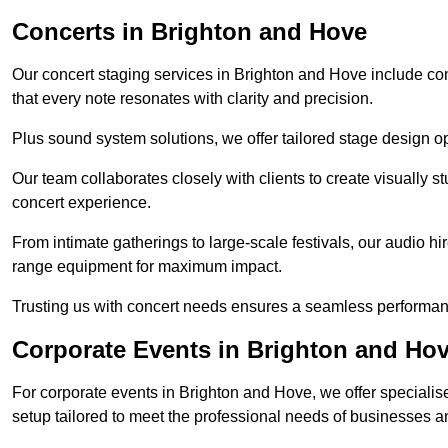
Concerts in Brighton and Hove
Our concert staging services in Brighton and Hove include co
that every note resonates with clarity and precision.
Plus sound system solutions, we offer tailored stage design o
Our team collaborates closely with clients to create visually 
concert experience.
From intimate gatherings to large-scale festivals, our audio hir
range equipment for maximum impact.
Trusting us with concert needs ensures a seamless performanc
Corporate Events in Brighton and Ho
For corporate events in Brighton and Hove, we offer speciali
setup tailored to meet the professional needs of businesses a