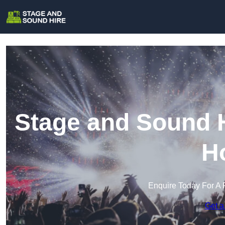
Stage and Sound H
H
Enquire Today For A 
Get a