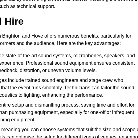
such as technical support.
 Hire
 Brighton and Hove offers numerous benefits, particularly for
formers and the audience. Here are the key advantages:
de state-of-the-art sound systems, microphones, speakers, and
 experience. Professional sound equipment ensures consistent
eedback, distortion, or uneven volume levels.
ges include trained sound engineers and stage crew who
that the event runs smoothly. Technicians can tailor the sound
coustics to lighting, enhancing the performance.
ntire setup and dismantling process, saving time and effort for
han purchasing equipment, especially for one-off or infrequent
aining equipment.
 meaning you can choose systems that suit the size and scope 
als can optimise the setup for different types of venues, ensuring