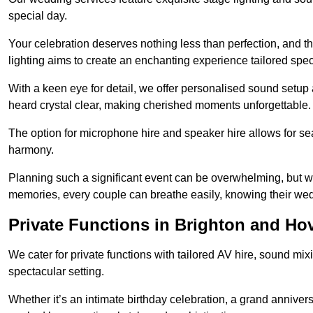
special day.
Your celebration deserves nothing less than perfection, and
lighting aims to create an enchanting experience tailored speci
With a keen eye for detail, we offer personalised sound setup
heard crystal clear, making cherished moments unforgettable.
The option for microphone hire and speaker hire allows for s
harmony.
Planning such a significant event can be overwhelming, but wi
memories, every couple can breathe easily, knowing their wed
Private Functions in Brighton and Ho
We cater for private functions with tailored AV hire, sound mi
spectacular setting.
Whether it’s an intimate birthday celebration, a grand annivers