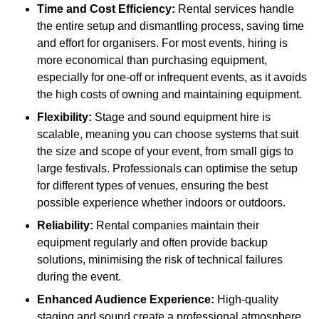
Time and Cost Efficiency:
Rental services handle
the entire setup and dismantling process, saving time
and effort for organisers. For most events, hiring is
more economical than purchasing equipment,
especially for one-off or infrequent events, as it avoids
the high costs of owning and maintaining equipment.
Flexibility:
Stage and sound equipment hire is
scalable, meaning you can choose systems that suit
the size and scope of your event, from small gigs to
large festivals. Professionals can optimise the setup
for different types of venues, ensuring the best
possible experience whether indoors or outdoors.
Reliability:
Rental companies maintain their
equipment regularly and often provide backup
solutions, minimising the risk of technical failures
during the event.
Enhanced Audience Experience:
High-quality
staging and sound create a professional atmosphere