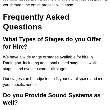
you through the entire process with ease.
Frequently Asked
Questions
What Types of Stages do you Offer
for Hire?
We have a wide range of stages available for hire in
Darlington, including traditional raised stages, catwalk
stages, and even custom-built stages.
Our stages can be adjusted to fit your event space and meet
your specific needs.
Do you Provide Sound Systems as
well?