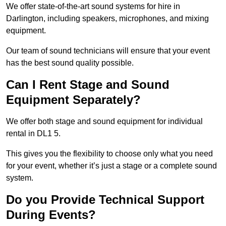
We offer state-of-the-art sound systems for hire in
Darlington, including speakers, microphones, and mixing
equipment.
Our team of sound technicians will ensure that your event
has the best sound quality possible.
Can I Rent Stage and Sound
Equipment Separately?
We offer both stage and sound equipment for individual
rental in DL1 5.
This gives you the flexibility to choose only what you need
for your event, whether it’s just a stage or a complete sound
system.
Do you Provide Technical Support
During Events?