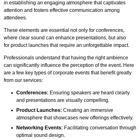
in establishing an engaging atmosphere that captivates
attention and fosters effective communication among
attendees.
These elements are essential not only for conferences,
where clear sound can enhance presentations, but also
for product launches that require an unforgettable impact.
Professionals understand that having the right ambience
can significantly influence the perception of the event. Here
are a few key types of corporate events that benefit greatly
from our services:
Conferences:
Ensuring speakers are heard clearly
and presentations are visually compelling.
Product Launches:
Creating an immersive
atmosphere that showcases new offerings effectively.
Networking Events:
Facilitating conversation through
optimal sound design.