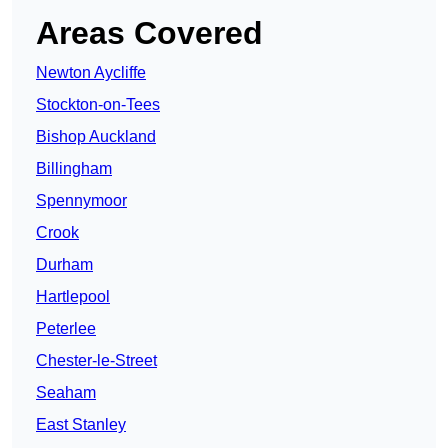
Areas Covered
Newton Aycliffe
Stockton-on-Tees
Bishop Auckland
Billingham
Spennymoor
Crook
Durham
Hartlepool
Peterlee
Chester-le-Street
Seaham
East Stanley