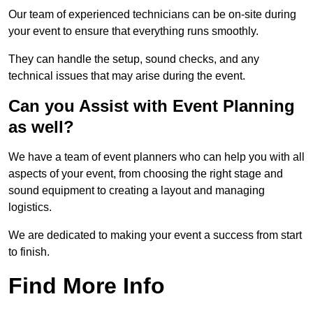
Our team of experienced technicians can be on-site during
your event to ensure that everything runs smoothly.
They can handle the setup, sound checks, and any
technical issues that may arise during the event.
Can you Assist with Event Planning
as well?
We have a team of event planners who can help you with all
aspects of your event, from choosing the right stage and
sound equipment to creating a layout and managing
logistics.
We are dedicated to making your event a success from start
to finish.
Find More Info