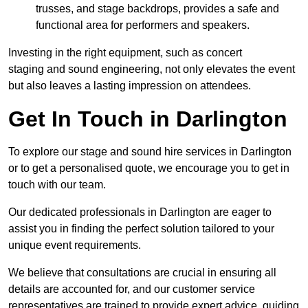
trusses, and stage backdrops, provides a safe and
functional area for performers and speakers.
Investing in the right equipment, such as concert
staging and sound engineering, not only elevates the event
but also leaves a lasting impression on attendees.
Get In Touch in Darlington
To explore our stage and sound hire services in Darlington
or to get a personalised quote, we encourage you to get in
touch with our team.
Our dedicated professionals in Darlington are eager to
assist you in finding the perfect solution tailored to your
unique event requirements.
We believe that consultations are crucial in ensuring all
details are accounted for, and our customer service
representatives are trained to provide expert advice, guiding