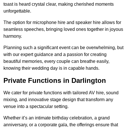
toast is heard crystal clear, making cherished moments
unforgettable.
The option for microphone hire and speaker hire allows for
seamless speeches, bringing loved ones together in joyous
harmony.
Planning such a significant event can be overwhelming, but
with our expert guidance and a passion for creating
beautiful memories, every couple can breathe easily,
knowing their wedding day is in capable hands.
Private Functions in Darlington
We cater for private functions with tailored AV hire, sound
mixing, and innovative stage design that transform any
venue into a spectacular setting.
Whether it’s an intimate birthday celebration, a grand
anniversary, or a corporate gala, the offerings ensure that