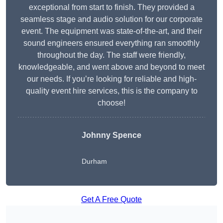
exceptional from start to finish. They provided a
seamless stage and audio solution for our corporate
event. The equipment was state-of-the-art, and their
sound engineers ensured everything ran smoothly
throughout the day. The staff were friendly,
knowledgeable, and went above and beyond to meet
our needs. If you’re looking for reliable and high-
quality event hire services, this is the company to
choose!
Johnny Spence
Durham
Get A Free Quote