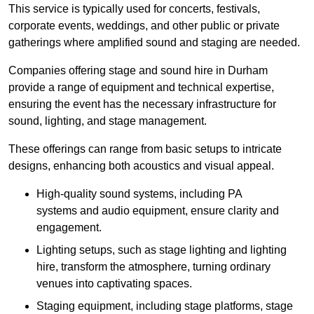
This service is typically used for concerts, festivals,
corporate events, weddings, and other public or private
gatherings where amplified sound and staging are needed.
Companies offering stage and sound hire in Durham
provide a range of equipment and technical expertise,
ensuring the event has the necessary infrastructure for
sound, lighting, and stage management.
These offerings can range from basic setups to intricate
designs, enhancing both acoustics and visual appeal.
High-quality sound systems, including PA
systems and audio equipment, ensure clarity and
engagement.
Lighting setups, such as stage lighting and lighting
hire, transform the atmosphere, turning ordinary
venues into captivating spaces.
Staging equipment, including stage platforms, stage