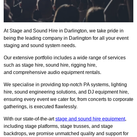
At Stage and Sound Hire in Darlington, we take pride in
being the leading company in Darlington for all your event
staging and sound system needs.
Our extensive portfolio includes a wide range of services
such as stage hire, sound hire, rigging hire,
and comprehensive audio equipment rentals.
We specialise in providing top-notch PA systems, lighting
hire, sound engineering solutions, and DJ equipment hire,
ensuring every event we cater for, from concerts to corporate
gatherings, is executed flawlessly.
With our state-of-the-art
stage and sound hire equipment
,
including stage platforms, stage trusses, and stage
backdrops, we promise unmatched quality and support for