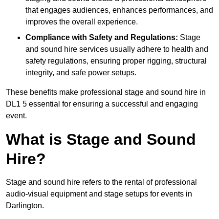
that engages audiences, enhances performances, and
improves the overall experience.
Compliance with Safety and Regulations:
Stage
and sound hire services usually adhere to health and
safety regulations, ensuring proper rigging, structural
integrity, and safe power setups.
These benefits make professional stage and sound hire in
DL1 5 essential for ensuring a successful and engaging
event.
What is Stage and Sound
Hire?
Stage and sound hire refers to the rental of professional
audio-visual equipment and stage setups for events in
Darlington.