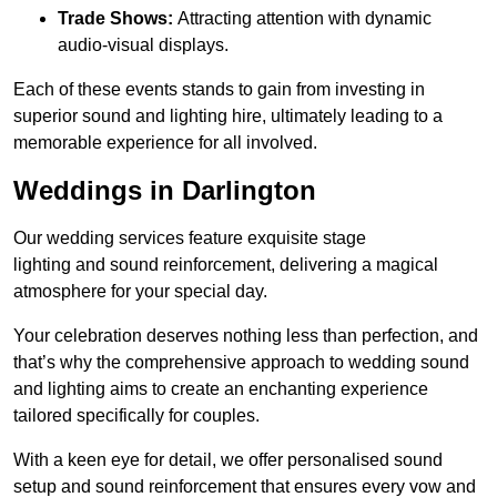
Trade Shows:
Attracting attention with dynamic
audio-visual displays.
Each of these events stands to gain from investing in
superior sound and lighting hire, ultimately leading to a
memorable experience for all involved.
Weddings in Darlington
Our wedding services feature exquisite stage
lighting and sound reinforcement, delivering a magical
atmosphere for your special day.
Your celebration deserves nothing less than perfection, and
that’s why the comprehensive approach to wedding sound
and lighting aims to create an enchanting experience
tailored specifically for couples.
With a keen eye for detail, we offer personalised sound
setup and sound reinforcement that ensures every vow and