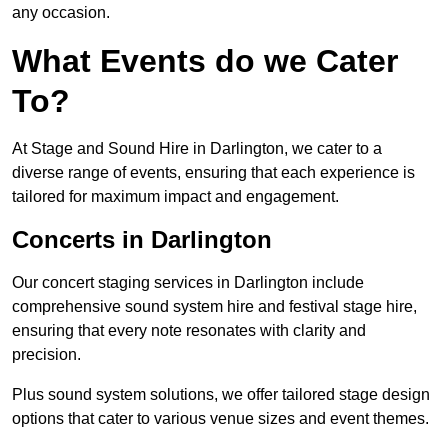
any occasion.
What Events do we Cater
To?
At Stage and Sound Hire in Darlington, we cater to a
diverse range of events, ensuring that each experience is
tailored for maximum impact and engagement.
Concerts in Darlington
Our concert staging services in Darlington include
comprehensive sound system hire and festival stage hire,
ensuring that every note resonates with clarity and
precision.
Plus sound system solutions, we offer tailored stage design
options that cater to various venue sizes and event themes.