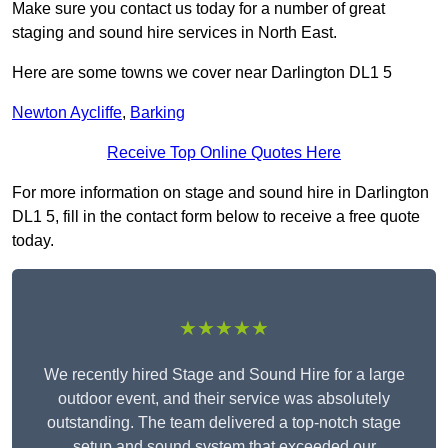
Make sure you contact us today for a number of great
staging and sound hire services in North East.
Here are some towns we cover near Darlington DL1 5
Newton Aycliffe
,
Barking
Receive Top Online Quotes Here
For more information on stage and sound hire in Darlington
DL1 5, fill in the contact form below to receive a free quote
today.
★★★★★
We recently hired Stage and Sound Hire for a large
outdoor event, and their service was absolutely
outstanding. The team delivered a top-notch stage
setup and sound system that exceeded our