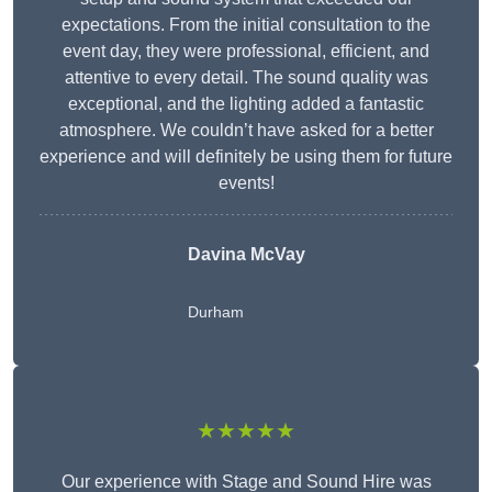
expectations. From the initial consultation to the
event day, they were professional, efficient, and
attentive to every detail. The sound quality was
exceptional, and the lighting added a fantastic
atmosphere. We couldn’t have asked for a better
experience and will definitely be using them for future
events!
Davina McVay
Durham
★★★★★
Our experience with Stage and Sound Hire was