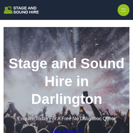
Skip to content
Stage and Sound
Hire in
Darlington
Enquire Today For A Free No Obligation Quote
Get a Quote