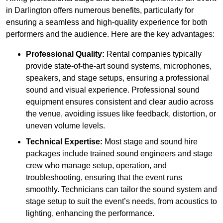
in Darlington offers numerous benefits, particularly for
ensuring a seamless and high-quality experience for both
performers and the audience. Here are the key advantages:
Professional Quality:
Rental companies typically
provide state-of-the-art sound systems, microphones,
speakers, and stage setups, ensuring a professional
sound and visual experience. Professional sound
equipment ensures consistent and clear audio across
the venue, avoiding issues like feedback, distortion, or
uneven volume levels.
Technical Expertise:
Most stage and sound hire
packages include trained sound engineers and stage
crew who manage setup, operation, and
troubleshooting, ensuring that the event runs
smoothly. Technicians can tailor the sound system and
stage setup to suit the event’s needs, from acoustics to
lighting, enhancing the performance.