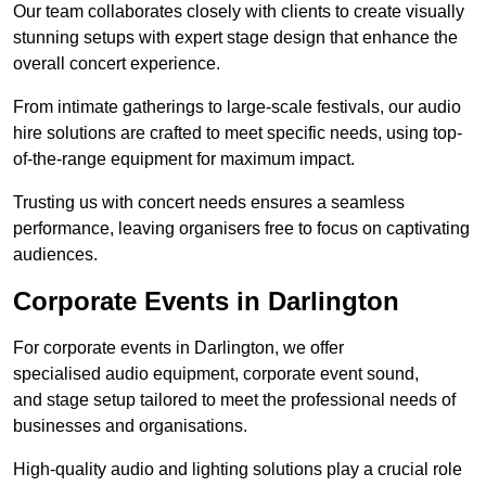
Our team collaborates closely with clients to create visually
stunning setups with expert stage design that enhance the
overall concert experience.
From intimate gatherings to large-scale festivals, our audio
hire solutions are crafted to meet specific needs, using top-
of-the-range equipment for maximum impact.
Trusting us with concert needs ensures a seamless
performance, leaving organisers free to focus on captivating
audiences.
Corporate Events in Darlington
For corporate events in Darlington, we offer
specialised audio equipment, corporate event sound,
and stage setup tailored to meet the professional needs of
businesses and organisations.
High-quality audio and lighting solutions play a crucial role