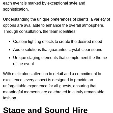
each event is marked by exceptional style and
sophistication.
Understanding the unique preferences of clients, a variety of
options are available to enhance the overall atmosphere.
Through consultation, the team identifies:
Custom lighting effects to create the desired mood
Audio solutions that guarantee crystal-clear sound
Unique staging elements that complement the theme
of the event
With meticulous attention to detail and a commitment to
excellence, every aspect is designed to provide an
unforgettable experience for all guests, ensuring that
meaningful moments are celebrated in a truly remarkable
fashion.
Stage and Sound Hire