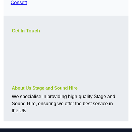
Consett
Get In Touch
About Us Stage and Sound Hire
We specialise in providing high-quality Stage and
Sound Hire, ensuring we offer the best service in
the UK.