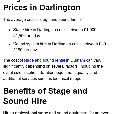
Prices in Darlington
The average cost of stage and sound hire is:
Stage hire in Darlington costs between £1,000 –
£1,500 per day
Sound system hire in Darlington costs between £80 –
£150 per day
The cost of
stage and sound rental in Durham
can vary
significantly depending on several factors, including the
event size, location, duration, equipment quality, and
additional services such as technical support.
Benefits of Stage and
Sound Hire
Hiring professional stage and sound equipment for an event