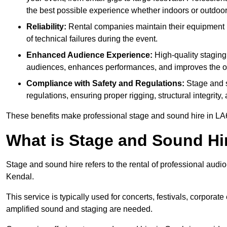
the best possible experience whether indoors or outdoor
Reliability:
Rental companies maintain their equipment r
of technical failures during the event.
Enhanced Audience Experience:
High-quality stagin
audiences, enhances performances, and improves the ov
Compliance with Safety and Regulations:
Stage and s
regulations, ensuring proper rigging, structural integrity
These benefits make professional stage and sound hire in LA6
What is Stage and Sound Hi
Stage and sound hire refers to the rental of professional audi
Kendal.
This service is typically used for concerts, festivals, corpora
amplified sound and staging are needed.