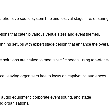
prehensive sound system hire and festival stage hire, ensuring
ptions that cater to various venue sizes and event themes.
stunning setups with expert stage design that enhance the overall
e solutions are crafted to meet specific needs, using top-of-the-
e, leaving organisers free to focus on captivating audiences.
ed audio equipment, corporate event sound, and stage
nd organisations.