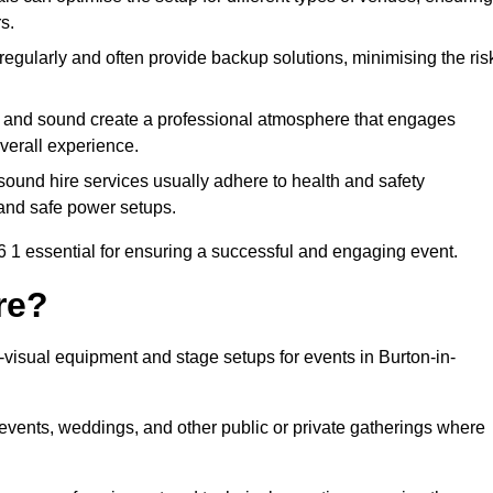
s.
egularly and often provide backup solutions, minimising the ris
g and sound create a professional atmosphere that engages
erall experience.
ound hire services usually adhere to health and safety
, and safe power setups.
 1 essential for ensuring a successful and engaging event.
re?
o-visual equipment and stage setups for events in Burton-in-
te events, weddings, and other public or private gatherings where