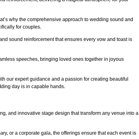
 that’s why the comprehensive approach to wedding sound and
fically for couples.
 and sound reinforcement that ensures every vow and toast is
eamless speeches, bringing loved ones together in joyous
th our expert guidance and a passion for creating beautiful
ding day is in capable hands.
xing, and innovative stage design that transform any venue into a
ary, or a corporate gala, the offerings ensure that each event is