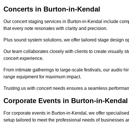
Concerts in Burton-in-Kendal
Our concert staging services in Burton-in-Kendal include com
that every note resonates with clarity and precision.
Plus sound system solutions, we offer tailored stage design o
Our team collaborates closely with clients to create visually 
concert experience.
From intimate gatherings to large-scale festivals, our audio hir
range equipment for maximum impact.
Trusting us with concert needs ensures a seamless performanc
Corporate Events in Burton-in-Kendal
For corporate events in Burton-in-Kendal, we offer specialis
setup tailored to meet the professional needs of businesses a