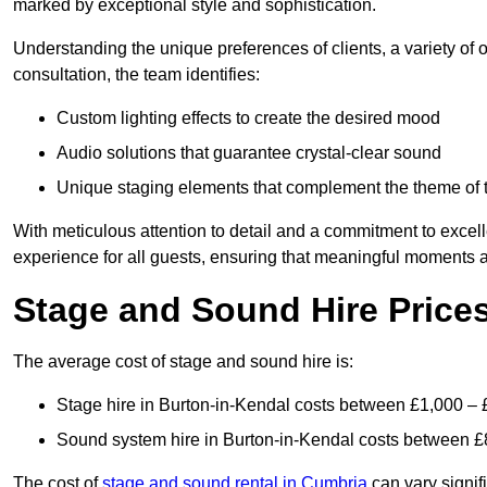
marked by exceptional style and sophistication.
Understanding the unique preferences of clients, a variety of
consultation, the team identifies:
Custom lighting effects to create the desired mood
Audio solutions that guarantee crystal-clear sound
Unique staging elements that complement the theme of 
With meticulous attention to detail and a commitment to excel
experience for all guests, ensuring that meaningful moments a
Stage and Sound Hire Prices
The average cost of stage and sound hire is:
Stage hire in Burton-in-Kendal costs between £1,000 – 
Sound system hire in Burton-in-Kendal costs between £
The cost of
stage and sound rental in Cumbria
can vary signif