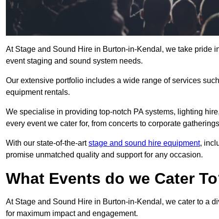
At Stage and Sound Hire in Burton-in-Kendal, we take pride in
event staging and sound system needs.
Our extensive portfolio includes a wide range of services suc
equipment rentals.
We specialise in providing top-notch PA systems, lighting hir
every event we cater for, from concerts to corporate gatherings
With our state-of-the-art
stage and sound hire equipment
, inc
promise unmatched quality and support for any occasion.
What Events do we Cater T
At Stage and Sound Hire in Burton-in-Kendal, we cater to a di
for maximum impact and engagement.