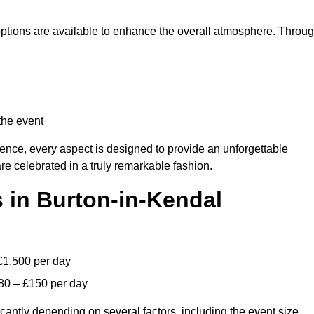
 options are available to enhance the overall atmosphere. Throu
the event
lence, every aspect is designed to provide an unforgettable
re celebrated in a truly remarkable fashion.
 in Burton-in-Kendal
£1,500 per day
80 – £150 per day
icantly depending on several factors, including the event size,