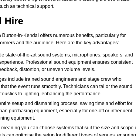
such as technical support.
 Hire
Burton-in-Kendal offers numerous benefits, particularly for
formers and the audience. Here are the key advantages:
de state-of-the-art sound systems, microphones, speakers, and
 experience. Professional sound equipment ensures consistent
eedback, distortion, or uneven volume levels.
ges include trained sound engineers and stage crew who
that the event runs smoothly. Technicians can tailor the sound
coustics to lighting, enhancing the performance.
ntire setup and dismantling process, saving time and effort for
han purchasing equipment, especially for one-off or infrequent
aining equipment.
 meaning you can choose systems that suit the size and scope 
als can optimise the setup for different types of venues, ensuring