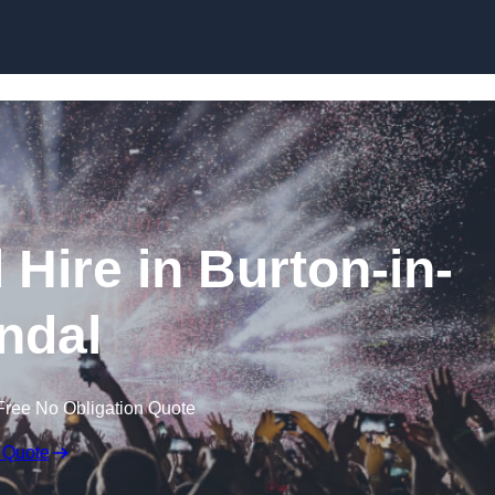
Skip to content
Hire in Burton-in-
ndal
Free No Obligation Quote
 Quote