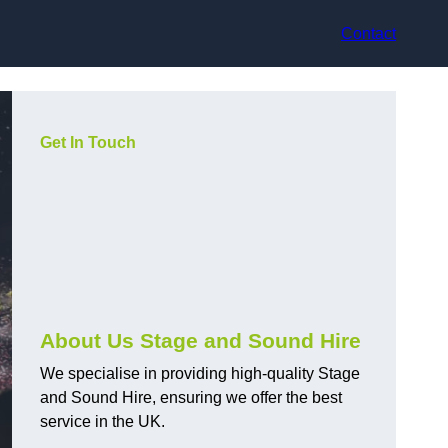
Contact
Get In Touch
About Us Stage and Sound Hire
We specialise in providing high-quality Stage
and Sound Hire, ensuring we offer the best
service in the UK.