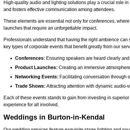
High-quality audio and lighting solutions play a crucial role 
and fosters effective communication among attendees.
These elements are essential not only for conferences, where
launches that require an unforgettable impact.
Professionals understand that having the right ambience can si
key types of corporate events that benefit greatly from our serv
Conferences:
Ensuring speakers are heard clearly and 
Product Launches:
Creating an immersive atmosphere t
Networking Events:
Facilitating conversation through 
Trade Shows:
Attracting attention with dynamic audio-v
Each of these events stands to gain from investing in superior
experience for all involved.
Weddings in Burton-in-Kendal
Our wedding services feature exquisite stage lighting and sou