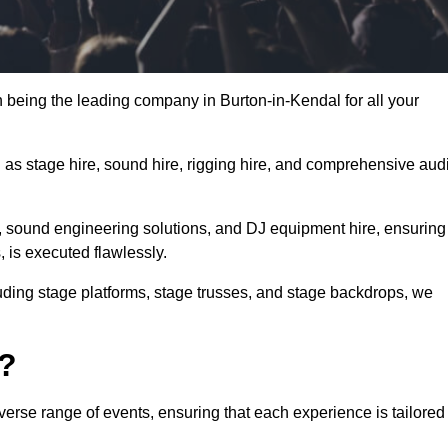
 being the leading company in Burton-in-Kendal for all your
h as stage hire, sound hire, rigging hire, and comprehensive aud
e, sound engineering solutions, and DJ equipment hire, ensuring
, is executed flawlessly.
luding stage platforms, stage trusses, and stage backdrops, we
o?
verse range of events, ensuring that each experience is tailored