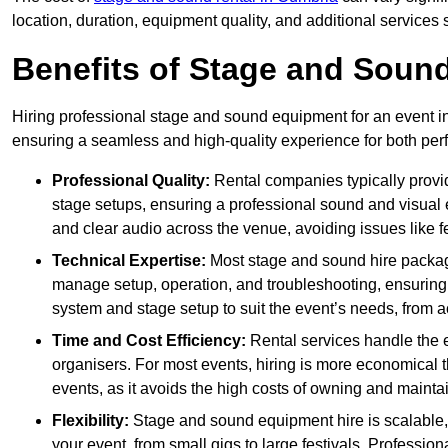
location, duration, equipment quality, and additional services 
Benefits of Stage and Sound
Hiring professional stage and sound equipment for an event in 
ensuring a seamless and high-quality experience for both per
Professional Quality:
Rental companies typically provi
stage setups, ensuring a professional sound and visual
and clear audio across the venue, avoiding issues like f
Technical Expertise:
Most stage and sound hire packa
manage setup, operation, and troubleshooting, ensuring 
system and stage setup to suit the event’s needs, from a
Time and Cost Efficiency:
Rental services handle the e
organisers. For most events, hiring is more economical t
events, as it avoids the high costs of owning and maint
Flexibility:
Stage and sound equipment hire is scalable,
your event, from small gigs to large festivals. Profession