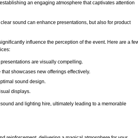
in establishing an engaging atmosphere that captivates attention
 clear sound can enhance presentations, but also for product
gnificantly influence the perception of the event. Here are a fe
ices:
presentations are visually compelling.
hat showcases new offerings effectively.
optimal sound design.
isual displays.
 sound and lighting hire, ultimately leading to a memorable
nd reinforcement, delivering a magical atmosphere for your