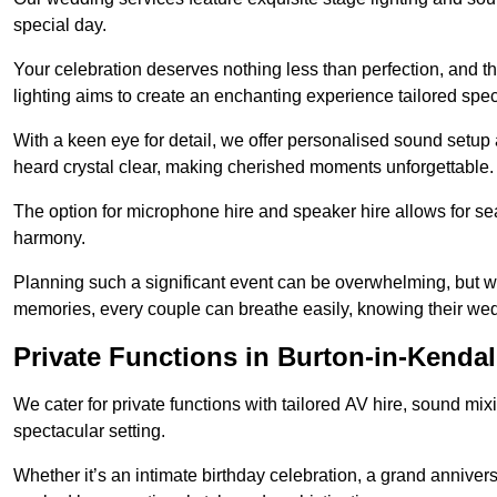
special day.
Your celebration deserves nothing less than perfection, and
lighting aims to create an enchanting experience tailored speci
With a keen eye for detail, we offer personalised sound setup
heard crystal clear, making cherished moments unforgettable.
The option for microphone hire and speaker hire allows for s
harmony.
Planning such a significant event can be overwhelming, but wi
memories, every couple can breathe easily, knowing their wed
Private Functions in Burton-in-Kendal
We cater for private functions with tailored AV hire, sound mi
spectacular setting.
Whether it’s an intimate birthday celebration, a grand annivers