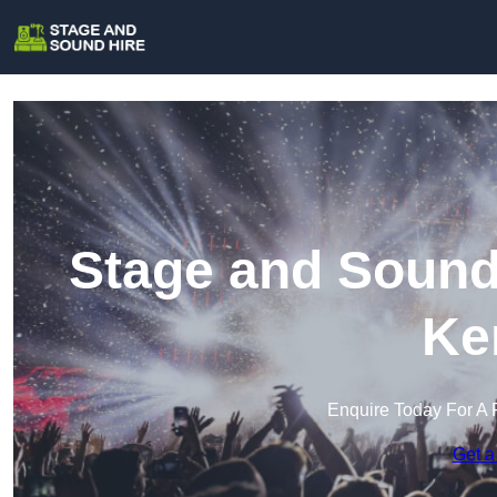
Stage and Sound 
Ke
Enquire Today For A 
Get a